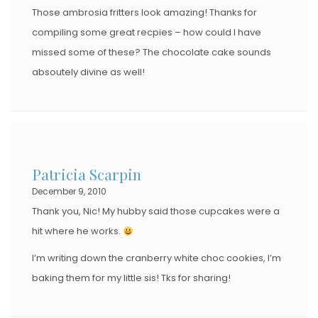
Those ambrosia fritters look amazing! Thanks for
compiling some great recpies – how could I have
missed some of these? The chocolate cake sounds
absoutely divine as well!
Patricia Scarpin
December 9, 2010
Thank you, Nic! My hubby said those cupcakes were a
hit where he works.
I’m writing down the cranberry white choc cookies, I’m
baking them for my little sis! Tks for sharing!