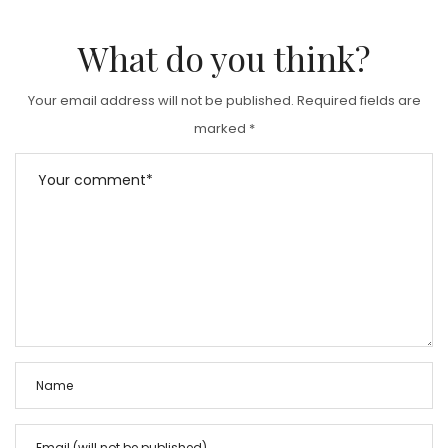
What do you think?
Your email address will not be published.
Required fields are
marked
*