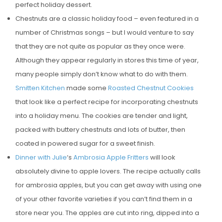
perfect holiday dessert.
Chestnuts are a classic holiday food – even featured in a
number of Christmas songs – but I would venture to say
that they are not quite as popular as they once were.
Although they appear regularly in stores this time of year,
many people simply don’t know what to do with them.
Smitten Kitchen
made some
Roasted Chestnut Cookies
that look like a perfect recipe for incorporating chestnuts
into a holiday menu. The cookies are tender and light,
packed with buttery chestnuts and lots of butter, then
coated in powered sugar for a sweet finish.
Dinner with Julie
‘s
Ambrosia Apple Fritters
will look
absolutely divine to apple lovers. The recipe actually calls
for ambrosia apples, but you can get away with using one
of your other favorite varieties if you can’t find them in a
store near you. The apples are cut into ring, dipped into a