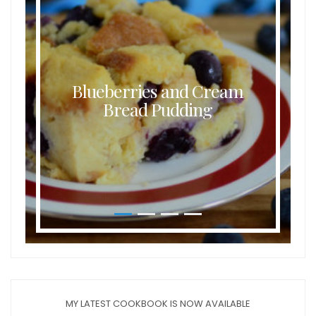
Blueberries and Cream
Bread Pudding
MY LATEST COOKBOOK IS NOW AVAILABLE