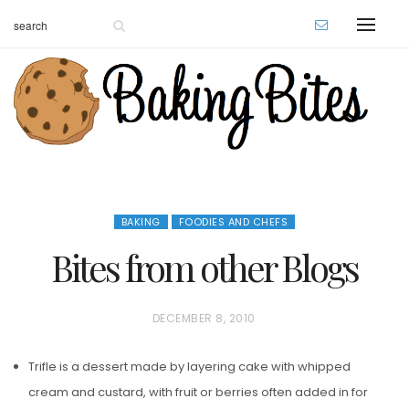
BAKING
FOODIES AND CHEFS
Bites from other Blogs
P
DECEMBER 8, 2010
O
Trifle is a dessert made by layering cake with whipped
S
cream and custard, with fruit or berries often added in for
T