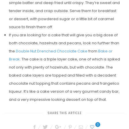
simple batter and deep fried until crispy. They’re sweet and
tender inside, and crisp outside. Serve them for breakfast
or dessert, with powdered sugar or a little bit of caramel
sauce to finish them off.
If you are looking for a cake that will give you a big dose of
both chocolate, hazelnuts and pecans, look no further than
the
Double Nut Drenched Chocolate Cake
from
Bake or
Break
. The cake is a triple layer cake, one of which is spiked
not only with plenty of hazelnuts, but with chocolate. The
baked cake layers are topped and filled with a decadent
chocolate nut topping that contains pecans and frangelico
liqueur. It’s like a cake version of a very gourmet candy bar,
and a very impressive looking dessert on top of that.
SHARE THIS ARTICLE
0