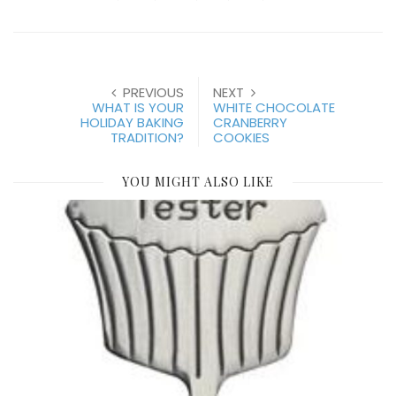
PREVIOUS
NEXT
WHAT IS YOUR
WHITE CHOCOLATE
HOLIDAY BAKING
CRANBERRY
TRADITION?
COOKIES
YOU MIGHT ALSO LIKE