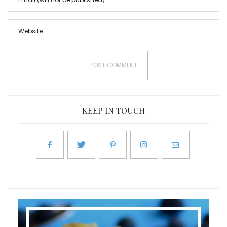
KEEP IN TOUCH