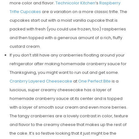
more color and flavor.
Technicolor Kitchen
‘s
Raspberry
E
Trifle Cupcakes
are a variation on a more classic trifle. The
D
cupcakes start out with a moist vanilla cupcake that is
O
packed with fresh (you could use frozen, too) raspberries
N
and then topped with a generous amount of a rich, fluffy
custard cream.
If you don’t still have any cranberries floating around your
refrigerator after making homemade cranberry sauce for
Thanksgiving, you might want to run out and get some.
Cranbrry Layered Cheesecake
at
One Perfect Bite
is a
luscious, super creamy cheesecake has a layer of
homemade cranberry sauce at its center and is topped
with a layer of smooth sour cream and even more berries.
The tangy cranberries are a lovely contrast in color, texture
and flavor to the creamy cheese that makes up the rest of
the cake. It’s so festive looking that it just might be the