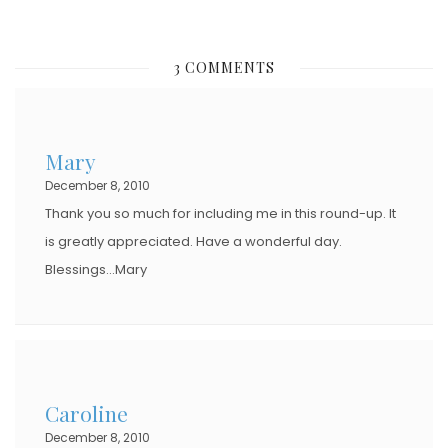
O
S
3 COMMENTS
T
E
D
Mary
O
December 8, 2010
N
Thank you so much for including me in this round-up. It
is greatly appreciated. Have a wonderful day.
Blessings…Mary
Caroline
December 8, 2010