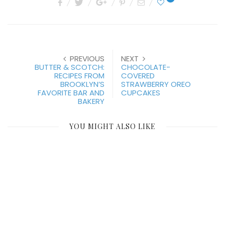
PREVIOUS
NEXT
BUTTER & SCOTCH:
CHOCOLATE-
RECIPES FROM
COVERED
BROOKLYN’S
STRAWBERRY OREO
FAVORITE BAR AND
CUPCAKES
BAKERY
YOU MIGHT ALSO LIKE