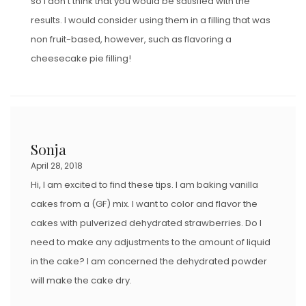
so I don’t think that you would be satisfied with the
results. I would consider using them in a filling that was
non fruit-based, however, such as flavoring a
cheesecake pie filling!
Sonja
April 28, 2018
Hi, I am excited to find these tips. I am baking vanilla
cakes from a (GF) mix. I want to color and flavor the
cakes with pulverized dehydrated strawberries. Do I
need to make any adjustments to the amount of liquid
in the cake? I am concerned the dehydrated powder
will make the cake dry.