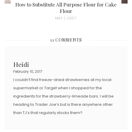
How to Substitute All Purpose Flour for Cake
Flour
P
MAY 1, 2007
O
S
11 COMMENTS
T
E
D
Heidi
O
February 10, 2017
N
I couldn’t find freeze-dried strawberries at my local
supermarket or Target when I shopped for the
ingredients for the strawberry-limeade bars. I will be
heading to Trader Joe’s but is there anywhere other
than TJ’s that regularly stocks them?