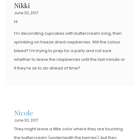
Nikki
June 30, 2017
Hi
I’m decorating cupcakes with buttercream icing, then
sprinkling on freeze dried raspberries. Will the colour
bleed? I’m trying to prep for a party and not sure
whether to leave the raspberries until the last minute or
if they’re ok to do ahead of time?
Nicole
June 30, 2017
They might leave a little color where they are touching
the buttercream (underneath the berries), but they