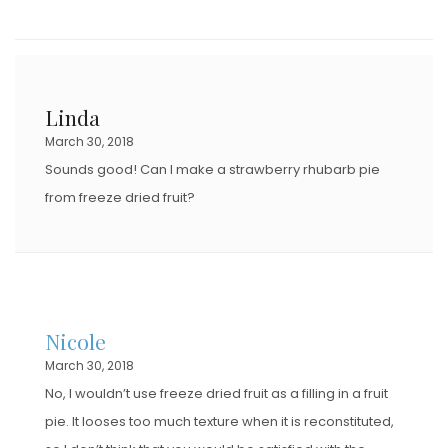
Linda
March 30, 2018
Sounds good! Can I make a strawberry rhubarb pie
from freeze dried fruit?
Nicole
March 30, 2018
No, I wouldn’t use freeze dried fruit as a filling in a fruit
pie. It looses too much texture when it is reconstituted,