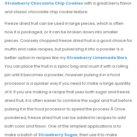
Strawberry Chocolate Chip Cookies
with a great berry flavor
and classic chocolate chip cookie texture.
Freeze dried fruit can be used in large pieces, which is often
how it is packaged, or it can be broken down into smaller
pieces. Coarsely chopped freeze dried fruit is a good choice for
muffin and cake recipes, but pulverizing it into a powder is a
better option in recipes like my
Strawberry Limemade Bars
.
You can place the fruit in a ziploc bag and crush it with a rolling
pin until it becomes a powder, however pulsing it in a food
processor is a quicker way if you need to make a large quantity
of it. If you are making a recipe that uses both sugar and freeze
dried fruit, it is often easier to combine the sugar and fruit before
pulsing it in the food processor to speed the process.Â Once
powdered, freeze dried fruit can be added to recipes to add
both color and flavor. One of the simplest applications is to
make a batch of
Strawberry Sugar
, then use it to make