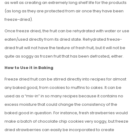
as well as creating an extremely long shelf life for the products
(as long as they are protected from air once they have been
freeze-dried).
Once freeze dried, the fruit can be rehydrated with water or use
eaten/used directly from its dried state. Rehydrated freeze-
dried fruit will not have the texture of fresh fruit, but it will not be
quite as soggy as frozen fruit that has been defrosted, either.
How to Use it in Baking
Freeze dried fruit can be stirred directly into recipes for almost
any baked good, from cookies to muffins to cakes. It can be
used as a “mix-in” in so many recipes because it contains no
excess moisture that could change the consistency of the
baked good in question. For instance, fresh strawberries would
make a batch of chocolate chip cookies very soggy, but freeze
dried strawberries can easily be incorporated to create