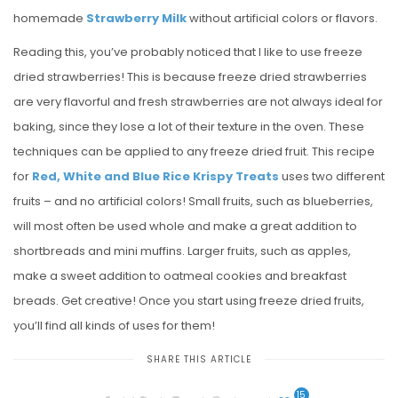
homemade
Strawberry Milk
without artificial colors or flavors.
Reading this, you’ve probably noticed that I like to use freeze
dried strawberries! This is because freeze dried strawberries
are very flavorful and fresh strawberries are not always ideal for
baking, since they lose a lot of their texture in the oven. These
techniques can be applied to any freeze dried fruit. This recipe
for
Red, White and Blue Rice Krispy Treats
uses two different
fruits – and no artificial colors! Small fruits, such as blueberries,
will most often be used whole and make a great addition to
shortbreads and mini muffins. Larger fruits, such as apples,
make a sweet addition to oatmeal cookies and breakfast
breads. Get creative! Once you start using freeze dried fruits,
you’ll find all kinds of uses for them!
SHARE THIS ARTICLE
15