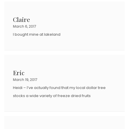
Claire
March 6, 2017
I bought mine at lakeland
Eric
March 19, 2017
Heidi – I’ve actually found that my local dollar tree
stocks a wide variety of freeze dried fruits