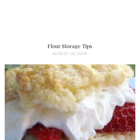
Flour Storage Tips
P
AUGUST 28, 2008
O
S
T
E
D
O
N