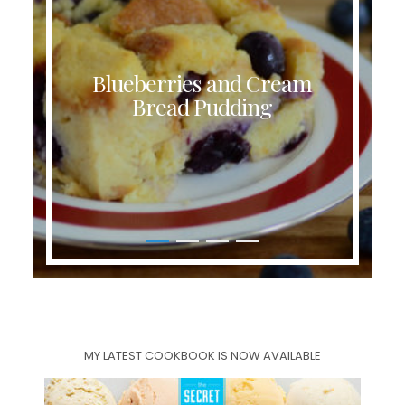
Blueberries and Cream
Bread Pudding
MY LATEST COOKBOOK IS NOW AVAILABLE