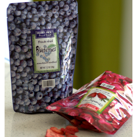
S
T
E
D
O
N