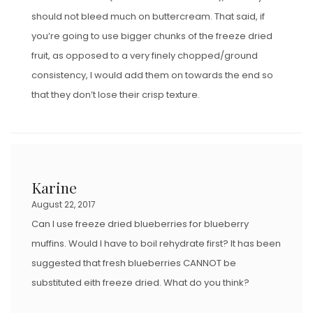
should not bleed much on buttercream. That said, if
you’re going to use bigger chunks of the freeze dried
fruit, as opposed to a very finely chopped/ground
consistency, I would add them on towards the end so
that they don’t lose their crisp texture.
Karine
August 22, 2017
Can I use freeze dried blueberries for blueberry
muffins. Would I have to boil rehydrate first? It has been
suggested that fresh blueberries CANNOT be
substituted eith freeze dried. What do you think?