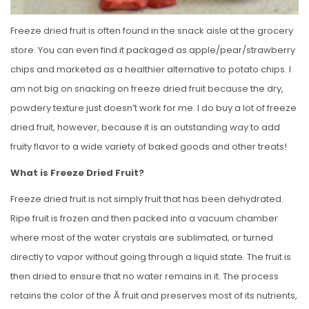
Freeze dried fruit is often found in the snack aisle at the grocery
store. You can even find it packaged as apple/pear/strawberry
chips and marketed as a healthier alternative to potato chips. I
am not big on snacking on freeze dried fruit because the dry,
powdery texture just doesn’t work for me. I do buy a lot of freeze
dried fruit, however, because it is an outstanding way to add
fruity flavor to a wide variety of baked goods and other treats!
What is Freeze Dried Fruit?
Freeze dried fruit is not simply fruit that has been dehydrated.
Ripe fruit is frozen and then packed into a vacuum chamber
where most of the water crystals are sublimated, or turned
directly to vapor without going through a liquid state. The fruit is
then dried to ensure that no water remains in it. The process
retains the color of the Â fruit and preserves most of its nutrients,