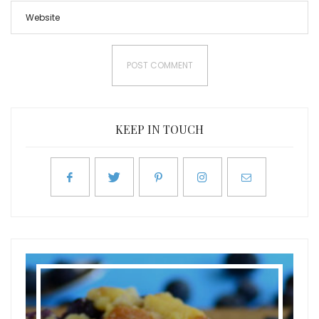
KEEP IN TOUCH