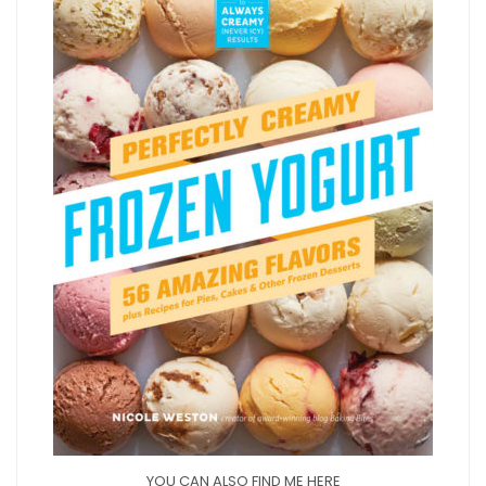
YOU CAN ALSO FIND ME HERE