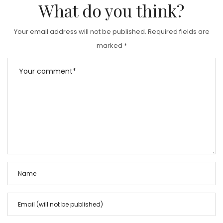
What do you think?
Your email address will not be published.
Required fields are
marked
*