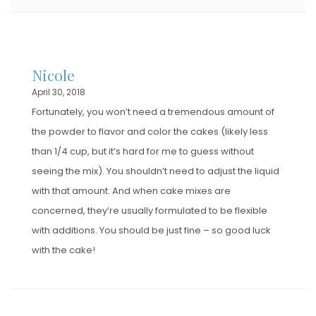
Nicole
April 30, 2018
Fortunately, you won’t need a tremendous amount of
the powder to flavor and color the cakes (likely less
than 1/4 cup, but it’s hard for me to guess without
seeing the mix). You shouldn’t need to adjust the liquid
with that amount. And when cake mixes are
concerned, they’re usually formulated to be flexible
with additions. You should be just fine – so good luck
with the cake!