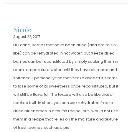
Nicole
August 22, 2017
Hi Karine, Berries that have been dried (and are raisin-
like) can be rehydrated in hot water, but freeze dried
berries can be reconstituted by simply soaking them in
room temperature water until they have plumped and
softened. I personally find that freeze dried fruit seems
to lose some of its sweetness once reconstituted, but it
will still be flavorful. The texture will also be like that of
cooked fruit. In short, you can use rehydrated freeze
dried blueberries in a muffin recipe, but I would not use
them in a recipe that relies on the moisture and texture
of fresh berries, such as a pie.