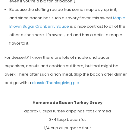
even if you’re a big fan of bacon!).
Because the stuffing recipe has some maple syrup in it,
and since bacon has such a savory flavor, this sweet
Maple
Brown Sugar Cranberry Sauce
is a nice contrast to all of the
other dishes here. It’s sweet, tart and has a definite maple
flavor to it.
For dessert? I know there are lots of maple and bacon
cupcakes, donuts and cookies out there, but that might be
overkill here after such a rich meal. Skip the bacon after dinner
and go with a
classic Thanksgiving pie
.
Homemade Bacon Turkey Gravy
approx 3 cups turkey drippings, fat skimmed
3-4 tbsp bacon fat
1/4 cup all purpose flour