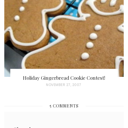
E
D
O
N
Holiday Gingerbread Cookie Contest!
P
NOVEMBER 27, 2007
O
S
5 COMMENTS
T
E
D