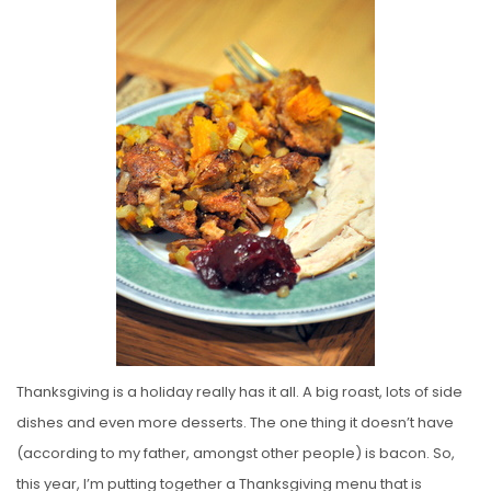
S
T
E
D
O
N
Thanksgiving is a holiday really has it all. A big roast, lots of side
dishes and even more desserts. The one thing it doesn’t have
(according to my father, amongst other people) is bacon. So,
this year, I’m putting together a Thanksgiving menu that is