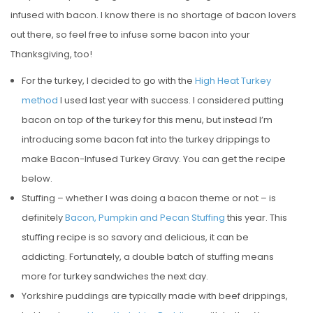
infused with bacon. I know there is no shortage of bacon lovers
out there, so feel free to infuse some bacon into your
Thanksgiving, too!
For the turkey, I decided to go with the
High Heat Turkey
method
I used last year with success. I considered putting
bacon on top of the turkey for this menu, but instead I’m
introducing some bacon fat into the turkey drippings to
make Bacon-Infused Turkey Gravy. You can get the recipe
below.
Stuffing – whether I was doing a bacon theme or not – is
definitely
Bacon, Pumpkin and Pecan Stuffing
this year. This
stuffing recipe is so savory and delicious, it can be
addicting. Fortunately, a double batch of stuffing means
more for turkey sandwiches the next day.
Yorkshire puddings are typically made with beef drippings,