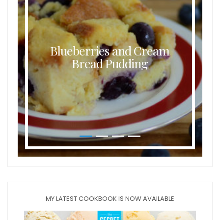
Blueberries and Cream
Bread Pudding
MY LATEST COOKBOOK IS NOW AVAILABLE