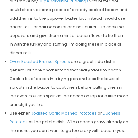
but I make my
Huge Yorkshire Puddings
with butter. You
could chop up some pieces of already cooked bacon and
add them in to the popover batter, but instead I would use
bacon fat – or half bacon fat and half butter – to cook the
popovers and give them a hint of bacon flavor to tie them
in with the turkey and stuffing. I’m doing these in place of
dinner rolls.
Oven Roasted Brussel Sprouts
are a great side dish in
general, but are another food that really takes to bacon.
Cook a bit of bacon in a frying pan and toss the brussel
sprouts in the bacon to coat them before putting them in
the oven. You can sprinkle the bacon on top for a little more
crunch, if you like.
Use either
Roasted Garlic Mashed Potatoes
or
Duchess
Potatoes
as the potato dish. With a bacon gravy already on
the menu, you don’t want to go too crazy with bacon (yes,