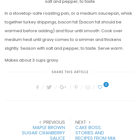
salt and pepper, to taste
In a stovetop-safe roasting pan, or a medium saucepan, whisk
together turkey drippings, bacon fat (bacon fat should be
warmed before adding) and flour until smooth. Cook over
medium heat until gravy comes to a simmer and thickens
slightly. Season with salt and pepper, to taste. Serve warm.
Makes about 3 cups gravy.
SHARE THIS ARTICLE
0
PREVIOUS
NEXT
MAPLE BROWN
CAKE BOSS:
SUGAR CRANBERRY
STORIES AND
SAUCE
RECIPES FROM MIA