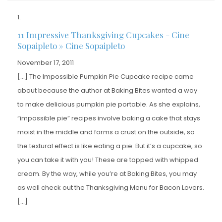
11 Impressive Thanksgiving Cupcakes - Cine
Sopaipleto » Cine Sopaipleto
November 17, 2011
[…] The Impossible Pumpkin Pie Cupcake recipe came
about because the author at Baking Bites wanted a way
to make delicious pumpkin pie portable. As she explains,
“impossible pie” recipes involve baking a cake that stays
moist in the middle and forms a crust on the outside, so
the textural effect is like eating a pie. But it’s a cupcake, so
you can take it with you! These are topped with whipped
cream. By the way, while you’re at Baking Bites, you may
as well check out the Thanksgiving Menu for Bacon Lovers.
[…]