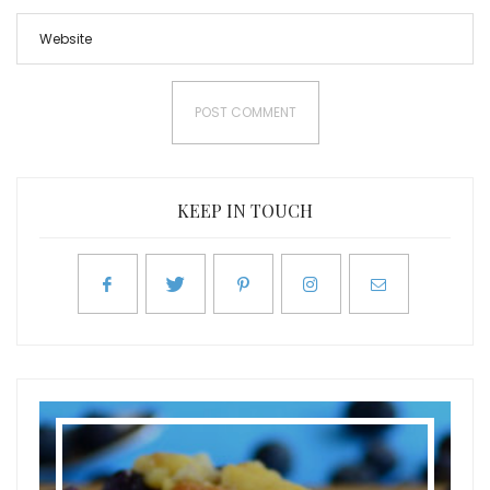
KEEP IN TOUCH