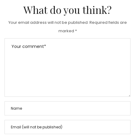
What do you think?
Your email address will not be published.
Required fields are
marked
*