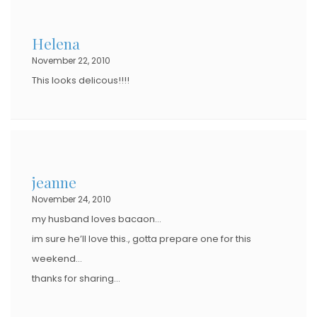
Helena
November 22, 2010
This looks delicous!!!!
jeanne
November 24, 2010
my husband loves bacaon…
im sure he’ll love this., gotta prepare one for this
weekend…
thanks for sharing…