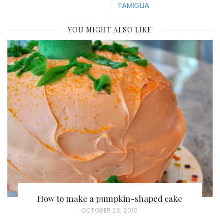
FAMIGLIA
YOU MIGHT ALSO LIKE
How to make a pumpkin-shaped cake
P
OCTOBER 26, 2010