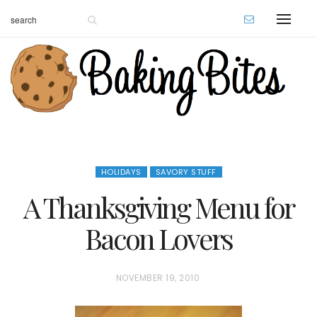
HOLIDAYS
SAVORY STUFF
A Thanksgiving Menu for
Bacon Lovers
P
NOVEMBER 19, 2010
O