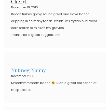
Cheryl
O
November 19, 2010
N
Bacon turkey gravy sound great and I love bacon
dripping in so many foods. I think I will try this but I favor
corn starch to thicken my gravies.
Thanks for a great suggestion!
Nutmeg Nanny
November 20, 2010
Mmmmmmmmm bacon
Such a great collection of
recipe ideas!