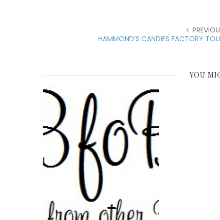
PREVIOU
HAMMOND’S CANDIES FACTORY TOU
YOU MI