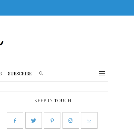
B
SUBSCRIBE
KEEP IN TOUCH