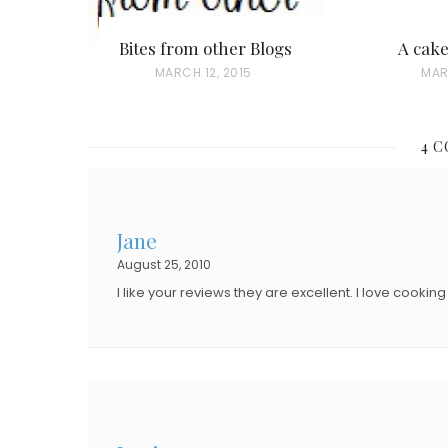
Bites from other Blogs
A cak
P
MARCH 12, 2015
P
MAR
O
O
S
S
4 
T
T
E
E
D
D
Jane
O
O
August 25, 2010
N
N
I like your reviews they are excellent. I love cooki