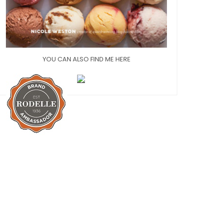
YOU CAN ALSO FIND ME HERE