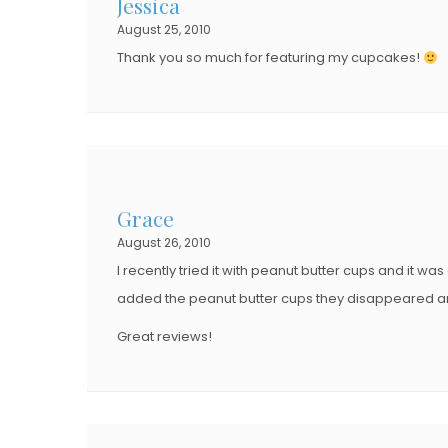
Jessica
August 25, 2010
Thank you so much for featuring my cupcakes!
Grace
August 26, 2010
I recently tried it with peanut butter cups and it wa
added the peanut butter cups they disappeared a
Great reviews!