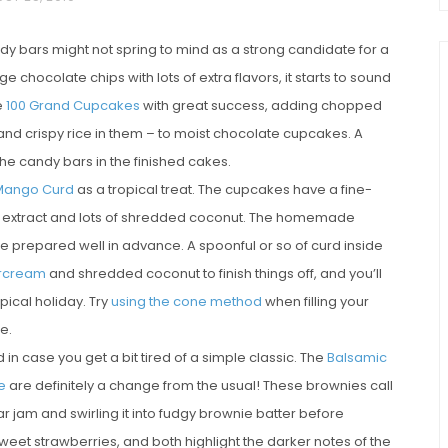
y bars might not spring to mind as a strong candidate for a
chocolate chips with lots of extra flavors, it starts to sound
e
100 Grand Cupcakes
with great success, adding chopped
nd crispy rice in them – to moist chocolate cupcakes. A
he candy bars in the finished cakes.
Mango Curd
as a tropical treat. The cupcakes have a fine-
ut extract and lots of shredded coconut. The homemade
chio and
Individual Irish Coffee
repared well in advance. A spoonful or so of curd inside
ini Loaf
Chocolate Pudding Cakes
ercream
and shredded coconut to finish things off, and you’ll
pical holiday. Try
using the cone method
when filling your
e.
in case you get a bit tired of a simple classic. The
Balsamic
e
are definitely a change from the usual! These brownies call
am and swirling it into fudgy brownie batter before
sweet strawberries, and both highlight the darker notes of the