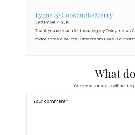
Lynne @ CookandBeMerry
September 14, 2010
Thank you so much for featuring my Twirly Lemon Co
make some cute little Buttercream Bees in a post th
What do
Your email address will not be 