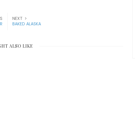
S
NEXT
R
BAKED ALASKA
GHT ALSO LIKE