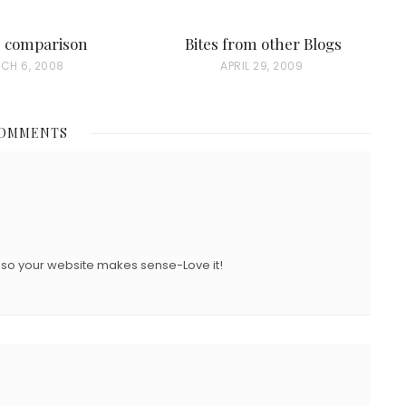
e comparison
Bites from other Blogs
CH 6, 2008
P
APRIL 29, 2009
O
S
COMMENTS
T
E
D
O
N
ng so your website makes sense-Love it!