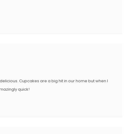
s delicious. Cupcakes are a big hit in our home but when I
mazingly quick!