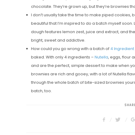
chocolate. They’re grown up, but they’re brownies that
I don’t usually take the time to make piped cookies, 
beautiful that I’m inspired to do a batch myself soon.
dough features lemon zest, juice and extract, and the
bright, sweet and addictive.
How could you go wrong with a batch of
4 Ingredient
baked. With only 4 ingredients –
Nutella
, eggs, flour
and are the perfect, simple dessert to make when you 
brownies are rich and gooey, with a lot of Nutella flav
through the whole batch of bite-sized brownies yours
batch, too.
SHARE