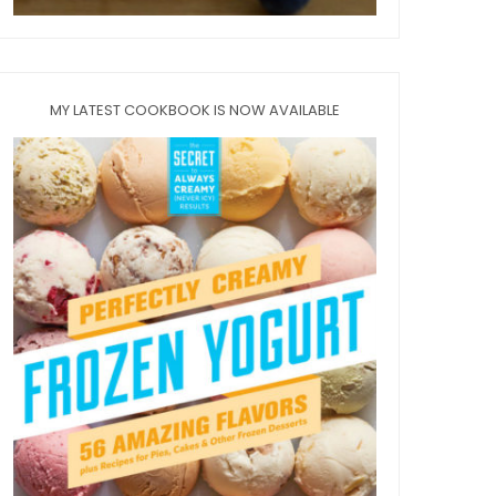
MY LATEST COOKBOOK IS NOW AVAILABLE