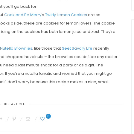
 you’ll go back for.
but
Cook and Be Merry
‘s
Twirly Lemon Cookies
are so
 Looks aside, these are cookies for lemon lovers. The cookie
 icing on the cookies has both lemon juice and zest. They’re
 Nutella Brownies
, like those that
Seet Savory Life
recently
 and chopped hazelnuts – the brownies couldn’t be any easier
need a last minute snack for a party or as a gift. The
or. If you’re a nutalla fanatic and worried that you might go
elf, don’t worry because this recipe makes a nice, small
 THIS ARTICLE
0