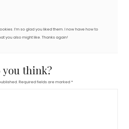
okies. I’m so glad you liked them. I now have how to
at you also might like. Thanks again!
 you think?
published.
Required fields are marked
*