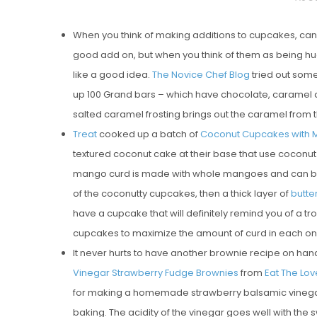
O
When you think of making additions to cupcakes, cand
S
good add on, but when you think of them as being huge 
T
like a good idea.
The Novice Chef Blog
tried out som
E
up 100 Grand bars – which have chocolate, caramel a
D
salted caramel frosting brings out the caramel from t
O
Treat
cooked up a batch of
Coconut Cupcakes with 
N
textured coconut cake at their base that use cocon
Vanilla, Pista
mango curd is made with whole mangoes and can be p
Strawberry M
of the coconutty cupcakes, then a thick layer of
butt
Cakes
have a cupcake that will definitely remind you of a tro
cupcakes to maximize the amount of curd in each on
It never hurts to have another brownie recipe on hand 
Vinegar Strawberry Fudge Brownies
from
Eat The Lov
for making a homemade strawberry balsamic vinegar j
baking. The acidity of the vinegar goes well with the 