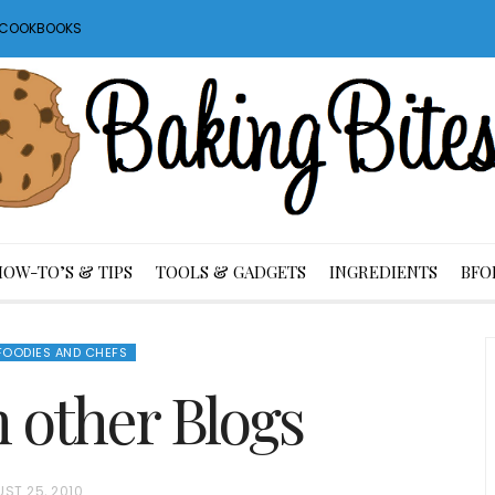
S COOKBOOKS
HOW-TO’S & TIPS
TOOLS & GADGETS
INGREDIENTS
BFO
FOODIES AND CHEFS
m other Blogs
ST 25, 2010