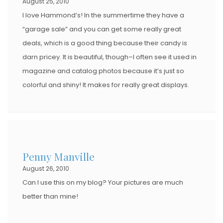
August 25, 2010
I love Hammond’s! In the summertime they have a
“garage sale” and you can get some really great
deals, which is a good thing because their candy is
darn pricey. It is beautiful, though–I often see it used in
magazine and catalog photos because it’s just so
colorful and shiny! It makes for really great displays.
Penny Manville
August 26, 2010
Can I use this on my blog? Your pictures are much
better than mine!