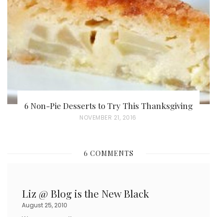
D
O
N
6 Non-Pie Desserts to Try This Thanksgiving
P
NOVEMBER 21, 2016
O
S
6 COMMENTS
T
E
D
Liz @ Blog is the New Black
O
August 25, 2010
N