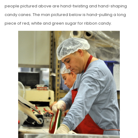
people pictured above are hand-twisting and hand-shaping
candy canes. The man pictured below is hand-pulling a long
piece of red, white and green sugar for ribbon candy.