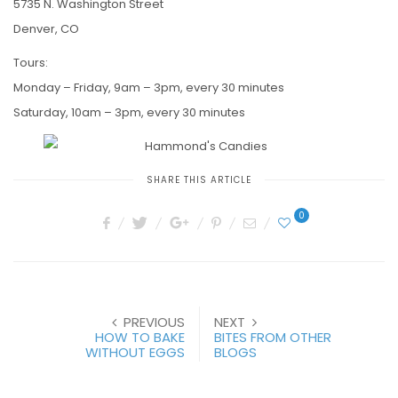
5735 N. Washington Street
Denver, CO
Tours:
Monday – Friday, 9am – 3pm, every 30 minutes
Saturday, 10am – 3pm, every 30 minutes
SHARE THIS ARTICLE
0
PREVIOUS
NEXT
HOW TO BAKE
BITES FROM OTHER
WITHOUT EGGS
BLOGS