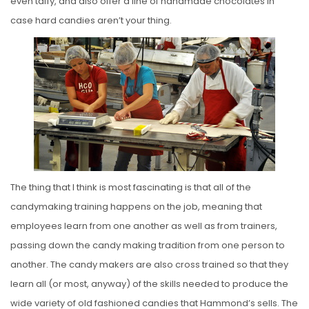
even taffy, and also offer a line of handmade chocolates in
case hard candies aren’t your thing.
The thing that I think is most fascinating is that all of the
candymaking training happens on the job, meaning that
employees learn from one another as well as from trainers,
passing down the candy making tradition from one person to
another. The candy makers are also cross trained so that they
learn all (or most, anyway) of the skills needed to produce the
wide variety of old fashioned candies that Hammond’s sells. The