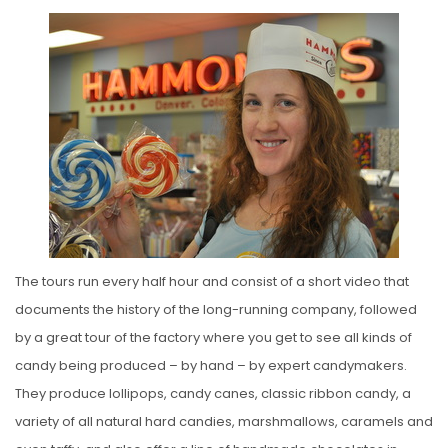
The tours run every half hour and consist of a short video that
documents the history of the long-running company, followed
by a great tour of the factory where you get to see all kinds of
candy being produced – by hand – by expert candymakers.
They produce lollipops, candy canes, classic ribbon candy, a
variety of all natural hard candies, marshmallows, caramels and