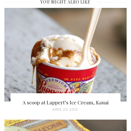
YOU MIGHT ALSO LIKE
A scoop at Lappert’s Ice Cream, Kauai
P
APRIL 20, 2010
O
S