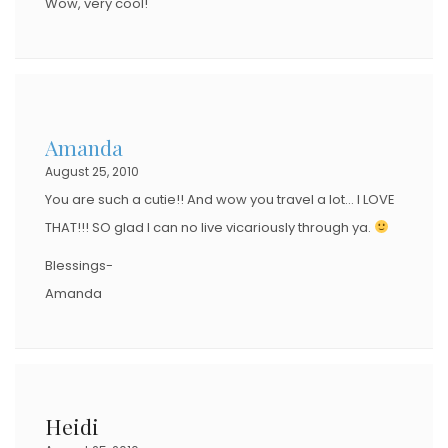
Wow, very cool!
Amanda
August 25, 2010
You are such a cutie!! And wow you travel a lot… I LOVE
THAT!!! SO glad I can no live vicariously through ya.
Blessings-
Amanda
Heidi