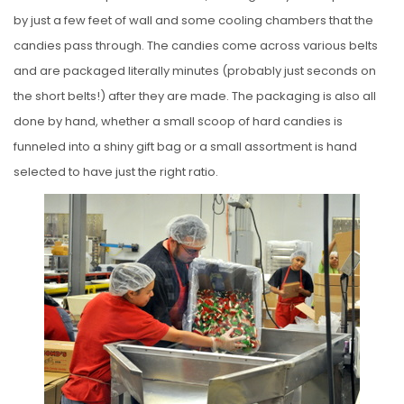
by just a few feet of wall and some cooling chambers that the
candies pass through. The candies come across various belts
and are packaged literally minutes (probably just seconds on
the short belts!) after they are made. The packaging is also all
done by hand, whether a small scoop of hard candies is
funneled into a shiny gift bag or a small assortment is hand
selected to have just the right ratio.