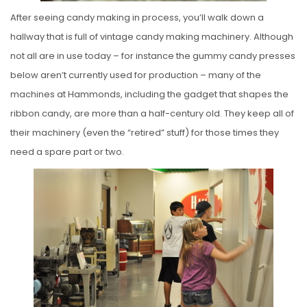
After seeing candy making in process, you’ll walk down a
hallway that is full of vintage candy making machinery. Although
not all are in use today – for instance the gummy candy presses
below aren’t currently used for production – many of the
machines at Hammonds, including the gadget that shapes the
ribbon candy, are more than a half-century old. They keep all of
their machinery (even the “retired” stuff) for those times they
need a spare part or two.