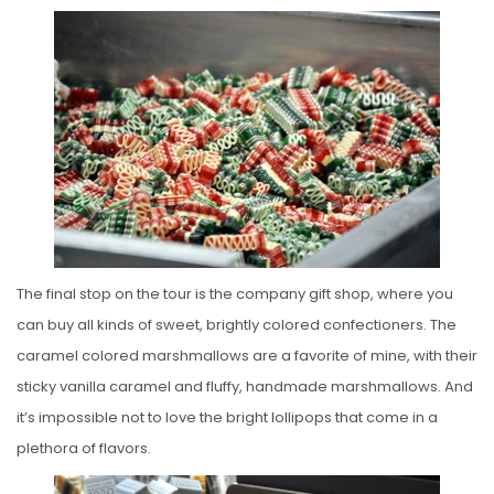
The final stop on the tour is the company gift shop, where you
can buy all kinds of sweet, brightly colored confectioners. The
caramel colored marshmallows are a favorite of mine, with their
sticky vanilla caramel and fluffy, handmade marshmallows. And
it’s impossible not to love the bright lollipops that come in a
plethora of flavors.