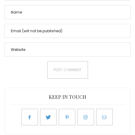
KEEP IN TOUCH