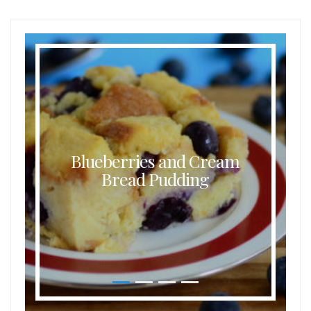
Buttermilk Coconut Waffles