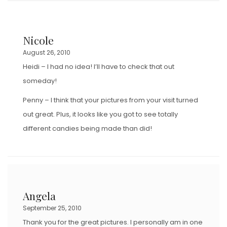
Nicole
August 26, 2010
Heidi – I had no idea! I’ll have to check that out
someday!
Penny – I think that your pictures from your visit turned
out great. Plus, it looks like you got to see totally
different candies being made than did!
Angela
September 25, 2010
Thank you for the great pictures. I personally am in one