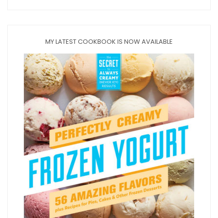
MY LATEST COOKBOOK IS NOW AVAILABLE