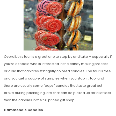
Overall, this tour is a great one to stop by and take – especially if
you’re a foodie who is interested in the candy making process
or a kid that can’t resist brightly colored candies. The tour is free
and you get a couple of samples when you stop in, too, and
there are usually some “oops” candies that taste great but
broke during packaging, etc. that can be picked up for a lot less
than the candies in the full priced gift shop.
Hammond’s Candies