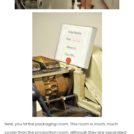
Next, you hit the packaging room. This room is much, much
cooler than the production room, although they are separated