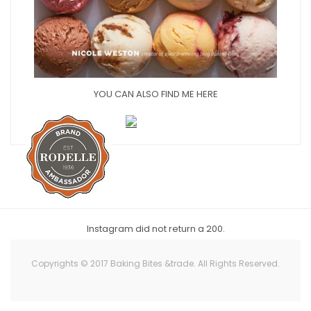
YOU CAN ALSO FIND ME HERE
Instagram did not return a 200.
Copyrights © 2017 Baking Bites &trade. All Rights Reserved.