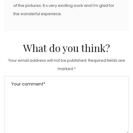
of the pictures. It s very exciting work and I’m glad for
the wonderful experiece.
What do you think?
Your email address will not be published.
Required fields are
marked
*