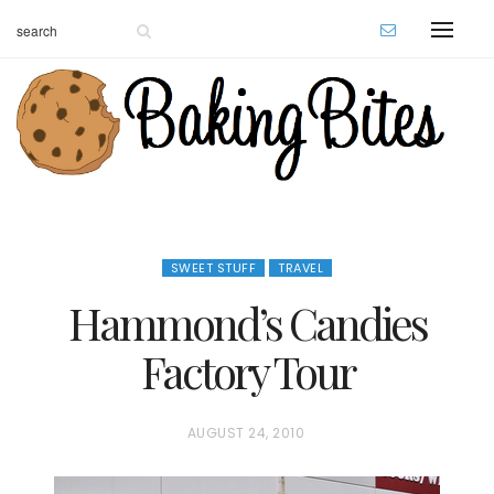
SWEET STUFF
TRAVEL
Hammond’s Candies
Factory Tour
P
AUGUST 24, 2010
O