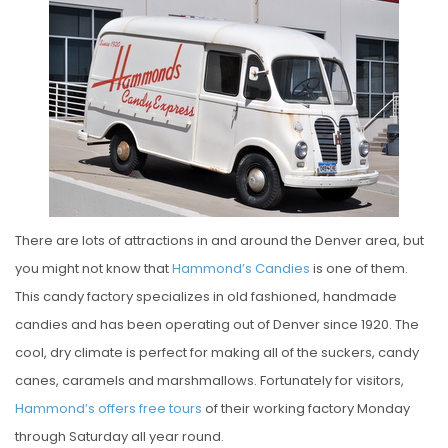
S
T
E
D
O
N
There are lots of attractions in and around the Denver area, but
you might not know that
Hammond’s Candies
is one of them.
This candy factory specializes in old fashioned, handmade
candies and has been operating out of Denver since 1920. The
cool, dry climate is perfect for making all of the suckers, candy
canes, caramels and marshmallows. Fortunately for visitors,
Hammond’s offers free tours
of their working factory Monday
through Saturday all year round.