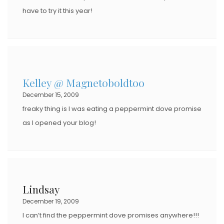
have to try it this year!
Kelley @ Magnetoboldtoo
December 15, 2009
freaky thing is I was eating a peppermint dove promise
as I opened your blog!
Lindsay
December 19, 2009
I can’t find the peppermint dove promises anywhere!!!