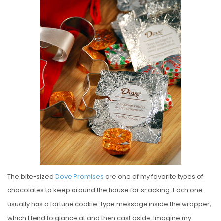
S
T
E
D
O
N
The bite-sized
Dove Promises
are one of my favorite types of
chocolates to keep around the house for snacking. Each one
usually has a fortune cookie-type message inside the wrapper,
which I tend to glance at and then cast aside. Imagine my