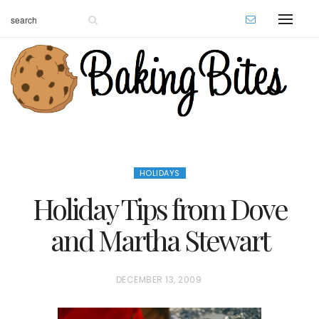
HOLIDAYS
Holiday Tips from Dove
and Martha Stewart
P
DECEMBER 13, 2009
O