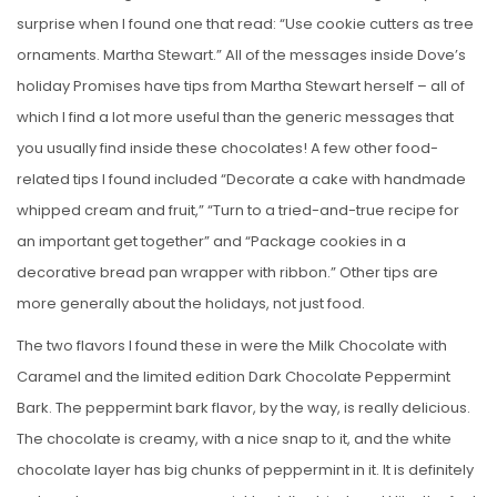
surprise when I found one that read: “Use cookie cutters as tree
ornaments. Martha Stewart.” All of the messages inside Dove’s
holiday Promises have tips from Martha Stewart herself – all of
which I find a lot more useful than the generic messages that
you usually find inside these chocolates! A few other food-
related tips I found included “Decorate a cake with handmade
whipped cream and fruit,” “Turn to a tried-and-true recipe for
an important get together” and “Package cookies in a
decorative bread pan wrapper with ribbon.” Other tips are
more generally about the holidays, not just food.
The two flavors I found these in were the Milk Chocolate with
Caramel and the limited edition Dark Chocolate Peppermint
Bark. The peppermint bark flavor, by the way, is really delicious.
The chocolate is creamy, with a nice snap to it, and the white
chocolate layer has big chunks of peppermint in it. It is definitely