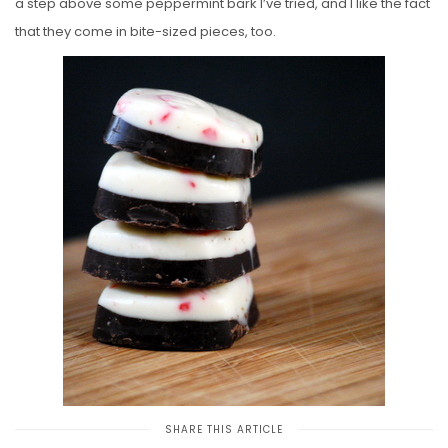
a step above some peppermint bark I’ve tried, and I like the fact
that they come in bite-sized pieces, too.
SHARE THIS ARTICLE