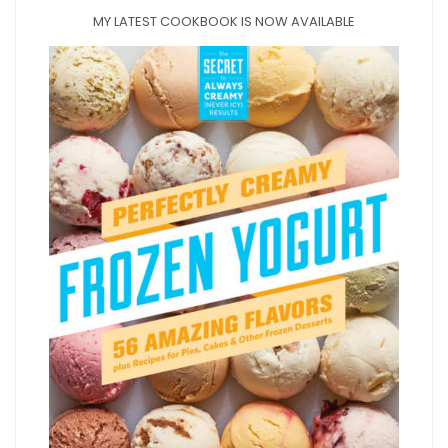
MY LATEST COOKBOOK IS NOW AVAILABLE