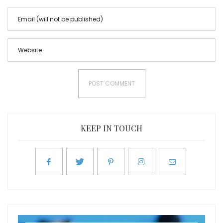
KEEP IN TOUCH