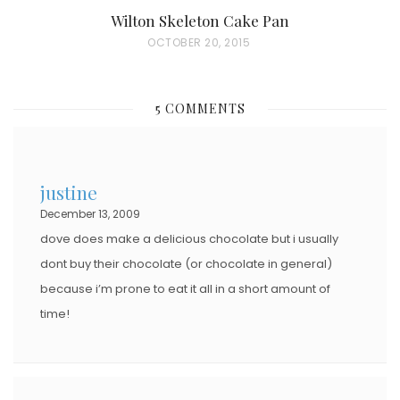
Wilton Skeleton Cake Pan
P
OCTOBER 20, 2015
O
S
5 COMMENTS
T
E
D
justine
O
December 13, 2009
N
dove does make a delicious chocolate but i usually
dont buy their chocolate (or chocolate in general)
because i’m prone to eat it all in a short amount of
time!