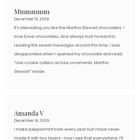
Mmmmmm
December 13, 2009
It’s interesting you like the Martha Stewart chocolates. I
love Dove chocolates, and always look forward to
reading the sweet messages around this time. I was
disappointed when I opened my chocolate and read
“Use cookie cutters as tree ornaments. Martha
Stewart” inside.
Amanda V
December 14, 2009
I make peppermint bark every year but I have never
made it with two layers- now I see that everywhere. I’ll