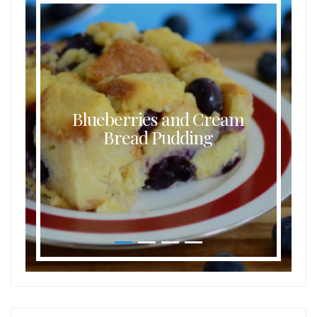
Blueberries and Cream
Bread Pudding