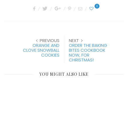
0
PREVIOUS
NEXT
ORANGE AND
ORDER THE BAKING
CLOVE SNOWBALL
BITES COOKBOOK
COOKIES
NOW, FOR
CHRISTMAS!
YOU MIGHT ALSO LIKE