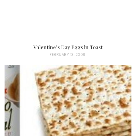
Valentine’s Day Eggs in Toast
P
FEBRUARY 13, 2009
O
S
T
E
D
O
N