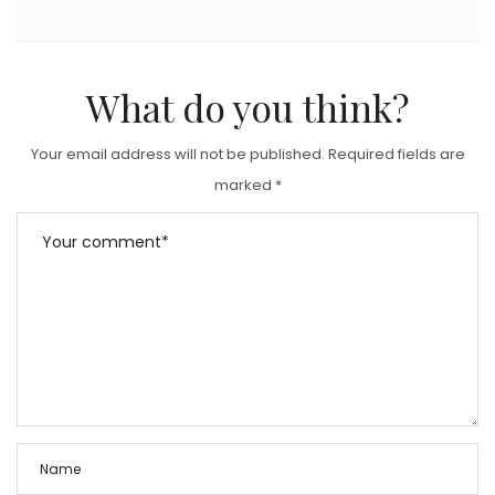
What do you think?
Your email address will not be published.
Required fields are
marked
*