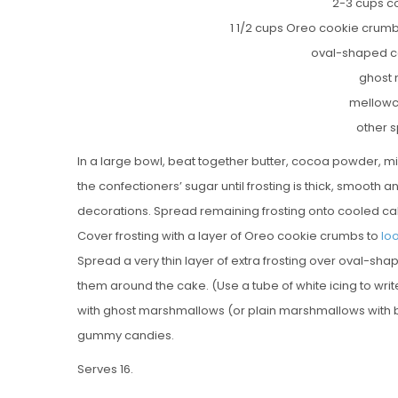
2-3 cups c
1 1/2 cups Oreo cookie crumb
oval-shaped c
ghost
mellow
other 
In a large bowl, beat together butter, cocoa powder, mil
the confectioners’ sugar until frosting is thick, smooth 
decorations. Spread remaining frosting onto cooled ca
Cover frosting with a layer of Oreo cookie crumbs to
loo
Spread a very thin layer of extra frosting over oval-sh
them around the cake. (Use a tube of white icing to writ
with ghost marshmallows (or plain marshmallows with
gummy candies.
Serves 16.