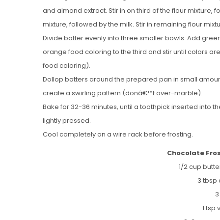
and almond extract. Stir in on third of the flour mixture, f
mixture, followed by the milk. Stir in remaining flour mixtu
Divide batter evenly into three smaller bowls. Add gree
orange food coloring to the third and stir until colors a
food coloring).
Dollop batters around the prepared pan in small amounts 
create a swirling pattern (donâ€™t over-marble).
Bake for 32-36 minutes, until a toothpick inserted into
lightly pressed.
Cool completely on a wire rack before frosting.
Chocolate Fro
1/2 cup butt
3 tbsp
3
1 tsp 