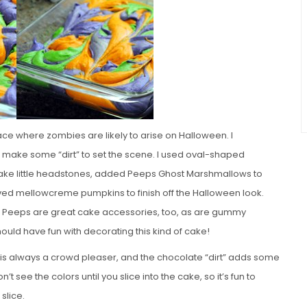
lace where zombies are likely to arise on Halloween. I
 make some “dirt” to set the scene. I used oval-shaped
make little headstones, added Peeps Ghost Marshmallows to
d mellowcreme pumpkins to finish off the Halloween look.
n Peeps are great cake accessories, too, as are gummy
ould have fun with decorating this kind of cake!
 is always a crowd pleaser, and the chocolate “dirt” adds some
t see the colors until you slice into the cake, so it’s fun to
slice.