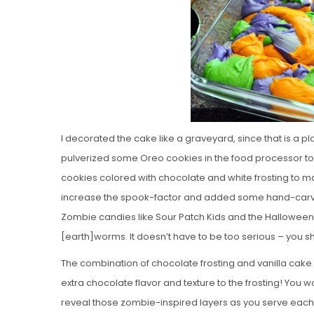
I decorated the cake like a graveyard, since that is a p
pulverized some Oreo cookies in the food processor to
cookies colored with chocolate and white frosting to 
increase the spook-factor and added some hand-carve
Zombie candies like Sour Patch Kids and the Hallowee
[earth]worms. It doesn’t have to be too serious – you sh
The combination of chocolate frosting and vanilla cake
extra chocolate flavor and texture to the frosting! You won’
reveal those zombie-inspired layers as you serve each 