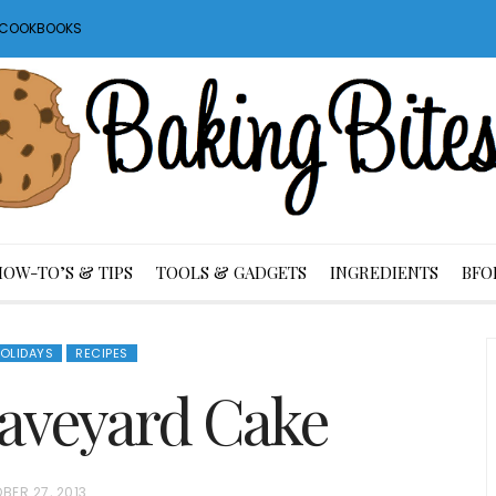
S COOKBOOKS
HOW-TO’S & TIPS
TOOLS & GADGETS
INGREDIENTS
BFO
OLIDAYS
RECIPES
aveyard Cake
BER 27, 2013