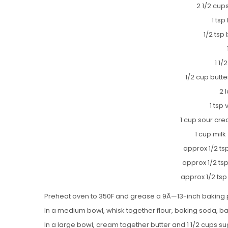
2 1/2 cups
1 ts
1/2 tsp
1 1/
1/2 cup butt
2 
1 tsp 
1 cup sour cre
1 cup milk
approx 1/2 ts
approx 1/2 ts
approx 1/2 ts
Preheat oven to 350F and grease a 9Ã—13-inch baking 
In a medium bowl, whisk together flour, baking soda, b
In a large bowl, cream together butter and 1 1/2 cups suga