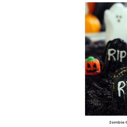
Zombie 