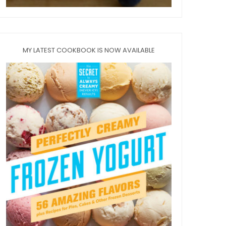
MY LATEST COOKBOOK IS NOW AVAILABLE