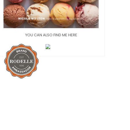
YOU CAN ALSO FIND ME HERE