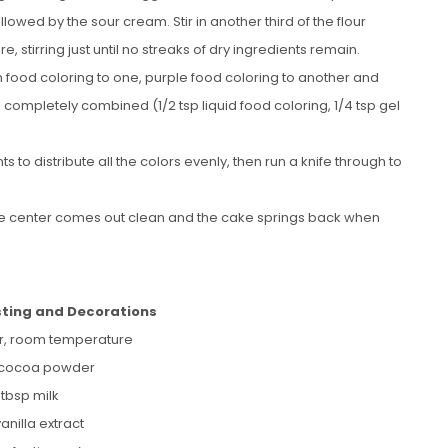
ollowed by the sour cream. Stir in another third of the flour
re, stirring just until no streaks of dry ingredients remain.
n food coloring to one, purple food coloring to another and
re completely combined (1/2 tsp liquid food coloring, 1/4 tsp gel
to distribute all the colors evenly, then run a knife through to
 the center comes out clean and the cake springs back when
sting and Decorations
er, room temperature
 cocoa powder
 tbsp milk
vanilla extract