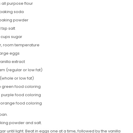
 all purpose flour
p baking soda
 baking powder
1 tsp salt
2 cups sugar
er, room temperature
large eggs
vanilla extract
am (regular or low fat)
 (whole or low fat)
p green food coloring
p purple food coloring
p orange food coloring
pan.
aking powder and salt.
r until light. Beat in eggs one at a time, followed by the vanilla