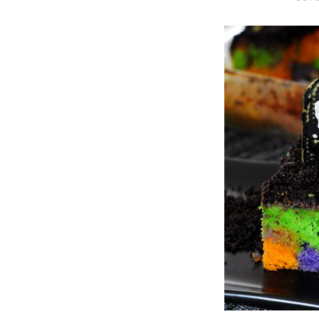
O
S
T
E
D
O
N
Vanilla, Pista
Strawberry M
Cakes