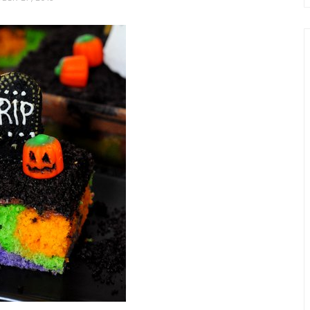
chio and
Individual Irish Coffee
ini Loaf
Chocolate Pudding Cakes