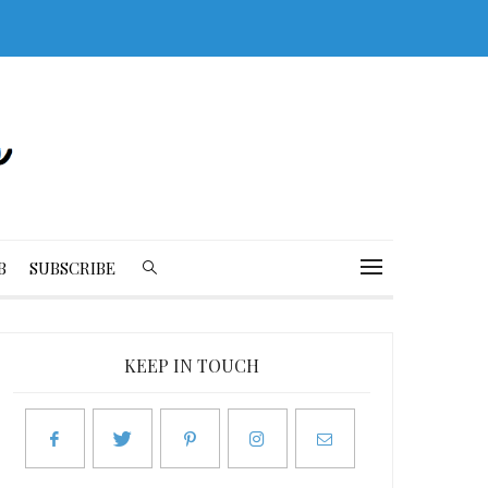
B
SUBSCRIBE
KEEP IN TOUCH