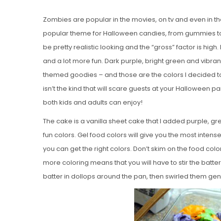
Zombies are popular in the movies, on tv and even in t
popular theme for Halloween candies, from gummies to
be pretty realistic looking and the “gross” factor is hig
and a lot more fun. Dark purple, bright green and vibr
themed goodies – and those are the colors I decided 
isn’t the kind that will scare guests at your Halloween par
both kids and adults can enjoy!
The cake is a vanilla sheet cake that I added purple, gre
fun colors. Gel food colors will give you the most intense 
you can get the right colors. Don’t skim on the food col
more coloring means that you will have to stir the batt
batter in dollops around the pan, then swirled them gentl