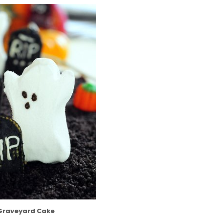
Graveyard Cake