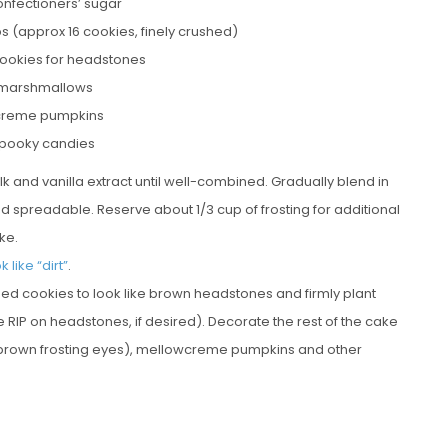
onfectioners’ sugar
s (approx 16 cookies, finely crushed)
ookies for headstones
 marshmallows
creme pumpkins
spooky candies
k and vanilla extract until well-combined. Gradually blend in
and spreadable. Reserve about 1/3 cup of frosting for additional
ke.
k like “dirt”
.
aped cookies to look like brown headstones and firmly plant
e RIP on headstones, if desired). Decorate the rest of the cake
 brown frosting eyes), mellowcreme pumpkins and other