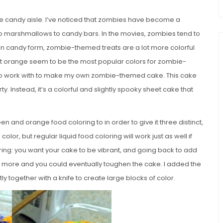
he candy aisle. I’ve noticed that zombies have become a
 marshmallows to candy bars. In the movies, zombies tend to
h. In candy form, zombie-themed treats are a lot more colorful
ant orange seem to be the most popular colors for zombie-
to work with to make my own zombie-themed cake. This cake
ty. Instead, it’s a colorful and slightly spooky sheet cake that
en and orange food coloring to in order to give it three distinct,
color, but regular liquid food coloring will work just as well if
oring: you want your cake to be vibrant, and going back to add
er more and you could eventually toughen the cake. I added the
y together with a knife to create large blocks of color.