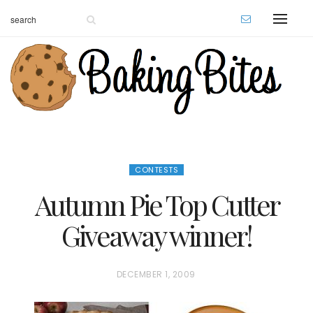
CONTESTS
Autumn Pie Top Cutter
Giveaway winner!
P
DECEMBER 1, 2009
O