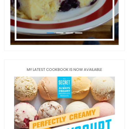
MY LATEST COOKBOOK IS NOW AVAILABLE