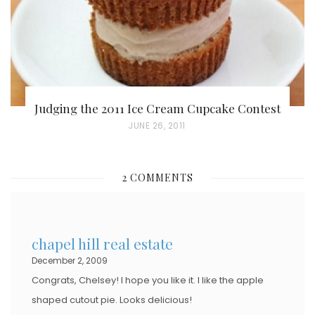
Judging the 2011 Ice Cream Cupcake Contest
P
JUNE 26, 2011
O
S
2 COMMENTS
T
E
D
chapel hill real estate
O
December 2, 2009
N
Congrats, Chelsey! I hope you like it. I like the apple
shaped cutout pie. Looks delicious!