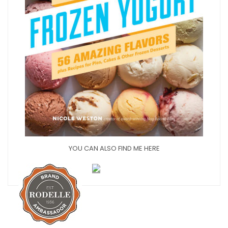
YOU CAN ALSO FIND ME HERE