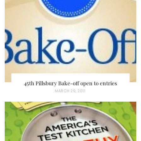
45th Pillsbury Bake-off open to entries
P
MARCH 29, 2011
O
S
T
E
D