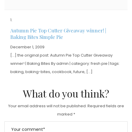
Autumn Pie Top Cutter Giveaway winner! |
Baking Bites Simple Pie
December 1, 2009
[…] the original post: Autumn Pie Top Cutter Giveaway
winner! | Baking Bites By admin | category: fresh pie | tags:
baking, baking-bites, cookbook, future, […]
What do you think?
Your email address will not be published.
Required fields are
marked
*