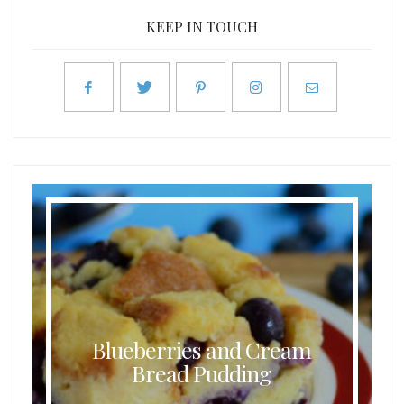
KEEP IN TOUCH
Blueberries and Cream
Bread Pudding