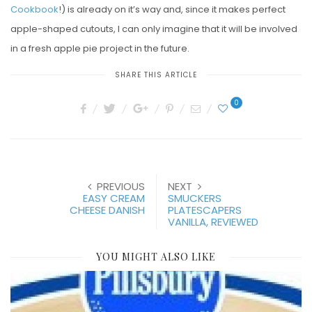
Cookbook
!) is already on it’s way and, since it makes perfect
apple-shaped cutouts, I can only imagine that it will be involved
in a fresh apple pie project in the future.
SHARE THIS ARTICLE
0
PREVIOUS
NEXT
EASY CREAM
SMUCKERS
CHEESE DANISH
PLATESCAPERS
VANILLA, REVIEWED
YOU MIGHT ALSO LIKE