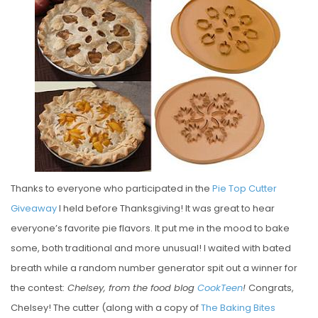
S
T
E
D
O
N
Thanks to everyone who participated in the
Pie Top Cutter
Giveaway
I held before Thanksgiving! It was great to hear
everyone’s favorite pie flavors. It put me in the mood to bake
some, both traditional and more unusual! I waited with bated
breath while a random number generator spit out a winner for
the contest:
Chelsey, from the food blog
CookTeen
!
Congrats,
Chelsey! The cutter (along with a copy of
The Baking Bites