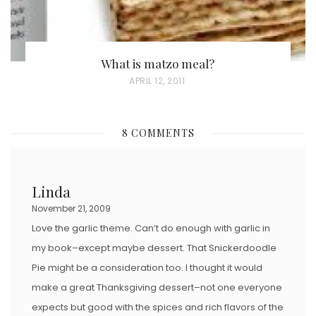
What is matzo meal?
P
APRIL 12, 2011
O
S
8 COMMENTS
T
E
D
Linda
O
November 21, 2009
N
Love the garlic theme. Can’t do enough with garlic in
my book–except maybe dessert. That Snickerdoodle
Pie might be a consideration too. I thought it would
make a great Thanksgiving dessert–not one everyone
expects but good with the spices and rich flavors of the