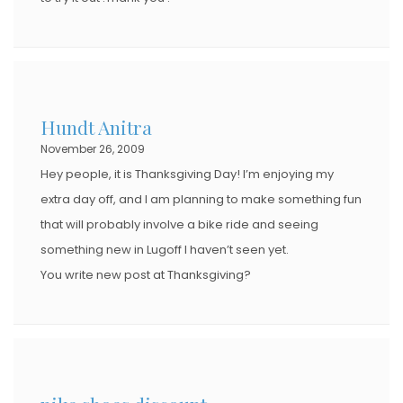
Hundt Anitra
November 26, 2009
Hey people, it is Thanksgiving Day! I’m enjoying my
extra day off, and I am planning to make something fun
that will probably involve a bike ride and seeing
something new in Lugoff I haven’t seen yet.
You write new post at Thanksgiving?