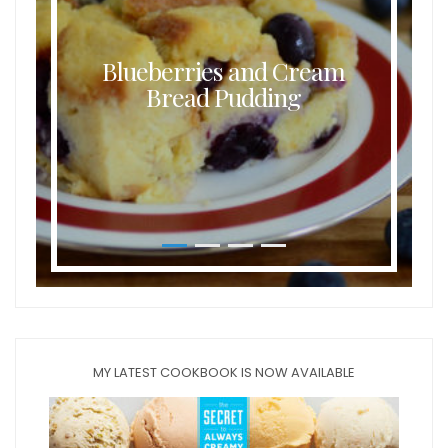
Blueberries and Cream
Bread Pudding
MY LATEST COOKBOOK IS NOW AVAILABLE