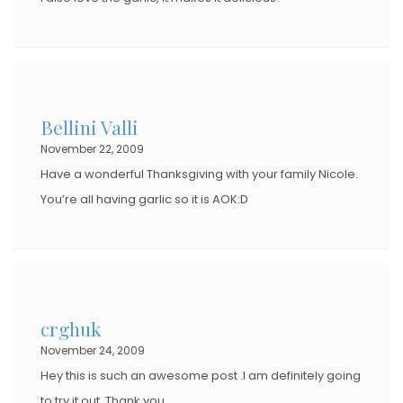
Bellini Valli
November 22, 2009
Have a wonderful Thanksgiving with your family Nicole.
You’re all having garlic so it is AOK:D
crghuk
November 24, 2009
Hey this is such an awesome post .I am definitely going
to try it out .Thank you .