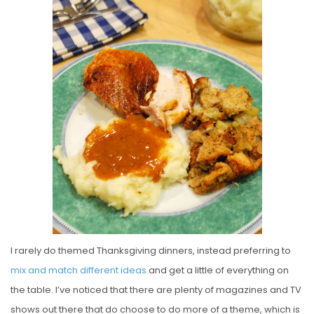
S
T
E
D
O
N
I rarely do themed Thanksgiving dinners, instead preferring to
mix and match different ideas
and get a little of everything on
the table. I’ve noticed that there are plenty of magazines and TV
shows out there that do choose to do more of a theme, which is