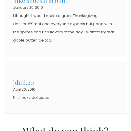
nike shoes discount
January 25, 2010
I thought it would make a great Thanksgiving
dessertâ€“not one everyone expects but good with
the spices and rich flavors of the day. I want to try that
apple butter pie too.
jdmk20
April 20, 2010
this looks delicious
What do you think?