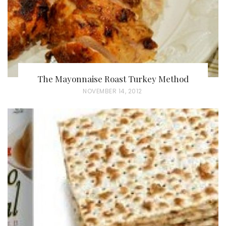
The Mayonnaise Roast Turkey Method
P
NOVEMBER 14, 2012
O
S
T
E
D
O
N