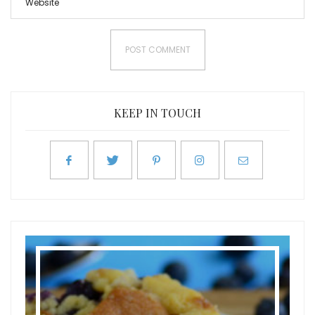
KEEP IN TOUCH