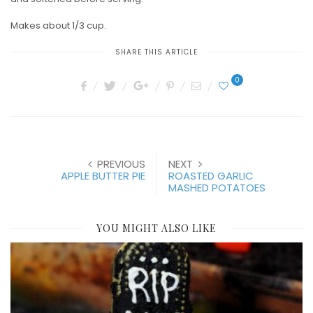
Makes about 1/3 cup.
SHARE THIS ARTICLE
0
PREVIOUS
NEXT
APPLE BUTTER PIE
ROASTED GARLIC
MASHED POTATOES
YOU MIGHT ALSO LIKE