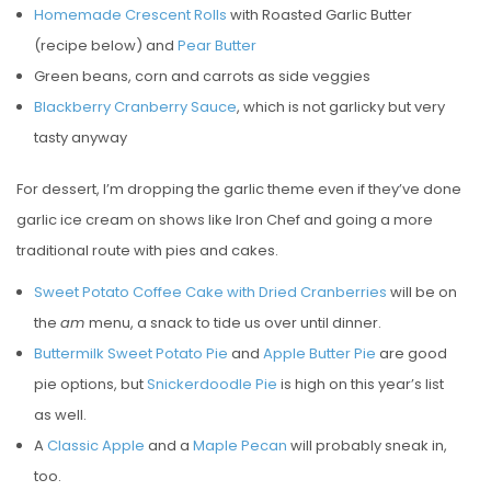
Homemade Crescent Rolls
with Roasted Garlic Butter
(recipe below) and
Pear Butter
Green beans, corn and carrots as side veggies
Blackberry Cranberry Sauce
, which is not garlicky but very
tasty anyway
For dessert, I’m dropping the garlic theme even if they’ve done
garlic ice cream on shows like Iron Chef and going a more
traditional route with pies and cakes.
Sweet Potato Coffee Cake with Dried Cranberries
will be on
the
am
menu, a snack to tide us over until dinner.
Buttermilk Sweet Potato Pie
and
Apple Butter Pie
are good
pie options, but
Snickerdoodle Pie
is high on this year’s list
as well.
A
Classic Apple
and a
Maple Pecan
will probably sneak in,
too.