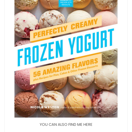
YOU CAN ALSO FIND ME HERE