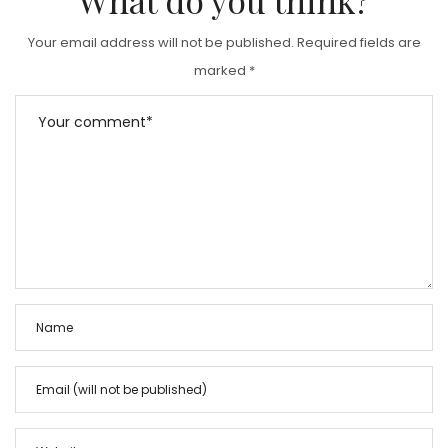
Your email address will not be published.
Required fields are
marked
*