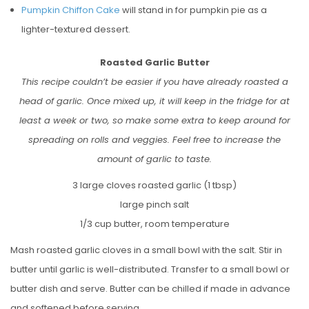
Pumpkin Chiffon Cake
will stand in for pumpkin pie as a
lighter-textured dessert.
Roasted Garlic Butter
This recipe couldn’t be easier if you have already roasted a
head of garlic. Once mixed up, it will keep in the fridge for at
least a week or two, so make some extra to keep around for
spreading on rolls and veggies. Feel free to increase the
amount of garlic to taste.
3 large cloves roasted garlic (1 tbsp)
large pinch salt
1/3 cup butter, room temperature
Mash roasted garlic cloves in a small bowl with the salt. Stir in
butter until garlic is well-distributed. Transfer to a small bowl or
butter dish and serve. Butter can be chilled if made in advance
and softened before serving.