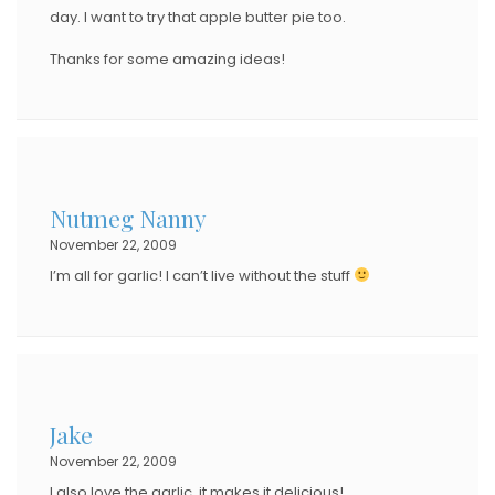
day. I want to try that apple butter pie too.
Thanks for some amazing ideas!
Nutmeg Nanny
November 22, 2009
I’m all for garlic! I can’t live without the stuff
Jake
November 22, 2009
I also love the garlic, it makes it delicious!