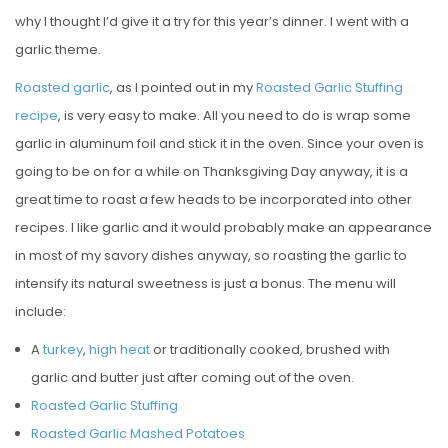
why I thought I’d give it a try for this year’s dinner. I went with a
garlic theme.
Roasted garlic
, as I pointed out in my
Roasted Garlic Stuffing
recipe
, is very easy to make. All you need to do is wrap some
garlic in aluminum foil and stick it in the oven. Since your oven is
going to be on for a while on Thanksgiving Day anyway, it is a
great time to roast a few heads to be incorporated into other
recipes. I like garlic and it would probably make an appearance
in most of my savory dishes anyway, so roasting the garlic to
intensify its natural sweetness is just a bonus. The menu will
include:
A
turkey
,
high heat
or traditionally cooked, brushed with
garlic and butter just after coming out of the oven.
Roasted Garlic Stuffing
Roasted Garlic Mashed Potatoes