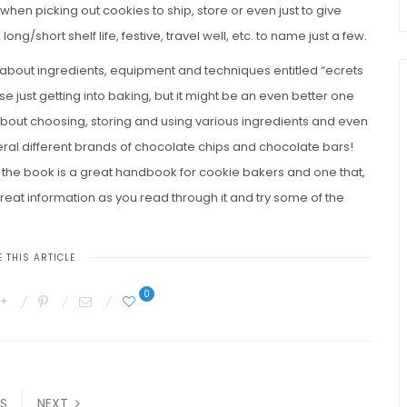
when picking out cookies to ship, store or even just to give
 long/short shelf life, festive, travel well, etc. to name just a few.
ail about ingredients, equipment and techniques entitled “ecrets
se just getting into baking, but it might be an even better one
about choosing, storing and using various ingredients and even
eral different brands of chocolate chips and chocolate bars!
, the book is a great handbook for cookie bakers and one that,
 great information as you read through it and try some of the
 THIS ARTICLE
0
S
NEXT