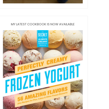
MY LATEST COOKBOOK IS NOW AVAILABLE