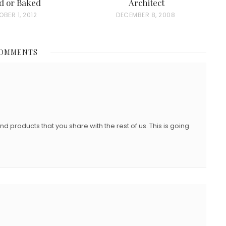
d or Baked
Architect
BER 1, 2012
P
DECEMBER 8, 2008
O
S
COMMENTS
T
E
D
O
N
and products that you share with the rest of us. This is going