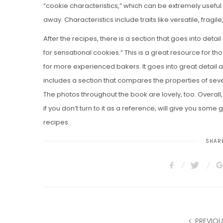
“cookie characteristics,” which can be extremely useful 
away. Characteristics include traits like versatile, fragile,
After the recipes, there is a section that goes into det
for sensational cookies.” This is a great resource for tho
for more experienced bakers. It goes into great detail 
includes a section that compares the properties of sev
The photos throughout the book are lovely, too. Overall
if you don’t turn to it as a reference, will give you some
recipes.
SHARE
PREVIOU