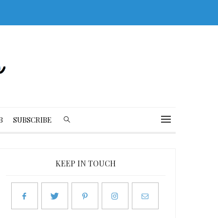
B
SUBSCRIBE
KEEP IN TOUCH