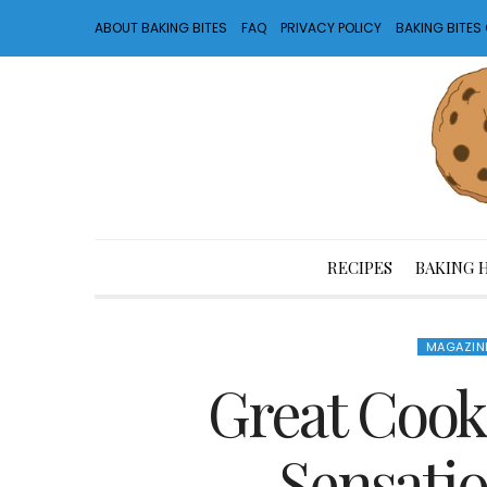
ABOUT BAKING BITES
FAQ
PRIVACY POLICY
BAKING BITE
RECIPES
BAKING 
MAGAZIN
Great Cooki
Sensatio