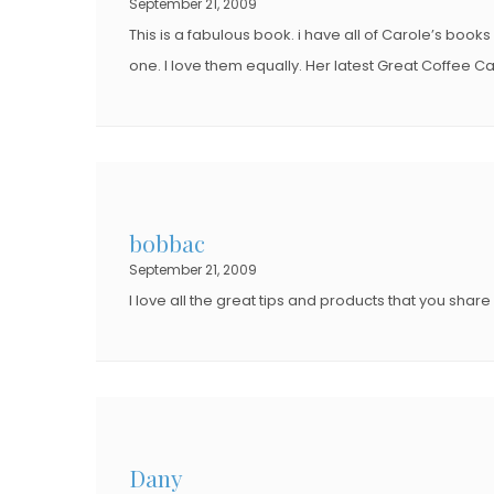
September 21, 2009
This is a fabulous book. i have all of Carole’s books
one. I love them equally. Her latest Great Coffee Ca
bobbac
September 21, 2009
I love all the great tips and products that you share w
Dany