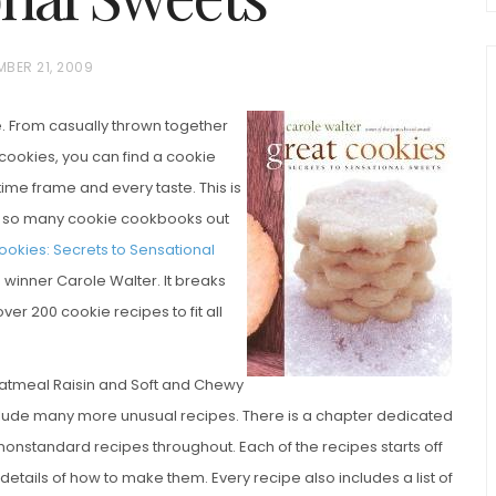
MBER 21, 2009
ne. From casually thrown together
 cookies, you can find a cookie
 time frame and every taste. This is
re so many cookie cookbooks out
chio and
ookies: Secrets to Sensational
Individual Irish Coffee
ini Loaf
inner Carole Walter. It breaks
Chocolate Pudding Cakes
ver 200 cookie recipes to fit all
atmeal Raisin and Soft and Chewy
nclude many more unusual recipes. There is a chapter dedicated
f nonstandard recipes throughout. Each of the recipes starts off
 details of how to make them. Every recipe also includes a list of