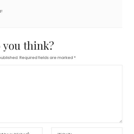
d!
 you think?
published.
Required fields are marked
*