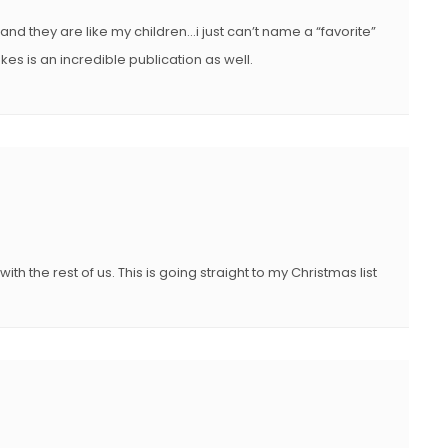
 and they are like my children…i just can’t name a “favorite”
kes is an incredible publication as well.
ith the rest of us. This is going straight to my Christmas list