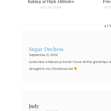
Baking at High Altitudes
Frie
P
JULY 28, 2008
P
OCTO
O
O
S
S
4 
T
T
E
E
D
D
Sugar Duchess
O
O
September 21, 2009
N
N
Looks like a fabulous book! I love all the great tips 
straight to my Christmas list
Judy