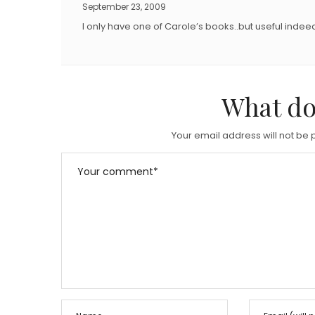
September 23, 2009
I only have one of Carole’s books..but useful indee
What do
Your email address will not be 