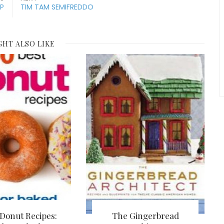
P
TIM TAM SEMIFREDDO
GHT ALSO LIKE
 Donut Recipes:
The Gingerbread