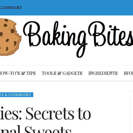
S COOKBOOKS
HOW-TO’S & TIPS
TOOLS & GADGETS
INGREDIENTS
BFO
ES & COOKBOOKS
es: Secrets to
nal Sweets