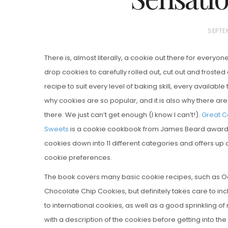
P
SEPTE
O
There is, almost literally, a cookie out there for everyo
S
drop cookies to carefully rolled out, cut out and frosted
T
recipe to suit every level of baking skill, every available
E
why cookies are so popular, and it is also why there a
D
there. We just can’t get enough (I know I can’t!).
Vanilla, Pista
Great C
O
Strawberry M
Sweets
is a cookie cookbook from James Beard award w
N
Cakes
cookies down into 11 different categories and offers up o
cookie preferences.
The book covers many basic cookie recipes, such as O
Chocolate Chip Cookies, but definitely takes care to i
to international cookies, as well as a good sprinkling o
with a description of the cookies before getting into the