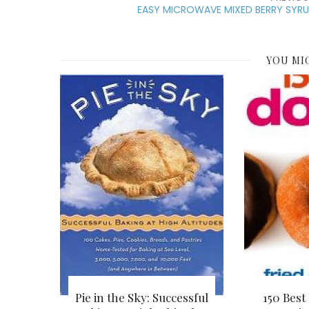
EASY MICROWAVE MIXED BERRY SYRU
YOU MI
Pie in the Sky: Successful
150 Best