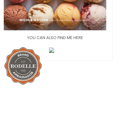
YOU CAN ALSO FIND ME HERE