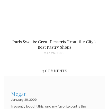
N
Paris Sweets: Great Desserts From the City’s
Best Pastry Shops
P
MAY 25, 2009
O
S
3 COMMENTS
T
E
D
Megan
O
January 20, 2009
N
I recently bought this, and my favorite part is the