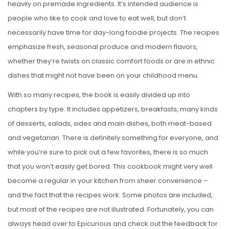
heavily on premade ingredients. It’s intended audience is
people who like to cook and love to eat well, but don’t
necessarily have time for day-long foodie projects. The recipes
emphasize fresh, seasonal produce and modern flavors,
whether they’re twists on classic comfort foods or are in ethnic
dishes that might not have been on your childhood menu.
With so many recipes, the book is easily divided up into
chapters by type. It includes appetizers, breakfasts, many kinds
of desserts, salads, sides and main dishes, both meat-based
and vegetarian. There is definitely something for everyone, and
while you’re sure to pick out a few favorites, there is so much
that you won’t easily get bored. This cookbook might very well
become a regular in your kitchen from sheer convenience –
and the fact that the recipes work. Some photos are included,
but most of the recipes are not illustrated. Fortunately, you can
always head over to Epicurious and check out the feedback for