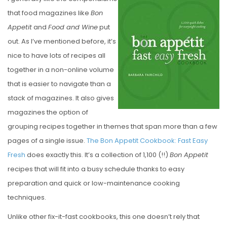
S
that food magazines like
Bon
T
Appetit
and
Food and Wine
put
E
out. As I’ve mentioned before, it’s
D
nice to have lots of recipes all
O
together in a non-online volume
N
that is easier to navigate than a
stack of magazines. It also gives
magazines the option of
grouping recipes together in themes that span more than a few
pages of a single issue.
The Bon Appetit Cookbook: Fast Easy
Fresh
does exactly this. It’s a collection of 1,100 (!!)
Bon Appetit
recipes that will fit into a busy schedule thanks to easy
preparation and quick or low-maintenance cooking
techniques.
Unlike other fix-it-fast cookbooks, this one doesn’t rely that