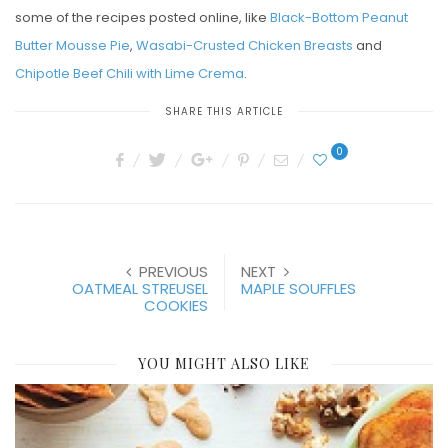
some of the recipes posted online, like
Black-Bottom Peanut
Butter Mousse Pie
,
Wasabi-Crusted Chicken Breasts
and
Chipotle Beef Chili with Lime Crema
.
SHARE THIS ARTICLE
0
PREVIOUS
NEXT
OATMEAL STREUSEL
MAPLE SOUFFLES
COOKIES
YOU MIGHT ALSO LIKE