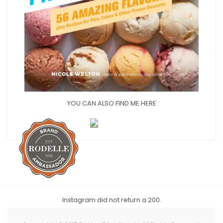
YOU CAN ALSO FIND ME HERE
Instagram did not return a 200.