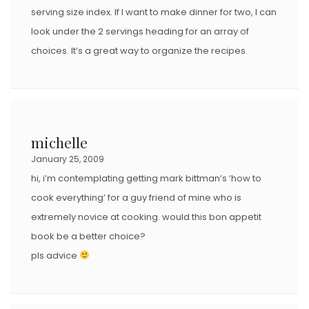
serving size index. If I want to make dinner for two, I can
look under the 2 servings heading for an array of
choices. It’s a great way to organize the recipes.
michelle
January 25, 2009
hi, i’m contemplating getting mark bittman’s ‘how to
cook everything’ for a guy friend of mine who is
extremely novice at cooking. would this bon appetit
book be a better choice?
pls advice