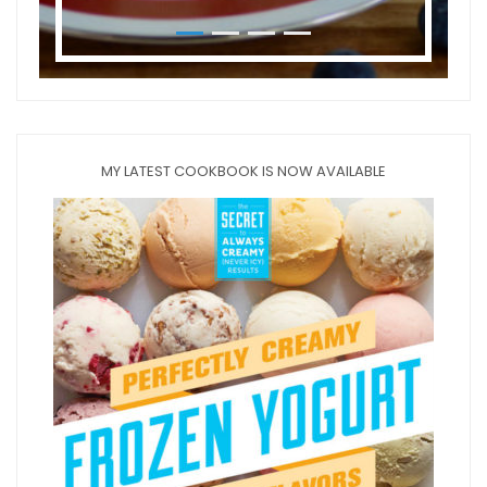
MY LATEST COOKBOOK IS NOW AVAILABLE