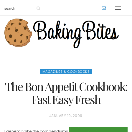
MAGAZINES & COOKBOOKS
The Bon Appetit Cookbook:
Fast Easy Fresh
P
JANUARY 19, 2009
O
I generally like the compendiums