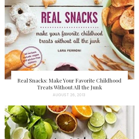
Real Snacks: Make Your Favorite Childhood
Treats Without All the Junk
P
AUGUST 26, 2013
O
S
T
E
D