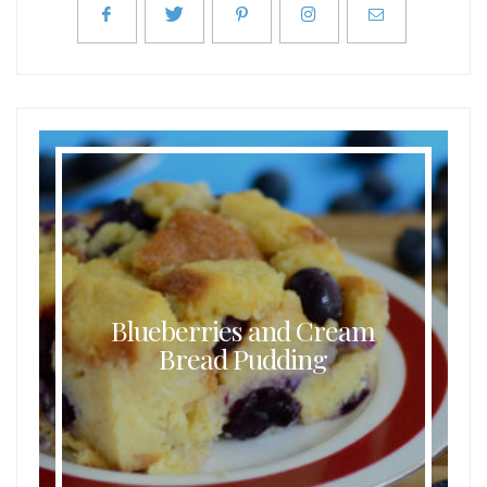
Blueberries and Cream
Bread Pudding