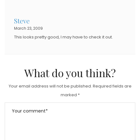
Steve
March 23, 2009
This looks pretty good, I may have to check it out.
What do you think?
Your email address will not be published.
Required fields are
marked
*