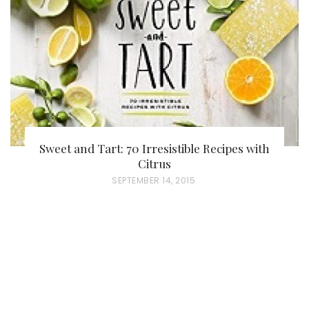
O
N
Sweet and Tart: 70 Irresistible Recipes with
Citrus
P
SEPTEMBER 14, 2015
O
S
T
E
D
O