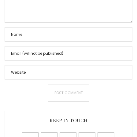
KEEP IN TOUCH