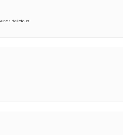
N
ounds delicious!