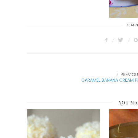
SHARE
PREVIOU
CARAMEL BANANA CREAM PI
YOU MI