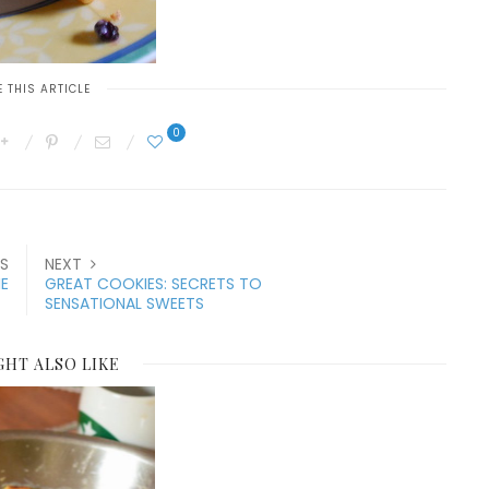
 THIS ARTICLE
0
S
NEXT
E
GREAT COOKIES: SECRETS TO
SENSATIONAL SWEETS
GHT ALSO LIKE