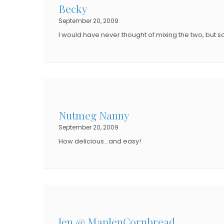
Becky
O
N
September 20, 2009
N
I would have never thought of mixing the two, but s
Nutmeg Nanny
September 20, 2009
How delicious…and easy!
Jen @ MaplenCornbread