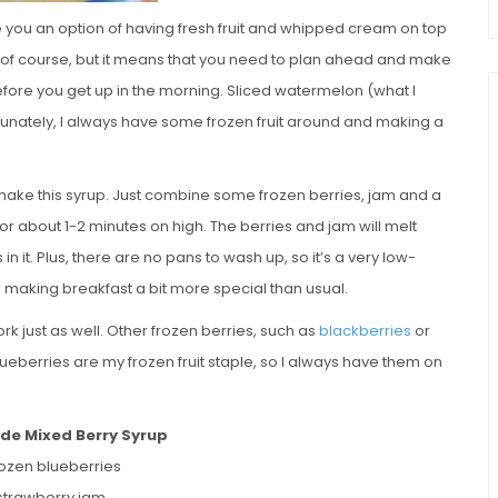
e you an option of having fresh fruit and whipped cream on top
e, of course, but it means that you need to plan ahead and make
before you get up in the morning. Sliced watermelon (what I
 Fortunately, I always have some frozen fruit around and making a
make this syrup. Just combine some frozen berries, jam and a
or about 1-2 minutes on high. The berries and jam will melt
s in it. Plus, there are no pans to wash up, so it’s a very low-
l making breakfast a bit more special than usual.
ork just as well. Other frozen berries, such as
blackberries
or
Blueberries are my frozen fruit staple, so I always have them on
e Mixed Berry Syrup
rozen blueberries
 strawberry jam