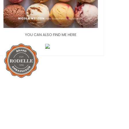
YOU CAN ALSO FIND ME HERE