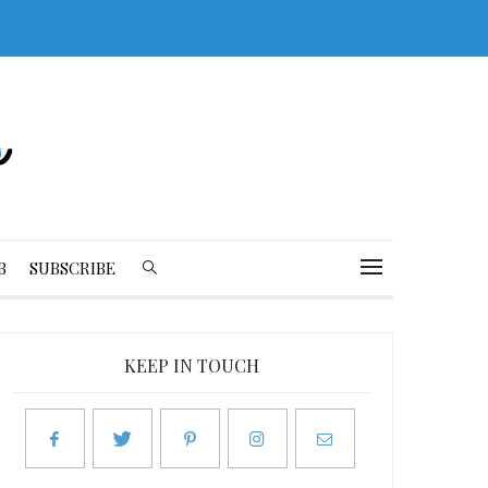
B
SUBSCRIBE
KEEP IN TOUCH