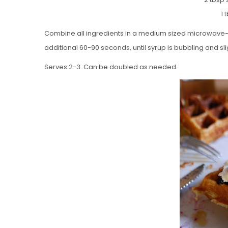
1 
Combine all ingredients in a medium sized microwave-sa
additional 60-90 seconds, until syrup is bubbling and sli
Serves 2-3. Can be doubled as needed.