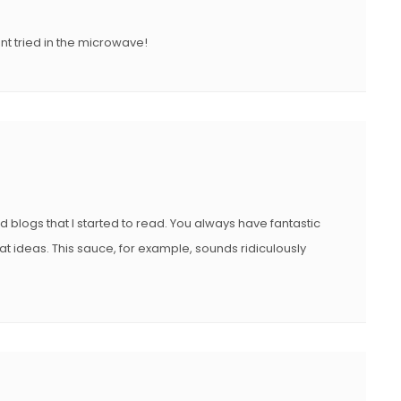
nt tried in the microwave!
od blogs that I started to read. You always have fantastic
t ideas. This sauce, for example, sounds ridiculously