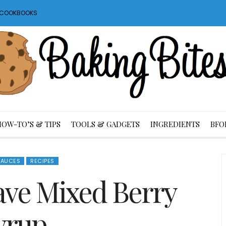
S COOKBOOKS
HOW-TO’S & TIPS
TOOLS & GADGETS
INGREDIENTS
BFO
SAUCES
RECIPES
ve Mixed Berry
yrup