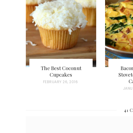
The Best Coconut
Baco
Cupcakes
Stovet
C
P
FEBRUARY 26, 2016
P
JANU
O
O
S
S
T
41 
T
E
E
D
D
O