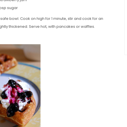
tbsp sugar
fe bowl. Cook on high for 1 minute, stir and cook for an
ghtly thickened. Serve hot, with pancakes or waffles.