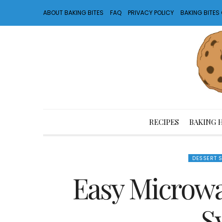
ABOUT BAKING BITES
FAQ
PRIVACY POLICY
BAKING BITE
RECIPES
BAKING 
DESSERT 
Easy Microwa
S