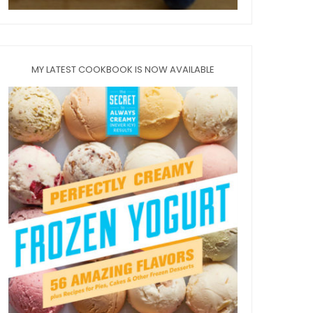
MY LATEST COOKBOOK IS NOW AVAILABLE