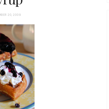
MBER 20, 2009
chio and
Individual Irish Coffee
ini Loaf
Chocolate Pudding Cakes