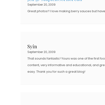
September 20, 2009
Great photos!! I love making berry sauces but have
Syin
September 20, 2009
That sounds fantastic! Yours was one of the first fo
content, very informative and educational, and grea
easy. Thank you for such a great blog!