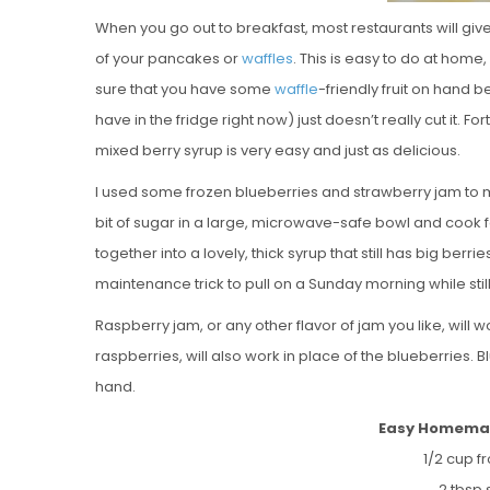
When you go out to breakfast, most restaurants will giv
of your pancakes or
waffles
. This is easy to do at hom
sure that you have some
waffle
-friendly fruit on hand 
have in the fridge right now) just doesn’t really cut it.
mixed berry syrup is very easy and just as delicious.
I used some frozen blueberries and strawberry jam to 
bit of sugar in a large, microwave-safe bowl and cook f
together into a lovely, thick syrup that still has big berrie
maintenance trick to pull on a Sunday morning while stil
Raspberry jam, or any other flavor of jam you like, will w
raspberries, will also work in place of the blueberries. 
hand.
Easy Homemad
1/2 cup f
2 tbsp