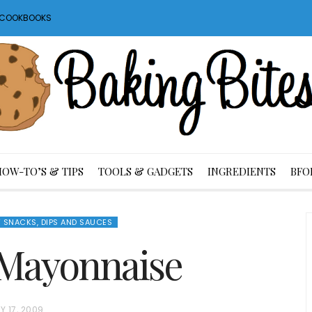
S COOKBOOKS
HOW-TO’S & TIPS
TOOLS & GADGETS
INGREDIENTS
BFO
 SNACKS, DIPS AND SAUCES
l Mayonnaise
Y 17, 2009