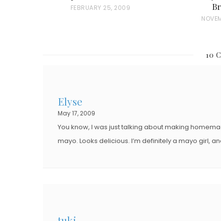
Br
P
FEBRUARY 25, 2009
P
NOVEM
O
O
S
S
T
10 
T
E
E
D
D
O
Elyse
O
N
May 17, 2009
N
You know, I was just talking about making homema
mayo. Looks delicious. I’m definitely a mayo girl, and 
tuki