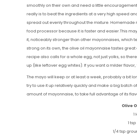
smoothly on their own and need a little encouragement 
really is to beat the ingredients at a very high speed an
spread out evenly throughout the mixture. Homemade 
food processor because it is faster and easier.This mayon
it, noticeably stronger than other mayonnaises, which ten
strong on its own, the olive oil mayonnaise tastes grea
recipe also calls for a whole egg, not just yolks, so ther
up (like leftover egg whites). If you want a milder flavor, 
The mayo will keep or at least a week, probably a bit longe
try to use it up relatively quickly and make a big batch 
amount of mayonnaise, to take full advantage of its flav
Olive 
1
1 ts
1/4 tsp gro