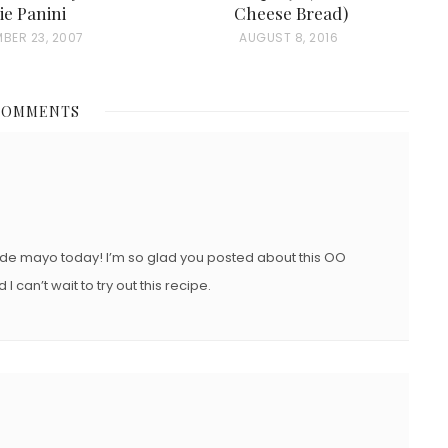
ie Panini
Cheese Bread)
BER 23, 2007
P
AUGUST 8, 2016
O
S
COMMENTS
T
E
D
O
N
de mayo today! I’m so glad you posted about this OO
I can’t wait to try out this recipe.