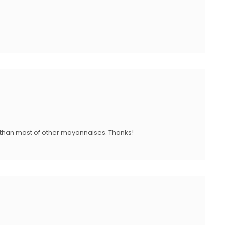
er than most of other mayonnaises. Thanks!