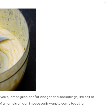
chio and
Individual Irish Coffee
ini Loaf
Chocolate Pudding Cakes
olks, lemon juice and/or vinegar and seasonings, like salt or
f an emulsion don’t necessarily want to come together