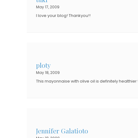
May 17, 2009
I love your blog! Thankyou!!
ploty
May 18, 2009
This mayonnaise with olive oil is definitely healthi
Jennifer Galatioto