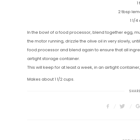
1
2 tbsp lem
1 1/4
In the bowl of a food processor, blend together egg, m
the motor running, drizzle the olive oil in very slowly, u
food processor and blend again to ensure that all ingr
airtight storage container.
This will keep for at least a week, in an airtight container,
Makes about 1 1/2 cups.
SHARE