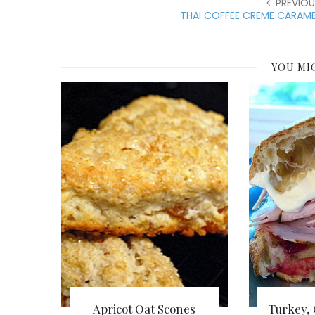
PREVIOU
THAI COFFEE CREME CARAME
YOU MI
Apricot Oat Scones
Turkey,