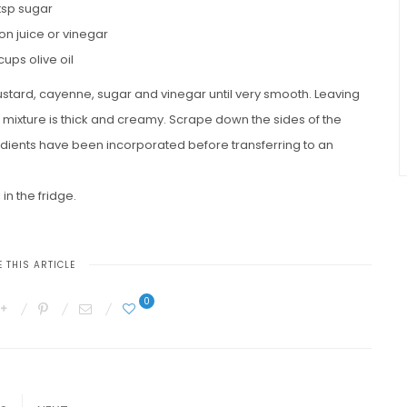
 tsp sugar
on juice or vinegar
 cups olive oil
ustard, cayenne, sugar and vinegar until very smooth. Leaving
ntil mixture is thick and creamy. Scrape down the sides of the
edients have been incorporated before transferring to an
 in the fridge.
 THIS ARTICLE
0