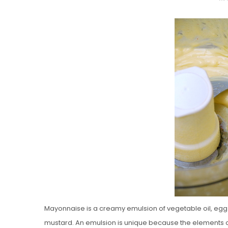
O
S
T
E
D
O
N
Vanilla, Pista
Strawberry M
Cakes
Mayonnaise is a creamy emulsion of vegetable oil, egg y
mustard. An emulsion is unique because the elements o