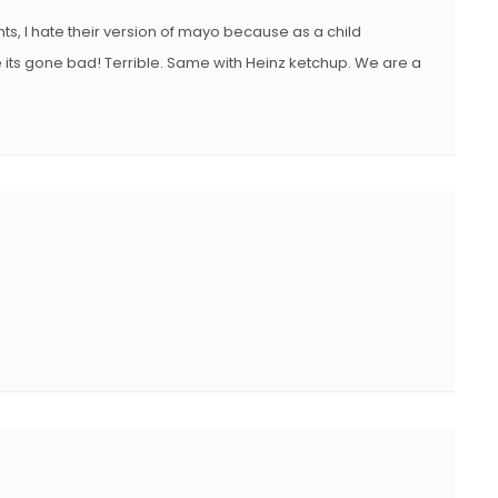
nts, I hate their version of mayo because as a child
ike its gone bad! Terrible. Same with Heinz ketchup. We are a