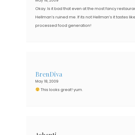
May 18, 2009
Okay. Is it bad that even at the most fancy restaura
Hellman’s ruined me. If its not Hellman’s it tastes l
processed food generation!
BrenDiva
May 18, 2009
This looks great! yum.
Ashanti