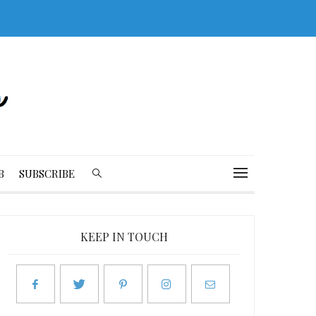
B
SUBSCRIBE
KEEP IN TOUCH