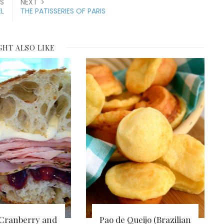
S
NEXT
L
THE PATISSERIES OF PARIS
GHT ALSO LIKE
 Cranberry and
Pao de Queijo (Brazilian