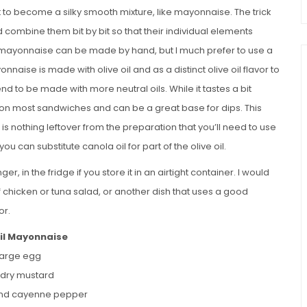
to become a silky smooth mixture, like mayonnaise. The trick
d combine them bit by bit so that their individual elements
mayonnaise can be made by hand, but I much prefer to use a
naise is made with olive oil and as a distinct olive oil flavor to
d to be made with more neutral oils. While it tastes a bit
t on most sandwiches and can be a great base for dips. This
e is nothing leftover from the preparation that you’ll need to use
you can substitute canola oil for part of the olive oil.
r, in the fridge if you store it in an airtight container. I would
of chicken or tuna salad, or another dish that uses a good
or.
Oil Mayonnaise
 large egg
p dry mustard
und cayenne pepper