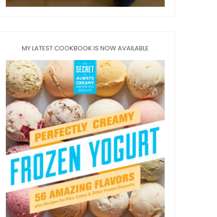
MY LATEST COOKBOOK IS NOW AVAILABLE