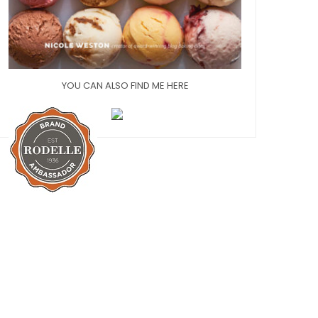
YOU CAN ALSO FIND ME HERE