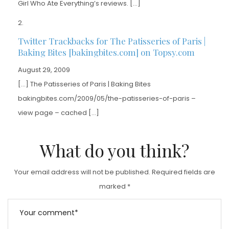
Girl Who Ate Everything’s reviews. […]
Twitter Trackbacks for The Patisseries of Paris |
Baking Bites [bakingbites.com] on Topsy.com
August 29, 2009
[…] The Patisseries of Paris | Baking Bites
bakingbites.com/2009/05/the-patisseries-of-paris –
view page – cached […]
What do you think?
Your email address will not be published.
Required fields are
marked
*