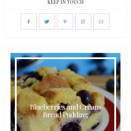
KEEP IN TOUCH
Blueberries and Cream
Bread Pudding