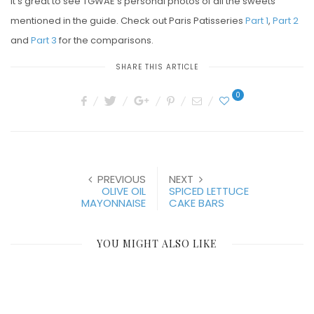
it’s great to see TGWAE’s personal photos of all the sweets
mentioned in the guide. Check out Paris Patisseries
Part 1
,
Part 2
and
Part 3
for the comparisons.
SHARE THIS ARTICLE
0
PREVIOUS
NEXT
OLIVE OIL
SPICED LETTUCE
MAYONNAISE
CAKE BARS
YOU MIGHT ALSO LIKE