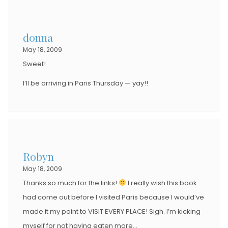
donna
May 18, 2009
Sweet!
I’ll be arriving in Paris Thursday — yay!!
Robyn
May 18, 2009
Thanks so much for the links!
I really wish this book
had come out before I visited Paris because I would’ve
made it my point to VISIT EVERY PLACE! Sigh. I’m kicking
myself for not having eaten more…