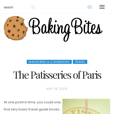
MAGAZINES & COOKBOOKS
TRAVEL
The Patisseries of Paris
P
MAY 18, 2009
O
At one point in time, you could only
S
find very basic travel guide books
T