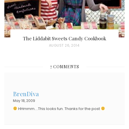
The Liddabit Sweets Candy Cookbook
P
AUGUST 26, 2014
O
S
7 COMMENTS
T
E
D
BrenDiva
O
May 18, 2009
N
HHmmm….This looks fun. Thanks for the post