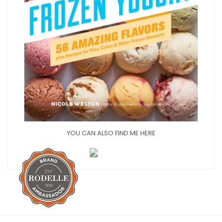
YOU CAN ALSO FIND ME HERE