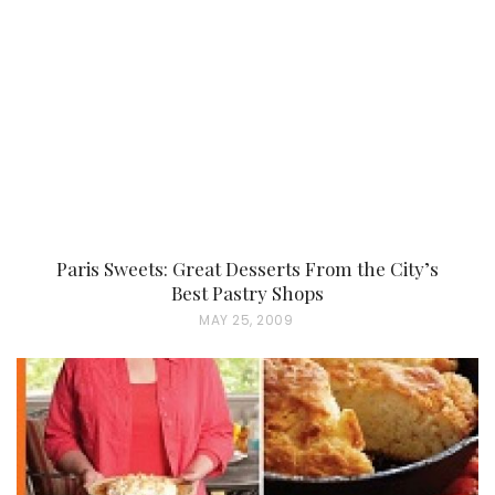
Paris Sweets: Great Desserts From the City’s
Best Pastry Shops
P
MAY 25, 2009
O
S
T
E
D