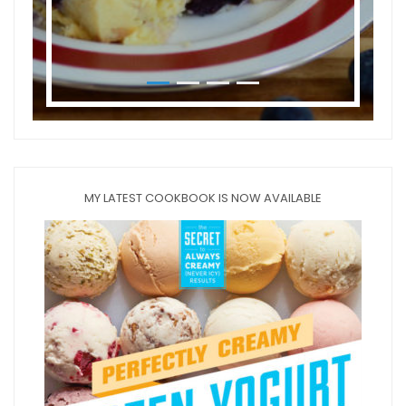
MY LATEST COOKBOOK IS NOW AVAILABLE