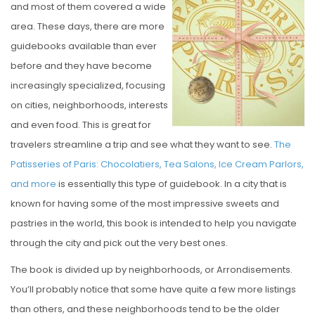
and most of them covered a wide
E
area. These days, there are more
D
guidebooks available than ever
O
before and they have become
N
increasingly specialized, focusing
on cities, neighborhoods, interests
and even food. This is great for
travelers streamline a trip and see what they want to see.
The
Patisseries of Paris: Chocolatiers, Tea Salons, Ice Cream Parlors,
and more
is essentially this type of guidebook. In a city that is
known for having some of the most impressive sweets and
pastries in the world, this book is intended to help you navigate
through the city and pick out the very best ones.
The book is divided up by neighborhoods, or Arrondisements.
You’ll probably notice that some have quite a few more listings
than others, and these neighborhoods tend to be the older