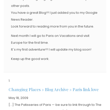
other posts.
You have a great Blog!!! I just added you to my Google
News Reader.
Look forward to reading more from you in the future.
Next month I will go to Paris on Vacations and visit
Europe for the first time.
It´s my first adventure!!! I will update my blog soon!
Keep up the good work.
Changing Places » Blog Archive » Paris link love
May 18, 2009
[…] The Patisseries of Paris — be sure to link through to The