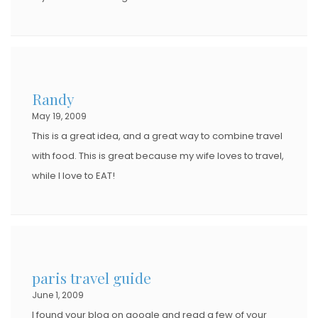
Randy
May 19, 2009
This is a great idea, and a great way to combine travel
with food. This is great because my wife loves to travel,
while I love to EAT!
paris travel guide
June 1, 2009
I found your blog on google and read a few of your