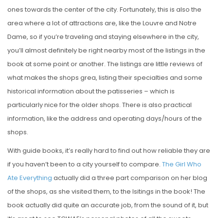
ones towards the center of the city. Fortunately, this is also the
area where a lot of attractions are, like the Louvre and Notre
Dame, so if you’re traveling and staying elsewhere in the city,
you’ll almost definitely be right nearby most of the listings in the
book at some point or another. The listings are little reviews of
what makes the shops grea, listing their specialties and some
historical information about the patisseries – which is
particularly nice for the older shops. There is also practical
information, like the address and operating days/hours of the
shops.
With guide books, it’s really hard to find out how reliable they are
if you haven’t been to a city yourself to compare.
The Girl Who
Ate Everything
actually did a three part comparison on her blog
of the shops, as she visited them, to the lsitings in the book! The
book actually did quite an accurate job, from the sound of it, but