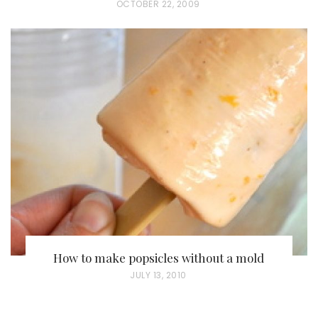
P
OCTOBER 22, 2009
O
S
T
E
D
O
N
How to make popsicles without a mold
P
JULY 13, 2010
O
S