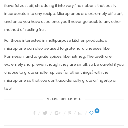
flavorful zest off, shredding it into very fine ribbons that easily
incorporate into any recipe. Microplanes are extremely efficient,
and once you have used one, you’ll never go back to any other
method of zesting fruit.
For those interested in multipurpose kitchen products, a
microplane can also be used to grate hard cheeses, like
Parmesan, and to grate spices, like nutmeg. The teeth are
extremely sharp, even though they are small, so be careful if you
choose to grate smaller spices (or other things) with the
microplane so that you don’t accidentally grate a fingertip or
two!
SHARE THIS ARTICLE
0