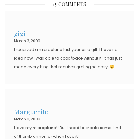
15 COMMENTS
T
E
D
gigi
O
March 3, 2009
N
I received a microplane last year as a gift. I have no
idea how I was able to cook/bake without it! It has just
made everything that requires grating so easy.
Marguerite
March 3, 2009
I love my microplane!! But I need to create some kind
of thumb armor for when I use it!