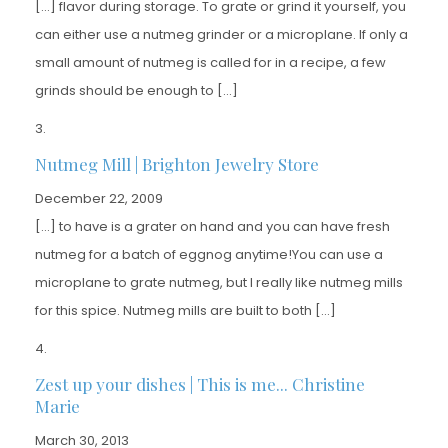
[…] flavor during storage. To grate or grind it yourself, you
can either use a nutmeg grinder or a microplane. If only a
small amount of nutmeg is called for in a recipe, a few
grinds should be enough to […]
Nutmeg Mill | Brighton Jewelry Store
December 22, 2009
[…] to have is a grater on hand and you can have fresh
nutmeg for a batch of eggnog anytime!You can use a
microplane to grate nutmeg, but I really like nutmeg mills
for this spice. Nutmeg mills are built to both […]
Zest up your dishes | This is me... Christine
Marie
March 30, 2013