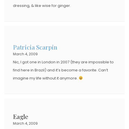
dressing, & like wise for ginger.
Patricia Scarpin
March 4, 2009
Nic, I got one in London in 2007 (they are impossible to
find here in Brazil) and it’s become a favorite. Can’t
imagine my life without it anymore.
Eagle
March 4, 2009