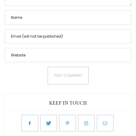
KEEP IN TOUCH