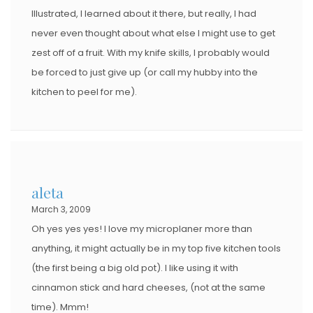
Illustrated, I learned about it there, but really, I had
never even thought about what else I might use to get
zest off of a fruit. With my knife skills, I probably would
be forced to just give up (or call my hubby into the
kitchen to peel for me).
aleta
March 3, 2009
Oh yes yes yes! I love my microplaner more than
anything, it might actually be in my top five kitchen tools
(the first being a big old pot). I like using it with
cinnamon stick and hard cheeses, (not at the same
time). Mmm!