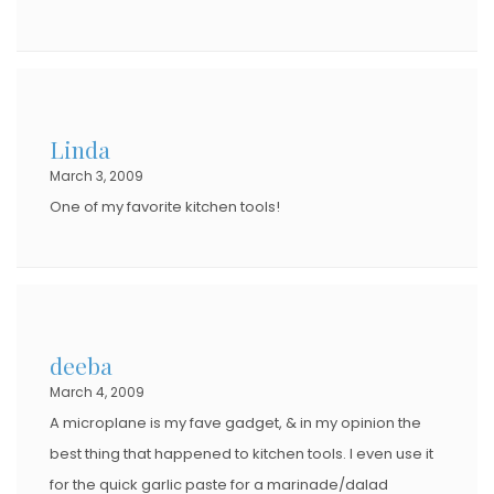
Linda
March 3, 2009
One of my favorite kitchen tools!
deeba
March 4, 2009
A microplane is my fave gadget, & in my opinion the
best thing that happened to kitchen tools. I even use it
for the quick garlic paste for a marinade/dalad