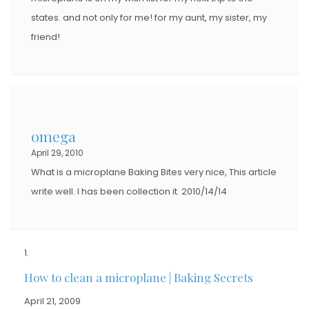
states. and not only for me! for my aunt, my sister, my
friend!
omega
April 29, 2010
What is a microplane Baking Bites very nice, This article
write well. I has been collection it. 2010/14/14
How to clean a microplane | Baking Secrets
April 21, 2009