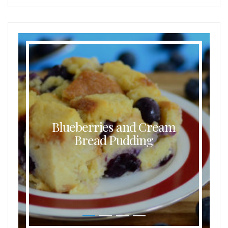
Blueberries and Cream
Bread Pudding