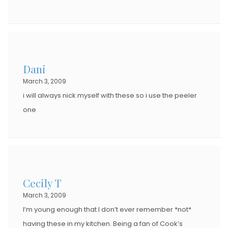
Dani
March 3, 2009
i will always nick myself with these so i use the peeler
one
Cecily T
March 3, 2009
I’m young enough that I don’t ever remember *not*
having these in my kitchen. Being a fan of Cook’s