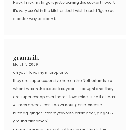
Heck, I nick my fingers just cleaning this sucker! I love it,
it’s very useful in the kitchen, but I wish I could figure out
a better way to clean it.
granuaile
March 5, 2009
oh yes! i love my microplane.
they are super expensive here in the Netherlands. so
when i was in the states last year….. i bought one. they
are super cheap over there! i love mine. i use it at least
4 times a week. can’t do without. garlic. cheese.
nutmeg. ginger (! for my favorite drink: pear, ginger &
ground cinnamon)
microplane is on my wish list for my next trip to the