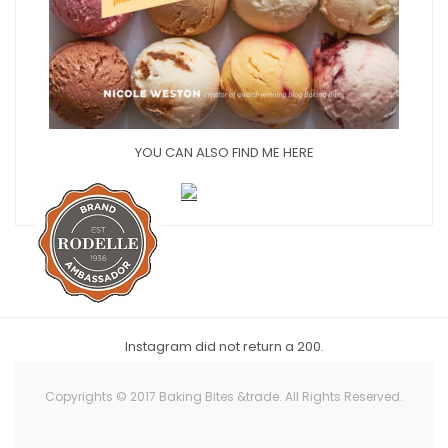
YOU CAN ALSO FIND ME HERE
Instagram did not return a 200.
Copyrights © 2017 Baking Bites &trade. All Rights Reserved.