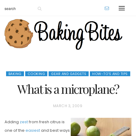
BAKING
COOKING
GEAR AND GADGETS
HOW-TO'S AND TIPS
What is a microplane?
P
MARCH 3, 2009
O
Adding
zest
from fresh citrus is
S
one of the
easiest
and best ways
T