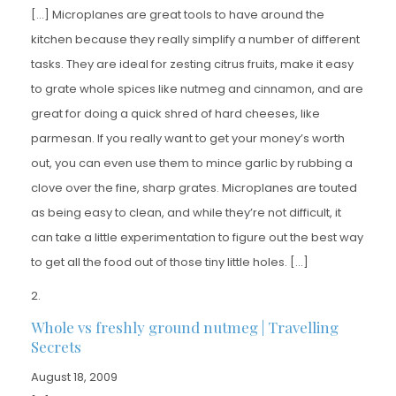
[…] Microplanes are great tools to have around the
kitchen because they really simplify a number of different
tasks. They are ideal for zesting citrus fruits, make it easy
to grate whole spices like nutmeg and cinnamon, and are
great for doing a quick shred of hard cheeses, like
parmesan. If you really want to get your money’s worth
out, you can even use them to mince garlic by rubbing a
clove over the fine, sharp grates. Microplanes are touted
as being easy to clean, and while they’re not difficult, it
can take a little experimentation to figure out the best way
to get all the food out of those tiny little holes. […]
Whole vs freshly ground nutmeg | Travelling
Secrets
August 18, 2009