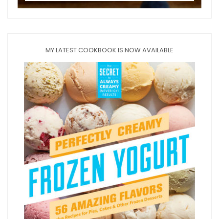
MY LATEST COOKBOOK IS NOW AVAILABLE