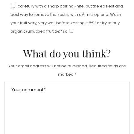
[…] carefully with a sharp pairing knife, but the easiest and
best way to remove the zest is with aÂ microplane. Wash
your fruit very, very well before zesting it â€“ or try to buy
organic/unwaxed fruit â€“ so […]
What do you think?
Your email address will not be published.
Required fields are
marked
*