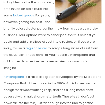
to brighten up the flavor of a dish,
E
or to infuse an extra burst into
D
some
baked
goods
. For years,
O
however, getting the zest – the
N
brightly colored outer part of the rind – from citrus was a tricky
business. Your options were to either peel the fruit as best you
could and add thin slices of zest into a recipe, or, if you were
lucky, to use a
regular zester
to scrape long slices of zest from
the citrus’ skin. These days, all you need is a microplane and
adding zest to a recipe becomes easier than you could
imagine.
A microplane
is a rasp-like grater, developed by the Microplane
Company, that hit the market in the 1990s.Â It is based on the
design for a woodworking rasp, and has a long metal shaft
covered with small, sharp metal teeth. These teeth don’t cut
down far into the fruit, just far enough into the rind to get the