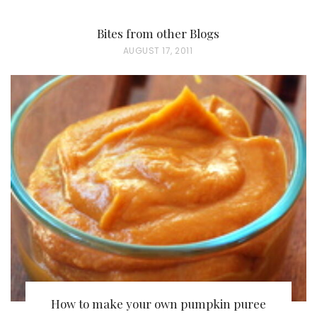
Bites from other Blogs
P
AUGUST 17, 2011
O
S
T
E
D
O
N
How to make your own pumpkin puree