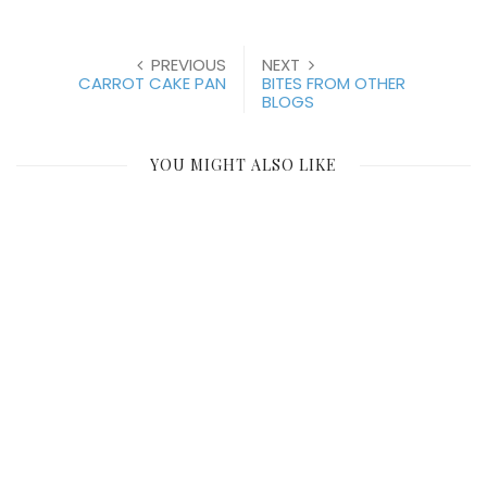
PREVIOUS
NEXT
CARROT CAKE PAN
BITES FROM OTHER
BLOGS
YOU MIGHT ALSO LIKE