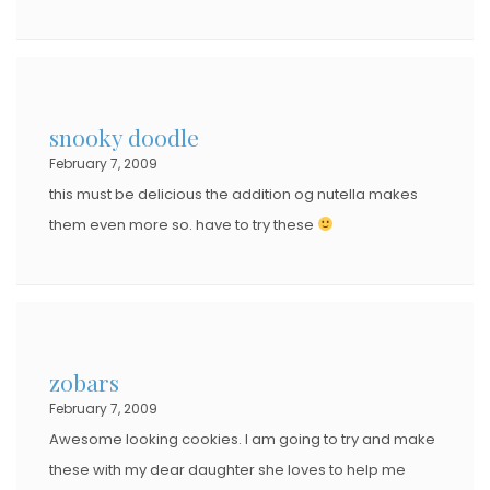
snooky doodle
February 7, 2009
this must be delicious the addition og nutella makes
them even more so. have to try these
zobars
February 7, 2009
Awesome looking cookies. I am going to try and make
these with my dear daughter she loves to help me