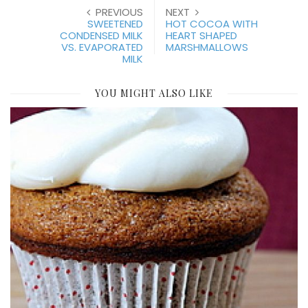
PREVIOUS
NEXT
SWEETENED
HOT COCOA WITH
CONDENSED MILK
HEART SHAPED
VS. EVAPORATED
MARSHMALLOWS
MILK
YOU MIGHT ALSO LIKE