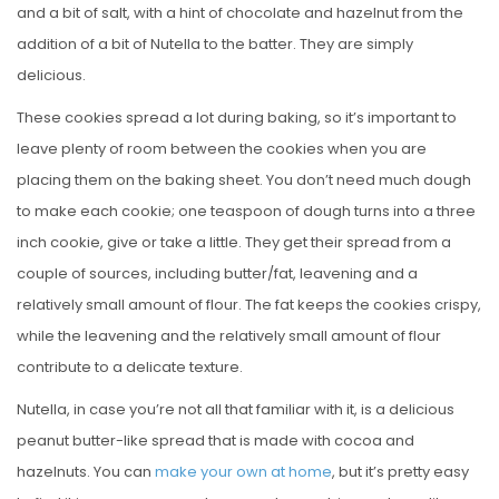
and a bit of salt, with a hint of chocolate and hazelnut from the
addition of a bit of Nutella to the batter. They are simply
delicious.
These cookies spread a lot during baking, so it’s important to
leave plenty of room between the cookies when you are
placing them on the baking sheet. You don’t need much dough
to make each cookie; one teaspoon of dough turns into a three
inch cookie, give or take a little. They get their spread from a
couple of sources, including butter/fat, leavening and a
relatively small amount of flour. The fat keeps the cookies crispy,
while the leavening and the relatively small amount of flour
contribute to a delicate texture.
Nutella, in case you’re not all that familiar with it, is a delicious
peanut butter-like spread that is made with cocoa and
hazelnuts. You can
make your own at home
, but it’s pretty easy