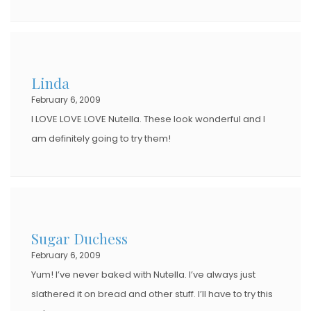
Linda
February 6, 2009
I LOVE LOVE LOVE Nutella. These look wonderful and I
am definitely going to try them!
Sugar Duchess
February 6, 2009
Yum! I’ve never baked with Nutella. I’ve always just
slathered it on bread and other stuff. I’ll have to try this