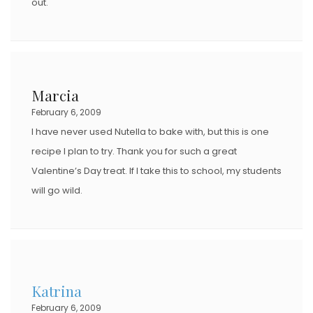
out.
Marcia
February 6, 2009
I have never used Nutella to bake with, but this is one
recipe I plan to try. Thank you for such a great
Valentine’s Day treat. If I take this to school, my students
will go wild.
Katrina
February 6, 2009