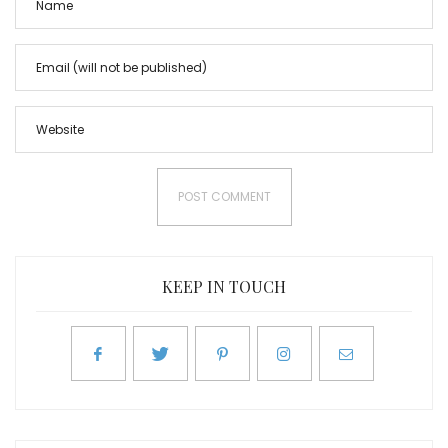
KEEP IN TOUCH