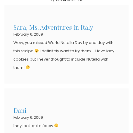
T
E
D
Sara, Ms. Adventures in Italy
O
February 6, 2009
N
Wow, you missed World Nutella Day by one day with
this recipe
I definitely want to try them – I love lacy
cookies but I never thought to include Nutella with
them!
Dani
February 6, 2009
they look quite fancy