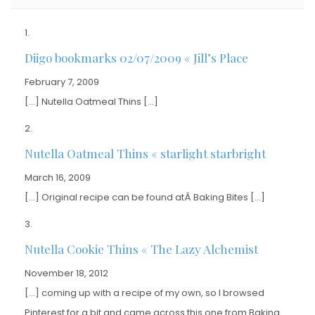
Diigo bookmarks 02/07/2009 « Jill’s Place
February 7, 2009
[…] Nutella Oatmeal Thins […]
Nutella Oatmeal Thins « starlight starbright
March 16, 2009
[…] Original recipe can be found atÂ Baking Bites […]
Nutella Cookie Thins « The Lazy Alchemist
November 18, 2012
[…] coming up with a recipe of my own, so I browsed
Pinterest for a bit and came across this one from Baking