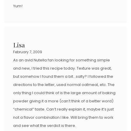
Yum!
Lisa
February 7, 2009
As an avid Nutella fan looking for something simple
and new, I tried this recipe today. Texture was great,
but somehow I found them a bit…salty? I followed the
directions to the letter, used normal oatmeal, etc. The
only thing I could think of is the large amount of baking
powder giving it a more (can’t think of a better word)
“chemical” taste. Can’t really explain it, maybe it’s just
not a flavor combination I like. Will bring them to work
and see what the verdict is there.