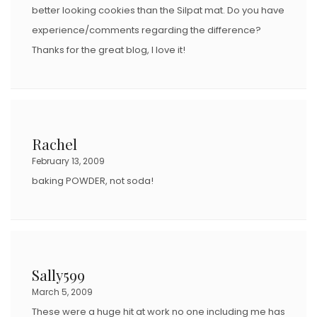
better looking cookies than the Silpat mat. Do you have
experience/comments regarding the difference?
Thanks for the great blog, I love it!
Rachel
February 13, 2009
baking POWDER, not soda!
Sally599
March 5, 2009
These were a huge hit at work no one including me has