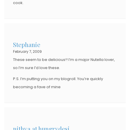
cook.
Stephanie
February 7, 2009
These seem to be delicious!! I’m a major Nutella lover,
so I’m sure I’d love these.
P.S. I’m putting you on my blogroll. You’re quickly
becoming a fave of mine
nithya at hungrydesi