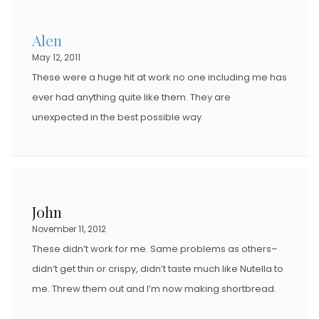
Alen
May 12, 2011
These were a huge hit at work no one including me has
ever had anything quite like them. They are
unexpected in the best possible way.
John
November 11, 2012
These didn’t work for me. Same problems as others–
didn’t get thin or crispy, didn’t taste much like Nutella to
me. Threw them out and I’m now making shortbread.