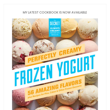
MY LATEST COOKBOOK IS NOW AVAILABLE