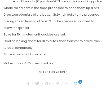
mixture and the oats (if you donâ€™t have quick-cooking, pulse
whole rolled oats in the food processor to chop them up a bit).
Drop teaspoonfuls of the batter (1/2-inch balls) onto prepared
baking sheet, leaving at least 2-inches between cookies to
allow for spread.
Bake for 10 minutes, until cookies are set.
Cool on baking sheet for 10 minutes, then transfer to a wire rack
to cool completely.
Store in an airtight container.
Makes about 6-7 dozen cookies
SHARE THIS ARTICLE
2