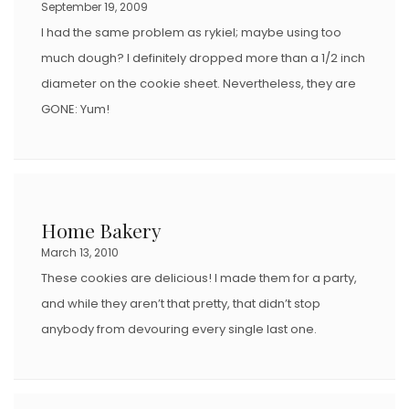
September 19, 2009
I had the same problem as rykiel; maybe using too
much dough? I definitely dropped more than a 1/2 inch
diameter on the cookie sheet. Nevertheless, they are
GONE: Yum!
Home Bakery
March 13, 2010
These cookies are delicious! I made them for a party,
and while they aren’t that pretty, that didn’t stop
anybody from devouring every single last one.