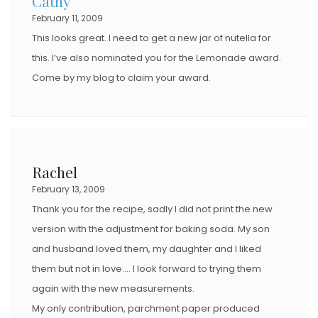
Cathy
February 11, 2009
This looks great. I need to get a new jar of nutella for
this. I’ve also nominated you for the Lemonade award.
Come by my blog to claim your award.
Rachel
February 13, 2009
Thank you for the recipe, sadly I did not print the new
version with the adjustment for baking soda. My son
and husband loved them, my daughter and I liked
them but not in love…. I look forward to trying them
again with the new measurements.
My only contribution, parchment paper produced