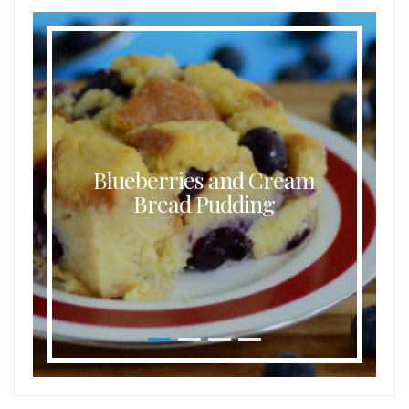
Blueberries and Cream
Bread Pudding