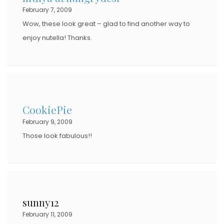
February 7, 2009
Wow, these look great – glad to find another way to
enjoy nutella! Thanks.
CookiePie
February 9, 2009
Those look fabulous!!
sunny12
February 11, 2009