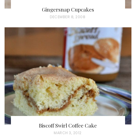
Gingersnap Cupcakes
P
DECEMBER 8, 2008
O
S
T
E
D
O
N
Biscoff Swirl Coffee Cake
P
MARCH 3, 2012