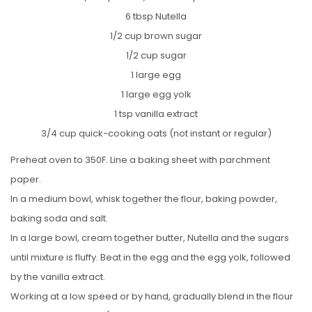
6 tbsp Nutella
1/2 cup brown sugar
1/2 cup sugar
1 large egg
1 large egg yolk
1 tsp vanilla extract
3/4 cup quick-cooking oats (not instant or regular)
Preheat oven to 350F. Line a baking sheet with parchment
paper.
In a medium bowl, whisk together the flour, baking powder,
baking soda and salt.
In a large bowl, cream together butter, Nutella and the sugars
until mixture is fluffy. Beat in the egg and the egg yolk, followed
by the vanilla extract.
Working at a low speed or by hand, gradually blend in the flour