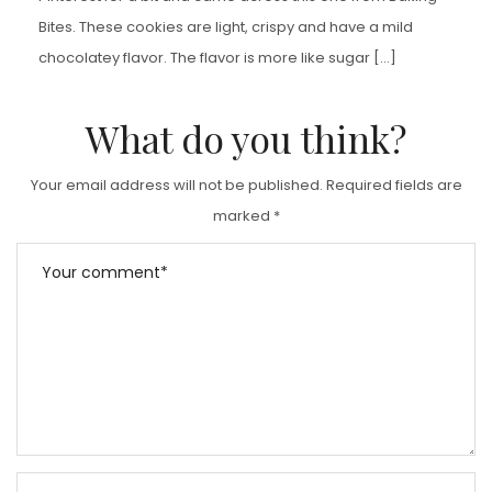
Bites. These cookies are light, crispy and have a mild
chocolatey flavor. The flavor is more like sugar […]
What do you think?
Your email address will not be published.
Required fields are
marked
*