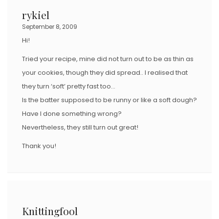
rykiel
September 8, 2009
Hi!
Tried your recipe, mine did not turn out to be as thin as
your cookies, though they did spread.. I realised that
they turn ‘soft’ pretty fast too…
Is the batter supposed to be runny or like a soft dough?
Have I done something wrong?
Nevertheless, they still turn out great!
Thank you!
Knittingfool