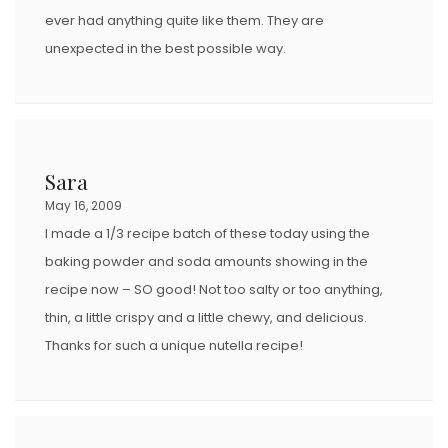
ever had anything quite like them. They are
unexpected in the best possible way.
Sara
May 16, 2009
I made a 1/3 recipe batch of these today using the
baking powder and soda amounts showing in the
recipe now – SO good! Not too salty or too anything,
thin, a little crispy and a little chewy, and delicious.
Thanks for such a unique nutella recipe!