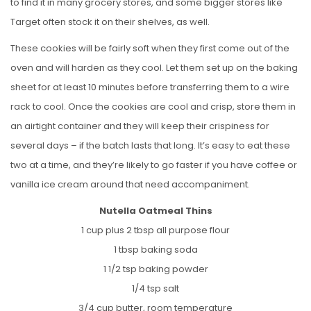
to find it in many grocery stores, and some bigger stores like
Target often stock it on their shelves, as well.
These cookies will be fairly soft when they first come out of the
oven and will harden as they cool. Let them set up on the baking
sheet for at least 10 minutes before transferring them to a wire
rack to cool. Once the cookies are cool and crisp, store them in
an airtight container and they will keep their crispiness for
several days – if the batch lasts that long. It’s easy to eat these
two at a time, and they’re likely to go faster if you have coffee or
vanilla ice cream around that need accompaniment.
Nutella Oatmeal Thins
1 cup plus 2 tbsp all purpose flour
1 tbsp baking soda
1 1/2 tsp baking powder
1/4 tsp salt
3/4 cup butter, room temperature