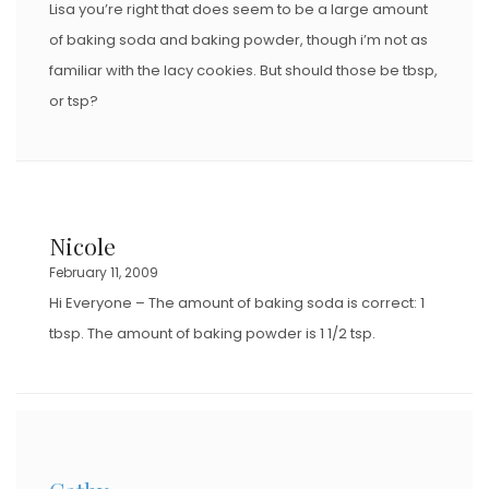
Lisa you’re right that does seem to be a large amount
of baking soda and baking powder, though i’m not as
familiar with the lacy cookies. But should those be tbsp,
or tsp?
Nicole
February 11, 2009
Hi Everyone – The amount of baking soda is correct: 1
tbsp. The amount of baking powder is 1 1/2 tsp.