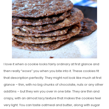
E
D
O
N
I love it when a cookie looks fairly ordinary at first glance and
then really “wows” you when you bite into it. These cookies fit
that description perfectly. They might not look like much at first
glance – thin, with no big chunks of chocolate, nuts or any other
add0ins – but they win you over in one bite. They are thin and
crispy, with an almost lacy texture that makes the cookies feel
very light. You can taste oatmeal and butter, along with sugar