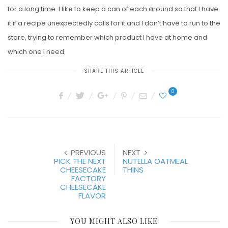
for a long time. I like to keep a can of each around so that I have
it if a recipe unexpectedly calls for it and I don’t have to run to the
store, trying to remember which product I have at home and
which one I need.
SHARE THIS ARTICLE
0
PREVIOUS
NEXT
PICK THE NEXT
NUTELLA OATMEAL
CHEESECAKE
THINS
FACTORY
CHEESECAKE
FLAVOR
YOU MIGHT ALSO LIKE