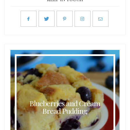
Blueberries and Cream
Bread Pudding