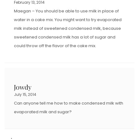
February 13, 2014
Maegan – You should be able to use milk in place of
water in a cake mix. You might want to try evaporated
milk instead of sweetened condensed milk, because
sweetened condensed milk has a lot of sugar and
could throw off the flavor of the cake mix.
Jowdy
July 15, 2014
Can anyone tell me how to make condensed milk with
evaporated milk and sugar?