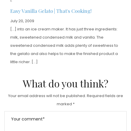
Easy Vanilla Gelato | That's Cooking!
July 20, 2009
[…] into an ice cream maker. It has just three ingredients:
milk, sweetened condensed milk and vanilla. The
sweetened condensed milk adds plenty of sweetness to
the gelato and also helps to make the finished product a
little richer. […]
What do you think?
Your email address will not be published.
Required fields are
marked
*