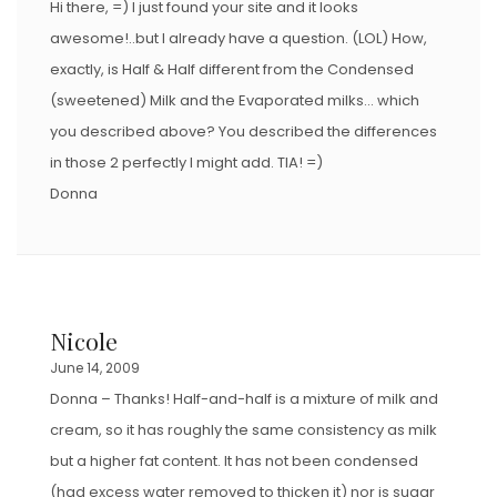
Hi there, =) I just found your site and it looks
awesome!..but I already have a question. (LOL) How,
exactly, is Half & Half different from the Condensed
(sweetened) Milk and the Evaporated milks… which
you described above? You described the differences
in those 2 perfectly I might add. TIA! =)
Donna
Nicole
June 14, 2009
Donna – Thanks! Half-and-half is a mixture of milk and
cream, so it has roughly the same consistency as milk
but a higher fat content. It has not been condensed
(had excess water removed to thicken it) nor is sugar