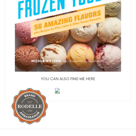
YOU CAN ALSO FIND ME HERE