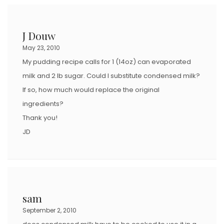
J Douw
May 23, 2010
My pudding recipe calls for 1 (14oz) can evaporated
milk and 2 lb sugar. Could I substitute condensed milk?
If so, how much would replace the original
ingredients?
Thank you!
JD
sam
September 2, 2010