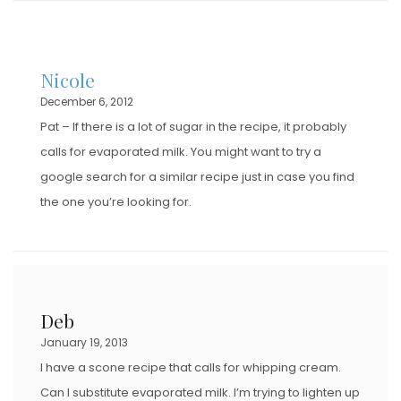
Nicole
December 6, 2012
Pat – If there is a lot of sugar in the recipe, it probably
calls for evaporated milk. You might want to try a
google search for a similar recipe just in case you find
the one you’re looking for.
Deb
January 19, 2013
I have a scone recipe that calls for whipping cream.
Can I substitute evaporated milk. I’m trying to lighten up