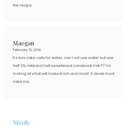
the recipe.
Maegan
February 12, 2014
If s box cake calls for water, can I not use water but use
half 2% mikkand half sweetened condense milk?? I’m
looking at what will make it rich and moist. A devils food
cake mix.
Nicole