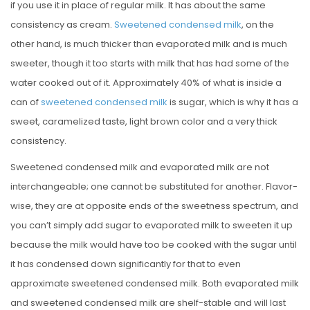
if you use it in place of regular milk. It has about the same
consistency as cream.
Sweetened condensed milk
, on the
other hand, is much thicker than evaporated milk and is much
sweeter, though it too starts with milk that has had some of the
water cooked out of it. Approximately 40% of what is inside a
can of
sweetened condensed milk
is sugar, which is why it has a
sweet, caramelized taste, light brown color and a very thick
consistency.
Sweetened condensed milk and evaporated milk are not
interchangeable; one cannot be substituted for another. Flavor-
wise, they are at opposite ends of the sweetness spectrum, and
you can’t simply add sugar to evaporated milk to sweeten it up
because the milk would have too be cooked with the sugar until
it has condensed down significantly for that to even
approximate sweetened condensed milk. Both evaporated milk
and sweetened condensed milk are shelf-stable and will last