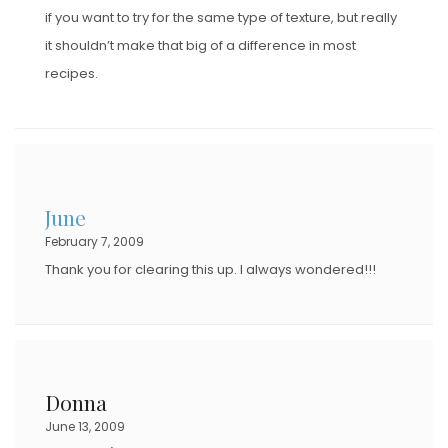
if you want to try for the same type of texture, but really
it shouldn’t make that big of a difference in most
recipes.
June
February 7, 2009
Thank you for clearing this up. I always wondered!!!
Donna
June 13, 2009