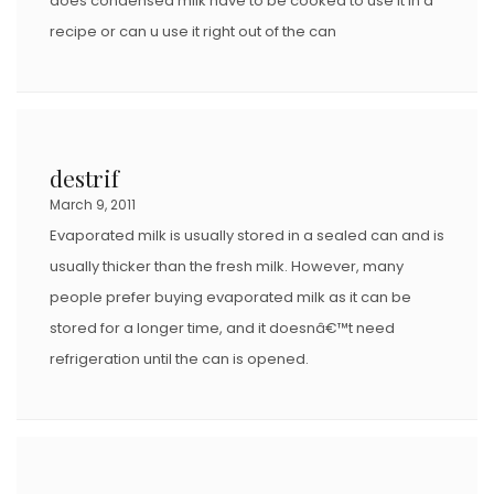
does condensed milk have to be cooked to use it in a
recipe or can u use it right out of the can
destrif
March 9, 2011
Evaporated milk is usually stored in a sealed can and is
usually thicker than the fresh milk. However, many
people prefer buying evaporated milk as it can be
stored for a longer time, and it doesnâ€™t need
refrigeration until the can is opened.