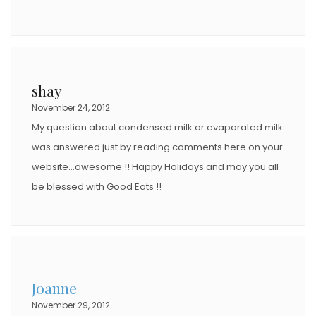
shay
November 24, 2012
My question about condensed milk or evaporated milk
was answered just by reading comments here on your
website…awesome !! Happy Holidays and may you all
be blessed with Good Eats !!
Joanne
November 29, 2012