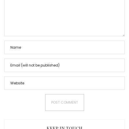
KEEP IN TOUCH