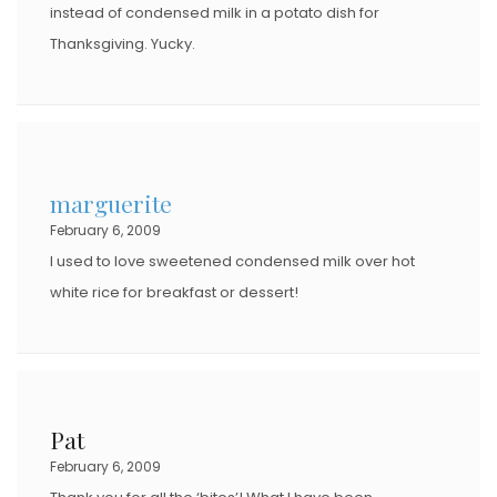
instead of condensed milk in a potato dish for
Thanksgiving. Yucky.
marguerite
February 6, 2009
I used to love sweetened condensed milk over hot
white rice for breakfast or dessert!
Pat
February 6, 2009