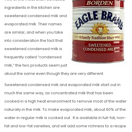
S
ingredients in the kitchen are
T
sweetened condensed milk and
E
evaporated milk. Their names
D
are similar, and when you take
O
into consideration the fact that
N
sweetened condensed milk is
frequently called “condensed
milk,” the two products seem just
about the same even though they are very different.
Sweetened condensed milk and evaporated milk start out in
much the same way, as concentrated milk that has been
cooked in a high heat environment to remove most of the water
naturally in the milk. To make evaporated milk, about 60% of the
water in regular milk is cooked out . It is available in full-fat, non-
fat and low-fat varieties, and will add some richness to a recipe