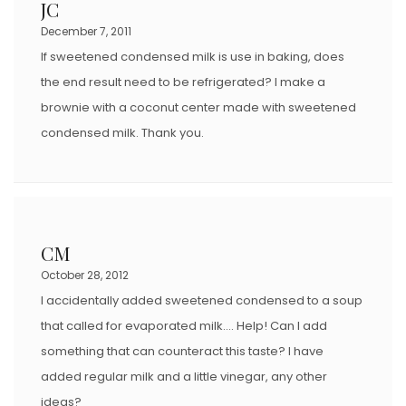
JC
December 7, 2011
If sweetened condensed milk is use in baking, does
the end result need to be refrigerated? I make a
brownie with a coconut center made with sweetened
condensed milk. Thank you.
CM
October 28, 2012
I accidentally added sweetened condensed to a soup
that called for evaporated milk…. Help! Can I add
something that can counteract this taste? I have
added regular milk and a little vinegar, any other
ideas?