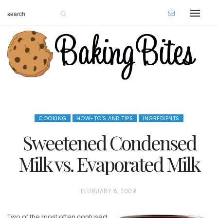
COOKING
HOW-TO'S AND TIPS
INGREDIENTS
Sweetened Condensed
Milk vs. Evaporated Milk
P
FEBRUARY 6, 2009
O
Two of the most often confused