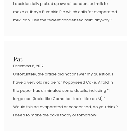
I accidentially picked up sweet condensed milk to
make a Libby’s Pumpkin Pie which calls for evaporated
milk, can I use the “sweet condensed milk” anyway?
Pat
December 6, 2012
Unfortuntely, the article did not answer my question. I
have a very old recipe for Poppyseed Cake. A fold in
the paper has eliminated some details, including “1
large can (looks like Carnation, looks like an M) “.
Would this be evaporated or condensed, do you think?
I need to make the cake today or tomorrow!