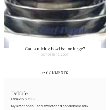
O
N
Can a mixing bowl be too large?
P
OCTOBER 19, 2007
O
S
22 COMMENTS
T
E
D
Debbie
O
February 6, 2009
N
My sister once used sweetened condensed milk