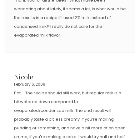
Thank you for all the ‘bites’! What I have been
wondering about lately, it seems a lot, is what would be
the results in a recipe if I used 2% milk instead of
condensed milk? I really do not care for the
evaporated milk flavor.
Nicole
February 6, 2009
Pat – The recipe should still work, but regular milk is a
bit watered down compared to
evaporated/condensed milk. The end result will
probably taste a bit less creamy, if you’re making
pudding or something, and have a bit more of an open
crumb, if you’re making a cake. I would try half and half