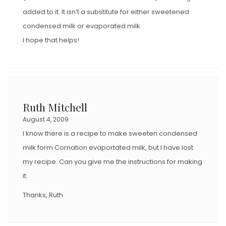
added to it. It isn’t a substitute for either sweetened
condensed milk or evaporated milk.
I hope that helps!
Ruth Mitchell
August 4, 2009
I know there is a recipe to make sweeten condensed
milk form Cornation evaportated milk, but I have lost
my recipe. Can you give me the instructions for making
it.
Thanks, Ruth