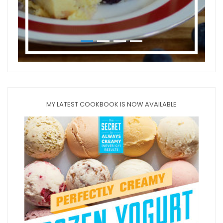
MY LATEST COOKBOOK IS NOW AVAILABLE