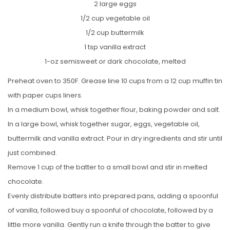
2 large eggs
1/2 cup vegetable oil
1/2 cup buttermilk
1 tsp vanilla extract
1-oz semisweet or dark chocolate, melted
Preheat oven to 350F. Grease line 10 cups from a 12 cup muffin tin
with paper cups liners.
In a medium bowl, whisk together flour, baking powder and salt.
In a large bowl, whisk together sugar, eggs, vegetable oil,
buttermilk and vanilla extract. Pour in dry ingredients and stir until
just combined.
Remove 1 cup of the batter to a small bowl and stir in melted
chocolate.
Evenly distribute batters into prepared pans, adding a spoonful
of vanilla, followed buy a spoonful of chocolate, followed by a
little more vanilla. Gently run a knife through the batter to give