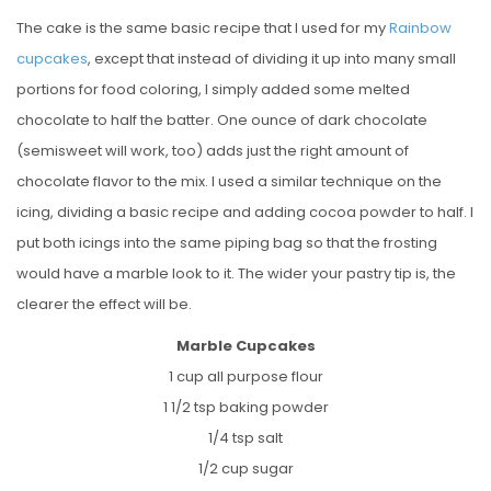
The cake is the same basic recipe that I used for my
Rainbow
cupcakes
, except that instead of dividing it up into many small
portions for food coloring, I simply added some melted
chocolate to half the batter. One ounce of dark chocolate
(semisweet will work, too) adds just the right amount of
chocolate flavor to the mix. I used a similar technique on the
icing, dividing a basic recipe and adding cocoa powder to half. I
put both icings into the same piping bag so that the frosting
would have a marble look to it. The wider your pastry tip is, the
clearer the effect will be.
Marble Cupcakes
1 cup all purpose flour
1 1/2 tsp baking powder
1/4 tsp salt
1/2 cup sugar