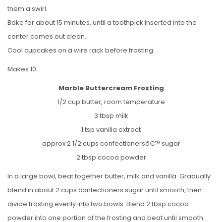
them a swirl.
Bake for about 15 minutes, until a toothpick inserted into the
center comes out clean.
Cool cupcakes on a wire rack before frosting.
Makes 10
Marble Buttercream Frosting
1/2 cup butter, room temperature
3 tbsp milk
1 tsp vanilla extract
approx 2 1/2 cups confectionersâ€™ sugar
2 tbsp cocoa powder
In a large bowl, beat together butter, milk and vanilla. Gradually
blend in about 2 cups confectioners sugar until smooth, then
divide frosting evenly into two bowls. Blend 2 tbsp cocoa
powder into one portion of the frosting and beat until smooth.