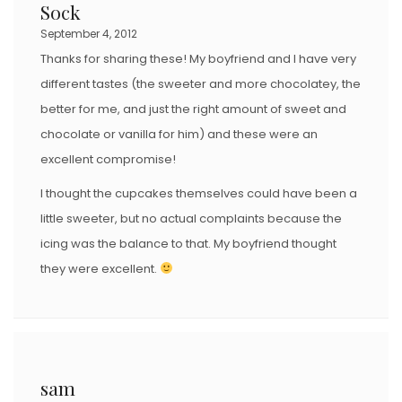
Sock
September 4, 2012
Thanks for sharing these! My boyfriend and I have very
different tastes (the sweeter and more chocolatey, the
better for me, and just the right amount of sweet and
chocolate or vanilla for him) and these were an
excellent compromise!
I thought the cupcakes themselves could have been a
little sweeter, but no actual complaints because the
icing was the balance to that. My boyfriend thought
they were excellent.
sam