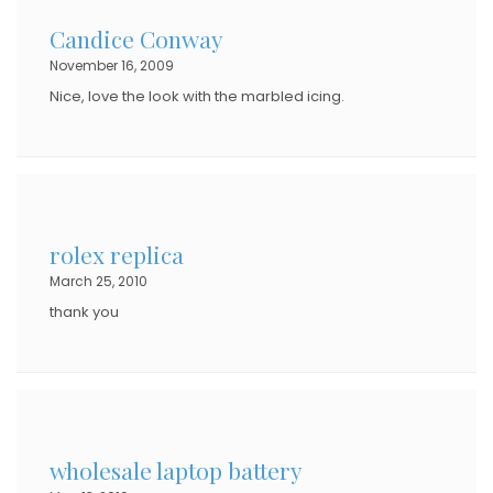
Candice Conway
November 16, 2009
Nice, love the look with the marbled icing.
rolex replica
March 25, 2010
thank you
wholesale laptop battery