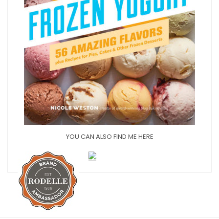
YOU CAN ALSO FIND ME HERE