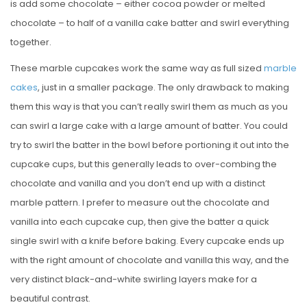
is add some chocolate – either cocoa powder or melted
chocolate – to half of a vanilla cake batter and swirl everything
together.
These marble cupcakes work the same way as full sized
marble
cakes
, just in a smaller package. The only drawback to making
them this way is that you can’t really swirl them as much as you
can swirl a large cake with a large amount of batter. You could
try to swirl the batter in the bowl before portioning it out into the
cupcake cups, but this generally leads to over-combing the
chocolate and vanilla and you don’t end up with a distinct
marble pattern. I prefer to measure out the chocolate and
vanilla into each cupcake cup, then give the batter a quick
single swirl with a knife before baking. Every cupcake ends up
with the right amount of chocolate and vanilla this way, and the
very distinct black-and-white swirling layers make for a
beautiful contrast.