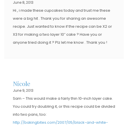
June 8, 2013
Hi , i made these cupcakes today and trust me these
were a big hit . Thank you for sharing an awesome
recipe. Just wanted to know if the recipe can be X2 or
X3 for making a two layer 10″ cake ? Have you or
anyone tried doing it ? Plz let me know . Thank you !
Nicole
June 9, 2013
Sam – This would make a fairly thin 10-inch layer cake.
You could try doubling it, or this recipe could be divided
into two pans, too:
http://bakingbites.com/2007/05/black-and-white-