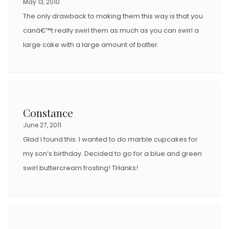
May 13, 2010
The only drawback to making them this way is that you
canâ€™t really swirl them as much as you can swirl a
large cake with a large amount of batter.
Constance
June 27, 2011
Glad I found this. I wanted to do marble cupcakes for
my son’s birthday. Decided to go for a blue and green
swirl buttercream frosting! THanks!