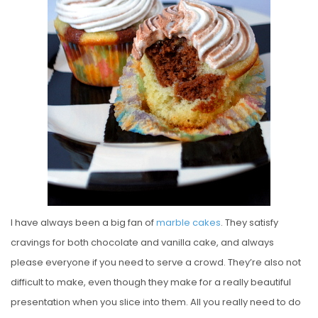
E
D
O
N
I have always been a big fan of
marble
cakes
. They satisfy
cravings for both chocolate and vanilla cake, and always
please everyone if you need to serve a crowd. They’re also not
difficult to make, even though they make for a really beautiful
presentation when you slice into them. All you really need to do