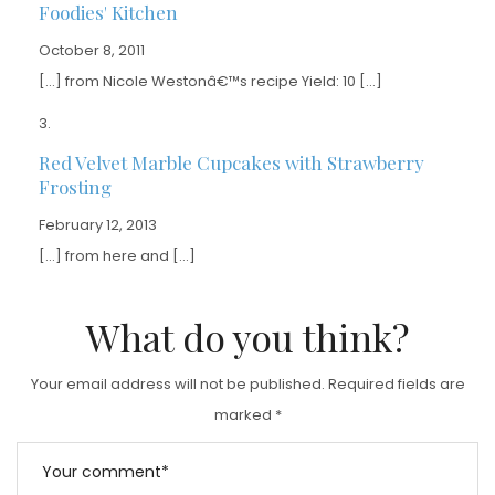
Foodies' Kitchen
October 8, 2011
[…] from Nicole Westonâ€™s recipe Yield: 10 […]
Red Velvet Marble Cupcakes with Strawberry
Frosting
February 12, 2013
[…] from here and […]
What do you think?
Your email address will not be published.
Required fields are
marked
*