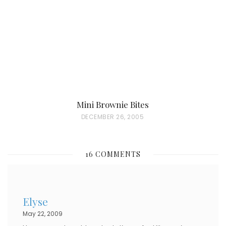
O
N
Mini Brownie Bites
P
DECEMBER 26, 2005
O
S
16 COMMENTS
T
E
D
Elyse
O
May 22, 2009
N