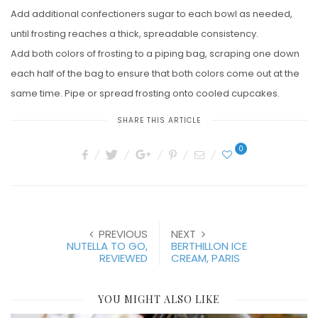
Add additional confectioners sugar to each bowl as needed,
until frosting reaches a thick, spreadable consistency.
Add both colors of frosting to a piping bag, scraping one down
each half of the bag to ensure that both colors come out at the
same time. Pipe or spread frosting onto cooled cupcakes.
SHARE THIS ARTICLE
0
PREVIOUS
NEXT
NUTELLA TO GO,
BERTHILLON ICE
REVIEWED
CREAM, PARIS
YOU MIGHT ALSO LIKE