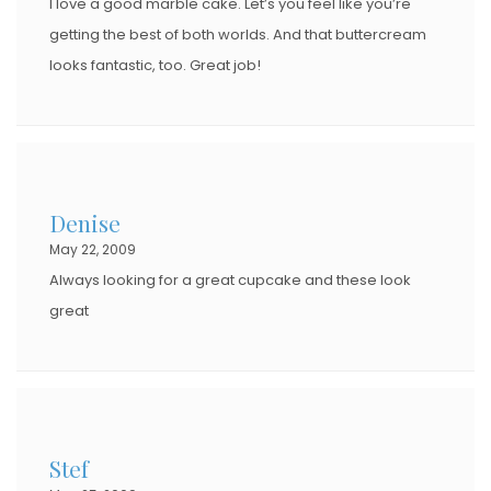
I love a good marble cake. Let’s you feel like you’re
getting the best of both worlds. And that buttercream
looks fantastic, too. Great job!
Denise
May 22, 2009
Always looking for a great cupcake and these look
great
Stef