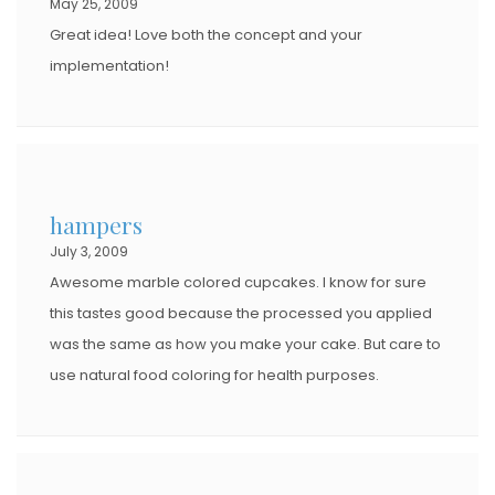
May 25, 2009
Great idea! Love both the concept and your
implementation!
hampers
July 3, 2009
Awesome marble colored cupcakes. I know for sure
this tastes good because the processed you applied
was the same as how you make your cake. But care to
use natural food coloring for health purposes.