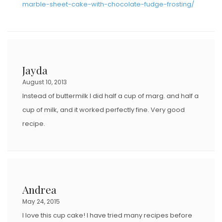
marble-sheet-cake-with-chocolate-fudge-frosting/
Jayda
August 10, 2013
Instead of buttermilk I did half a cup of marg. and half a
cup of milk, and it worked perfectly fine. Very good
recipe.
Andrea
May 24, 2015
I love this cup cake! I have tried many recipes before