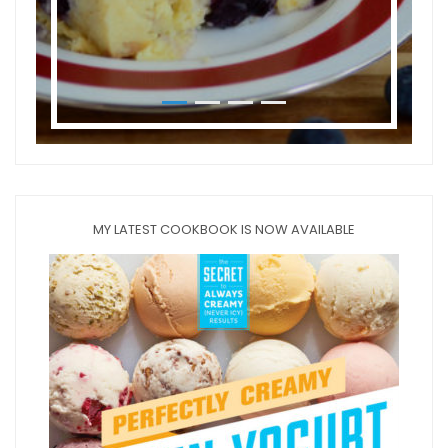
MY LATEST COOKBOOK IS NOW AVAILABLE