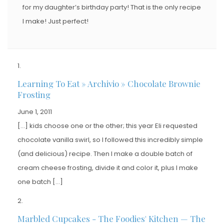
for my daughter’s birthday party! That is the only recipe
I make! Just perfect!
Learning To Eat » Archivio » Chocolate Brownie
Frosting
June 1, 2011
[…] kids choose one or the other; this year Eli requested
chocolate vanilla swirl, so I followed this incredibly simple
(and delicious) recipe. Then I make a double batch of
cream cheese frosting, divide it and color it, plus I make
one batch […]
Marbled Cupcakes - The Foodies' Kitchen — The