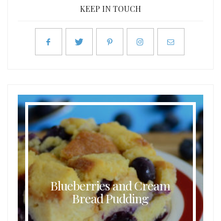
KEEP IN TOUCH
Blueberries and Cream
Bread Pudding