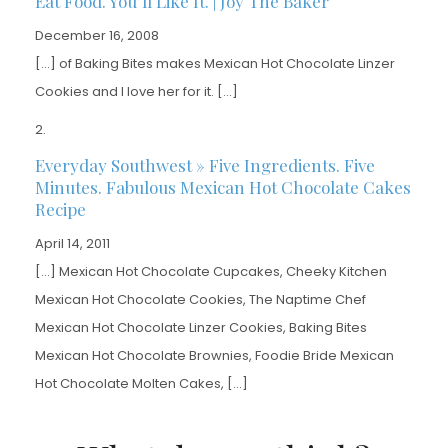
Eat Food. You’ll Like It. | Joy The Baker
December 16, 2008
[…] of Baking Bites makes Mexican Hot Chocolate Linzer
Cookies and I love her for it. […]
Everyday Southwest » Five Ingredients. Five
Minutes. Fabulous Mexican Hot Chocolate Cakes
Recipe
April 14, 2011
[…] Mexican Hot Chocolate Cupcakes, Cheeky Kitchen
Mexican Hot Chocolate Cookies, The Naptime Chef
Mexican Hot Chocolate Linzer Cookies, Baking Bites
Mexican Hot Chocolate Brownies, Foodie Bride Mexican
Hot Chocolate Molten Cakes, […]