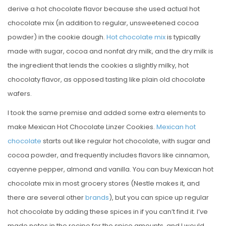
derive a hot chocolate flavor because she used actual hot
chocolate mix (in addition to regular, unsweetened cocoa
powder) in the cookie dough.
Hot chocolate mix
is typically
made with sugar, cocoa and nonfat dry milk, and the dry milk is
the ingredient that lends the cookies a slightly milky, hot
chocolaty flavor, as opposed tasting like plain old chocolate
wafers.
I took the same premise and added some extra elements to
make Mexican Hot Chocolate Linzer Cookies.
Mexican hot
chocolate
starts out like regular hot chocolate, with sugar and
cocoa powder, and frequently includes flavors like cinnamon,
cayenne pepper, almond and vanilla. You can buy Mexican hot
chocolate mix in most grocery stores (Nestle makes it, and
there are several other
brands
), but you can spice up regular
hot chocolate by adding these spices in if you can’t find it. I’ve
made notes in the recipe for the spice amounts, and I would