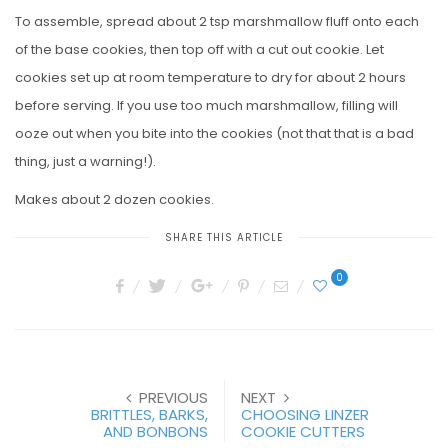
To assemble, spread about 2 tsp marshmallow fluff onto each
of the base cookies, then top off with a cut out cookie. Let
cookies set up at room temperature to dry for about 2 hours
before serving. If you use too much marshmallow, filling will
ooze out when you bite into the cookies (not that that is a bad
thing, just a warning!).
Makes about 2 dozen cookies.
SHARE THIS ARTICLE
0
PREVIOUS
NEXT
BRITTLES, BARKS,
CHOOSING LINZER
AND BONBONS
COOKIE CUTTERS