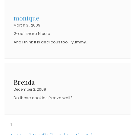
monique
March 31, 2009
Great share Nicole…
And i think it is declicous too… yummy..
Brenda
December 2, 2009
Do these cookies freeze well?