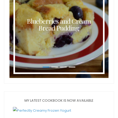
Blueberries and Cream
Bread Pudding
MY LATEST COOKBOOK IS NOW AVAILABLE