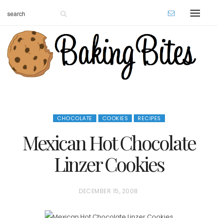
CHOCOLATE
COOKIES
RECIPES
Mexican Hot Chocolate
Linzer Cookies
P
DECEMBER 15, 2008
O