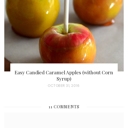
E
D
O
N
Easy Candied Caramel Apples (without Corn
Syrup)
P
OCTOBER 31, 2016
O
S
11 COMMENTS
T
E
D