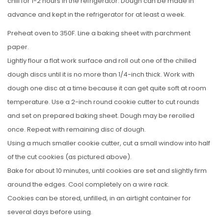
chill for 1-2 hours in the refrigerator. Dough can be made in
advance and kept in the refrigerator for at least a week.
Preheat oven to 350F. Line a baking sheet with parchment
paper.
Lightly flour a flat work surface and roll out one of the chilled
dough discs until it is no more than 1/4-inch thick. Work with
dough one disc at a time because it can get quite soft at room
temperature. Use a 2-inch round cookie cutter to cut rounds
and set on prepared baking sheet. Dough may be rerolled
once. Repeat with remaining disc of dough.
Using a much smaller cookie cutter, cut a small window into half
of the cut cookies (as pictured above).
Bake for about 10 minutes, until cookies are set and slightly firm
around the edges. Cool completely on a wire rack.
Cookies can be stored, unfilled, in an airtight container for
several days before using.