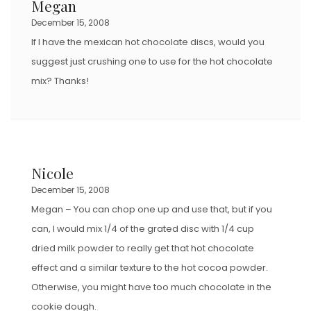
Megan
O
December 15, 2008
N
If I have the mexican hot chocolate discs, would you
suggest just crushing one to use for the hot chocolate
mix? Thanks!
Nicole
December 15, 2008
Megan – You can chop one up and use that, but if you
can, I would mix 1/4 of the grated disc with 1/4 cup
dried milk powder to really get that hot chocolate
effect and a similar texture to the hot cocoa powder.
Otherwise, you might have too much chocolate in the
cookie dough.