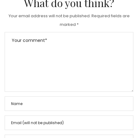
What do you think?
Your email address will not be published.
Required fields are
marked
*