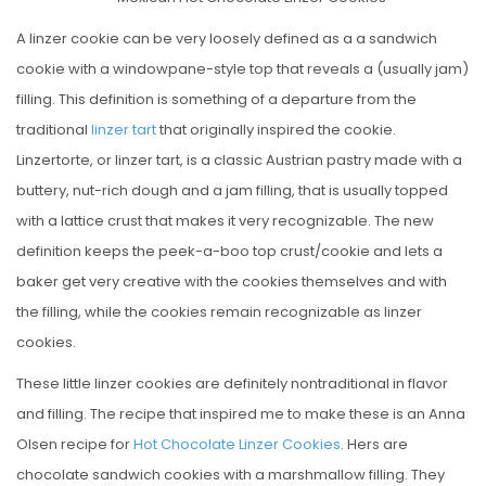
S
T
A linzer cookie can be very loosely defined as a a sandwich
E
cookie with a windowpane-style top that reveals a (usually jam)
D
filling. This definition is something of a departure from the
O
traditional
linzer tart
that originally inspired the cookie.
N
Linzertorte, or linzer tart, is a classic Austrian pastry made with a
buttery, nut-rich dough and a jam filling, that is usually topped
with a lattice crust that makes it very recognizable. The new
definition keeps the peek-a-boo top crust/cookie and lets a
baker get very creative with the cookies themselves and with
the filling, while the cookies remain recognizable as linzer
cookies.
These little linzer cookies are definitely nontraditional in flavor
and filling. The recipe that inspired me to make these is an Anna
Olsen recipe for
Hot Chocolate Linzer Cookies
. Hers are
chocolate sandwich cookies with a marshmallow filling. They