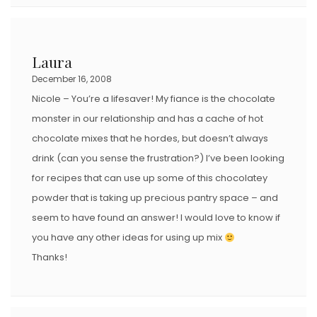
Laura
December 16, 2008
Nicole – You’re a lifesaver! My fiance is the chocolate
monster in our relationship and has a cache of hot
chocolate mixes that he hordes, but doesn’t always
drink (can you sense the frustration?) I’ve been looking
for recipes that can use up some of this chocolatey
powder that is taking up precious pantry space – and
seem to have found an answer! I would love to know if
you have any other ideas for using up mix
Thanks!