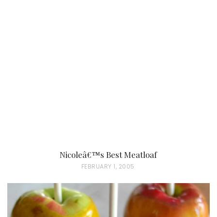
S
T
E
D
O
N
Nicoleâ€™s Best Meatloaf
P
FEBRUARY 1, 2005
O
S
T