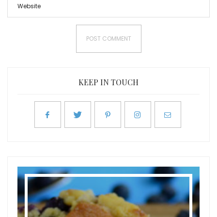
KEEP IN TOUCH