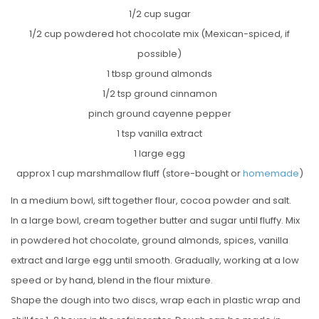
1/2 cup sugar
1/2 cup powdered hot chocolate mix (Mexican-spiced, if
possible)
1 tbsp ground almonds
1/2 tsp ground cinnamon
pinch ground cayenne pepper
1 tsp vanilla extract
1 large egg
approx 1 cup marshmallow fluff (store-bought or
homemade
)
In a medium bowl, sift together flour, cocoa powder and salt.
In a large bowl, cream together butter and sugar until fluffy. Mix
in powdered hot chocolate, ground almonds, spices, vanilla
extract and large egg until smooth. Gradually, working at a low
speed or by hand, blend in the flour mixture.
Shape the dough into two discs, wrap each in plastic wrap and