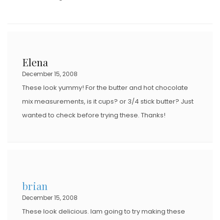
Elena
December 15, 2008
These look yummy! For the butter and hot chocolate
mix measurements, is it cups? or 3/4 stick butter? Just
wanted to check before trying these. Thanks!
brian
December 15, 2008
These look delicious. Iam going to try making these