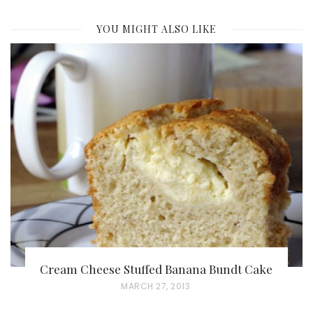
YOU MIGHT ALSO LIKE
Cream Cheese Stuffed Banana Bundt Cake
P
MARCH 27, 2013
O