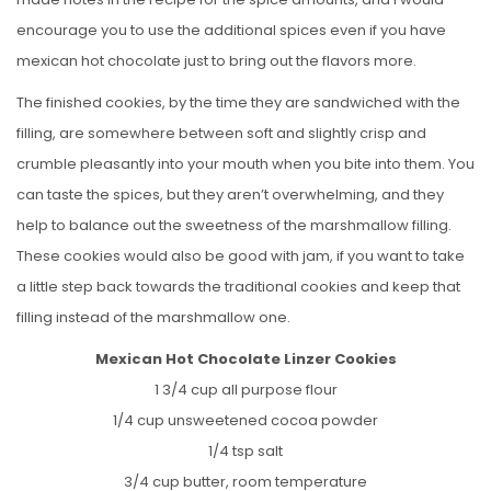
encourage you to use the additional spices even if you have
mexican hot chocolate just to bring out the flavors more.
The finished cookies, by the time they are sandwiched with the
filling, are somewhere between soft and slightly crisp and
crumble pleasantly into your mouth when you bite into them. You
can taste the spices, but they aren’t overwhelming, and they
help to balance out the sweetness of the marshmallow filling.
These cookies would also be good with jam, if you want to take
a little step back towards the traditional cookies and keep that
filling instead of the marshmallow one.
Mexican Hot Chocolate Linzer Cookies
1 3/4 cup all purpose flour
1/4 cup unsweetened cocoa powder
1/4 tsp salt
3/4 cup butter, room temperature