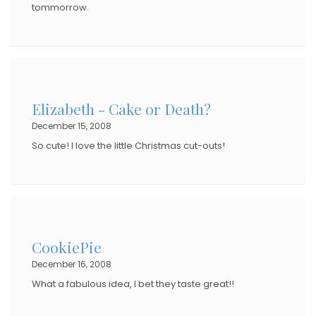
tommorrow.
Elizabeth - Cake or Death?
December 15, 2008
So cute! I love the little Christmas cut-outs!
CookiePie
December 16, 2008
What a fabulous idea, I bet they taste great!!