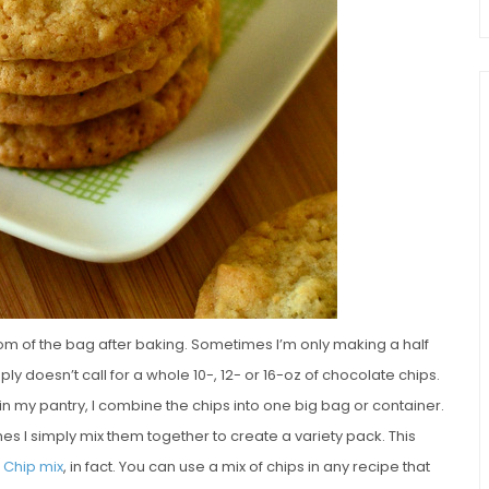
ttom of the bag after baking. Sometimes I’m only making a half
ly doesn’t call for a whole 10-, 12- or 16-oz of chocolate chips.
n my pantry, I combine the chips into one big bag or container.
es I simply mix them together to create a variety pack. This
e Chip mix
, in fact. You can use a mix of chips in any recipe that