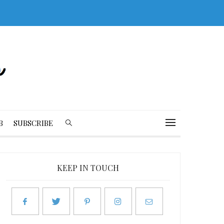
B
SUBSCRIBE
KEEP IN TOUCH