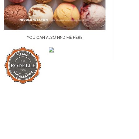
YOU CAN ALSO FIND ME HERE