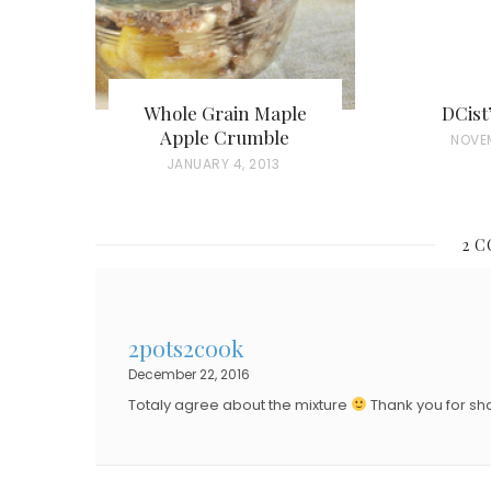
Whole Grain Maple
DCist
Apple Crumble
P
NOVE
P
JANUARY 4, 2013
O
O
S
S
T
2 
T
E
E
D
D
O
2pots2cook
O
N
December 22, 2016
N
Totaly agree about the mixture
Thank you for sha