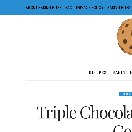
ABOUT BAKING BITES
FAQ
PRIVACY POLICY
BAKING BITE
RECIPES
BAKING 
COOK
Triple Chocol
Co