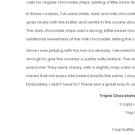
calls for regular chocolate chips, adding a little more d
In these cookies, I’ve used white, dark and milk chocol
goes nicely with the butter and vanilla in the cookie do
The dark chocolate chips add a strong, bittersweet cho
additional sweetness of the milk chocolate, letting the 
Since I was playing with my mix-ins already, I decided t
enough to give the cookies a subtle nutty texture. The re
everyone! They were chewy, with a slightly crisp outer 
meant that not every bite tasted exactly the same. I wo
fortunately, I didn’t have to!! These are a great way to 
Triple Chocolat
2 cups a
1 ts
1 cup butte