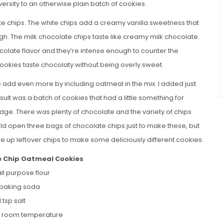
iversity to an otherwise plain batch of cookies.
ate chips. The white chips add a creamy vanilla sweetness that
ugh. The milk chocolate chips taste like creamy milk chocolate.
colate flavor and they’re intense enough to counter the
cookies taste chocolaty without being overly sweet.
o add even more by including oatmeal in the mix. I added just
sult was a batch of cookies that had a little something for
edge. There was plenty of chocolate and the variety of chips
uld open three bags of chocolate chips just to make these, but
use up leftover chips to make some deliciously different cookies.
e Chip Oatmeal Cookies
ll purpose flour
p baking soda
1 tsp salt
r, room temperature