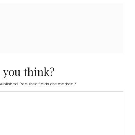
 you think?
published.
Required fields are marked
*