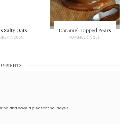
’s Salty Oats
Caramel-Dipped Pears
MBER 7, 2005
P
NOVEMBER 7, 2011
O
S
T
COMMENTS
E
D
O
N
ring and have a pleasant holidays !