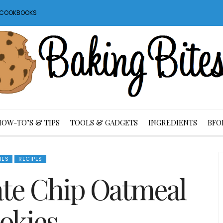
S COOKBOOKS
HOW-TO’S & TIPS
TOOLS & GADGETS
INGREDIENTS
BFO
IES
RECIPES
ate Chip Oatmeal
okies