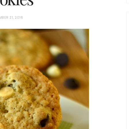
BER 21, 2016
chio and
Individual Irish Coffee
ini Loaf
Chocolate Pudding Cakes