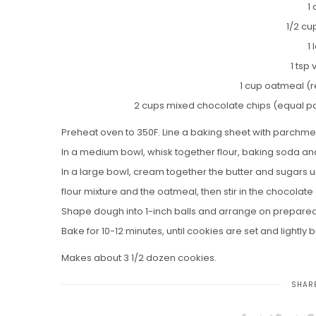
1
1/2 cu
1
1 tsp 
1 cup oatmeal (r
2 cups mixed chocolate chips (equal pa
Preheat oven to 350F. Line a baking sheet with parchme
In a medium bowl, whisk together flour, baking soda and
In a large bowl, cream together the butter and sugars unt
flour mixture and the oatmeal, then stir in the chocolate 
Shape dough into 1-inch balls and arrange on prepared
Bake for 10-12 minutes, until cookies are set and lightl
Makes about 3 1/2 dozen cookies.
SHARE