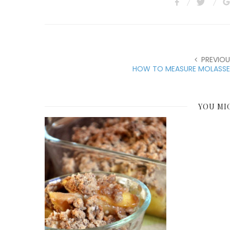
PREVIOU
HOW TO MEASURE MOLASSE
YOU MI