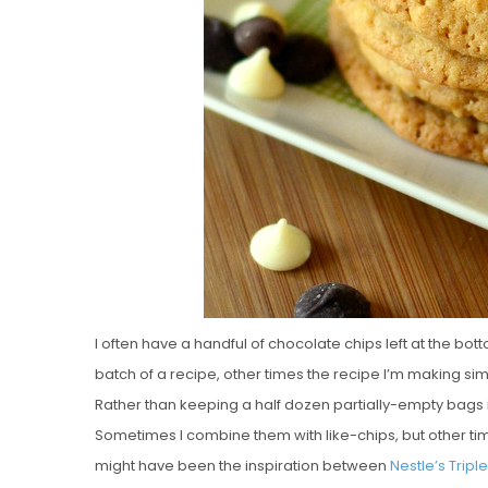
I often have a handful of chocolate chips left at the bo
batch of a recipe, other times the recipe I’m making simp
Rather than keeping a half dozen partially-empty bags i
Sometimes I combine them with like-chips, but other tim
might have been the inspiration between
Nestle’s Tripl