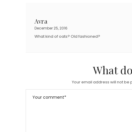
Avra
December 25, 2016
What kind of oats? Old fashioned?
What do
Your email address will not be 