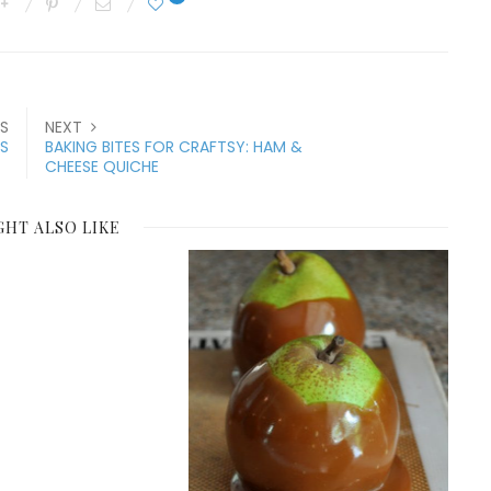
S
NEXT
S
BAKING BITES FOR CRAFTSY: HAM &
CHEESE QUICHE
GHT ALSO LIKE