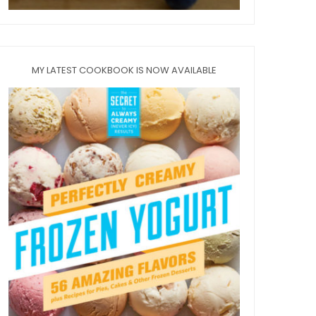
MY LATEST COOKBOOK IS NOW AVAILABLE