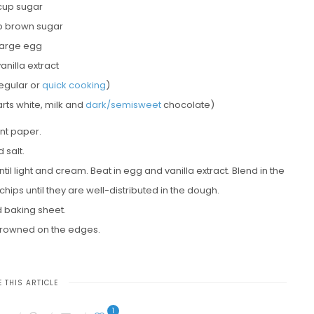
 cup sugar
p brown sugar
 large egg
vanilla extract
egular or
quick cooking
)
rts white, milk and
dark/semisweet
chocolate)
nt paper.
 salt.
il light and cream. Beat in egg and vanilla extract. Blend in the
chips until they are well-distributed in the dough.
 baking sheet.
y browned on the edges.
 THIS ARTICLE
1