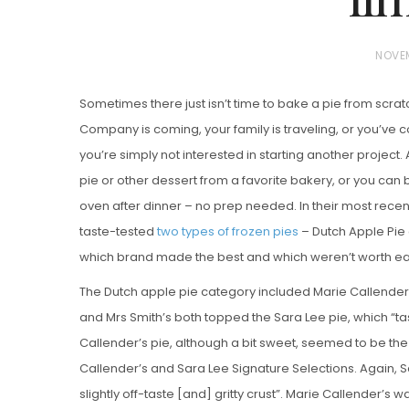
P
NOVEM
O
Sometimes there just isn’t time to bake a pie from scrat
S
Company is coming, your family is traveling, or you’ve 
T
you’re simply not interested in starting another project. A
E
pie or other dessert from a favorite bakery, or you can b
D
oven after dinner – no prep needed. In their most rece
Vanilla, Pista
O
Strawberry M
taste-tested
two types of frozen pies
– Dutch Apple Pie 
N
Cakes
which brand made the best and which weren’t worth ea
The Dutch apple pie category included Marie Callender’
and Mrs Smith’s both topped the Sara Lee pie, which “ta
Callender’s pie, although a bit sweet, seemed to be th
Callender’s and Sara Lee Signature Selections. Again, Sa
slightly off-taste [and] gritty crust”. Marie Callender’s w