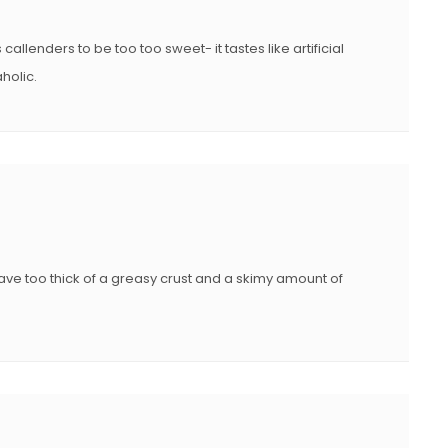
 callenders to be too too sweet- it tastes like artificial
holic.
 have too thick of a greasy crust and a skimy amount of