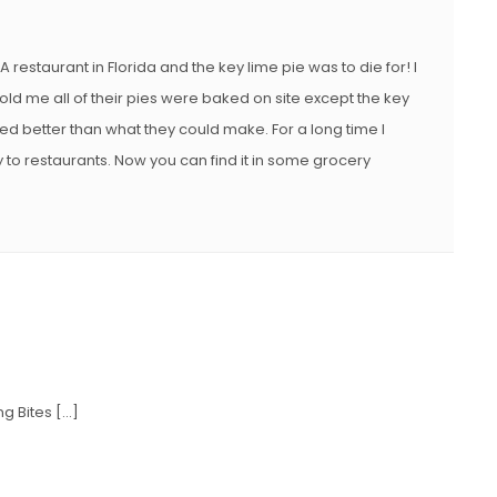
 restaurant in Florida and the key lime pie was to die for! I
old me all of their pies were baked on site except the key
ed better than what they could make. For a long time I
y to restaurants. Now you can find it in some grocery
ng Bites […]