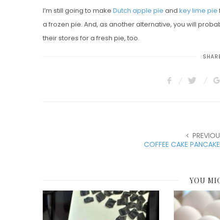
I’m still going to make
Dutch apple pie
and
key lime pie
a frozen pie. And, as another alternative, you will probabl
their stores for a fresh pie, too.
SHARE
PREVIOU
COFFEE CAKE PANCAKE
YOU MI