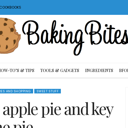
S COOKBOOKS
HOW-TO’S & TIPS
TOOLS & GADGETS
INGREDIENTS
BFO
RES AND SHOPPING
SWEET STUFF
 apple pie and key
me pie