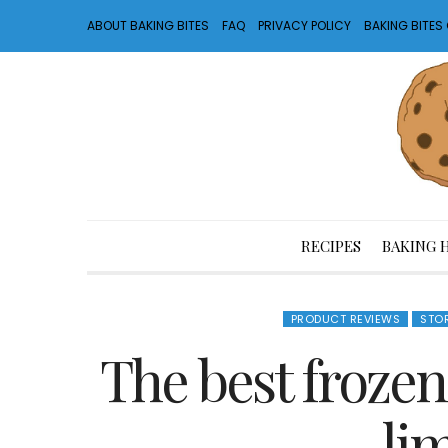
ABOUT BAKING BITES
FAQ
PRIVACY POLICY
BAKING BITE
RECIPES
BAKING 
PRODUCT REVIEWS
STO
The best frozen
li