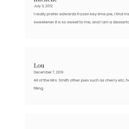
July 3, 2012
I really prefer edwards frozen key lime pie, I find ms
sweetener it is so sweet to me, and I am a desserta
Lou
December 7, 2013
All of the Mrs. Smith other pies such as cherry etc,
filling.