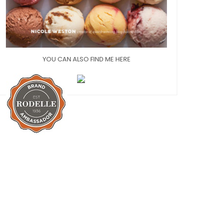
YOU CAN ALSO FIND ME HERE