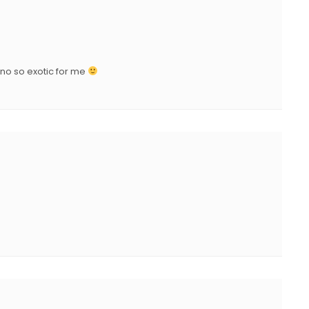
D
O
N
is no so exotic for me