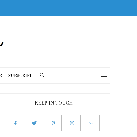
B
SUBSCRIBE
KEEP IN TOUCH