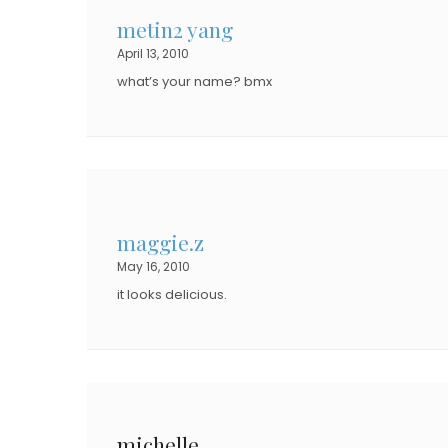
metin2 yang
April 13, 2010
what’s your name? bmx
maggie.z
May 16, 2010
it looks delicious.
michelle