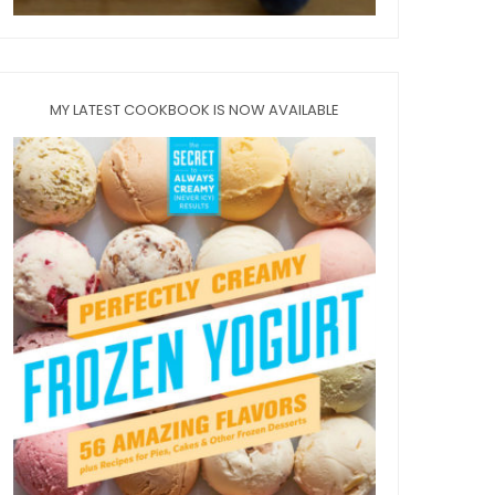
MY LATEST COOKBOOK IS NOW AVAILABLE