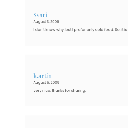
D
D
O
Svari
O
N
August 3, 2009
N
I don’t know why, but I prefer only cold food. So, it 
k.artin
August 5, 2009
very nice, thanks for sharing.