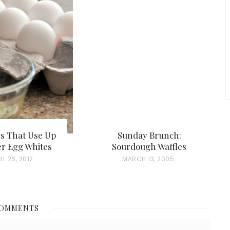
es That Use Up
Sunday Brunch:
er Egg Whites
Sourdough Waffles
IL 26, 2012
P
MARCH 13, 2005
O
S
T
COMMENTS
E