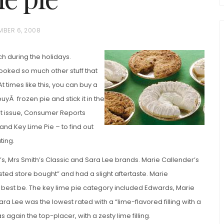
BER 6, 2008
ch during the holidays.
cooked so much other stuff that
t times like this, you can buy a
uyÂ frozen pie and stick it in the
nt issue, Consumer Reports
chio and
Individual Irish Coffee
ini Loaf
and Key Lime Pie – to find out
Chocolate Pudding Cakes
ting.
s, Mrs Smith’s Classic and Sara Lee brands. Marie Callender’s
sted store bought” and had a slight aftertaste. Marie
e best be. The key lime pie category included Edwards, Marie
ra Lee was the lowest rated with a “lime-flavored filling with a
as again the top-placer, with a zesty lime filling.