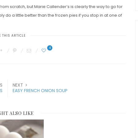
from scratch, but Marie Callender’s is clearly the way to go for
y do a little better than the frozen pies if you stop in at one of
 THIS ARTICLE
4
S
NEXT
S
EASY FRENCH ONION SOUP
GHT ALSO LIKE