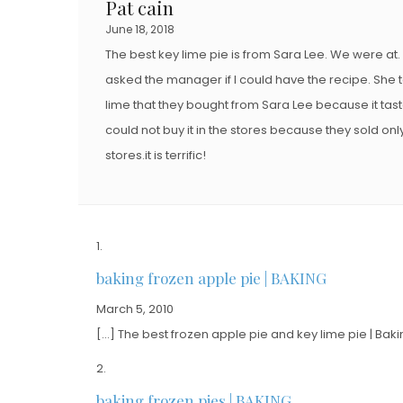
Pat cain
June 18, 2018
The best key lime pie is from Sara Lee. We were at. A
asked the manager if I could have the recipe. She t
lime that they bought from Sara Lee because it tast
could not buy it in the stores because they sold onl
stores.it is terrific!
baking frozen apple pie | BAKING
March 5, 2010
[…] The best frozen apple pie and key lime pie | Baki
baking frozen pies | BAKING