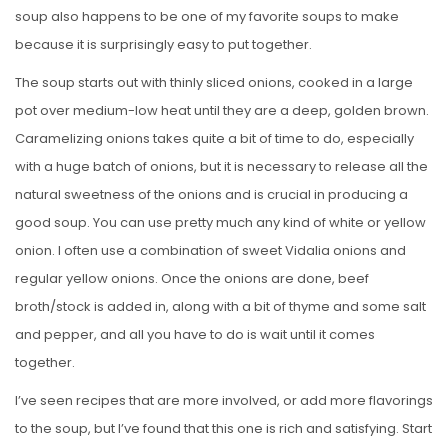
soup also happens to be one of my favorite soups to make
because it is surprisingly easy to put together.
The soup starts out with thinly sliced onions, cooked in a large
pot over medium-low heat until they are a deep, golden brown.
Caramelizing onions takes quite a bit of time to do, especially
with a huge batch of onions, but it is necessary to release all the
natural sweetness of the onions and is crucial in producing a
good soup. You can use pretty much any kind of white or yellow
onion. I often use a combination of sweet Vidalia onions and
regular yellow onions. Once the onions are done, beef
broth/stock is added in, along with a bit of thyme and some salt
and pepper, and all you have to do is wait until it comes
together.
I’ve seen recipes that are more involved, or add more flavorings
to the soup, but I’ve found that this one is rich and satisfying. Start