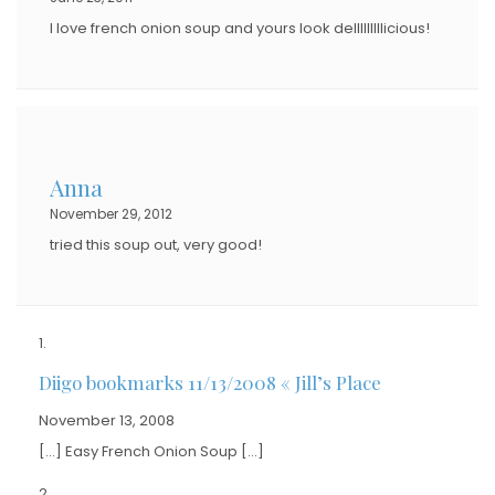
I love french onion soup and yours look delllllllllicious!
Anna
November 29, 2012
tried this soup out, very good!
Diigo bookmarks 11/13/2008 « Jill’s Place
November 13, 2008
[…] Easy French Onion Soup […]