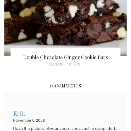
O
N
Double Chocolate Ginger Cookie Bars
P
DECEMBER 8, 2021
O
S
11 COMMENTS
T
E
D
Erik
O
November 6, 2008
N
I love the picture of your soup: it has such a deep, dark