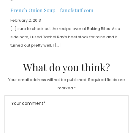
French Onion Soup - fanofstuff.com
February 2, 2013
[…] sure to check out the recipe over at Baking Bites. As a
side note, I used Rachel Ray’s beef stock for mine and it
turned out pretty well. I […]
What do you think?
Your email address will not be published.
Required fields are
marked
*