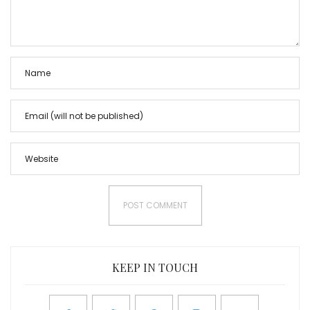
KEEP IN TOUCH