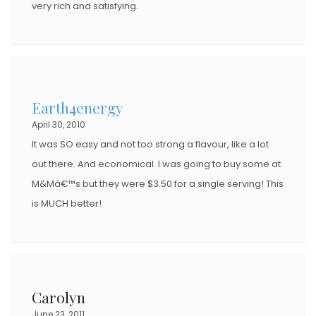
very rich and satisfying.
Earth4energy
April 30, 2010
It was SO easy and not too strong a flavour, like a lot
out there. And economical. I was going to buy some at
M&Mâ€™s but they were $3.50 for a single serving! This
is MUCH better!
Carolyn
June 23, 2011