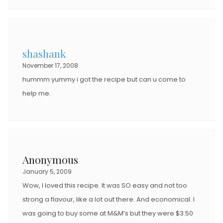
shashank
November 17, 2008
hummm yummy i got the recipe but can u come to
help me.
Anonymous
January 5, 2009
Wow, I loved this recipe. It was SO easy and not too
strong a flavour, like a lot out there. And economical. I
was going to buy some at M&M’s but they were $3.50