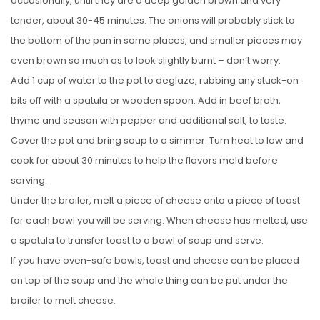
occasionally, until they are a deep golden brown and very
tender, about 30-45 minutes. The onions will probably stick to
the bottom of the pan in some places, and smaller pieces may
even brown so much as to look slightly burnt – don’t worry.
Add 1 cup of water to the pot to deglaze, rubbing any stuck-on
bits off with a spatula or wooden spoon. Add in beef broth,
thyme and season with pepper and additional salt, to taste.
Cover the pot and bring soup to a simmer. Turn heat to low and
cook for about 30 minutes to help the flavors meld before
serving.
Under the broiler, melt a piece of cheese onto a piece of toast
for each bowl you will be serving. When cheese has melted, use
a spatula to transfer toast to a bowl of soup and serve.
If you have oven-safe bowls, toast and cheese can be placed
on top of the soup and the whole thing can be put under the
broiler to melt cheese.