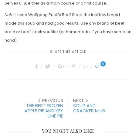
Serves 6-8, either as a main course or a first course.
Note
: I used Wolfgang Puck’s Beef Stock the last few times I
made this soup and had good results. Use any brand of beef
broth or beef stock you like (or homemade, if you have some on
hand).
SHARE THIS ARTICLE
0
PREVIOUS
NEXT
THE BEST FROZEN
SOUP AND
APPLE PIE AND KEY
CRACKER MUG
LIME PIE
YOU MIGHT ALSO LIKE