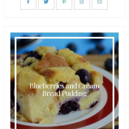
Blueberries and Cream
Bread Pudding