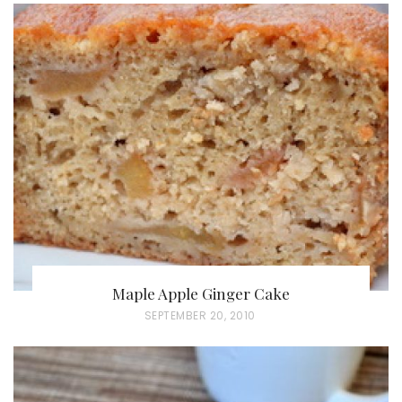
Maple Apple Ginger Cake
P
SEPTEMBER 20, 2010
O
S
T