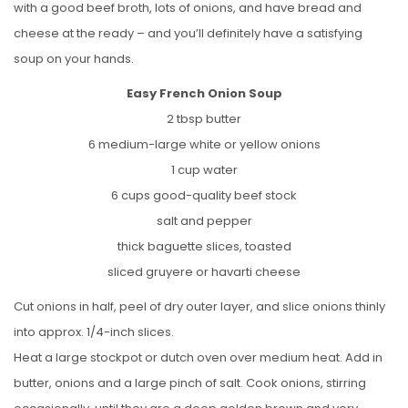
with a good beef broth, lots of onions, and have bread and
cheese at the ready – and you’ll definitely have a satisfying
soup on your hands.
Easy French Onion Soup
2 tbsp butter
6 medium-large white or yellow onions
1 cup water
6 cups good-quality beef stock
salt and pepper
thick baguette slices, toasted
sliced gruyere or havarti cheese
Cut onions in half, peel of dry outer layer, and slice onions thinly
into approx. 1/4-inch slices.
Heat a large stockpot or dutch oven over medium heat. Add in
butter, onions and a large pinch of salt. Cook onions, stirring