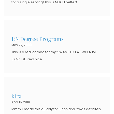
for a single serving! This is MUCH better!
RN Degree Programs
May 22, 2009
This is a real combo for my “I WANT TO EAT WHEN IM
SICK” list.. real nice
kira
April 15, 2010
Mmm, I made this quickly for lunch and it was definitely