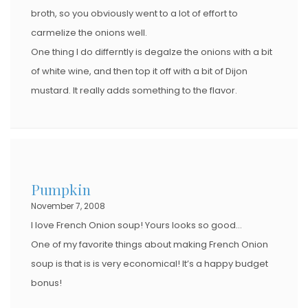
broth, so you obviously went to a lot of effort to
carmelize the onions well.
One thing I do differntly is degalze the onions with a bit
of white wine, and then top it off with a bit of Dijon
mustard. It really adds something to the flavor.
Pumpkin
November 7, 2008
I love French Onion soup! Yours looks so good…
One of my favorite things about making French Onion
soup is that is is very economical! It’s a happy budget
bonus!