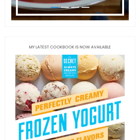
MY LATEST COOKBOOK IS NOW AVAILABLE