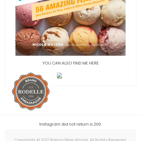
YOU CAN ALSO FIND ME HERE
Instagram did not return a 200.
Copyrights © 2017 Baking Bites &trade. All Rights Reserved.