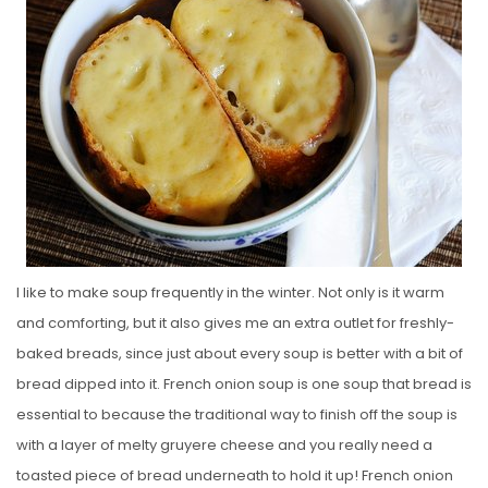
E
D
O
N
I like to make soup frequently in the winter. Not only is it warm
and comforting, but it also gives me an extra outlet for freshly-
baked breads, since just about every soup is better with a bit of
bread dipped into it. French onion soup is one soup that bread is
essential to because the traditional way to finish off the soup is
with a layer of melty gruyere cheese and you really need a
toasted piece of bread underneath to hold it up! French onion