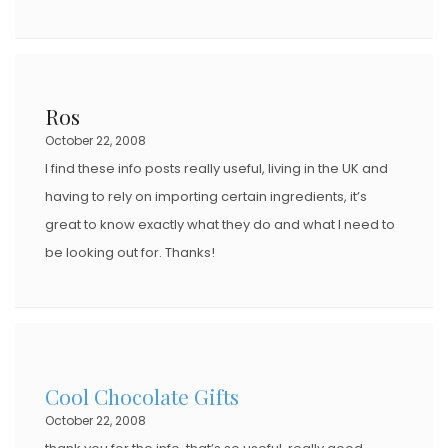
Ros
October 22, 2008
I find these info posts really useful, living in the UK and
having to rely on importing certain ingredients, it’s
great to know exactly what they do and what I need to
be looking out for. Thanks!
Cool Chocolate Gifts
October 22, 2008