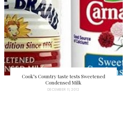
Cook’s Country taste tests Sweetened
Condensed Milk
P
DECEMBER 11, 2012
O
S
T
E