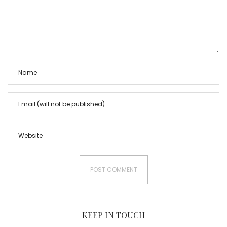
KEEP IN TOUCH