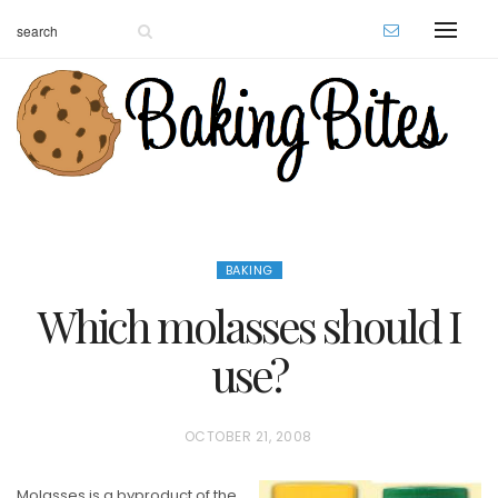
BAKING
Which molasses should I
use?
P
OCTOBER 21, 2008
O
Molasses is a byproduct of the