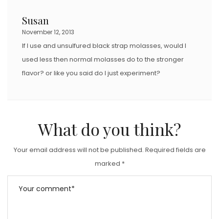
Susan
November 12, 2013
If I use and unsulfured black strap molasses, would I
used less then normal molasses do to the stronger
flavor? or like you said do I just experiment?
What do you think?
Your email address will not be published.
Required fields are
marked
*