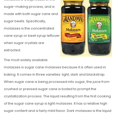
S
sugar-making process, and is
T
made with both sugar cane and
E
sugar beets. Specifically,
D
molasses is the concentrated
O
cane syrup or beet syrup leftover
N
when sugar crystals are
extracted.
The most widely available
molasses is sugar cane molasses because it is often used in
baking. It comes in three varieties: light, dark and blackstrap.
When sugar cane is being processed into sugar, the juice from
crushed or pressed sugar cane is boiled to prompt the
crystallization process. The liquid resulting from the first cooking
of the sugar cane syrup is light molasses. It has a relative high
sugar content and a fairly mild flavor. Dark molasses is the liquid