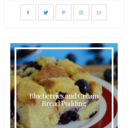
Blueberries and Cream
Bread Pudding