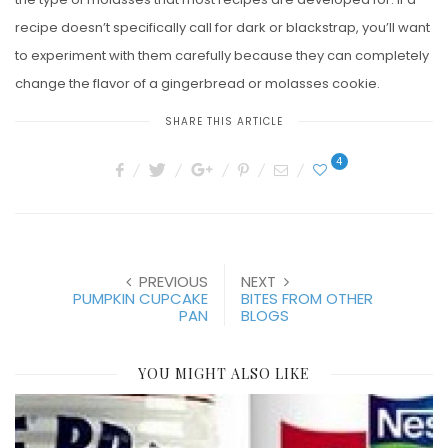
recipe doesn’t specifically call for dark or blackstrap, you’ll want
to experiment with them carefully because they can completely
change the flavor of a gingerbread or molasses cookie.
SHARE THIS ARTICLE
4
PREVIOUS
NEXT
PUMPKIN CUPCAKE
BITES FROM OTHER
PAN
BLOGS
YOU MIGHT ALSO LIKE