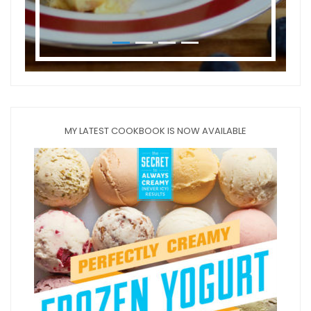
MY LATEST COOKBOOK IS NOW AVAILABLE