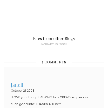
Bites from other Blogs
P
JANUARY 16, 2008
O
S
5 COMMENTS
T
E
D
Janell
O
October 21, 2008
N
I LOVE your blog…it ALWAYS has GREAT recipes and
such good info! THANKS A TON!!!