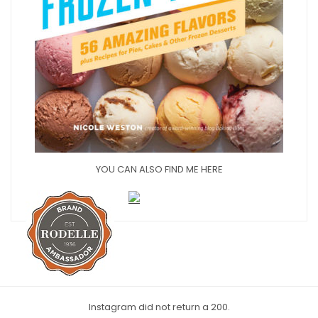
YOU CAN ALSO FIND ME HERE
Instagram did not return a 200.