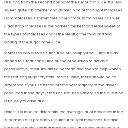
resulting from the second boiling of the sugar can juice. It is less
sweet, quite a bit thicker and darker in color than light molasses.
Dark molasses is sometimes called “robust molasses,” as well.
Blackstrap molasses is the darkest, thickest and least sweet of
the types of molasses and is the result of the third and final
boiling of the sugar cane juice.
Molasses can also be sulphured or unsulphured. Sulphur was
added to sugar cane juice during production to act as a
preservative, to kill unwanted bacteria and even to help whiten
the resulting sugar crystals. Recipe-wise, there should be no
difference if you use either, but the vast majority of molasses
produced these days is the unsulphured variety, so the question
is unlikely to arise at all.
Unless it is labeled differently, the average jar of molasses in the
supermarket is probably unsulphured light molasses. It is also
the type of molasses that most recipes are developed for. If a