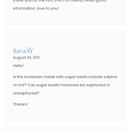
thank you for the info, that’s so useful, really good
information. love to you!
SavaÅŸ
August 26, 2011
Hello!
Is the molasses made with sugar beets include sulphur
or not? Can sugar beets molasses be sulphured or
unsulphured?
Thanks!