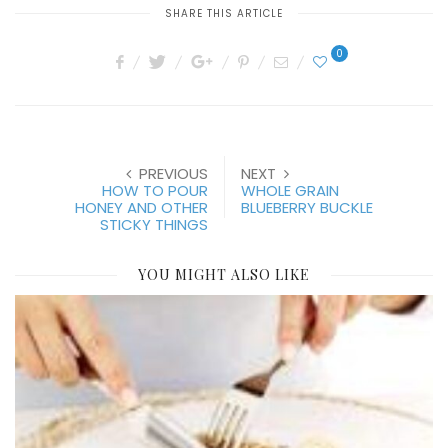
SHARE THIS ARTICLE
0
PREVIOUS
NEXT
HOW TO POUR
WHOLE GRAIN
HONEY AND OTHER
BLUEBERRY BUCKLE
STICKY THINGS
YOU MIGHT ALSO LIKE