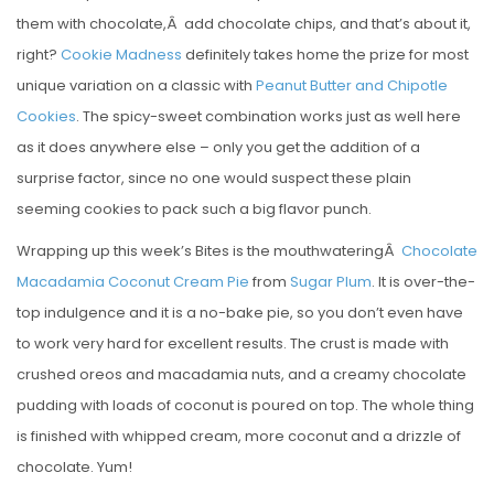
them with chocolate,Â add chocolate chips, and that’s about it,
right?
Cookie Madness
definitely takes home the prize for most
unique variation on a classic with
Peanut Butter and Chipotle
Cookies
. The spicy-sweet combination works just as well here
as it does anywhere else – only you get the addition of a
surprise factor, since no one would suspect these plain
seeming cookies to pack such a big flavor punch.
Wrapping up this week’s Bites is the mouthwateringÂ
Chocolate
Macadamia Coconut Cream Pie
from
Sugar Plum
. It is over-the-
top indulgence and it is a no-bake pie, so you don’t even have
to work very hard for excellent results. The crust is made with
crushed oreos and macadamia nuts, and a creamy chocolate
pudding with loads of coconut is poured on top. The whole thing
is finished with whipped cream, more coconut and a drizzle of
chocolate. Yum!