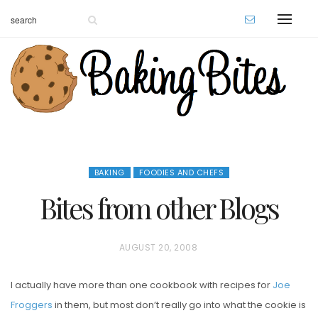
BAKING
FOODIES AND CHEFS
Bites from other Blogs
P
AUGUST 20, 2008
O
I actually have more than one cookbook with recipes for
Joe
S
Froggers
in them, but most don’t really go into what the cookie is
T