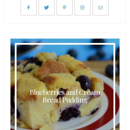
Blueberries and Cream
Bread Pudding