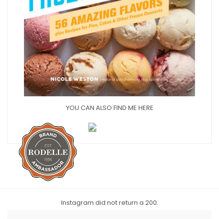
YOU CAN ALSO FIND ME HERE
Instagram did not return a 200.