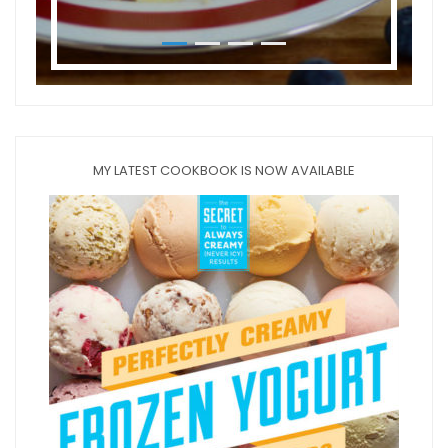
MY LATEST COOKBOOK IS NOW AVAILABLE