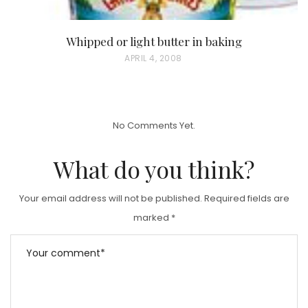
Whipped or light butter in baking
P
APRIL 4, 2008
O
S
T
No Comments Yet.
E
D
What do you think?
O
N
Your email address will not be published.
Required fields are
marked
*