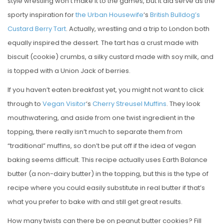
style wrestling won’t make it to the games, but it did serve as the
sporty inspiration for
the Urban Housewife
‘s
British Bulldog’s
Custard Berry Tart
. Actually, wrestling and a trip to London both
equally inspired the dessert. The tart has a crust made with
biscuit (cookie) crumbs, a silky custard made with soy milk, and
is topped with a Union Jack of berries.
If you haven’t eaten breakfast yet, you might not want to click
through to
Vegan Visitor
‘s
Cherry Streusel Muffins
. They look
mouthwatering, and aside from one twist ingredient in the
topping, there really isn’t much to separate them from
“traditional” muffins, so don’t be put off if the idea of vegan
baking seems difficult. This recipe actually uses Earth Balance
butter (a non-dairy butter) in the topping, but this is the type of
recipe where you could easily substitute in real butter if that’s
what you prefer to bake with and still get great results.
How many twists can there be on peanut butter cookies? Fill