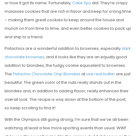
or how it got its name. Fortunately,
Cake Spy
did. They’re crispy
E
molasses cookies that are rich in flavor and keep for a long time
D
– making them great cookies to keep around the house and
O
munch on from time to time, and even better cookies to pack up
N
and ship to a friend.
Pistachios are a wonderful addition to brownies, especially
dark
chocolate brownies
, and it looks like they are an equally good
addition to blondies, the fudgy cookie equivalent to brownies.
The
Pistachio Chocolate Chip Blondies
at
use real butter
are just
beautiful. The green color of the nuts really stands out in the
blondies and, in addition to adding flavor, really enhances their
overall look. The recipe is way down at the bottom of the post,
so keep scrolling to find it!
With the Olympics still going strong, I’m sure that we’ve all been
watching at least a few more sporting events than usual. WWF