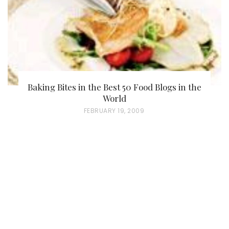
Baking Bites in the Best 50 Food Blogs in the
World
P
FEBRUARY 19, 2009
O
S
T
E
D
O
N