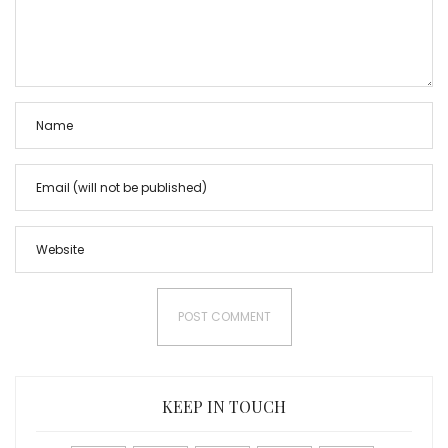
KEEP IN TOUCH