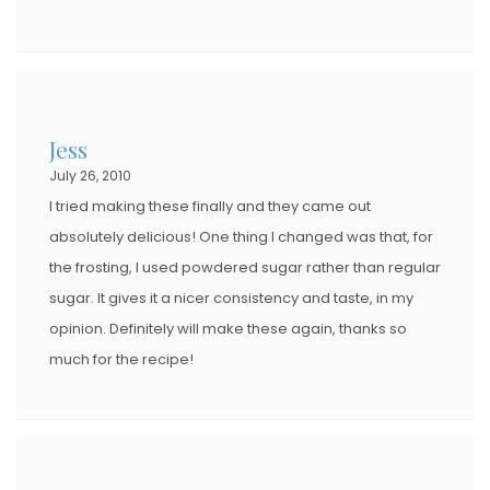
Jess
July 26, 2010
I tried making these finally and they came out
absolutely delicious! One thing I changed was that, for
the frosting, I used powdered sugar rather than regular
sugar. It gives it a nicer consistency and taste, in my
opinion. Definitely will make these again, thanks so
much for the recipe!