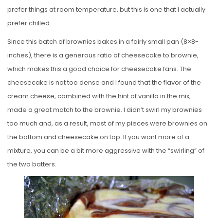
prefer things at room temperature, but this is one that I actually
prefer chilled.
Since this batch of brownies bakes in a fairly small pan (8×8-
inches), there is a generous ratio of cheesecake to brownie,
which makes this a good choice for cheesecake fans. The
cheesecake is not too dense and I found that the flavor of the
cream cheese, combined with the hint of vanilla in the mix,
made a great match to the brownie. I didn’t swirl my brownies
too much and, as a result, most of my pieces were brownies on
the bottom and cheesecake on top. If you want more of a
mixture, you can be a bit more aggressive with the “swirling” of
the two batters.