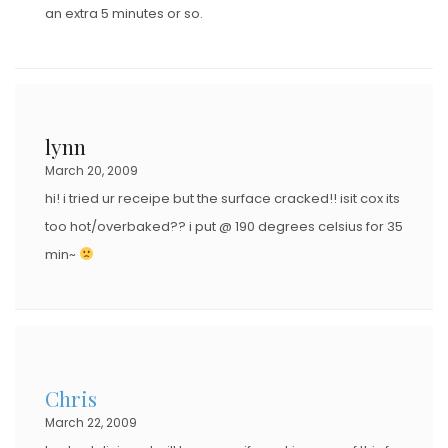
an extra 5 minutes or so.
lynn
March 20, 2009
hi! i tried ur receipe but the surface cracked!! isit cox its
too hot/overbaked?? i put @ 190 degrees celsius for 35
min~
Chris
March 22, 2009