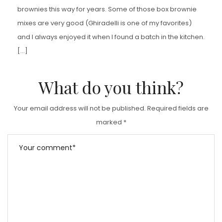
brownies this way for years. Some of those box brownie
mixes are very good (Ghiradelli is one of my favorites)
and I always enjoyed it when I found a batch in the kitchen.
[…]
What do you think?
Your email address will not be published.
Required fields are
marked
*