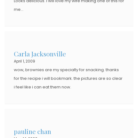
Looks delicious. I will love my wife making one of this for
me…
Carla Jacksonville
April 1, 2009
wow, brownies are my specialty for snacking. thanks
for the recipe i will bookmark. the pictures are so clear
i feel like i can eat them now.
pauline chan