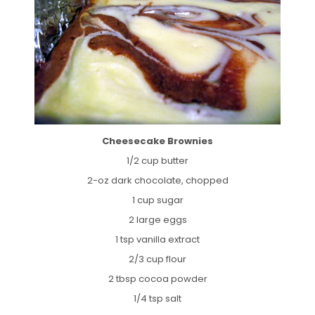
Cheesecake Brownies
1/2 cup butter
2-oz dark chocolate, chopped
1 cup sugar
2 large eggs
1 tsp vanilla extract
2/3 cup flour
2 tbsp cocoa powder
1/4 tsp salt