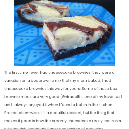
T
E
D
O
N
The first time I ever had cheesecake brownies, they were a
variation on a box brownie mix that my mom baked. I had
cheesecake brownies this way for years. Some of those box
brownie mixes are very good (Ghiradelli is one of my favorites)
and I always enjoyed it when I found a batch in the kitchen.
Presentation-wise, it’s a beautiful dessert, but the thing that
makes it good is how the creamy cheesecake really contrasts
with the rich chocolate flavor and texture of brownies.