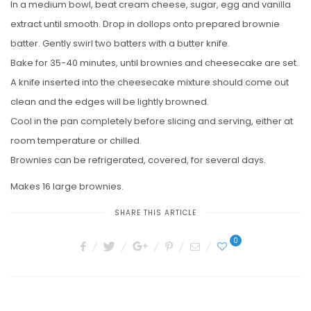
In a medium bowl, beat cream cheese, sugar, egg and vanilla
extract until smooth. Drop in dollops onto prepared brownie
batter. Gently swirl two batters with a butter knife.
Bake for 35-40 minutes, until brownies and cheesecake are set.
A knife inserted into the cheesecake mixture should come out
clean and the edges will be lightly browned.
Cool in the pan completely before slicing and serving, either at
room temperature or chilled.
Brownies can be refrigerated, covered, for several days.
Makes 16 large brownies.
SHARE THIS ARTICLE
0