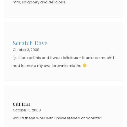
mm, so gooey and delicious.
Scratch Dave
October 3, 2008
I just baked this and it was delicious – thanks so much! I
had to make my own brownie mix tho
carma
October 15, 2008
would these work with unsweetened chocolate?