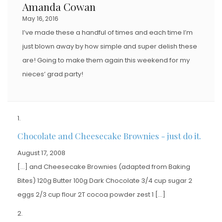
Amanda Cowan
May 16, 2016
I’ve made these a handful of times and each time I’m
just blown away by how simple and super delish these
are! Going to make them again this weekend for my
nieces’ grad party!
Chocolate and Cheesecake Brownies - just do it.
August 17, 2008
[…] and Cheesecake Brownies (adapted from Baking
Bites) 120g Butter 100g Dark Chocolate 3/4 cup sugar 2
eggs 2/3 cup flour 2T cocoa powder zest 1 […]