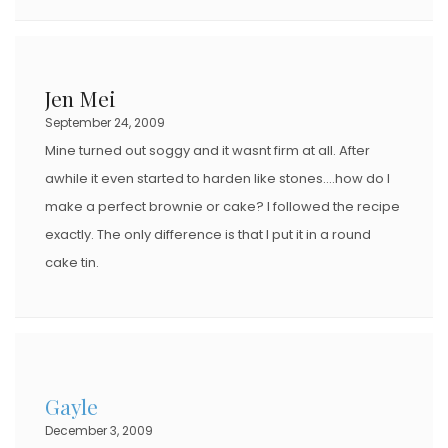
Jen Mei
September 24, 2009
Mine turned out soggy and it wasnt firm at all. After
awhile it even started to harden like stones….how do I
make a perfect brownie or cake? I followed the recipe
exactly. The only difference is that I put it in a round
cake tin.
Gayle
December 3, 2009