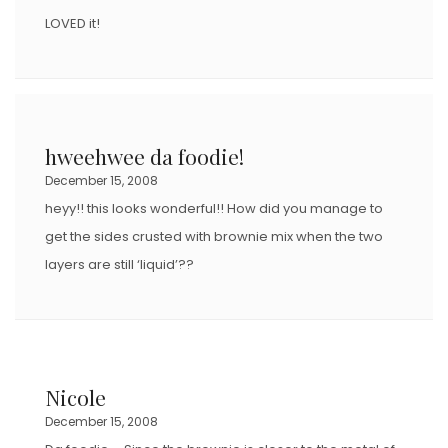
LOVED it!
hweehwee da foodie!
December 15, 2008
heyy!! this looks wonderful!! How did you manage to
get the sides crusted with brownie mix when the two
layers are still ‘liquid’??
Nicole
December 15, 2008