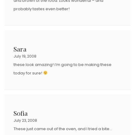
and brown of the food. Looks wonderful – and
probably tastes even better!
Sara
July 19, 2008
these look amazing! i’m going to be making these
today for sure!
Sofia
July 23, 2008
These just came out of the oven, and I tried a bite…