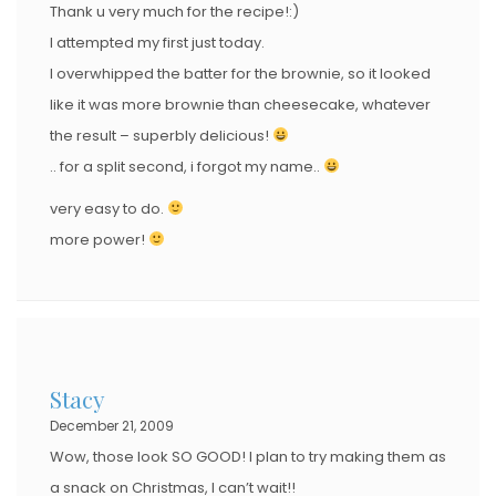
Thank u very much for the recipe!:)
I attempted my first just today.
I overwhipped the batter for the brownie, so it looked
like it was more brownie than cheesecake, whatever
the result – superbly delicious!
.. for a split second, i forgot my name..
very easy to do.
more power!
Stacy
December 21, 2009
Wow, those look SO GOOD! I plan to try making them as
a snack on Christmas, I can’t wait!!