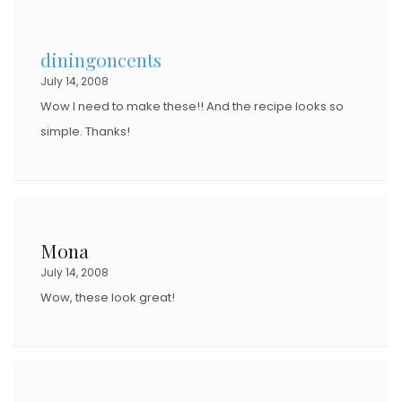
E
D
diningoncents
O
July 14, 2008
N
Wow I need to make these!! And the recipe looks so
simple. Thanks!
Mona
July 14, 2008
Wow, these look great!