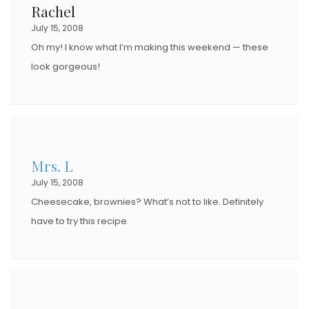
Rachel
July 15, 2008
Oh my! I know what I’m making this weekend — these
look gorgeous!
Mrs. L
July 15, 2008
Cheesecake, brownies? What’s not to like. Definitely
have to try this recipe.