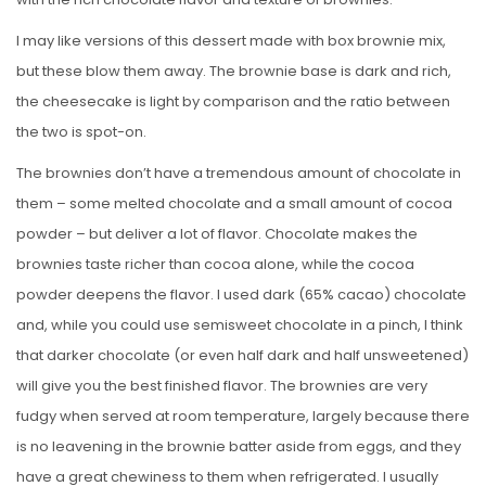
I may like versions of this dessert made with box brownie mix,
but these blow them away. The brownie base is dark and rich,
the cheesecake is light by comparison and the ratio between
the two is spot-on.
The brownies don’t have a tremendous amount of chocolate in
them – some melted chocolate and a small amount of cocoa
powder – but deliver a lot of flavor. Chocolate makes the
brownies taste richer than cocoa alone, while the cocoa
powder deepens the flavor. I used dark (65% cacao) chocolate
and, while you could use semisweet chocolate in a pinch, I think
that darker chocolate (or even half dark and half unsweetened)
will give you the best finished flavor. The brownies are very
fudgy when served at room temperature, largely because there
is no leavening in the brownie batter aside from eggs, and they
have a great chewiness to them when refrigerated. I usually