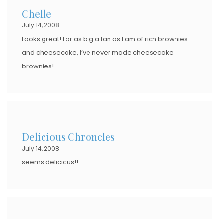
Chelle
July 14, 2008
Looks great! For as big a fan as I am of rich brownies
and cheesecake, I’ve never made cheesecake
brownies!
Delicious Chroncles
July 14, 2008
seems delicious!!