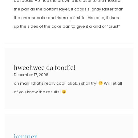
Da foodie – Since the brownie is closer to the metal of
the pan as the bottom layer, it cooks slightly faster than
the cheesecake and rises up first. In this case, it rises
up the sides of the cake pan to give it a kind of “crust”
hweehwee da foodie!
December 17, 2008
oh man!! that’s really cool! okok, i shall try!
Will let all
of you know the results!
jammer