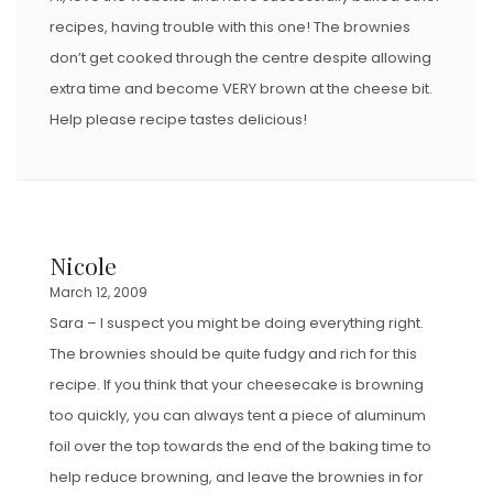
recipes, having trouble with this one! The brownies
don’t get cooked through the centre despite allowing
extra time and become VERY brown at the cheese bit.
Help please recipe tastes delicious!
Nicole
March 12, 2009
Sara – I suspect you might be doing everything right.
The brownies should be quite fudgy and rich for this
recipe. If you think that your cheesecake is browning
too quickly, you can always tent a piece of aluminum
foil over the top towards the end of the baking time to
help reduce browning, and leave the brownies in for