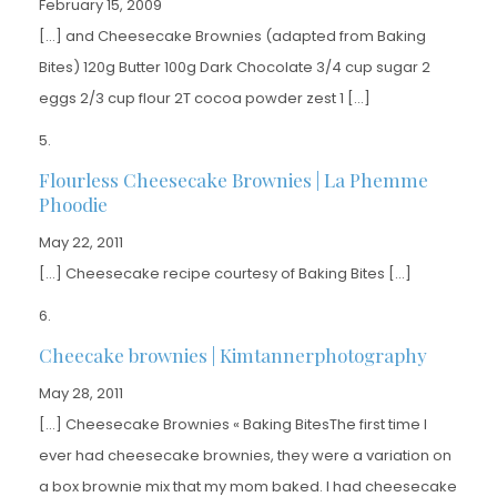
February 15, 2009
[…] and Cheesecake Brownies (adapted from Baking
Bites) 120g Butter 100g Dark Chocolate 3/4 cup sugar 2
eggs 2/3 cup flour 2T cocoa powder zest 1 […]
Flourless Cheesecake Brownies | La Phemme
Phoodie
May 22, 2011
[…] Cheesecake recipe courtesy of Baking Bites […]
Cheecake brownies | Kimtannerphotography
May 28, 2011
[…] Cheesecake Brownies « Baking BitesThe first time I
ever had cheesecake brownies, they were a variation on
a box brownie mix that my mom baked. I had cheesecake