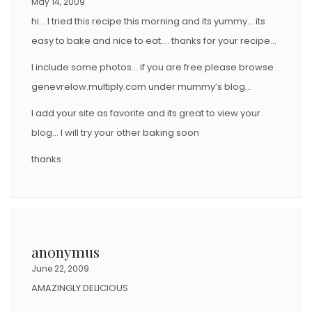
May 14, 2009
hi… I tried this recipe this morning and its yummy… its
easy to bake and nice to eat…. thanks for your recipe…
I include some photos… if you are free please browse
genevrelow.multiply.com under mummy’s blog…
I add your site as favorite and its great to view your
blog… I will try your other baking soon
thanks
anonymus
June 22, 2009
AMAZINGLY DELICIOUS