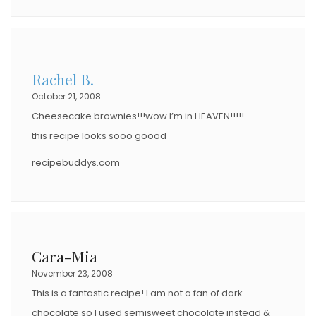
Rachel B.
October 21, 2008
Cheesecake brownies!!!wow I’m in HEAVEN!!!!!
this recipe looks sooo goood
recipebuddys.com
Cara-Mia
November 23, 2008
This is a fantastic recipe! I am not a fan of dark
chocolate so I used semisweet chocolate instead &