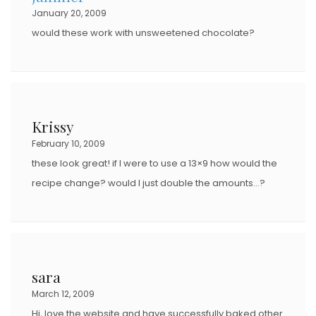
January 20, 2009
would these work with unsweetened chocolate?
Krissy
February 10, 2009
these look great! if I were to use a 13×9 how would the
recipe change? would I just double the amounts…?
sara
March 12, 2009
Hi, love the website and have successfully baked other