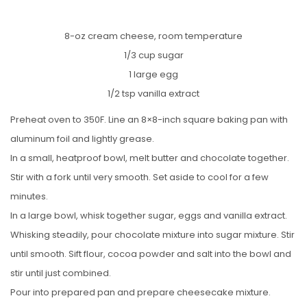
8-oz cream cheese, room temperature
1/3 cup sugar
1 large egg
1/2 tsp vanilla extract
Preheat oven to 350F. Line an 8×8-inch square baking pan with
aluminum foil and lightly grease.
In a small, heatproof bowl, melt butter and chocolate together.
Stir with a fork until very smooth. Set aside to cool for a few
minutes.
In a large bowl, whisk together sugar, eggs and vanilla extract.
Whisking steadily, pour chocolate mixture into sugar mixture. Stir
until smooth. Sift flour, cocoa powder and salt into the bowl and
stir until just combined.
Pour into prepared pan and prepare cheesecake mixture.