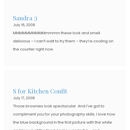
Sandra :)
July 16, 2008
MMMMMMMMMMmmmm these look and smell
delicious – I can’t wait to try them – they’re cooling on
the counter right now.
S for Kitchen Confit
July 17, 2008
Those brownies look spectacular. And I’ve got to
compliment you for your photography skills. I love how
the blue background in the first picture with the white