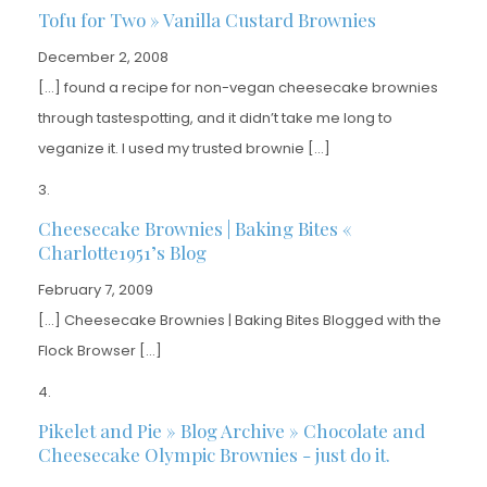
Tofu for Two » Vanilla Custard Brownies
December 2, 2008
[…] found a recipe for non-vegan cheesecake brownies
through tastespotting, and it didn’t take me long to
veganize it. I used my trusted brownie […]
Cheesecake Brownies | Baking Bites «
Charlotte1951’s Blog
February 7, 2009
[…] Cheesecake Brownies | Baking Bites Blogged with the
Flock Browser […]
Pikelet and Pie » Blog Archive » Chocolate and
Cheesecake Olympic Brownies - just do it.