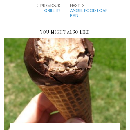
PREVIOUS
NEXT
GRILL IT!
ANGEL FOOD LOAF
PAN
YOU MIGHT ALSO LIKE