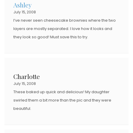
Ashley
July 15, 2008
I’ve never seen cheesecake brownies where the two
layers are mostly separated. I love how it looks and
they look so good! Must save this to try.
Charlotte
July 15, 2008
These baked up quick and delicious! My daughter
swirled them a bit more than the pic and they were
beautiful.