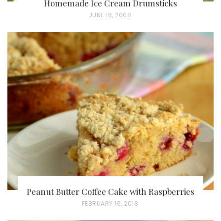
Homemade Ice Cream Drumsticks
P
JUNE 16, 2008
O
S
T
E
D
O
N
Peanut Butter Coffee Cake with Raspberries
P
FEBRUARY 16, 2018
O