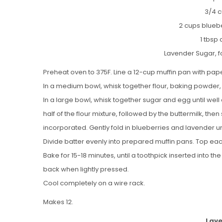
3/4 c
2 cups bluebe
1 tbsp
Lavender Sugar, f
Preheat oven to 375F. Line a 12-cup muffin pan with pape
In a medium bowl, whisk together flour, baking powder,
In a large bowl, whisk together sugar and egg until well 
half of the flour mixture, followed by the buttermilk, then 
incorporated. Gently fold in blueberries and lavender unt
Divide batter evenly into prepared muffin pans. Top eac
Bake for 15-18 minutes, until a toothpick inserted into t
back when lightly pressed.
Cool completely on a wire rack.
Makes 12.
Lave