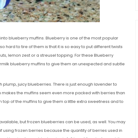
into blueberry muffins. Blueberry is one of the most popular
o hard to tire of them is that it is so easy to put different twists
uts, lemon zest or a streusel topping. For these Blueberry
rmilk blueberry muffins to give them an unexpected and subtle
h plump, juicy blueberries. There is just enough lavender to
hich makes the muffins seem even more packed with berries than
 top of the muffins to give them a little extra sweetness and to
 available, but frozen blueberries can be used, as well. You may
f using frozen berries because the quantity of berries used in