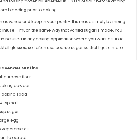
mend tossing frozen blueberries in 1-2 tsp of flour before adding
from bleeding prior to baking.
n advance and keep in your pantry. It is made simply by mixing
and infuse – much the same way that vanilla sugar is made. You
can be used in any baking application where you want a subtle
ocktail glasses, so I often use coarse sugar so that I get a more
 Lavender Muffins
ll purpose flour
 baking powder
sp baking soda
/4 tsp salt
 cup sugar
 large egg
p vegetable oil
vanilla extract