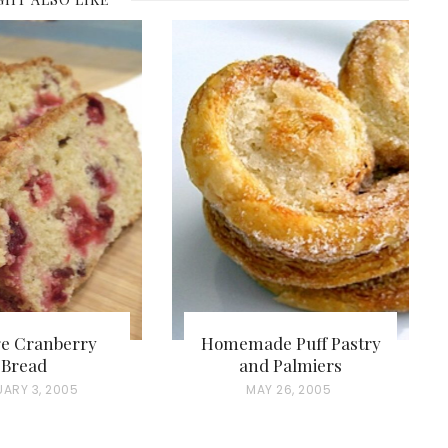
e Cranberry
Homemade Puff Pastry
Bread
and Palmiers
UARY 3, 2005
P
MAY 26, 2005
O
S