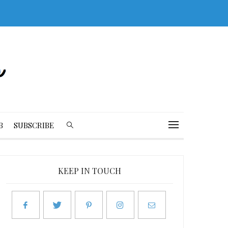
B
SUBSCRIBE
KEEP IN TOUCH