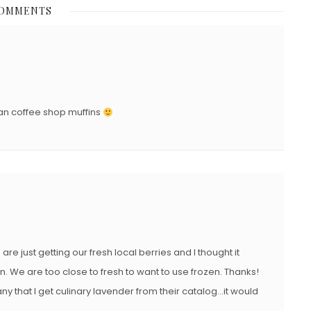
COMMENTS
T
E
D
O
N
han coffee shop muffins
e just getting our fresh local berries and I thought it
in. We are too close to fresh to want to use frozen. Thanks!
y that I get culinary lavender from their catalog…it would