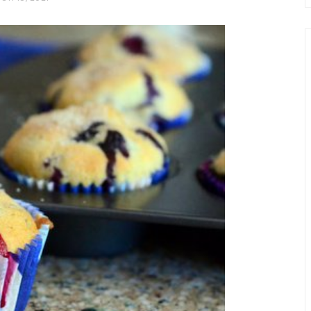
chio and
Individual Irish Coffee
ini Loaf
Chocolate Pudding Cakes