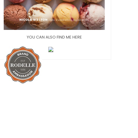
YOU CAN ALSO FIND ME HERE