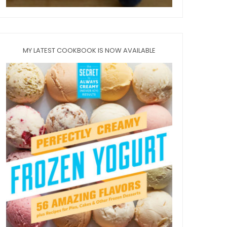
MY LATEST COOKBOOK IS NOW AVAILABLE