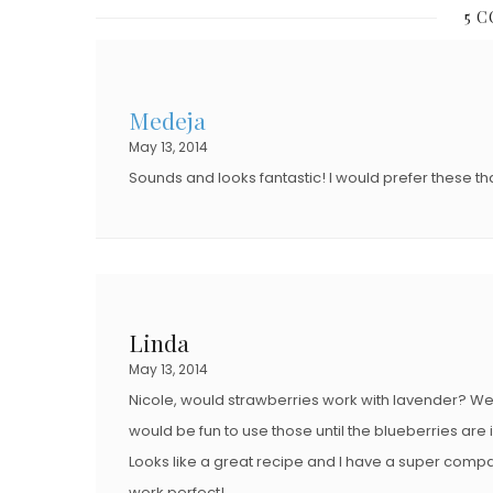
T
5 
T
E
E
D
D
O
Medeja
O
N
May 13, 2014
N
Sounds and looks fantastic! I would prefer these t
Linda
May 13, 2014
Nicole, would strawberries work with lavender? We ar
would be fun to use those until the blueberries are 
Looks like a great recipe and I have a super compan
work perfect!