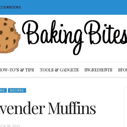
S COOKBOOKS
HOW-TO’S & TIPS
TOOLS & GADGETS
INGREDIENTS
BFO
INS
RECIPES
vender Muffins
CH 18, 2021