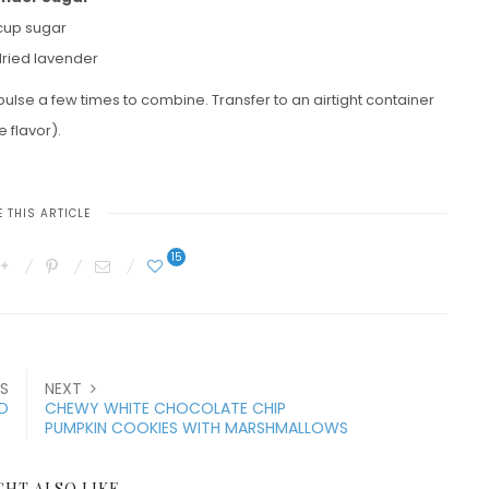
 cup sugar
dried lavender
lse a few times to combine. Transfer to an airtight container
 flavor).
 THIS ARTICLE
15
S
NEXT
AD
CHEWY WHITE CHOCOLATE CHIP
PUMPKIN COOKIES WITH MARSHMALLOWS
GHT ALSO LIKE