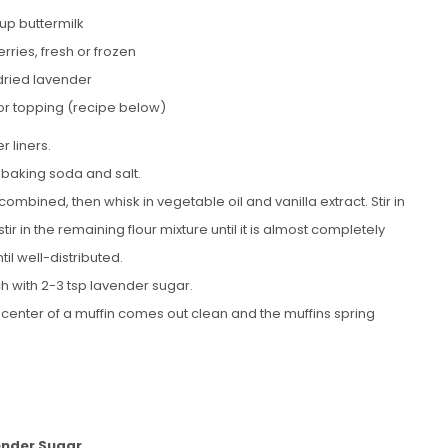
up buttermilk
rries, fresh or frozen
 dried lavender
or topping (recipe below)
r liners.
 baking soda and salt.
combined, then whisk in vegetable oil and vanilla extract. Stir in
stir in the remaining flour mixture until it is almost completely
il well-distributed.
h with 2-3 tsp lavender sugar.
he center of a muffin comes out clean and the muffins spring
nder Sugar