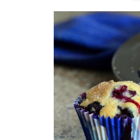
O
S
T
E
D
O
N
Vanilla, Pista
Strawberry M
Cakes