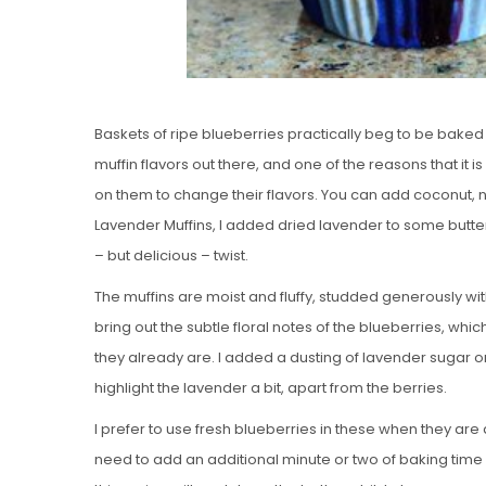
Baskets of ripe blueberries practically beg to be baked 
muffin flavors out there, and one of the reasons that it is s
on them to change their flavors. You can add coconut, n
Lavender Muffins, I added dried lavender to some butte
– but delicious – twist.
The muffins are moist and fluffy, studded generously wit
bring out the subtle floral notes of the blueberries, w
they already are. I added a dusting of lavender sugar on
highlight the lavender a bit, apart from the berries.
I prefer to use fresh blueberries in these when they are
need to add an additional minute or two of baking time i