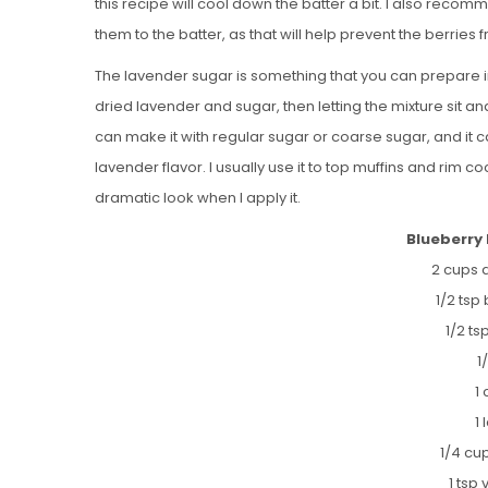
this recipe will cool down the batter a bit. I also recom
them to the batter, as that will help prevent the berries 
The lavender sugar is something that you can prepare i
dried lavender and sugar, then letting the mixture sit 
can make it with regular sugar or coarse sugar, and it 
lavender flavor. I usually use it to top muffins and rim c
dramatic look when I apply it.
Blueberry
2 cups a
1/2 tsp
1/2 t
1
1
1
1/4 cu
1 tsp 