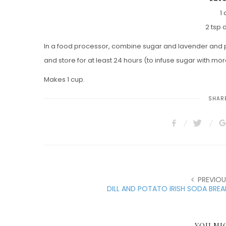
1
2 tsp 
In a food processor, combine sugar and lavender and pu
and store for at least 24 hours (to infuse sugar with more
Makes 1 cup.
SHARE
PREVIOU
DILL AND POTATO IRISH SODA BRE
YOU MI