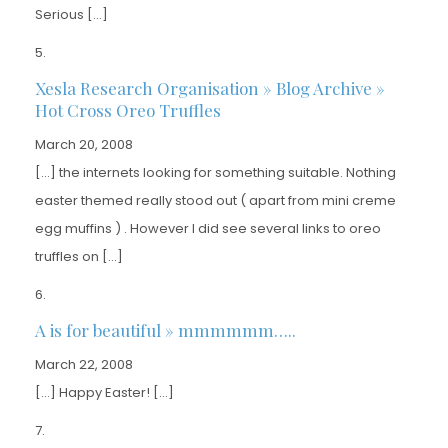
Serious […]
Xesla Research Organisation » Blog Archive »
Hot Cross Oreo Truffles
March 20, 2008
[…] the internets looking for something suitable. Nothing
easter themed really stood out ( apart from mini creme
egg muffins ) . However I did see several links to oreo
truffles on […]
A is for beautiful » mmmmmm…..
March 22, 2008
[…] Happy Easter! […]