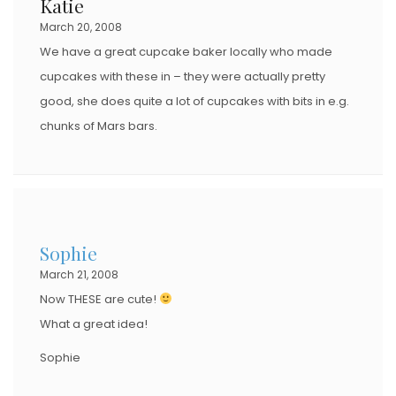
Katie
March 20, 2008
We have a great cupcake baker locally who made
cupcakes with these in – they were actually pretty
good, she does quite a lot of cupcakes with bits in e.g.
chunks of Mars bars.
Sophie
March 21, 2008
Now THESE are cute!
What a great idea!
Sophie