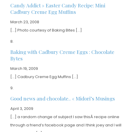
Candy Addict » Easter Candy Recipe: Mini
Cadbury Creme Egg Muffins
March 23, 2008
[…] Photo courtesy of Baking Bites […]
Baking with Cadbury Creme Eggs : Chocolate
Bytes
March 19, 2009
[…] Cadbury Creme Egg Muffins […]
Good news and chocolate.. « Midori’s Musings
April 3, 2009
[…] a random change of subject I saw thisÂ recipe online
through a friend’s facebook page and I think joey and I will