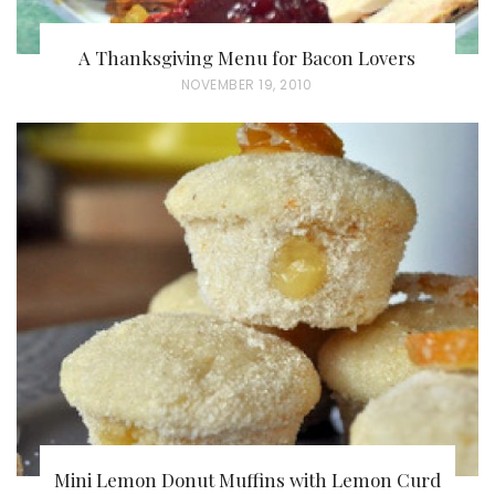
A Thanksgiving Menu for Bacon Lovers
P
NOVEMBER 19, 2010
O
S
T
E
D
O
N
Mini Lemon Donut Muffins with Lemon Curd