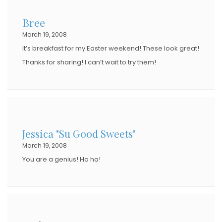
Bree
March 19, 2008
It’s breakfast for my Easter weekend! These look great!
Thanks for sharing! I can’t wait to try them!
Jessica "Su Good Sweets"
March 19, 2008
You are a genius! Ha ha!