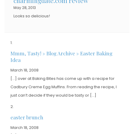
charmingdate.com review
May 28, 2013
Looks so delicious!
Mmm, Tasty! » Blog Archive » Easter Baking
Idea
March 18, 2008
[…] over at Baking Bites has come up with a recipe for
Cadbury Creme Egg Muffins. From reading the recipe, I
just can’t decide if they would be tasty or […]
easter brunch
March 18, 2008