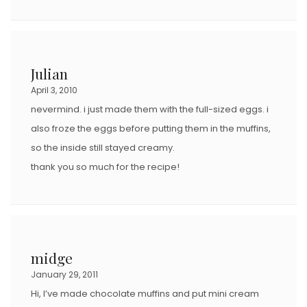
Julian
April 3, 2010
nevermind. i just made them with the full-sized eggs. i
also froze the eggs before putting them in the muffins,
so the inside still stayed creamy.
thank you so much for the recipe!
midge
January 29, 2011
Hi, I’ve made chocolate muffins and put mini cream