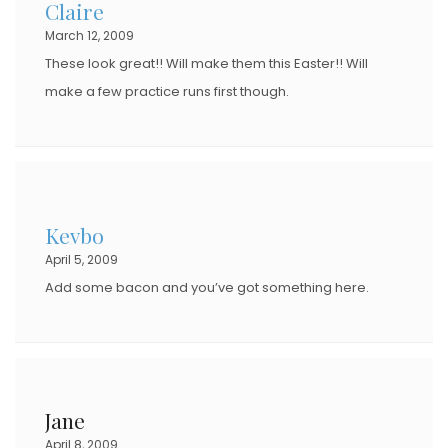
Claire
March 12, 2009
These look great!! Will make them this Easter!! Will
make a few practice runs first though.
Kevbo
April 5, 2009
Add some bacon and you’ve got something here.
Jane
April 8, 2009