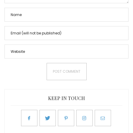
KEEP IN TOUCH