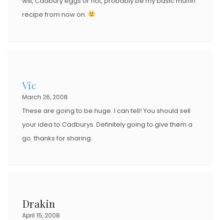
will, Cadbury eggs or not, probably be my basic muffin
recipe from now on.
Vic
March 26, 2008
These are going to be huge. I can tell! You should sell
your idea to Cadburys. Definitely going to give them a
go. thanks for sharing.
Drakin
April 15, 2008