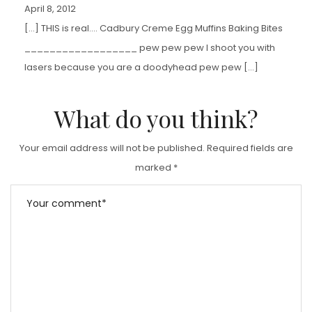
April 8, 2012
[…] THIS is real…. Cadbury Creme Egg Muffins Baking Bites
__________________ pew pew pew I shoot you with
lasers because you are a doodyhead pew pew […]
What do you think?
Your email address will not be published.
Required fields are
marked
*