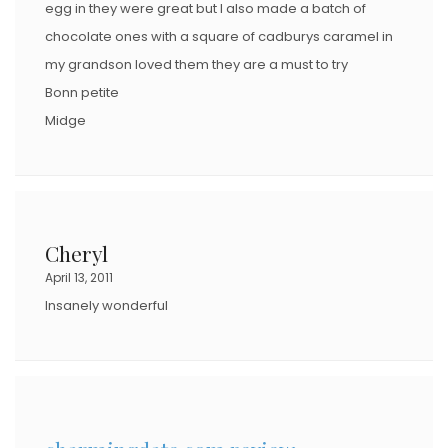
egg in they were great but I also made a batch of
chocolate ones with a square of cadburys caramel in
my grandson loved them they are a must to try
Bonn petite
Midge
Cheryl
April 13, 2011
Insanely wonderful