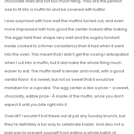
chocolate shell and not too much filling. They are the perfect
size to fit into a muffin tin and be covered with batter.
I was surprised with how well the muffins turned out, and even
more impressed with how good the center looked after baking.
The eggs held their shape very well and the sugary fondant
inside cooked to a firmer consistency than it had when it went
into the oven. This meant that I didn’t get the oozing I anticipated
when I cut into a muffin, but it did make the whole thing much
easier to eat. The muffin itself is tender and moist, with a good
vanilla flavor. It is sweet, but not so sweet that it would be
mistaken for a cupcake. The egg center is like a prize – a sweet,
chocolaty, edible prize -Â inside of the muffin, since you don’t
expect it until you bite right into it.
Overall? I wouldn’t trot these out at just any Sunday brunch, but
they’re definitely a fun way to celebrate Easter. And also not a
bad way to prevent yourself from eating a whole batch of