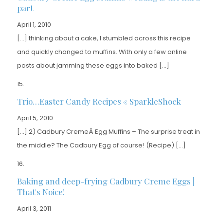
part
April 1, 2010
[…] thinking about a cake, I stumbled across this recipe
and quickly changed to muffins. With only a few online
posts about jamming these eggs into baked […]
Trio…Easter Candy Recipes « SparkleShock
April 5, 2010
[…] 2) Cadbury CremeÂ Egg Muffins – The surprise treat in
the middle? The Cadbury Egg of course! (Recipe) […]
Baking and deep-frying Cadbury Creme Eggs |
That's Noice!
April 3, 2011