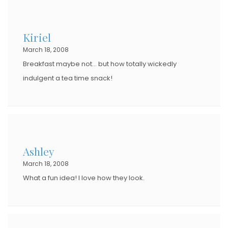
Kiriel
March 18, 2008
Breakfast maybe not… but how totally wickedly
indulgent a tea time snack!
Ashley
March 18, 2008
What a fun idea! I love how they look.