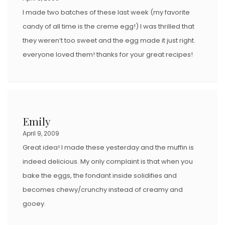
I made two batches of these last week (my favorite
candy of all time is the creme egg!) I was thrilled that
they weren’t too sweet and the egg made it just right.
everyone loved them! thanks for your great recipes!
Emily
April 9, 2009
Great idea! I made these yesterday and the muffin is
indeed delicious. My only complaint is that when you
bake the eggs, the fondant inside solidifies and
becomes chewy/crunchy instead of creamy and
gooey.