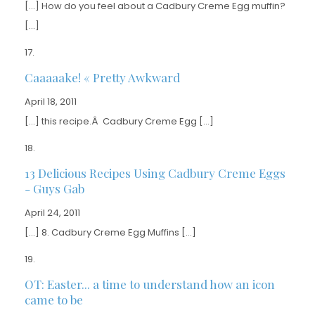
[…] How do you feel about a Cadbury Creme Egg muffin?
[…]
Caaaaake! « Pretty Awkward
April 18, 2011
[…] this recipe.Â Cadbury Creme Egg […]
13 Delicious Recipes Using Cadbury Creme Eggs
- Guys Gab
April 24, 2011
[…] 8. Cadbury Creme Egg Muffins […]
OT: Easter... a time to understand how an icon
came to be