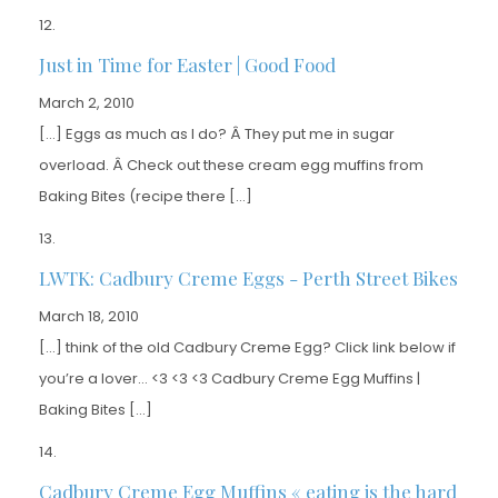
Just in Time for Easter | Good Food
March 2, 2010
[…] Eggs as much as I do? Â They put me in sugar
overload. Â Check out these cream egg muffins from
Baking Bites (recipe there […]
LWTK: Cadbury Creme Eggs - Perth Street Bikes
March 18, 2010
[…] think of the old Cadbury Creme Egg? Click link below if
you’re a lover… <3 <3 <3 Cadbury Creme Egg Muffins |
Baking Bites […]
Cadbury Creme Egg Muffins « eating is the hard