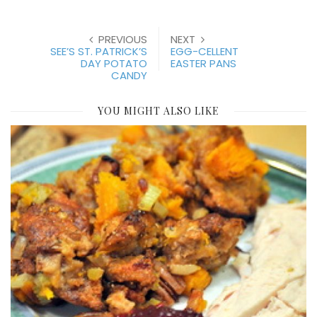
PREVIOUS
NEXT
SEE’S ST. PATRICK’S
EGG-CELLENT
DAY POTATO
EASTER PANS
CANDY
YOU MIGHT ALSO LIKE