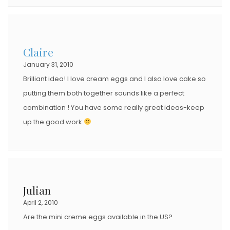
Claire
January 31, 2010
Brilliant idea! I love cream eggs and I also love cake so
putting them both together sounds like a perfect
combination ! You have some really great ideas-keep
up the good work
Julian
April 2, 2010
Are the mini creme eggs available in the US?