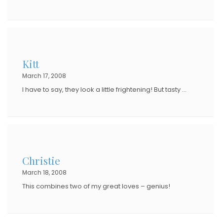
Kitt
March 17, 2008
I have to say, they look a little frightening! But tasty …
Christie
March 18, 2008
This combines two of my great loves – genius!