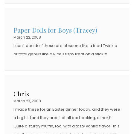
Paper Dolls for Boys (Tracey)
March 22, 2008
I can’t decide if these are obscene like a fried Twinkie
or total genius like a Rice Krispy treat on a stick!!!
Chris
March 23, 2008
I made these for an Easter dinner today, and they were
a big hit (and they aren’t at all bad looking, either)!
Quite a sturdy muffin, too, with a tasty vanilla flavor–this