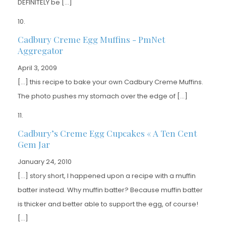
DEFINITELY be […]
Cadbury Creme Egg Muffins - PmNet
Aggregator
April 3, 2009
[…] this recipe to bake your own Cadbury Creme Muffins.
The photo pushes my stomach over the edge of […]
Cadbury’s Creme Egg Cupcakes « A Ten Cent
Gem Jar
January 24, 2010
[…] story short, I happened upon a recipe with a muffin
batter instead. Why muffin batter? Because muffin batter
is thicker and better able to support the egg, of course!
[…]