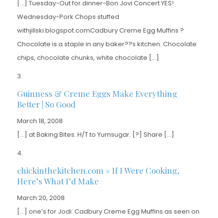
[…] Tuesday-Out for dinner-Bon Jovi Concert YES!
Wednesday-Pork Chops stuffed
withjillski.blogspot.comCadbury Creme Egg Muffins ?
Chocolate is a staple in any baker??s kitchen. Chocolate
chips, chocolate chunks, white chocolate […]
Guinness & Creme Eggs Make Everything
Better | So Good
March 18, 2008
[…] at Baking Bites. H/T to Yumsugar. [?] Share […]
chickinthekitchen.com » If I Were Cooking,
Here’s What I’d Make
March 20, 2008
[…] one’s for Jodi: Cadbury Creme Egg Muffins as seen on