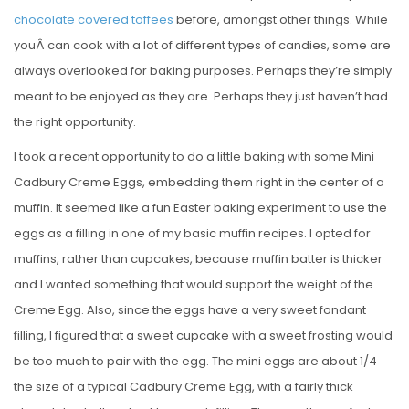
chocolate covered toffees
before, amongst other things. While
youÂ can cook with a lot of different types of candies, some are
always overlooked for baking purposes. Perhaps they’re simply
meant to be enjoyed as they are. Perhaps they just haven’t had
the right opportunity.
I took a recent opportunity to do a little baking with some Mini
Cadbury Creme Eggs, embedding them right in the center of a
muffin. It seemed like a fun Easter baking experiment to use the
eggs as a filling in one of my basic muffin recipes. I opted for
muffins, rather than cupcakes, because muffin batter is thicker
and I wanted something that would support the weight of the
Creme Egg. Also, since the eggs have a very sweet fondant
filling, I figured that a sweet cupcake with a sweet frosting would
be too much to pair with the egg. The mini eggs are about 1/4
the size of a typical Cadbury Creme Egg, with a fairly thick