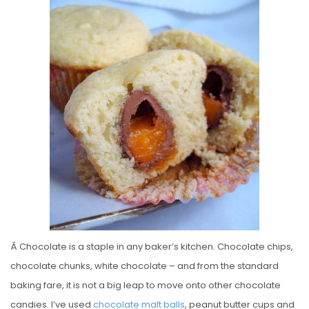
S
T
E
D
O
N
Â Chocolate is a staple in any baker’s kitchen. Chocolate chips,
chocolate chunks, white chocolate – and from the standard
baking fare, it is not a big leap to move onto other chocolate
candies. I’ve used
chocolate malt balls
, peanut butter cups and