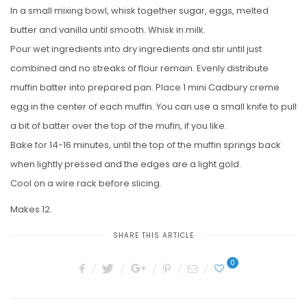
In a small mixing bowl, whisk together sugar, eggs, melted
butter and vanilla until smooth. Whisk in milk.
Pour wet ingredients into dry ingredients and stir until just
combined and no streaks of flour remain. Evenly distribute
muffin batter into prepared pan. Place 1 mini Cadbury creme
egg in the center of each muffin. You can use a small knife to pull
a bit of batter over the top of the mufin, if you like.
Bake for 14-16 minutes, until the top of the muffin springs back
when lightly pressed and the edges are a light gold.
Cool on a wire rack before slicing.
Makes 12.
SHARE THIS ARTICLE
0