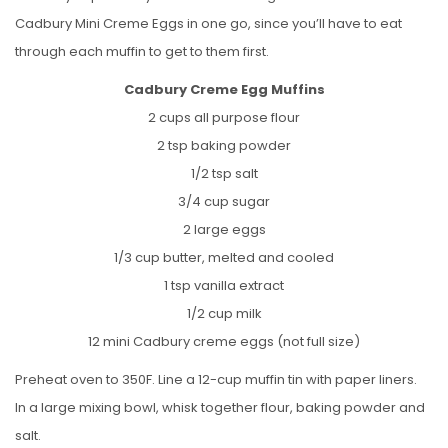
Cadbury Mini Creme Eggs in one go, since you’ll have to eat
through each muffin to get to them first.
Cadbury Creme Egg Muffins
2 cups all purpose flour
2 tsp baking powder
1/2 tsp salt
3/4 cup sugar
2 large eggs
1/3 cup butter, melted and cooled
1 tsp vanilla extract
1/2 cup milk
12 mini Cadbury creme eggs (not full size)
Preheat oven to 350F. Line a 12-cup muffin tin with paper liners.
In a large mixing bowl, whisk together flour, baking powder and
salt.