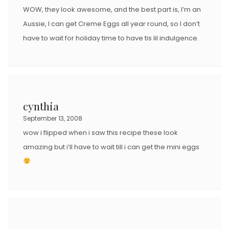
WOW, they look awesome, and the best part is, I’m an
Aussie, I can get Creme Eggs all year round, so I don’t
have to wait for holiday time to have tis lil indulgence.
cynthia
September 13, 2008
wow i flipped when i saw this recipe these look
amazing but i’ll have to wait till i can get the mini eggs