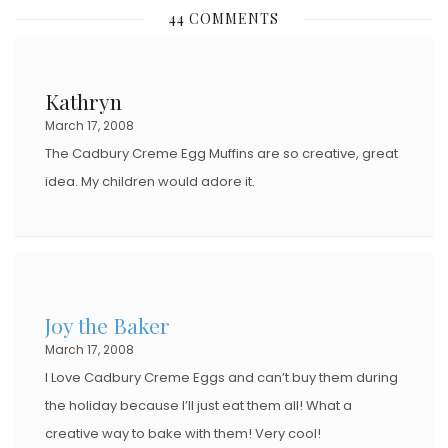
S
44 COMMENTS
T
E
D
Kathryn
O
March 17, 2008
N
The Cadbury Creme Egg Muffins are so creative, great
idea. My children would adore it.
Joy the Baker
March 17, 2008
I Love Cadbury Creme Eggs and can’t buy them during
the holiday because I’ll just eat them all! What a
creative way to bake with them! Very cool!