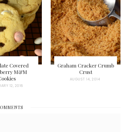
late Covered
Graham Cracker Crumb
wberry M&M
Crust
Cookies
P
AUGUST 14, 2014
ARY 12, 2016
O
S
T
COMMENTS
E
D
O