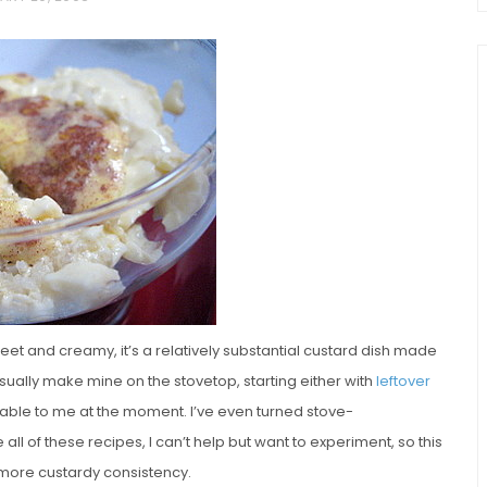
chio and
Individual Irish Coffee
ini Loaf
Chocolate Pudding Cakes
eet and creamy, it’s a relatively substantial custard dish made
I usually make mine on the stovetop, starting either with
leftover
lable to me at the moment. I’ve even turned stove-
e all of these recipes, I can’t help but want to experiment, so this
a more custardy consistency.