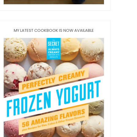
MY LATEST COOKBOOK IS NOW AVAILABLE