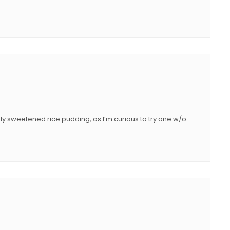
ghly sweetened rice pudding, os I’m curious to try one w/o