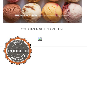
YOU CAN ALSO FIND ME HERE