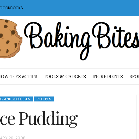
S COOKBOOKS
HOW-TO’S & TIPS
TOOLS & GADGETS
INGREDIENTS
BFO
DS AND MOUSSES
RECIPES
ce Pudding
ARY 20, 2008