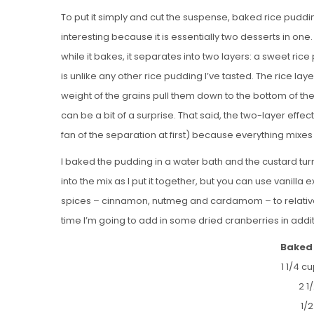
To put it simply and cut the suspense, baked rice pudding is
interesting because it is essentially two desserts in one
while it bakes, it separates into two layers: a sweet ri
is unlike any other rice pudding I’ve tasted. The rice lay
weight of the grains pull them down to the bottom of the 
can be a bit of a surprise. That said, the two-layer effe
fan of the separation at first) because everything mixes
I baked the pudding in a water bath and the custard turn
into the mix as I put it together, but you can use vanilla 
spices – cinnamon, nutmeg and cardamom – to relatively 
time I’m going to add in some dried cranberries in additi
Baked 
1 1/4 c
2 1
1/