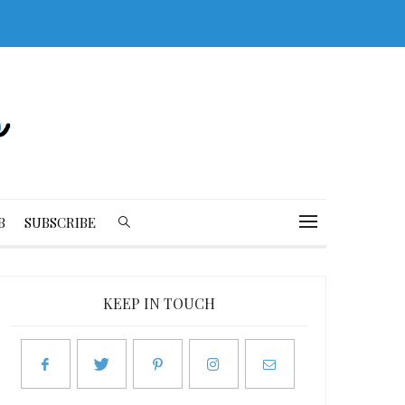
B
SUBSCRIBE
KEEP IN TOUCH