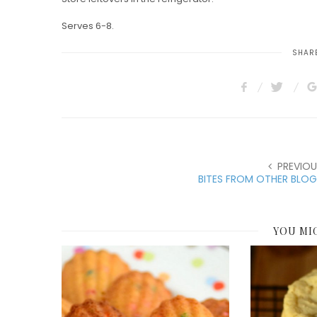
Serves 6-8.
SHARE
PREVIOU
BITES FROM OTHER BLOG
YOU MI