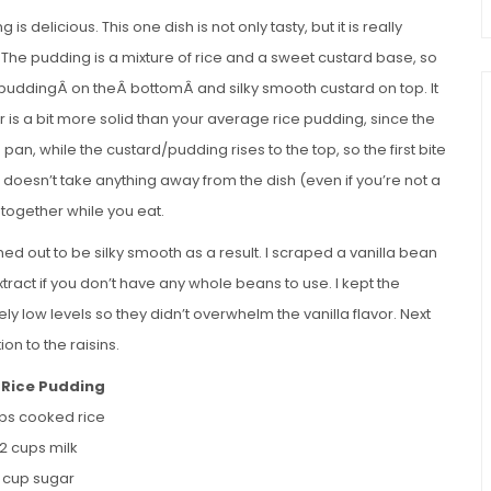
 delicious. This one dish is not only tasty, but it is really
. The pudding is a mixture of rice and a sweet custard base, so
ce puddingÂ on theÂ bottomÂ and silky smooth custard on top. It
er is a bit more solid than your average rice pudding, since the
pan, while the custard/pudding rises to the top, so the first bite
ct doesn’t take anything away from the dish (even if you’re not a
 together while you eat.
ed out to be silky smooth as a result. I scraped a vanilla bean
extract if you don’t have any whole beans to use. I kept the
low levels so they didn’t overwhelm the vanilla flavor. Next
on to the raisins.
Rice Pudding
ups cooked rice
/2 cups milk
2 cup sugar