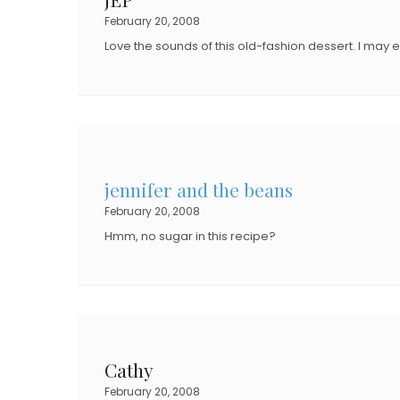
O
N
February 20, 2008
N
Love the sounds of this old-fashion dessert. I may e
jennifer and the beans
February 20, 2008
Hmm, no sugar in this recipe?
Cathy
February 20, 2008