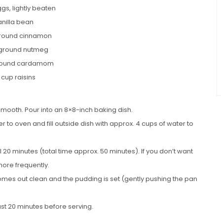
gs, lightly beaten
anilla bean
ground cinnamon
 ground nutmeg
ground cardamom
 cup raisins
smooth. Pour into an 8×8-inch baking dish.
r to oven and fill outside dish with approx. 4 cups of water to
l 20 minutes (total time approx. 50 minutes). If you don’t want
 more frequently.
omes out clean and the pudding is set (gently pushing the pan
st 20 minutes before serving.