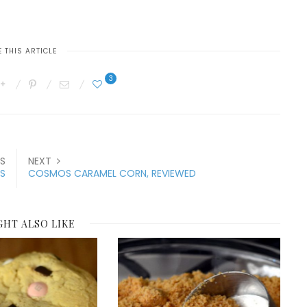
 THIS ARTICLE
3
S
NEXT
S
COSMOS CARAMEL CORN, REVIEWED
GHT ALSO LIKE