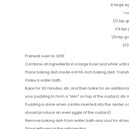
4 large eg
1 v
1/2 tsp 
1/4 tsp
1/8 tsp 
2/3
Preheat oven to 325F.
Combine all ingredients in a large bowl and whisk until 
Place baking dish inside a 9×13-inch baking dish. Transfe
make a water bath.
Bake for 30 minutes, stir, and then bake for an additiona
your pudding to form a “skin” on top of the custard, stir
Pudding is done when a knife inserted into the center c
should produce an even jiggle of the custard).
Remove baking dish from water bath and cool for at lea
Store leftovers in the refrigerator.