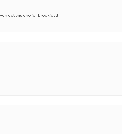
N
ven eat this one for breakfast!