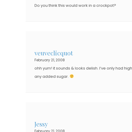
Do you think this would work in a crockpot?
veuveclicquot
February 21, 2008
ohh yum! it sounds & looks delish. I’ve only had hi
any added sugar.
Jessy
February 21, 2008