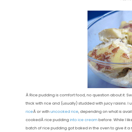
O
S
T
E
D
O
N
Vanilla, Pista
Strawberry M
Cakes
Â Rice pudding is comfort food, no question about it. Sw
thick with rice and (usually) studded with juicy raisins. 
rice
Â or with
uncooked rice
, depending on what is avai
cookedÂ rice pudding
into ice cream
before. While I lik
batch of rice pudding got baked in the oven to give it 