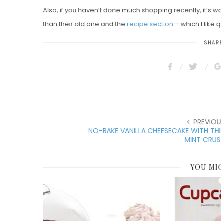
Also, if you haven’t done much shopping recently, it’s wo
than their old one and the
recipe section
– which I like q
SHARE
PREVIOU
NO-BAKE VANILLA CHEESECAKE WITH TH
MINT CRUS
YOU MI