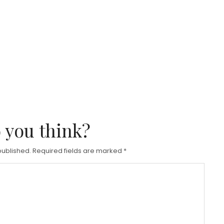
 you think?
published.
Required fields are marked
*