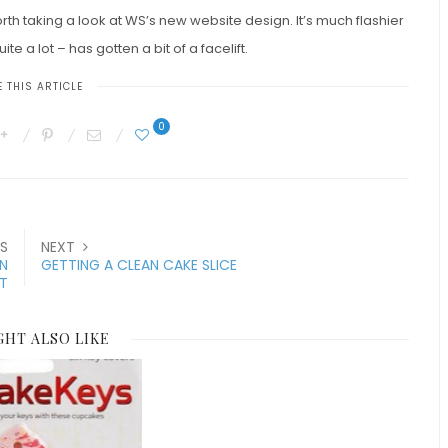
rth taking a look at WS’s new website design. It’s much flashier
uite a lot – has gotten a bit of a facelift.
 THIS ARTICLE
0
S
NEXT
IN
GETTING A CLEAN CAKE SLICE
T
GHT ALSO LIKE