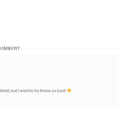
N
COMMENT
st, but I want to try these so bad!