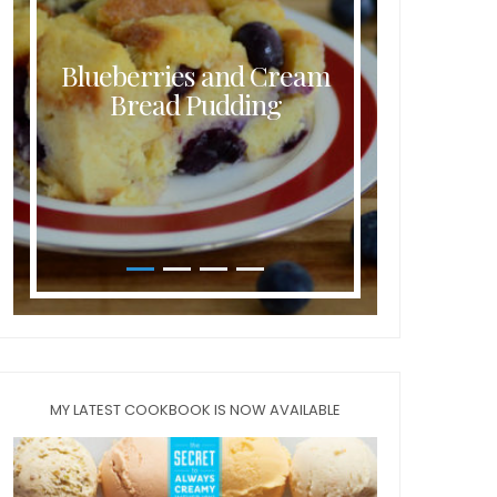
Blueberries and Cream
Butt
Bread Pudding
MY LATEST COOKBOOK IS NOW AVAILABLE