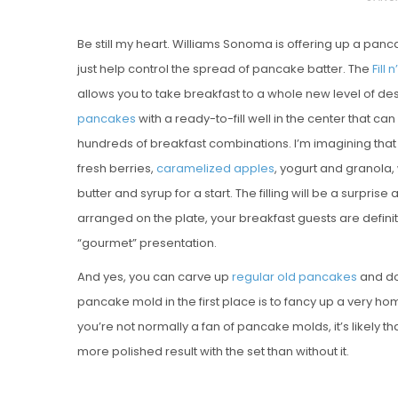
O
Be still my heart. Williams Sonoma is offering up a pa
S
just help control the spread of pancake batter. The
Fill
T
allows you to take breakfast to a whole new level of de
E
pancakes
with a ready-to-fill well in the center that can
D
hundreds of breakfast combinations. I’m imagining that t
O
fresh berries,
caramelized apples
, yogurt and granola,
N
butter and syrup for a start. The filling will be a surprise
arranged on the plate, your breakfast guests are definitel
“gourmet” presentation.
And yes, you can carve up
regular
old
pancakes
and do 
pancake mold in the first place is to fancy up a very hom
you’re not normally a fan of pancake molds, it’s likely th
more polished result with the set than without it.