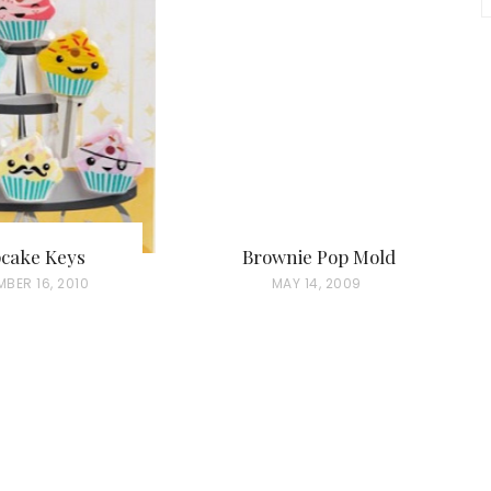
cake Keys
Brownie Pop Mold
BER 16, 2010
P
MAY 14, 2009
O
S
T
E
D
O