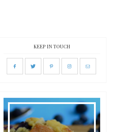
KEEP IN TOUCH