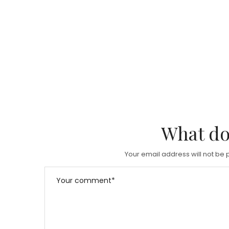
What do
Your email address will not be 