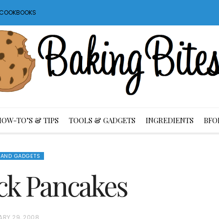
S COOKBOOKS
HOW-TO’S & TIPS
TOOLS & GADGETS
INGREDIENTS
BFO
 AND GADGETS
tack Pancakes
ARY 29, 2008