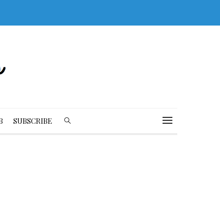
B
SUBSCRIBE