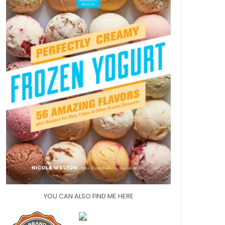
YOU CAN ALSO FIND ME HERE