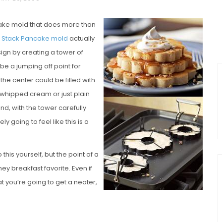
ncake mold that does more than
 n’ Stack Pancake mold
actually
sign by creating a tower of
 be a jumping off point for
he center could be filled with
 whipped cream or just plain
 and, with the tower carefully
y going to feel like this is a
this yourself, but the point of a
ey breakfast favorite. Even if
at you’re going to get a neater,