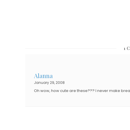
O
N
N
1 
Alanna
January 29, 2008
Oh wow, how cute are these??? I never make breakfa