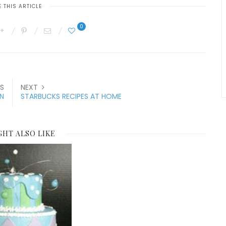
 THIS ARTICLE
0
S
NEXT
N
STARBUCKS RECIPES AT HOME
GHT ALSO LIKE