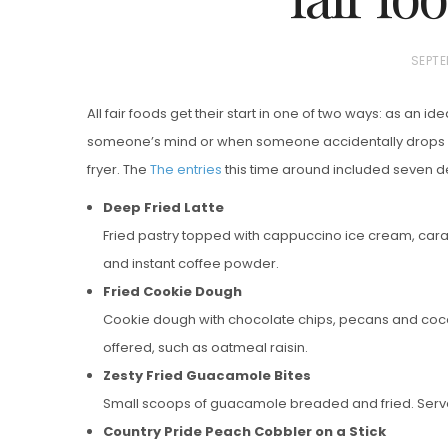
P
SEPTE
O
All fair foods get their start in one of two ways: as an ide
S
someone’s mind or when someone accidentally drops s
T
fryer. The
The entries
this time around included seven de
E
D
Deep Fried Latte
Vanilla, Pista
O
Fried pastry topped with cappuccino ice cream, ca
Strawberry M
N
and instant coffee powder.
Cakes
Fried Cookie Dough
Cookie dough with chocolate chips, pecans and cocon
offered, such as oatmeal raisin.
Zesty Fried Guacamole Bites
Small scoops of guacamole breaded and fried. Served
Country Pride Peach Cobbler on a Stick