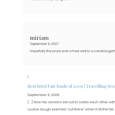
miriam
September 9, 2007
hopefully the prize was a free visit to a cardiologist
Best fried Fair foods of 2009 | Travelling Sec
September 9, 2009
[…] Now fair vendors set out to outdo each other wit
cookie dough seemed “out there” when it hit the fair