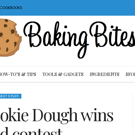
S COOKBOOKS
HOW-TO’S & TIPS
TOOLS & GADGETS
INGREDIENTS
BFO
EET STUFF
okie Dough wins
od contest