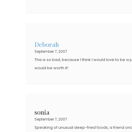
Deborah
September 7, 2007
This is so bad, because I think I would love to be a j
would be worth it!
sonia
September 7, 2007
Speaking of unusual deep-fried foods, a friend o