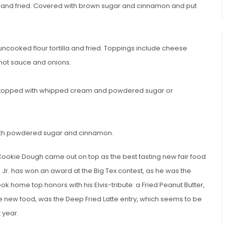
h and fried. Covered with brown sugar and cinnamon and put
uncooked flour tortilla and fried. Toppings include cheese
hot sauce and onions.
and topped with whipped cream and powdered sugar or
ed with powdered sugar and cinnamon.
 Cookie Dough came out on top as the best tasting new fair food
es Jr. has won an award at the Big Tex contest, as he was the
ok home top honors with his Elvis-tribute: a Fried Peanut Butter,
 new food, was the Deep Fried Latte entry, which seems to be
 year.