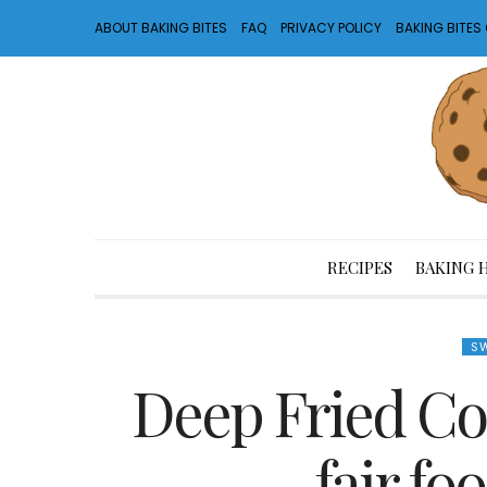
ABOUT BAKING BITES
FAQ
PRIVACY POLICY
BAKING BITE
RECIPES
BAKING 
SW
Deep Fried Co
fair fo