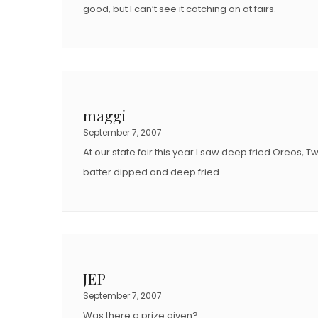
good, but I can’t see it catching on at fairs.
maggi
September 7, 2007
At our state fair this year I saw deep fried Oreos,
batter dipped and deep fried…
JEP
September 7, 2007
Was there a prize given?