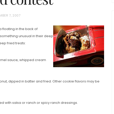
MBER 7, 2007
a floating in the back of
omething unusual in their deep
ep fried treats:
chio and
ramel sauce, whipped cream
Individual Irish Coffee
ini Loaf
Chocolate Pudding Cakes
ut, dipped in batter and fried. Other cookie flavors may be
 with salsa or ranch or spicy ranch dressings.