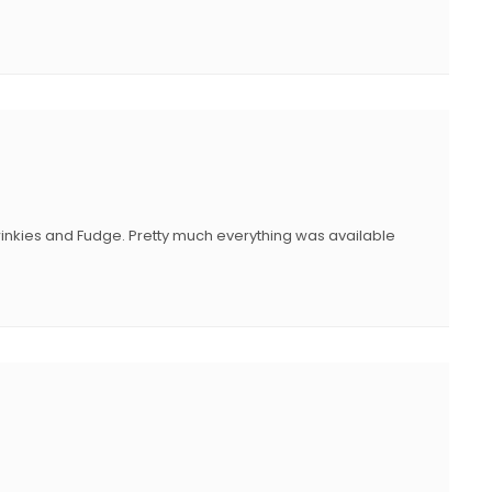
 Twinkies and Fudge. Pretty much everything was available