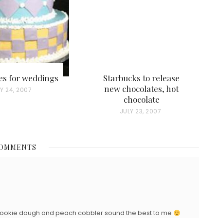
es for weddings
Starbucks to release
new chocolates, hot
Y 24, 2007
chocolate
P
JULY 23, 2007
O
S
COMMENTS
T
E
D
O
N
he cookie dough and peach cobbler sound the best to me