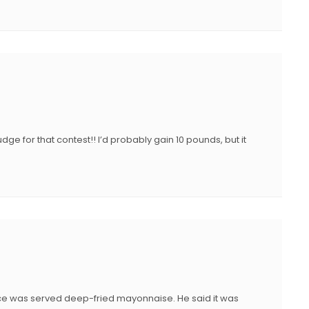
udge for that contest!! I’d probably gain 10 pounds, but it
nce was served deep-fried mayonnaise. He said it was