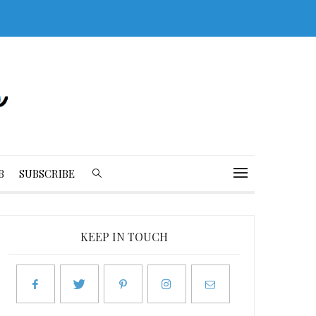
B
SUBSCRIBE
KEEP IN TOUCH