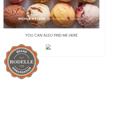
YOU CAN ALSO FIND ME HERE