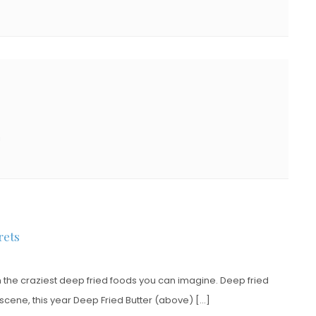
!
rets
h the craziest deep fried foods you can imagine. Deep fried
 scene, this year Deep Fried Butter (above) […]