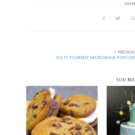
SHARE
PREVIOU
DO IT YOURSELF MICROWAVE POPCOR
YOU MI