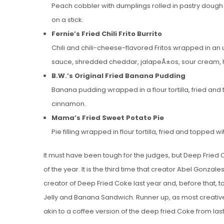
Peach cobbler with dumplings rolled in pastry doug
on a stick.
Fernie’s Fried Chili Frito Burrito
Chili and chili-cheese-flavored Fritos wrapped in an 
sauce, shredded cheddar, jalapeÃ±os, sour cream, 
B.W.’s Original Fried Banana Pudding
Banana pudding wrapped in a flour tortilla, fried 
cinnamon.
Mama’s Fried Sweet Potato Pie
Pie filling wrapped in flour tortilla, fried and topp
It must have been tough for the judges, but Deep Fried
of the year. It is the third time that creator Abel Gonzal
creator of Deep Fried Coke last year and, before that, to
Jelly and Banana Sandwich. Runner up, as most creative
akin to a coffee version of the deep fried Coke from last