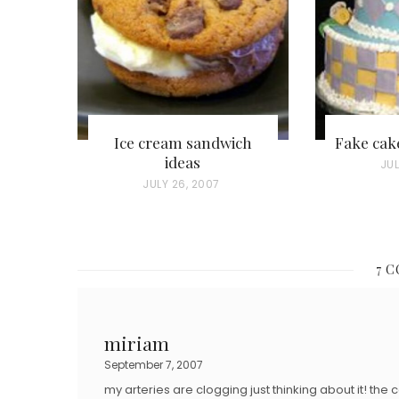
Ice cream sandwich
Fake cak
ideas
P
JUL
P
JULY 26, 2007
O
O
S
S
T
T
E
7 
E
D
D
O
O
miriam
N
N
September 7, 2007
my arteries are clogging just thinking about it! t