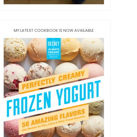
MY LATEST COOKBOOK IS NOW AVAILABLE