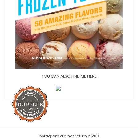
YOU CAN ALSO FIND ME HERE
Instagram did not return a 200.