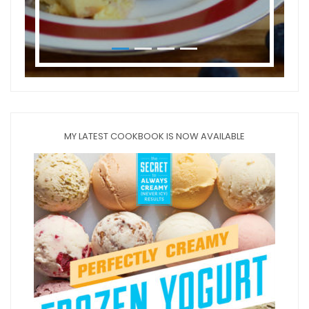
MY LATEST COOKBOOK IS NOW AVAILABLE