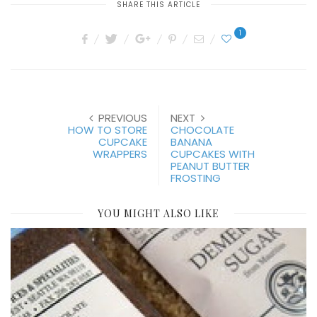
SHARE THIS ARTICLE
1
PREVIOUS
NEXT
HOW TO STORE
CHOCOLATE
CUPCAKE
BANANA
WRAPPERS
CUPCAKES WITH
PEANUT BUTTER
FROSTING
YOU MIGHT ALSO LIKE