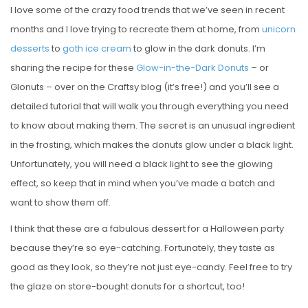
I love some of the crazy food trends that we’ve seen in recent
months and I love trying to recreate them at home, from
unicorn
desserts
to
goth ice cream
to glow in the dark donuts. I’m
sharing the recipe for these
Glow-in-the-Dark Donuts
– or
Glonuts – over on the Craftsy blog (it’s free!) and you’ll see a
detailed tutorial that will walk you through everything you need
to know about making them. The secret is an unusual ingredient
in the frosting, which makes the donuts glow under a black light.
Unfortunately, you will need a black light to see the glowing
effect, so keep that in mind when you’ve made a batch and
want to show them off.
I think that these are a fabulous dessert for a Halloween party
because they’re so eye-catching. Fortunately, they taste as
good as they look, so they’re not just eye-candy. Feel free to try
the glaze on store-bought donuts for a shortcut, too!