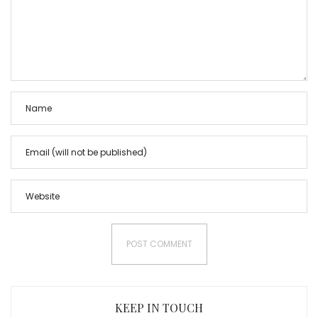
KEEP IN TOUCH