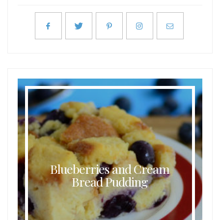
Blueberries and Cream
Bread Pudding