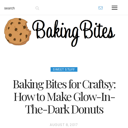
SWEET STUFF
Baking Bites for Craftsy:
How to Make Glow-In-
The-Dark Donuts
P
AUGUST 8, 2017