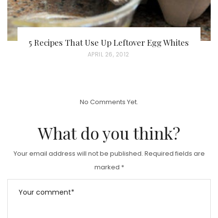
5 Recipes That Use Up Leftover Egg Whites
P
APRIL 26, 2012
O
S
T
No Comments Yet.
E
D
What do you think?
O
N
Your email address will not be published.
Required fields are
marked
*