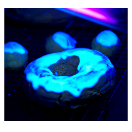
O
S
T
E
D
O
N