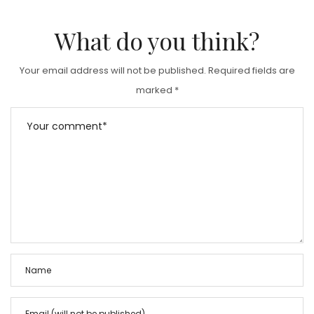
What do you think?
Your email address will not be published.
Required fields are
marked
*