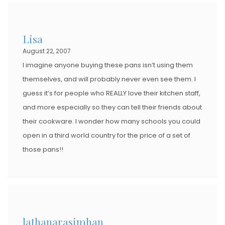
Lisa
August 22, 2007
I imagine anyone buying these pans isn’t using them
themselves, and will probably never even see them. I
guess it’s for people who REALLY love their kitchen staff,
and more especially so they can tell their friends about
their cookware. I wonder how many schools you could
open in a third world country for the price of a set of
those pans!!
lathanarasimhan