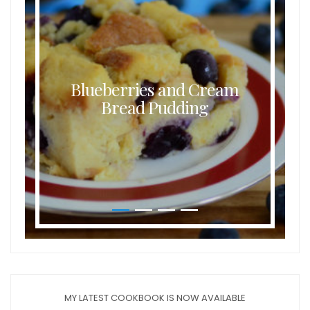
Blueberries and Cream
Bread Pudding
MY LATEST COOKBOOK IS NOW AVAILABLE