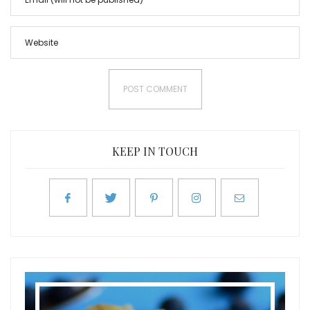
KEEP IN TOUCH