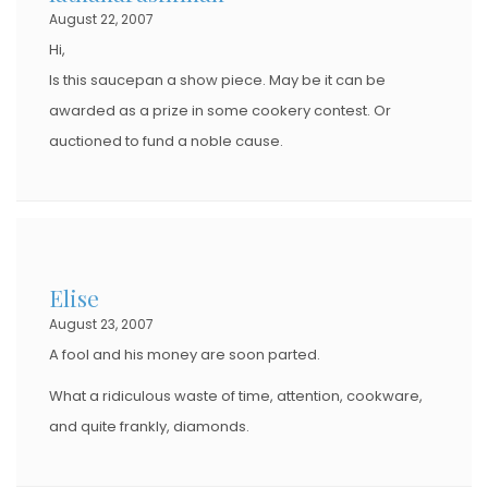
August 22, 2007
Hi,
Is this saucepan a show piece. May be it can be
awarded as a prize in some cookery contest. Or
auctioned to fund a noble cause.
Elise
August 23, 2007
A fool and his money are soon parted.
What a ridiculous waste of time, attention, cookware,
and quite frankly, diamonds.