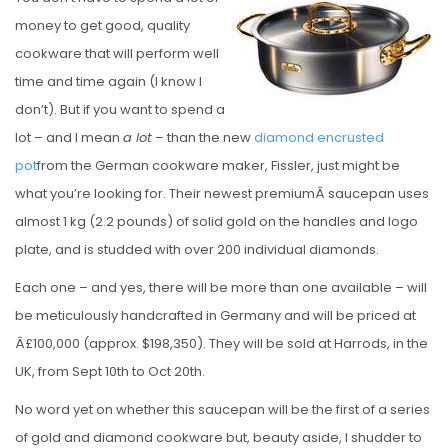
S
money to get good, quality
T
cookware that will perform well
E
time and time again (I know I
D
don’t). But if you want to spend a
O
lot – and I mean
a lot
– than the new
diamond encrusted
N
pot
from the German cookware maker, Fissler, just might be
what you’re looking for. Their newest premiumÂ saucepan uses
almost 1 kg (2.2 pounds) of solid gold on the handles and logo
plate, and is studded with over 200 individual diamonds.
Each one – and yes, there will be more than one available – will
be meticulously handcrafted in Germany and will be priced at
Â£100,000 (approx. $198,350). They will be sold at Harrods, in the
UK, from Sept 10th to Oct 20th.
No word yet on whether this saucepan will be the first of a series
of gold and diamond cookware but, beauty aside, I shudder to