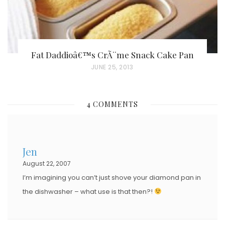
Fat Daddioâ€™s CrÃ¨me Snack Cake Pan
P
JUNE 25, 2013
O
S
4 COMMENTS
T
E
D
Jen
O
August 22, 2007
N
I’m imagining you can’t just shove your diamond pan in
the dishwasher – what use is that then?!