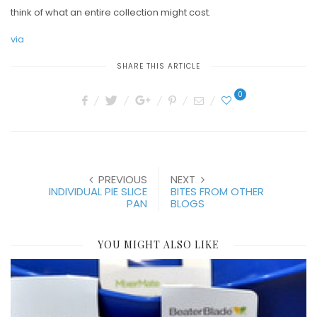
think of what an entire collection might cost.
via
SHARE THIS ARTICLE
0
PREVIOUS
NEXT
INDIVIDUAL PIE SLICE
BITES FROM OTHER
PAN
BLOGS
YOU MIGHT ALSO LIKE