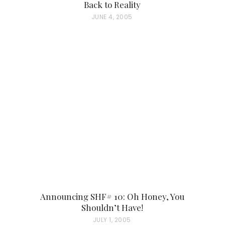
Back to Reality
P
JUNE 4, 2005
O
S
T
E
D
O
N
Announcing SHF# 10: Oh Honey, You
Shouldn’t Have!
P
JULY 1, 2005