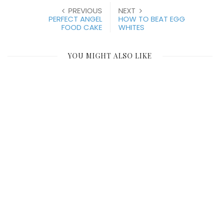
PREVIOUS
NEXT
PERFECT ANGEL
HOW TO BEAT EGG
FOOD CAKE
WHITES
YOU MIGHT ALSO LIKE