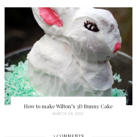
O
S
T
E
D
O
N
How to make Wilton’s 3D Bunny Cake
P
MARCH 24, 2010
O
S
3 COMMENTS