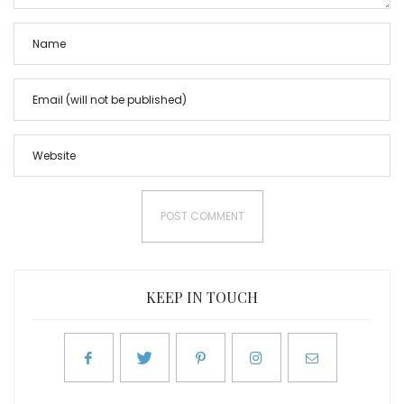
KEEP IN TOUCH