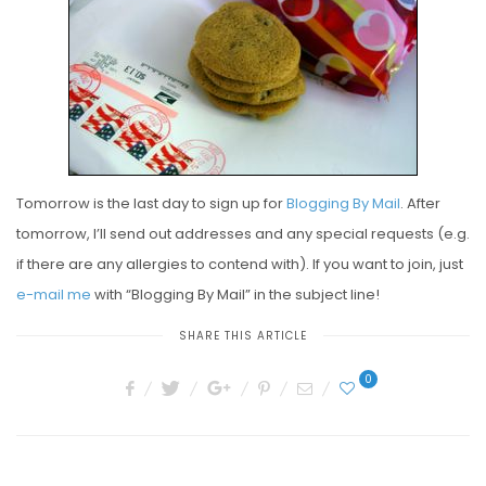
E
D
O
N
Tomorrow is the last day to sign up for
Blogging By Mail
. After
tomorrow, I’ll send out addresses and any special requests (e.g.
if there are any allergies to contend with). If you want to join, just
e-mail me
with “Blogging By Mail” in the subject line!
SHARE THIS ARTICLE
0