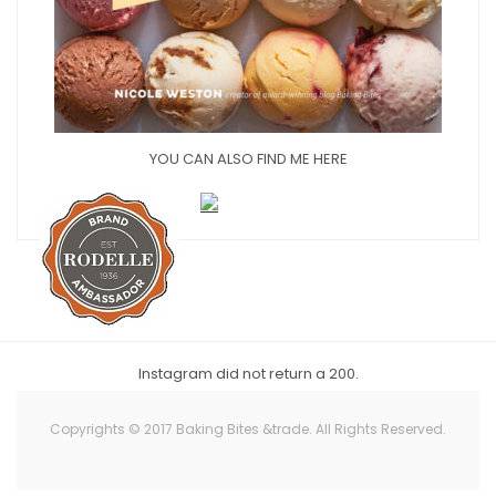
YOU CAN ALSO FIND ME HERE
Instagram did not return a 200.
Copyrights © 2017 Baking Bites &trade. All Rights Reserved.