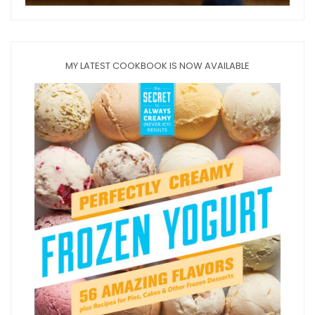
MY LATEST COOKBOOK IS NOW AVAILABLE