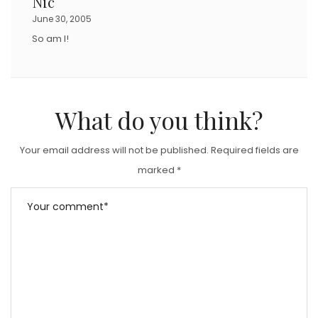
Nic
June 30, 2005
So am I!
What do you think?
Your email address will not be published.
Required fields are
marked
*