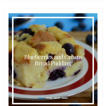
Blueberries and Cream
Bread Pudding