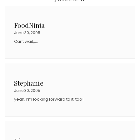
T
E
D
FoodNinja
O
June 30, 2005
N
Cant wait,,,,,
Stephanie
June 30, 2005
yeah, I’m looking forward to it, too!