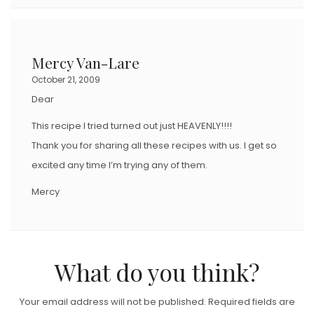
Mercy Van-Lare
October 21, 2009
Dear
This recipe I tried turned out just HEAVENLY!!!!
Thank you for sharing all these recipes with us. I get so
excited any time I’m trying any of them.
Mercy
What do you think?
Your email address will not be published.
Required fields are