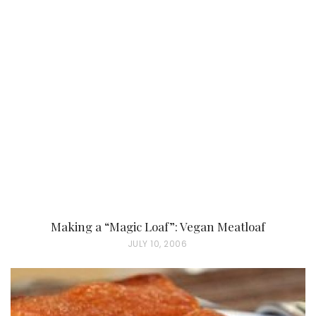
S
T
E
D
O
N
Making a “Magic Loaf”: Vegan Meatloaf
P
JULY 10, 2006
O
S
T