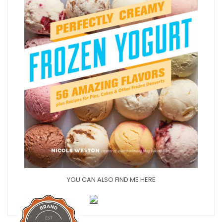
YOU CAN ALSO FIND ME HERE