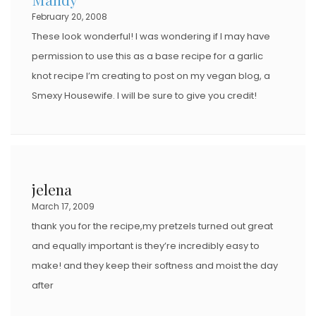
February 20, 2008
N
These look wonderful! I was wondering if I may have
permission to use this as a base recipe for a garlic
knot recipe I’m creating to post on my vegan blog, a
Smexy Housewife. I will be sure to give you credit!
jelena
March 17, 2009
thank you for the recipe,my pretzels turned out great
and equally important is they’re incredibly easy to
make! and they keep their softness and moist the day
after