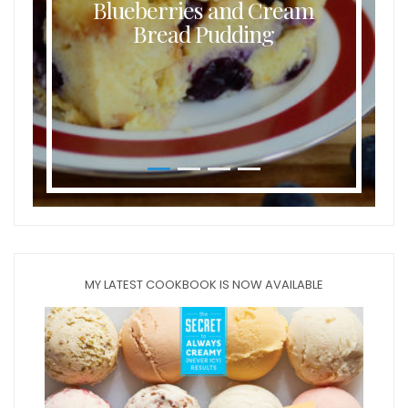
Blueberries and Cream
Bread Pudding
MY LATEST COOKBOOK IS NOW AVAILABLE