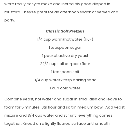
were really easy to make and incredibly good dipped in
mustard. They’re great for an afternoon snack or served at a
party.
Classic Soft Pretzels
1/4 cup warm/hot water (110F)
1 teaspoon sugar
1 packet active dry yeast
2 1/2 cups all purpose flour
1 teaspoon salt
3/4 cup water2 tbsp baking soda
1 cup cold water
Combine yeast, hot water and sugar in small dish and leave to
foam for 5 minutes. Stir flour and salt in medium bowl. Add yeast
mixture and 3/4 cup water and stir until everything comes
together. Knead on a lightly floured surface until smooth.