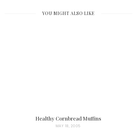
YOU MIGHT ALSO LIKE
Healthy Cornbread Muffins
P
MAY 18, 2005
O