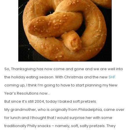
T
E
D
O
N
So, Thanksgiving has now come and gone and we are well into
the holiday eating season. With Christmas and the new
SHF
coming up, I think I’m going to have to start planning my New
Year’s Resolutions now…
But since it’s still 2004, today I baked soft pretzels.
My grandmother, who is originally from Philadelphia, came over
for lunch and I thought that I would surprise her with some
traditionally Philly snacks – namely, soft, salty pretzels. They