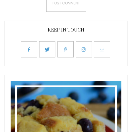
KEEP IN TOUCH