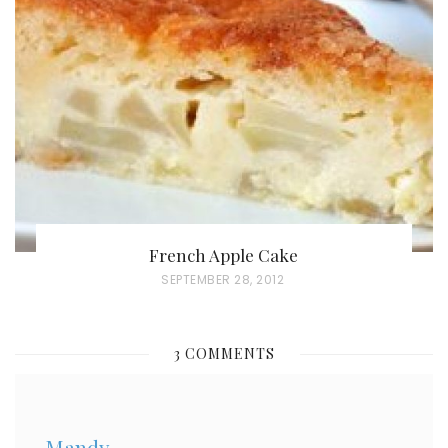
E
D
O
N
French Apple Cake
P
SEPTEMBER 28, 2012
O
S
3 COMMENTS
T
E
D
Mandy
O