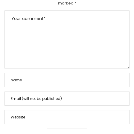
marked
*