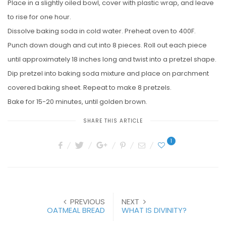
Place in a slightly oiled bowl, cover with plastic wrap, and leave
to rise for one hour.
Dissolve baking soda in cold water. Preheat oven to 400F.
Punch down dough and cut into 8 pieces. Roll out each piece
until approximately 18 inches long and twist into a pretzel shape.
Dip pretzel into baking soda mixture and place on parchment
covered baking sheet. Repeat to make 8 pretzels.
Bake for 15-20 minutes, until golden brown.
SHARE THIS ARTICLE
1
PREVIOUS
NEXT
OATMEAL BREAD
WHAT IS DIVINITY?