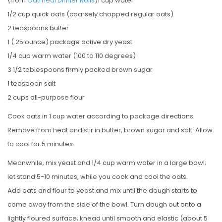
(from
Oatmeal Dinner Rolls
)1 cup water
1/2 cup quick oats (coarsely chopped regular oats)
2 teaspoons butter
1 (.25 ounce) package active dry yeast
1/4 cup warm water (100 to 110 degrees)
3 1/2 tablespoons firmly packed brown sugar
1 teaspoon salt
2 cups all-purpose flour
Cook oats in 1 cup water according to package directions.
Remove from heat and stir in butter, brown sugar and salt. Allow
to cool for 5 minutes.
Meanwhile, mix yeast and 1/4 cup warm water in a large bowl;
let stand 5-10 minutes, while you cook and cool the oats.
Add oats and flour to yeast and mix until the dough starts to
come away from the side of the bowl. Turn dough out onto a
lightly floured surface; knead until smooth and elastic (about 5