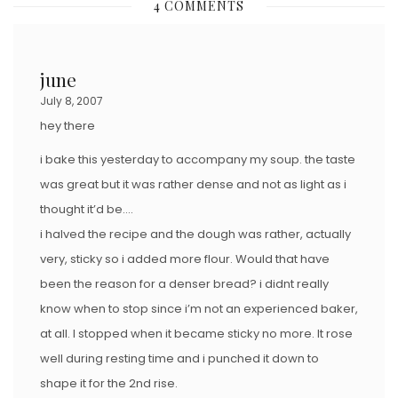
4 COMMENTS
T
E
D
june
O
July 8, 2007
N
hey there
i bake this yesterday to accompany my soup. the taste
was great but it was rather dense and not as light as i
thought it’d be….
i halved the recipe and the dough was rather, actually
very, sticky so i added more flour. Would that have
been the reason for a denser bread? i didnt really
know when to stop since i’m not an experienced baker,
at all. I stopped when it became sticky no more. It rose
well during resting time and i punched it down to
shape it for the 2nd rise.