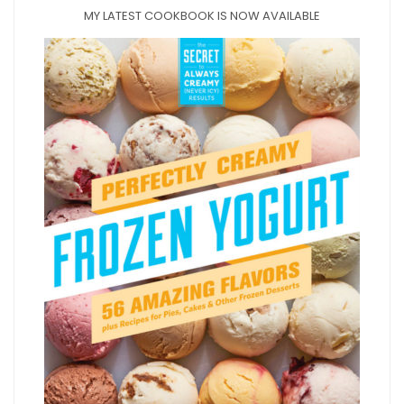
MY LATEST COOKBOOK IS NOW AVAILABLE