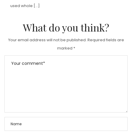
used whole […]
What do you think?
Your email address will not be published.
Required fields are
marked
*