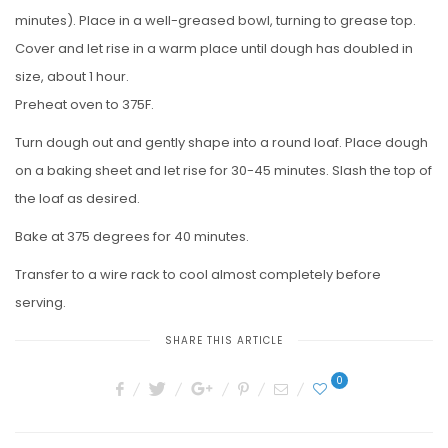
minutes). Place in a well-greased bowl, turning to grease top.
Cover and let rise in a warm place until dough has doubled in
size, about 1 hour.
Preheat oven to 375F.
Turn dough out and gently shape into a round loaf. Place dough
on a baking sheet and let rise for 30-45 minutes. Slash the top of
the loaf as desired.
Bake at 375 degrees for 40 minutes.
Transfer to a wire rack to cool almost completely before
serving.
SHARE THIS ARTICLE
0