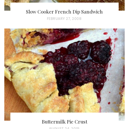
Slow Cooker French Dip Sandwich
P
FEBRUARY 27, 2008
O
S
T
E
D
O
N
Buttermilk Pie Crust
P
AUGUST 24, 2015