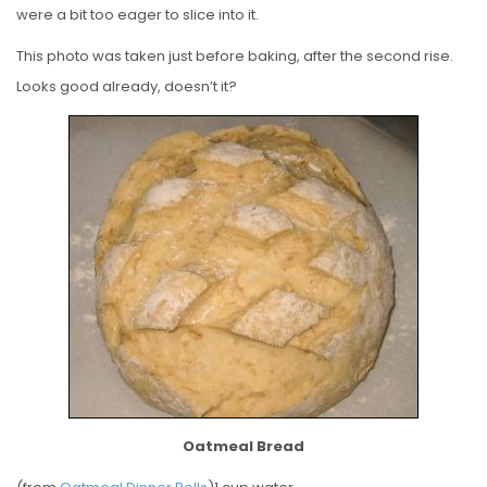
were a bit too eager to slice into it.
This photo was taken just before baking, after the second rise.
Looks good already, doesn’t it?
Oatmeal Bread