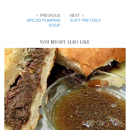
PREVIOUS
NEXT
SPICED PUMPKIN
SOFT PRETZELS
SOUP
YOU MIGHT ALSO LIKE