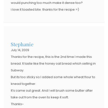
would punching too much make it dense too?
i love it toasted btw. thanks for the recipe =)
Stephanie
July 14, 2009
Thanks for the recipe, this is the 2nd time I made this
bread. It taste like the honey oat bread which selling in
Subway.
But its too sticky so I added some whole wheat flour to
knead together.
It’s came out great. And I will brush some butter after
take out from the oven to keep it soft.
Thanks~