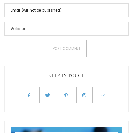
KEEP IN TOUCH