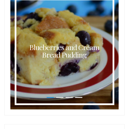
Blueberries and Cream
Bread Pudding