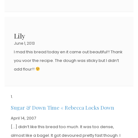
Lily
June 1, 2013
I mad this bread today en it came out beautiful!! Thank
you voor the recipe. The dough was sticky but I didn’t
add flour!!
Sugar & Down Time « Rebecca Locks Down
April 14, 2007
[…] didn’t like this bread too much. It was too dense,
almost like a bagel. It got devoured pretty fast though. I