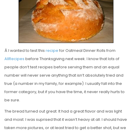
E
D
O
N
Â I wanted to test this
recipe
for Oatmeal Dinner Rolls from
AllRecipes
before Thanksgiving next week. I know that lots of
people don’t test recipes before serving them and an equal
number will never serve anything that isn’t absolutely tried and
true (a number in my family, for example). I usually fall into the
former category, but if you have the time, it never really hurts to
be sure.
The bread turned out great. It had a great flavor and was light
and moist. I was suprised that it wasn’t heavy at all. I should have
taken more pictures, or at least tried to get a better shot, but we