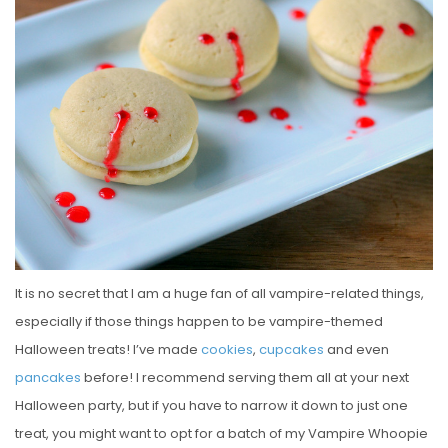
E
D
O
N
It is no secret that I am a huge fan of all vampire-related things,
especially if those things happen to be vampire-themed
Halloween treats! I’ve made
cookies
,
cupcakes
and even
pancakes
before! I recommend serving them all at your next
Halloween party, but if you have to narrow it down to just one
treat, you might want to opt for a batch of my Vampire Whoopie