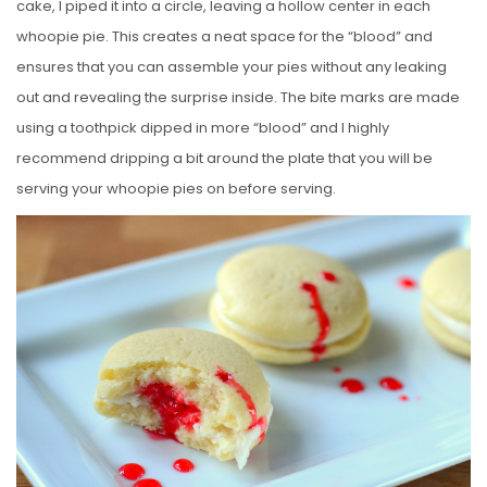
cake, I piped it into a circle, leaving a hollow center in each
whoopie pie. This creates a neat space for the “blood” and
ensures that you can assemble your pies without any leaking
out and revealing the surprise inside. The bite marks are made
using a toothpick dipped in more “blood” and I highly
recommend dripping a bit around the plate that you will be
serving your whoopie pies on before serving.