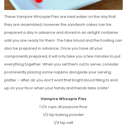
These Vampire Whoopie Pies are best eaten on the day that
they are assembled, however the sandwich cakes can be
prepared a day in advance and stored in an airtight container
until you are ready for them. The fake blood and the frosting can
also be prepared in advance. Once you have all your
components prepared, it will only take you a few minutes to put
everything together. When you set them out to serve, consider
prominently placing some napkins alongside your serving
platter – after all, you don’t want that bright blood filling to end
up on your floor when your family and friends take a bite!
Vampire Whoopie Pies
1 1/4 cups all purpose flour
1/2 tsp baking powder
1/4 tsp salt