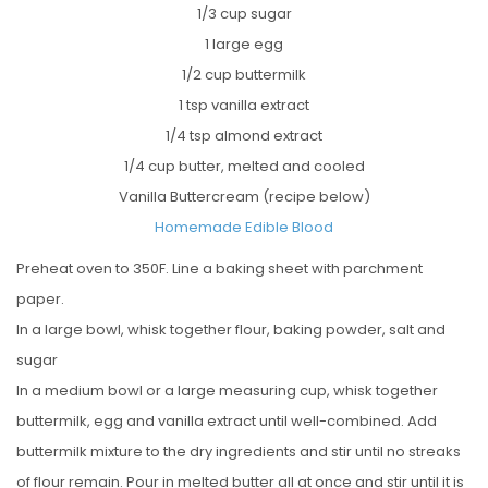
1/3 cup sugar
1 large egg
1/2 cup buttermilk
1 tsp vanilla extract
1/4 tsp almond extract
1/4 cup butter, melted and cooled
Vanilla Buttercream (recipe below)
Homemade Edible Blood
Preheat oven to 350F. Line a baking sheet with parchment
paper.
In a large bowl, whisk together flour, baking powder, salt and
sugar
In a medium bowl or a large measuring cup, whisk together
buttermilk, egg and vanilla extract until well-combined. Add
buttermilk mixture to the dry ingredients and stir until no streaks
of flour remain. Pour in melted butter all at once and stir until it is