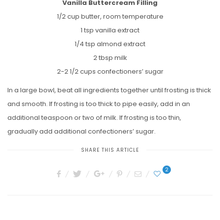
Vanilla Buttercream Filling
1/2 cup butter, room temperature
1 tsp vanilla extract
1/4 tsp almond extract
2 tbsp milk
2-2 1/2 cups confectioners’ sugar
In a large bowl, beat all ingredients together until frosting is thick
and smooth. If frosting is too thick to pipe easily, add in an
additional teaspoon or two of milk. If frosting is too thin,
gradually add additional confectioners’ sugar.
SHARE THIS ARTICLE
2