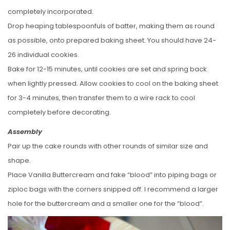
completely incorporated.
Drop heaping tablespoonfuls of batter, making them as round
as possible, onto prepared baking sheet. You should have 24-
26 individual cookies.
Bake for 12-15 minutes, until cookies are set and spring back
when lightly pressed. Allow cookies to cool on the baking sheet
for 3-4 minutes, then transfer them to a wire rack to cool
completely before decorating.
Assembly
Pair up the cake rounds with other rounds of similar size and
shape.
Place Vanilla Buttercream and fake “blood” into piping bags or
ziploc bags with the corners snipped off. I recommend a larger
hole for the buttercream and a smaller one for the “blood”.