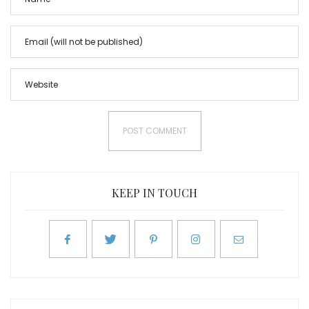
KEEP IN TOUCH