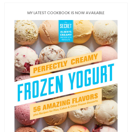
MY LATEST COOKBOOK IS NOW AVAILABLE