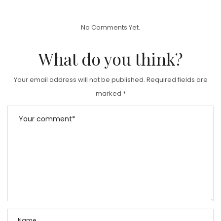
S
T
No Comments Yet.
E
D
What do you think?
O
N
Your email address will not be published.
Required fields are
marked
*