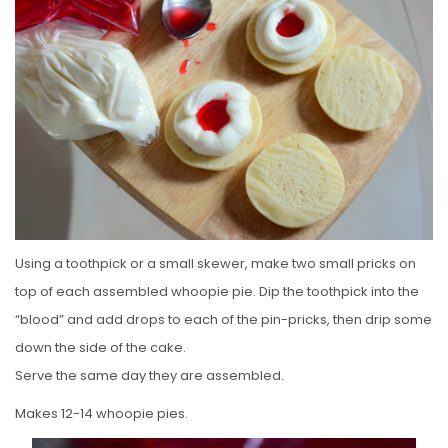
Using a toothpick or a small skewer, make two small pricks on
top of each assembled whoopie pie. Dip the toothpick into the
“blood” and add drops to each of the pin-pricks, then drip some
down the side of the cake.
Serve the same day they are assembled.
Makes 12-14 whoopie pies.