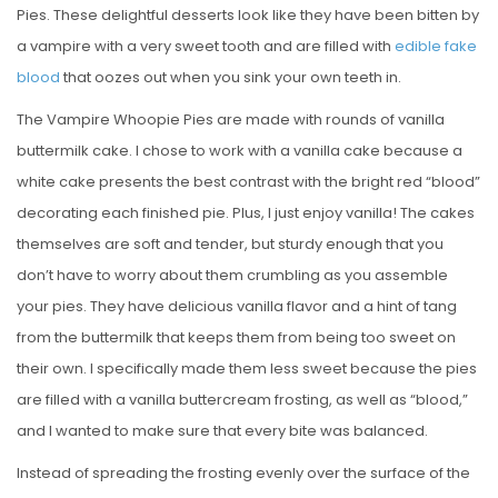
Pies. These delightful desserts look like they have been bitten by
a vampire with a very sweet tooth and are filled with
edible fake
blood
that oozes out when you sink your own teeth in.
The Vampire Whoopie Pies are made with rounds of vanilla
buttermilk cake. I chose to work with a vanilla cake because a
white cake presents the best contrast with the bright red “blood”
decorating each finished pie. Plus, I just enjoy vanilla! The cakes
themselves are soft and tender, but sturdy enough that you
don’t have to worry about them crumbling as you assemble
your pies. They have delicious vanilla flavor and a hint of tang
from the buttermilk that keeps them from being too sweet on
their own. I specifically made them less sweet because the pies
are filled with a vanilla buttercream frosting, as well as “blood,”
and I wanted to make sure that every bite was balanced.
Instead of spreading the frosting evenly over the surface of the