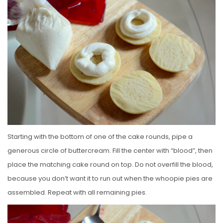
Starting with the bottom of one of the cake rounds, pipe a
generous circle of buttercream. Fill the center with “blood”, then
place the matching cake round on top. Do not overfill the blood,
because you don’t want it to run out when the whoopie pies are
assembled. Repeat with all remaining pies.