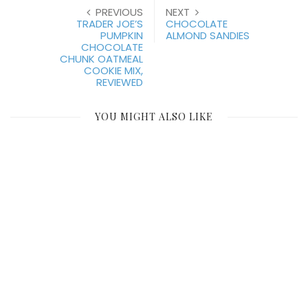
PREVIOUS
NEXT
TRADER JOE’S
CHOCOLATE
PUMPKIN
ALMOND SANDIES
CHOCOLATE
CHUNK OATMEAL
COOKIE MIX,
REVIEWED
YOU MIGHT ALSO LIKE