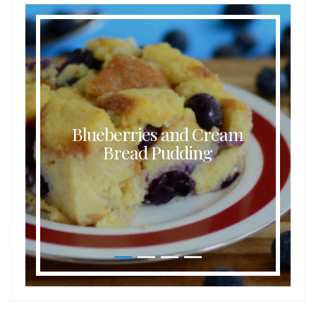
Blueberries and Cream
Bread Pudding