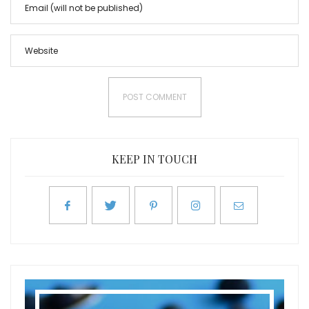
KEEP IN TOUCH