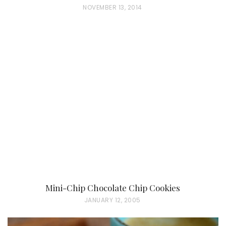
P
NOVEMBER 13, 2014
O
S
T
E
D
O
N
Mini-Chip Chocolate Chip Cookies
P
JANUARY 12, 2005
O