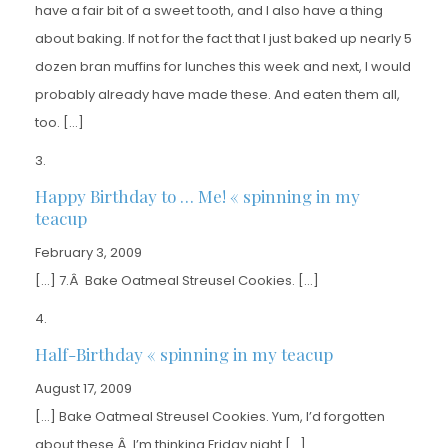
have a fair bit of a sweet tooth, and I also have a thing
about baking. If not for the fact that I just baked up nearly 5
dozen bran muffins for lunches this week and next, I would
probably already have made these. And eaten them all,
too. […]
Happy Birthday to … Me! « spinning in my
teacup
February 3, 2009
[…] 7.Â Bake Oatmeal Streusel Cookies. […]
Half-Birthday « spinning in my teacup
August 17, 2009
[…] Bake Oatmeal Streusel Cookies. Yum, I’d forgotten
about these.Â I’m thinking Friday night […]