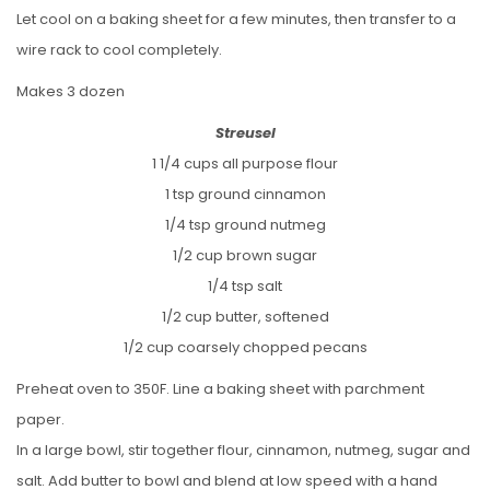
Let cool on a baking sheet for a few minutes, then transfer to a
wire rack to cool completely.
Makes 3 dozen
Streusel
1 1/4 cups all purpose flour
1 tsp ground cinnamon
1/4 tsp ground nutmeg
1/2 cup brown sugar
1/4 tsp salt
1/2 cup butter, softened
1/2 cup coarsely chopped pecans
Preheat oven to 350F. Line a baking sheet with parchment
paper.
In a large bowl, stir together flour, cinnamon, nutmeg, sugar and
salt. Add butter to bowl and blend at low speed with a hand