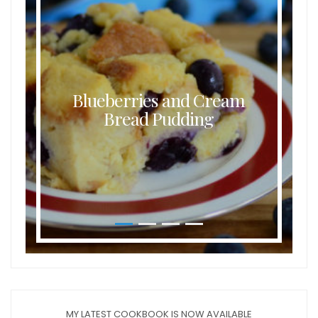
Blueberries and Cream
Bread Pudding
MY LATEST COOKBOOK IS NOW AVAILABLE