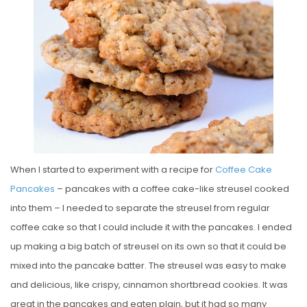
E
D
O
N
When I started to experiment with a recipe for
Coffee Cake
Pancakes
– pancakes with a coffee cake-like streusel cooked
into them – I needed to separate the streusel from regular
coffee cake so that I could include it with the pancakes. I ended
up making a big batch of streusel on its own so that it could be
mixed into the pancake batter. The streusel was easy to make
and delicious, like crispy, cinnamon shortbread cookies. It was
great in the pancakes and eaten plain, but it had so many