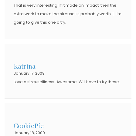
That is very interesting! If it made an impact, then the
extra work to make the streusel is probably worth it. I’m
going to give this one a try.
Katrina
January 17, 2009
Love a streuselliness! Awesome. Will have to try these.
CookiePie
January 18, 2009