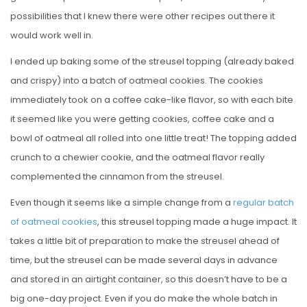
possibilities that I knew there were other recipes out there it
would work well in.
I ended up baking some of the streusel topping (already baked
and crispy) into a batch of oatmeal cookies. The cookies
immediately took on a coffee cake-like flavor, so with each bite
it seemed like you were getting cookies, coffee cake and a
bowl of oatmeal all rolled into one little treat! The topping added
crunch to a chewier cookie, and the oatmeal flavor really
complemented the cinnamon from the streusel.
Even though it seems like a simple change from a
regular batch
of oatmeal cookies
, this streusel topping made a huge impact. It
takes a little bit of preparation to make the streusel ahead of
time, but the streusel can be made several days in advance
and stored in an airtight container, so this doesn’t have to be a
big one-day project. Even if you do make the whole batch in