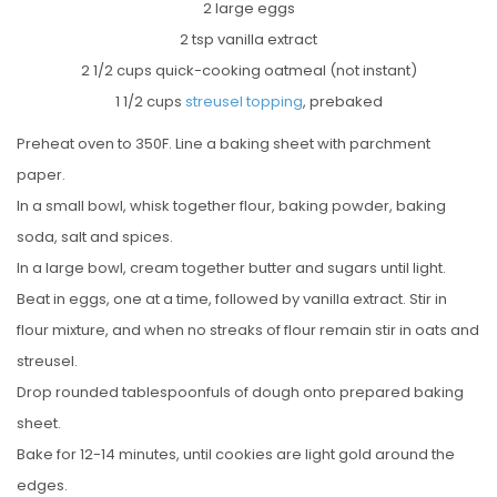
2 large eggs
2 tsp vanilla extract
2 1/2 cups quick-cooking oatmeal (not instant)
1 1/2 cups
streusel topping
, prebaked
Preheat oven to 350F. Line a baking sheet with parchment
paper.
In a small bowl, whisk together flour, baking powder, baking
soda, salt and spices.
In a large bowl, cream together butter and sugars until light.
Beat in eggs, one at a time, followed by vanilla extract. Stir in
flour mixture, and when no streaks of flour remain stir in oats and
streusel.
Drop rounded tablespoonfuls of dough onto prepared baking
sheet.
Bake for 12-14 minutes, until cookies are light gold around the
edges.