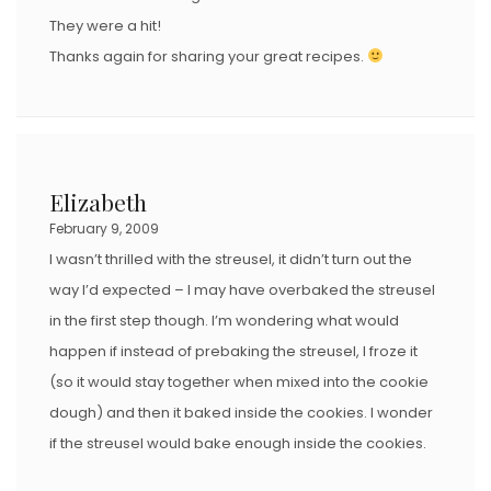
They were a hit!
Thanks again for sharing your great recipes.
Elizabeth
February 9, 2009
I wasn’t thrilled with the streusel, it didn’t turn out the
way I’d expected – I may have overbaked the streusel
in the first step though. I’m wondering what would
happen if instead of prebaking the streusel, I froze it
(so it would stay together when mixed into the cookie
dough) and then it baked inside the cookies. I wonder
if the streusel would bake enough inside the cookies.