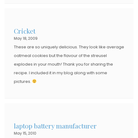
Cricket
May 18, 2009
These are so uniquely delicious. They look like average
oatmeal cookies but the flavour of the streusel
explodes in your mouth! Thank you for sharing the
recipe. I included it in my blog along with some
pictures.
laptop battery manufacturer
May 15, 2010