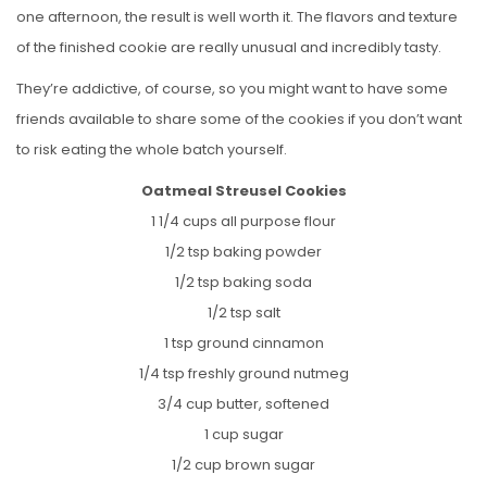
one afternoon, the result is well worth it. The flavors and texture
of the finished cookie are really unusual and incredibly tasty.
They’re addictive, of course, so you might want to have some
friends available to share some of the cookies if you don’t want
to risk eating the whole batch yourself.
Oatmeal Streusel Cookies
1 1/4 cups all purpose flour
1/2 tsp baking powder
1/2 tsp baking soda
1/2 tsp salt
1 tsp ground cinnamon
1/4 tsp freshly ground nutmeg
3/4 cup butter, softened
1 cup sugar
1/2 cup brown sugar