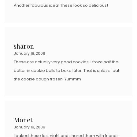
Another fabulous idea! These look so delicious!
sharon
January 18, 2009
These are actually very good cookies. I froze half the
batter in cookie balls to bake later. That is unless I eat
the cookie dough frozen. Yummm
Monet
January 19, 2009
I baked these last night and shared them with friends.