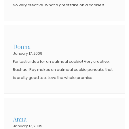
So very creative. What a great take on a cookie!!
Donna
January 17, 2009
Fantastic idea for an oatmeal cookie! Very creative.
Rachael Ray makes an oatmeal cookie pancake that
is pretty good too. Love the whole premise.
Anna
January 17, 2009