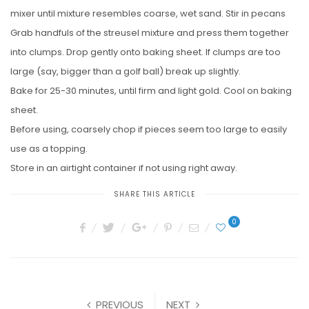
mixer until mixture resembles coarse, wet sand. Stir in pecans
Grab handfuls of the streusel mixture and press them together
into clumps. Drop gently onto baking sheet. If clumps are too
large (say, bigger than a golf ball) break up slightly.
Bake for 25-30 minutes, until firm and light gold. Cool on baking
sheet.
Before using, coarsely chop if pieces seem too large to easily
use as a topping.
Store in an airtight container if not using right away.
SHARE THIS ARTICLE
0
PREVIOUS
NEXT