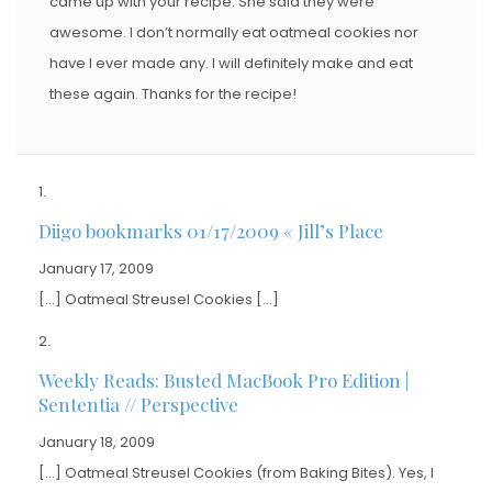
came up with your recipe. She said they were
awesome. I don’t normally eat oatmeal cookies nor
have I ever made any. I will definitely make and eat
these again. Thanks for the recipe!
Diigo bookmarks 01/17/2009 « Jill’s Place
January 17, 2009
[…] Oatmeal Streusel Cookies […]
Weekly Reads: Busted MacBook Pro Edition |
Sententia // Perspective
January 18, 2009
[…] Oatmeal Streusel Cookies (from Baking Bites). Yes, I