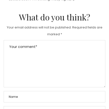
What do you think?
Your email address will not be published.
Required fields are
marked
*