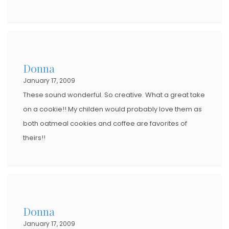
Donna
January 17, 2009
These sound wonderful. So creative. What a great take
on a cookie!! My childen would probably love them as
both oatmeal cookies and coffee are favorites of
theirs!!
Donna
January 17, 2009