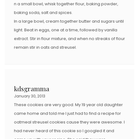
n a small bowl, whisk together flour, baking powder,
baking soda, salt and spices.
In a large bowl, cream together butter and sugars until
light. Beat in eggs, one at a time, followed by vanilla
extract. Stir in flour mixture, and when no streaks of flour
remain stir in oats and streusel.
kdsgramma
January 30, 2013
These cookies are very good. My 19 year old daughter
came home and told me I just had to find a recipe for
oatmeal streusel cookies cause they were awesome. I
had never heard of this cookie so I googled it and