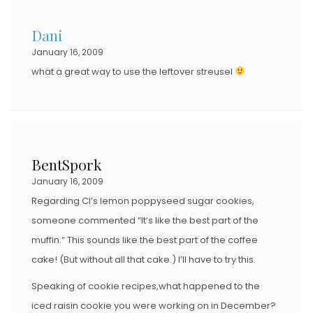
D
Dani
O
January 16, 2009
N
what a great way to use the leftover streusel
BentSpork
January 16, 2009
Regarding CI’s lemon poppyseed sugar cookies,
someone commented “It’s like the best part of the
muffin.” This sounds like the best part of the coffee
cake! (But without all that cake.) I’ll have to try this.
Speaking of cookie recipes,what happened to the
iced raisin cookie you were working on in December?