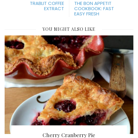
TRABLIT COFFEE
THE BON APPETIT
EXTRACT
COOKBOOK: FAST
EASY FRESH
YOU MIGHT ALSO LIKE
Cherry Cranberry Pie