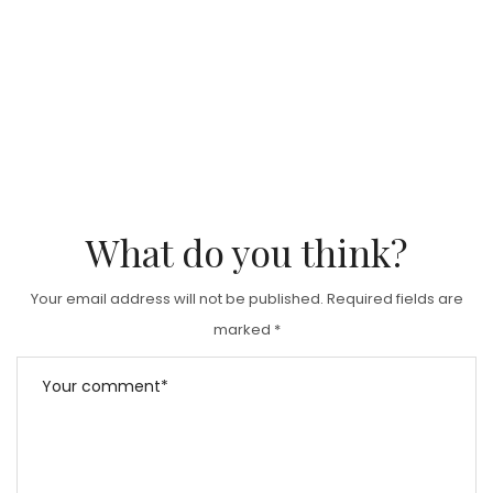
What do you think?
Your email address will not be published.
Required fields are
marked
*