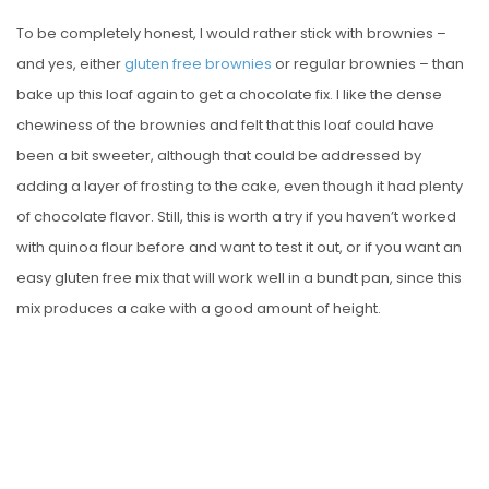
To be completely honest, I would rather stick with brownies –
and yes, either
gluten free brownies
or regular brownies – than
bake up this loaf again to get a chocolate fix. I like the dense
chewiness of the brownies and felt that this loaf could have
been a bit sweeter, although that could be addressed by
adding a layer of frosting to the cake, even though it had plenty
of chocolate flavor. Still, this is worth a try if you haven’t worked
with quinoa flour before and want to test it out, or if you want an
easy gluten free mix that will work well in a bundt pan, since this
mix produces a cake with a good amount of height.