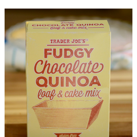
O
S
T
E
D
O
N