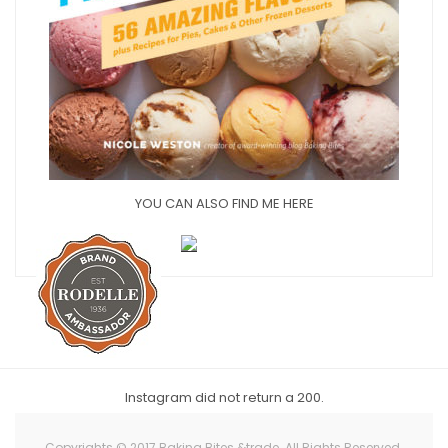
YOU CAN ALSO FIND ME HERE
Instagram did not return a 200.
Copyrights © 2017 Baking Bites &trade. All Rights Reserved.