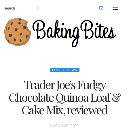
FOOD REVIEWS
Trader Joe’s Fudgy
Chocolate Quinoa Loaf &
Cake Mix, reviewed
P
MARCH 30, 2019