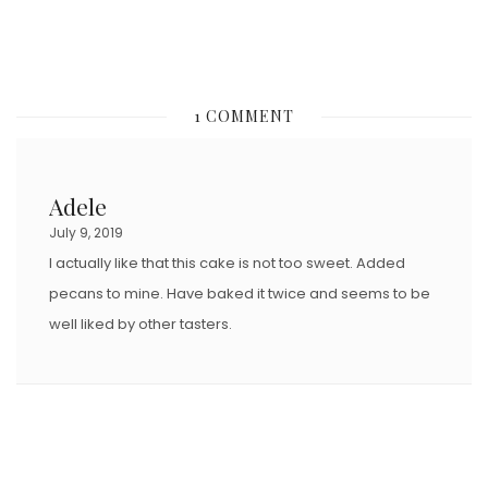
1 COMMENT
Adele
July 9, 2019
I actually like that this cake is not too sweet. Added
pecans to mine. Have baked it twice and seems to be
well liked by other tasters.