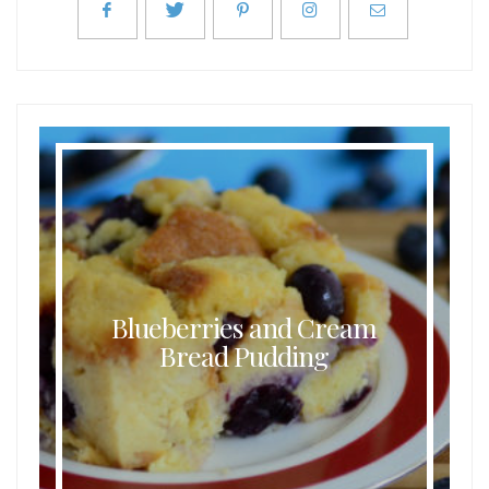
Blueberries and Cream
Bread Pudding