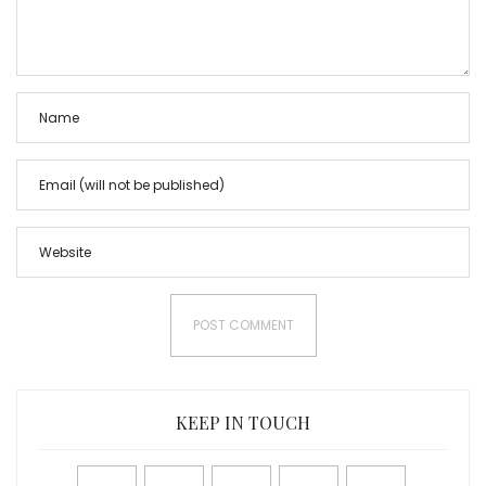
KEEP IN TOUCH