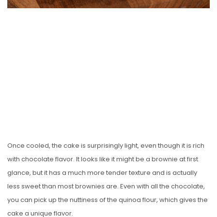
Once cooled, the cake is surprisingly light, even though it is rich
with chocolate flavor. It looks like it might be a brownie at first
glance, but it has a much more tender texture and is actually
less sweet than most brownies are. Even with all the chocolate,
you can pick up the nuttiness of the quinoa flour, which gives the
cake a unique flavor.