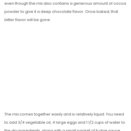
even though the mix also contains a generous amount of cocoa
powder to give it a deep chocolate flavor. Once baked, that
bitter flavor will be gone.
The mix comes together easily and is relatively liquid. You need
to add 3/4 vegetable oil, 4 large eggs and 1 1/2 cups of water to
the dry ingredients, along with a small packet of fudge sauce,