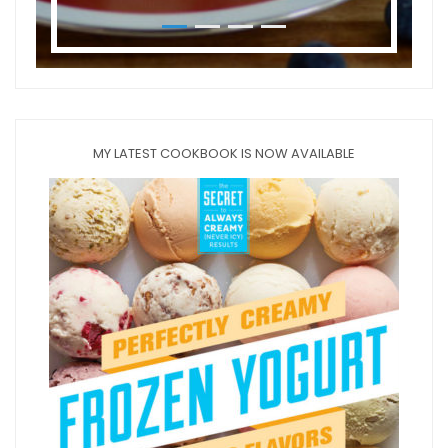
MY LATEST COOKBOOK IS NOW AVAILABLE