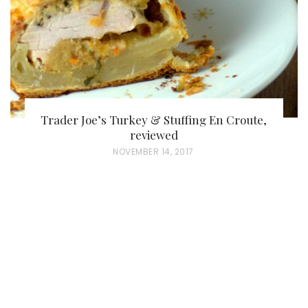
N
Trader Joe’s Turkey & Stuffing En Croute,
reviewed
P
NOVEMBER 14, 2017
O
S
T
E
D
O
N