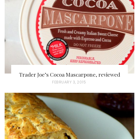
D
O
N
Trader Joe’s Cocoa Mascarpone, reviewed
P
FEBRUARY 3, 2015
O
S
T
E
D
O