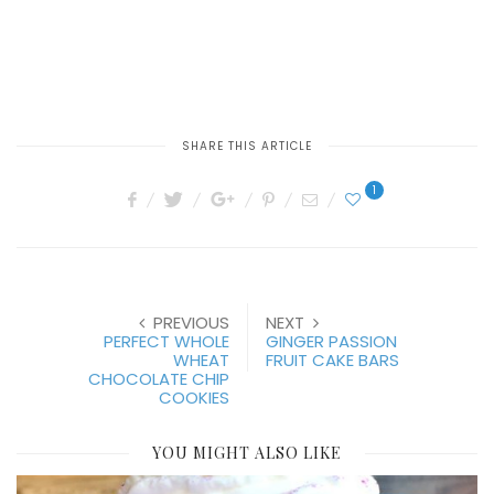
SHARE THIS ARTICLE
1
PREVIOUS
NEXT
PERFECT WHOLE
GINGER PASSION
WHEAT
FRUIT CAKE BARS
CHOCOLATE CHIP
COOKIES
YOU MIGHT ALSO LIKE