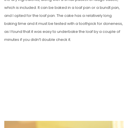
which is included. It can be baked in a loaf pan or a bundt pan,
and I opted for the loaf pan. The cake has a relatively long
baking time and it must be tested with a toothpick for doneness,
as I found that it was easy to underbake the loaf by a couple of
minutes if you didn’t double check it.