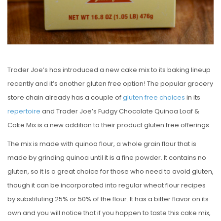
Trader Joe’s has introduced a new cake mix to its baking lineup
recently and it’s another gluten free option! The popular grocery
store chain already has a couple of
gluten free
choices
in its
repertoire
and Trader Joe’s Fudgy Chocolate Quinoa Loaf &
Cake Mix is a new addition to their product gluten free offerings.
The mix is made with quinoa flour, a whole grain flour that is
made by grinding quinoa until it is a fine powder. It contains no
gluten, so it is a great choice for those who need to avoid gluten,
though it can be incorporated into regular wheat flour recipes
by substituting 25% or 50% of the flour. It has a bitter flavor on its
own and you will notice that if you happen to taste this cake mix,