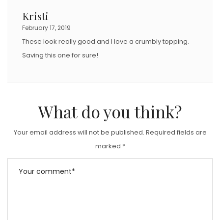
Kristi
February 17, 2019
These look really good and I love a crumbly topping.
Saving this one for sure!
What do you think?
Your email address will not be published.
Required fields are
marked
*