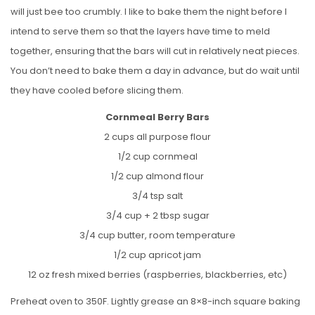
will just bee too crumbly. I like to bake them the night before I
intend to serve them so that the layers have time to meld
together, ensuring that the bars will cut in relatively neat pieces.
You don’t need to bake them a day in advance, but do wait until
they have cooled before slicing them.
Cornmeal Berry Bars
2 cups all purpose flour
1/2 cup cornmeal
1/2 cup almond flour
3/4 tsp salt
3/4 cup + 2 tbsp sugar
3/4 cup butter, room temperature
1/2 cup apricot jam
12 oz fresh mixed berries (raspberries, blackberries, etc)
Preheat oven to 350F. Lightly grease an 8×8-inch square baking