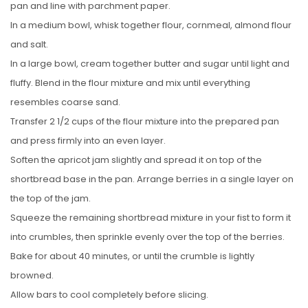
pan and line with parchment paper.
In a medium bowl, whisk together flour, cornmeal, almond flour
and salt.
In a large bowl, cream together butter and sugar until light and
fluffy. Blend in the flour mixture and mix until everything
resembles coarse sand.
Transfer 2 1/2 cups of the flour mixture into the prepared pan
and press firmly into an even layer.
Soften the apricot jam slightly and spread it on top of the
shortbread base in the pan. Arrange berries in a single layer on
the top of the jam.
Squeeze the remaining shortbread mixture in your fist to form it
into crumbles, then sprinkle evenly over the top of the berries.
Bake for about 40 minutes, or until the crumble is lightly
browned.
Allow bars to cool completely before slicing.