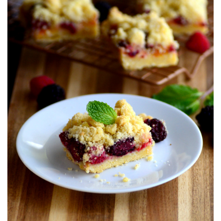
T
E
D
O
N