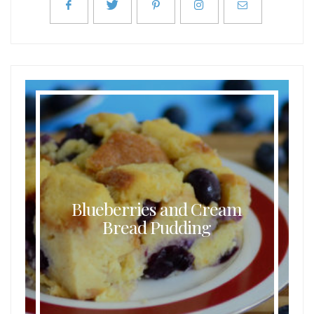
Blueberries and Cream
Bread Pudding