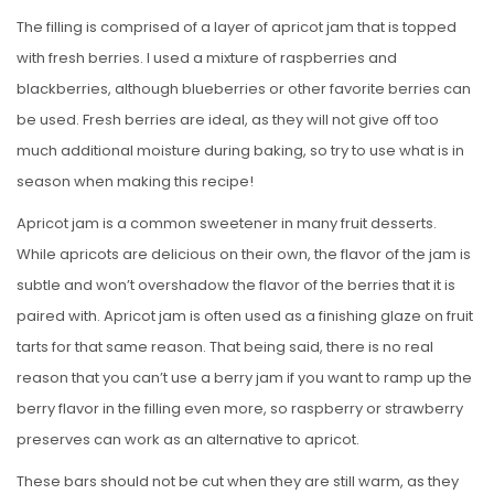
The filling is comprised of a layer of apricot jam that is topped
with fresh berries. I used a mixture of raspberries and
blackberries, although blueberries or other favorite berries can
be used. Fresh berries are ideal, as they will not give off too
much additional moisture during baking, so try to use what is in
season when making this recipe!
Apricot jam is a common sweetener in many fruit desserts.
While apricots are delicious on their own, the flavor of the jam is
subtle and won’t overshadow the flavor of the berries that it is
paired with. Apricot jam is often used as a finishing glaze on fruit
tarts for that same reason. That being said, there is no real
reason that you can’t use a berry jam if you want to ramp up the
berry flavor in the filling even more, so raspberry or strawberry
preserves can work as an alternative to apricot.
These bars should not be cut when they are still warm, as they