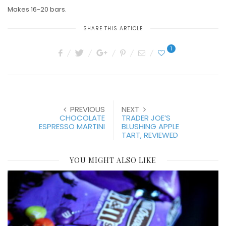
Makes 16-20 bars.
SHARE THIS ARTICLE
1
PREVIOUS
NEXT
CHOCOLATE
TRADER JOE’S
ESPRESSO MARTINI
BLUSHING APPLE
TART, REVIEWED
YOU MIGHT ALSO LIKE