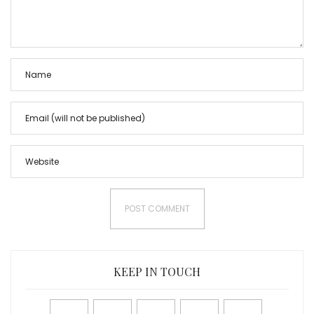
KEEP IN TOUCH