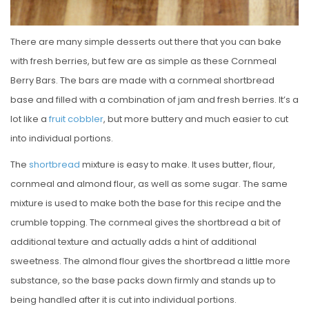
There are many simple desserts out there that you can bake
with fresh berries, but few are as simple as these Cornmeal
Berry Bars. The bars are made with a cornmeal shortbread
base and filled with a combination of jam and fresh berries. It’s a
lot like a
fruit cobbler
, but more buttery and much easier to cut
into individual portions.
The
shortbread
mixture is easy to make. It uses butter, flour,
cornmeal and almond flour, as well as some sugar. The same
mixture is used to make both the base for this recipe and the
crumble topping. The cornmeal gives the shortbread a bit of
additional texture and actually adds a hint of additional
sweetness. The almond flour gives the shortbread a little more
substance, so the base packs down firmly and stands up to
being handled after it is cut into individual portions.