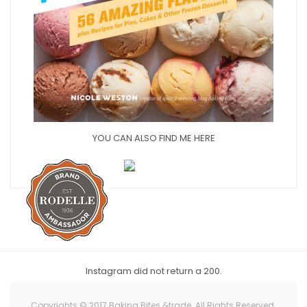
YOU CAN ALSO FIND ME HERE
Instagram did not return a 200.
Copyrights © 2017 Baking Bites &trade. All Rights Reserved.