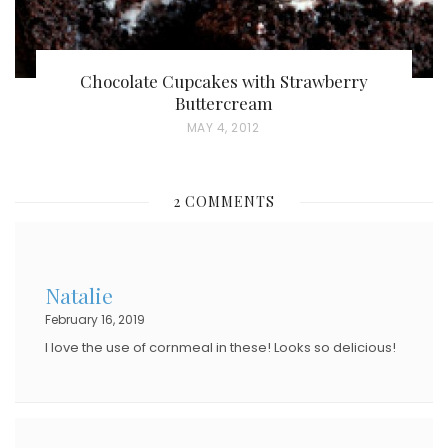
Chocolate Cupcakes with Strawberry
Buttercream
P
MAY 4, 2012
O
S
2 COMMENTS
T
E
D
Natalie
O
February 16, 2019
N
I love the use of cornmeal in these! Looks so delicious!