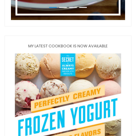
MY LATEST COOKBOOK IS NOW AVAILABLE