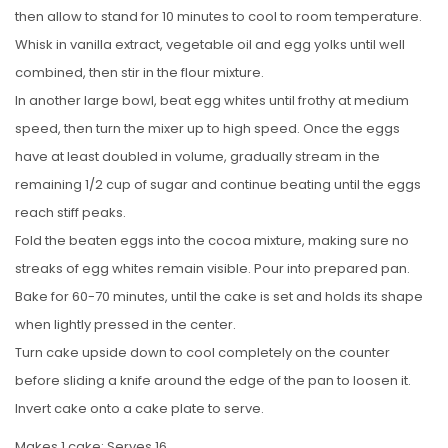
then allow to stand for 10 minutes to cool to room temperature.
Whisk in vanilla extract, vegetable oil and egg yolks until well
combined, then stir in the flour mixture.
In another large bowl, beat egg whites until frothy at medium
speed, then turn the mixer up to high speed. Once the eggs
have at least doubled in volume, gradually stream in the
remaining 1/2 cup of sugar and continue beating until the eggs
reach stiff peaks.
Fold the beaten eggs into the cocoa mixture, making sure no
streaks of egg whites remain visible. Pour into prepared pan.
Bake for 60-70 minutes, until the cake is set and holds its shape
when lightly pressed in the center.
Turn cake upside down to cool completely on the counter
before sliding a knife around the edge of the pan to loosen it.
Invert cake onto a cake plate to serve.
Makes 1 cake; Serves 16.