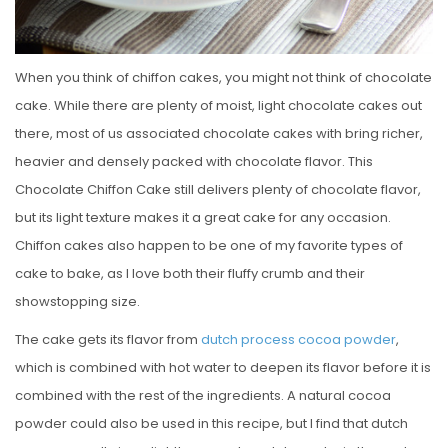
When you think of chiffon cakes, you might not think of chocolate
cake. While there are plenty of moist, light chocolate cakes out
there, most of us associated chocolate cakes with bring richer,
heavier and densely packed with chocolate flavor. This
Chocolate Chiffon Cake still delivers plenty of chocolate flavor,
but its light texture makes it a great cake for any occasion.
Chiffon cakes also happen to be one of my favorite types of
cake to bake, as I love both their fluffy crumb and their
showstopping size.
The cake gets its flavor from
dutch process cocoa powder
,
which is combined with hot water to deepen its flavor before it is
combined with the rest of the ingredients. A natural cocoa
powder could also be used in this recipe, but I find that dutch