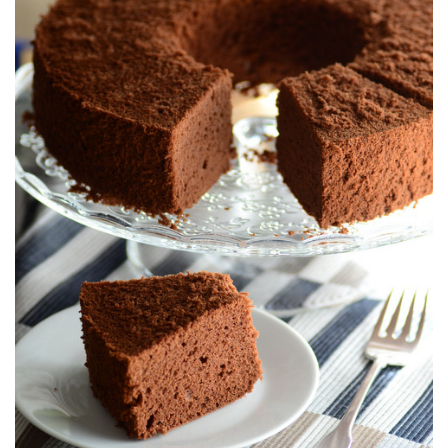
E
D
O
N