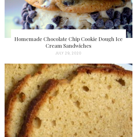
Homemade Chocolate Chip Cookie Dough Ice
Cream Sandwiches
P
JULY 29, 2020
O
S
T
E
D
O
N