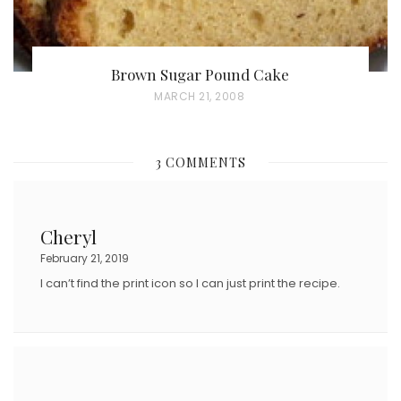
Brown Sugar Pound Cake
P
MARCH 21, 2008
O
S
3 COMMENTS
T
E
D
Cheryl
O
February 21, 2019
N
I can’t find the print icon so I can just print the recipe.