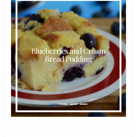
Blueberries and Cream
Bread Pudding