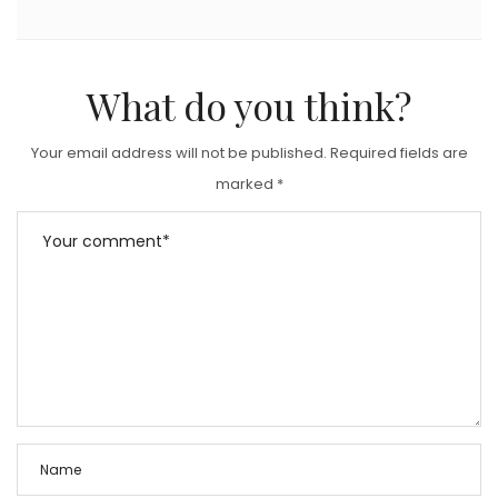
What do you think?
Your email address will not be published.
Required fields are
marked
*