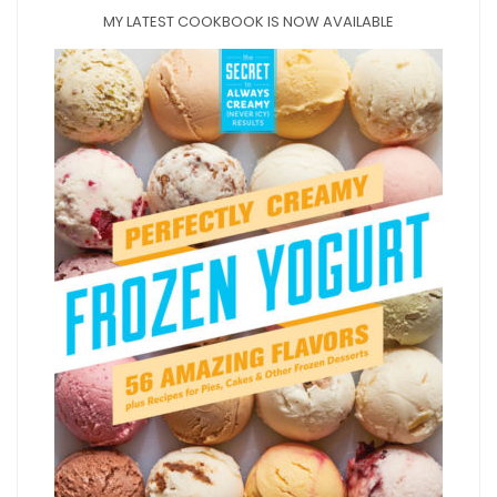
MY LATEST COOKBOOK IS NOW AVAILABLE