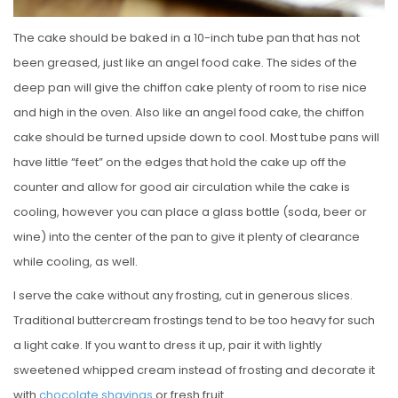
The cake should be baked in a 10-inch tube pan that has not
been greased, just like an angel food cake. The sides of the
deep pan will give the chiffon cake plenty of room to rise nice
and high in the oven. Also like an angel food cake, the chiffon
cake should be turned upside down to cool. Most tube pans will
have little “feet” on the edges that hold the cake up off the
counter and allow for good air circulation while the cake is
cooling, however you can place a glass bottle (soda, beer or
wine) into the center of the pan to give it plenty of clearance
while cooling, as well.
I serve the cake without any frosting, cut in generous slices.
Traditional buttercream frostings tend to be too heavy for such
a light cake. If you want to dress it up, pair it with lightly
sweetened whipped cream instead of frosting and decorate it
with
chocolate shavings
or fresh fruit.