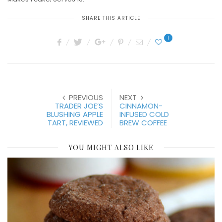
SHARE THIS ARTICLE
1
PREVIOUS
NEXT
TRADER JOE’S
CINNAMON-
BLUSHING APPLE
INFUSED COLD
TART, REVIEWED
BREW COFFEE
YOU MIGHT ALSO LIKE