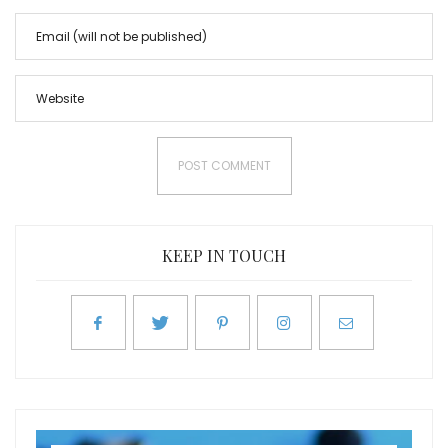
KEEP IN TOUCH