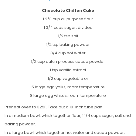
Chocolate Chiffon Cake
1 2/3 cup all purpose flour
1 3/4 cups sugar, divided
1/2 tsp salt
1/2 tsp baking powder
3/4 cup hot water
1/2 cup dutch process cocoa powder
1 tsp vanilla extract
1/2 cup vegetable oil
5 large egg yolks, room temperature
8 large egg whites, room temperature
Preheat oven to 325F. Take out a 10-inch tube pan
In a medium bowl, whisk together flour, 1 1/4 cups sugar, salt and
baking powder.
In a large bowl, whisk together hot water and cocoa powder,