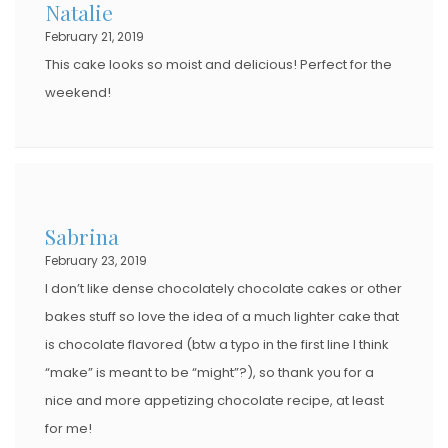
Natalie
February 21, 2019
This cake looks so moist and delicious! Perfect for the
weekend!
Sabrina
February 23, 2019
I don’t like dense chocolately chocolate cakes or other
bakes stuff so love the idea of a much lighter cake that
is chocolate flavored (btw a typo in the first line I think
“make” is meant to be “might”?), so thank you for a
nice and more appetizing chocolate recipe, at least
for me!