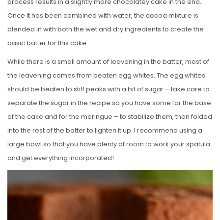
process results in a slightly more chocolatey cake in the end.
Once it has been combined with water, the cocoa mixture is
blended in with both the wet and dry ingredients to create the
basic batter for this cake.
While there is a small amount of leavening in the batter, most of
the leavening comes from beaten egg whites. The egg whites
should be beaten to stiff peaks with a bit of sugar – take care to
separate the sugar in the recipe so you have some for the base
of the cake and for the meringue – to stabilize them, then folded
into the rest of the batter to lighten it up. I recommend using a
large bowl so that you have plenty of room to work your spatula
and get everything incorporated!