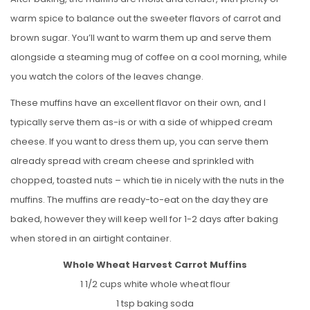
warm spice to balance out the sweeter flavors of carrot and
brown sugar. You’ll want to warm them up and serve them
alongside a steaming mug of coffee on a cool morning, while
you watch the colors of the leaves change.
These muffins have an excellent flavor on their own, and I
typically serve them as-is or with a side of whipped cream
cheese. If you want to dress them up, you can serve them
already spread with cream cheese and sprinkled with
chopped, toasted nuts – which tie in nicely with the nuts in the
muffins. The muffins are ready-to-eat on the day they are
baked, however they will keep well for 1-2 days after baking
when stored in an airtight container.
Whole Wheat Harvest Carrot Muffins
1 1/2 cups white whole wheat flour
1 tsp baking soda