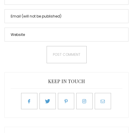
KEEP IN TOUCH