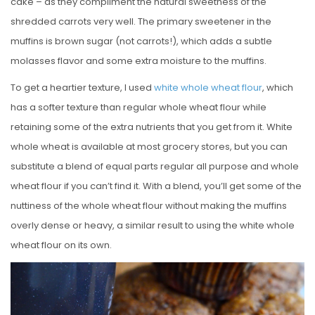
cake – as they compliment the natural sweetness of the
shredded carrots very well. The primary sweetener in the
muffins is brown sugar (not carrots!), which adds a subtle
molasses flavor and some extra moisture to the muffins.
To get a heartier texture, I used
white whole wheat flour
, which
has a softer texture than regular whole wheat flour while
retaining some of the extra nutrients that you get from it. White
whole wheat is available at most grocery stores, but you can
substitute a blend of equal parts regular all purpose and whole
wheat flour if you can’t find it. With a blend, you’ll get some of the
nuttiness of the whole wheat flour without making the muffins
overly dense or heavy, a similar result to using the white whole
wheat flour on its own.