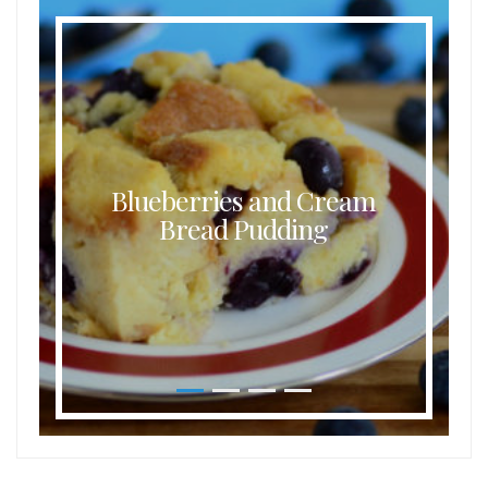
Blueberries and Cream
Bread Pudding