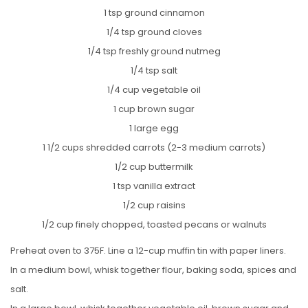
1 tsp ground cinnamon
1/4 tsp ground cloves
1/4 tsp freshly ground nutmeg
1/4 tsp salt
1/4 cup vegetable oil
1 cup brown sugar
1 large egg
1 1/2 cups shredded carrots (2-3 medium carrots)
1/2 cup buttermilk
1 tsp vanilla extract
1/2 cup raisins
1/2 cup finely chopped, toasted pecans or walnuts
Preheat oven to 375F. Line a 12-cup muffin tin with paper liners.
In a medium bowl, whisk together flour, baking soda, spices and
salt.