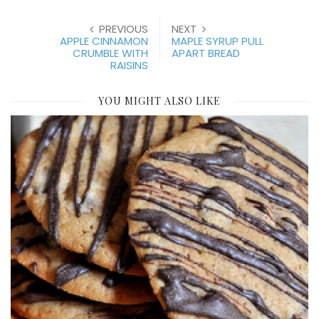
PREVIOUS
NEXT
APPLE CINNAMON
MAPLE SYRUP PULL
CRUMBLE WITH
APART BREAD
RAISINS
YOU MIGHT ALSO LIKE