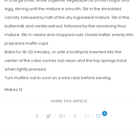
In a large bowl, whisk together vegetable oil, brown sugar and
egg, stirring until the mixture is smooth. Stir in the shredded
carrots, followed by half of the dry ingredient mixture. Stir in the
buttermilk and vanilla extract, followed by the remaining flour
mixture. Stir in raisins and chopped nuts. Divide batter evenly into
prepared muffin cups.
Bake for 18-20 minutes, or until a toothpick inserted into the
center of the cake comes out clean and the top springs back
when lightly pressed.
Turn muffins out to cool on a wire rack before serving.
Makes 12.
SHARE THIS ARTICLE
4