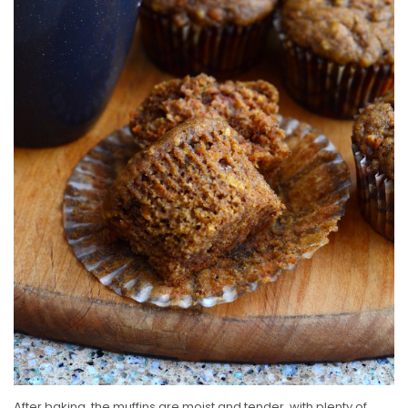
After baking, the muffins are moist and tender, with plenty of