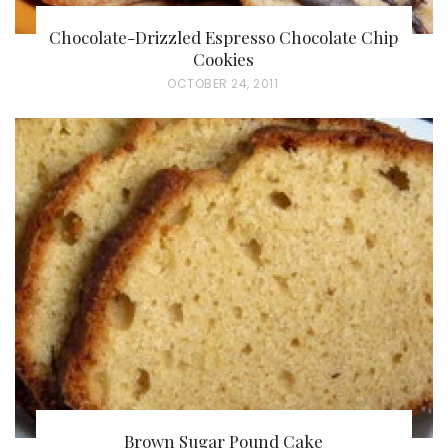
Chocolate-Drizzled Espresso Chocolate Chip
Cookies
P
OCTOBER 24, 2011
O
S
T
E
D
O
N
Brown Sugar Pound Cake