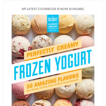
MY LATEST COOKBOOK IS NOW AVAILABLE