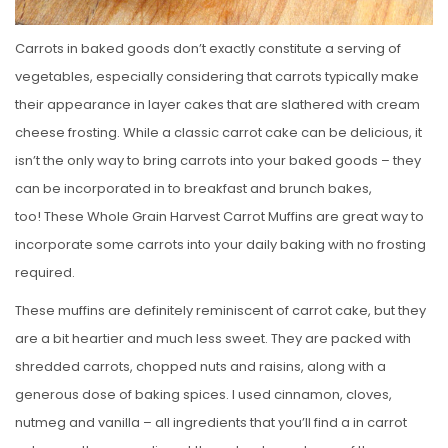
Carrots in baked goods don’t exactly constitute a serving of
vegetables, especially considering that carrots typically make
their appearance in layer cakes that are slathered with cream
cheese frosting. While a classic carrot cake can be delicious, it
isn’t the only way to bring carrots into your baked goods – they
can be incorporated in to breakfast and brunch bakes,
too! These Whole Grain Harvest Carrot Muffins are great way to
incorporate some carrots into your daily baking with no frosting
required.
These muffins are definitely reminiscent of carrot cake, but they
are a bit heartier and much less sweet. They are packed with
shredded carrots, chopped nuts and raisins, along with a
generous dose of baking spices. I used cinnamon, cloves,
nutmeg and vanilla – all ingredients that you’ll find a in carrot