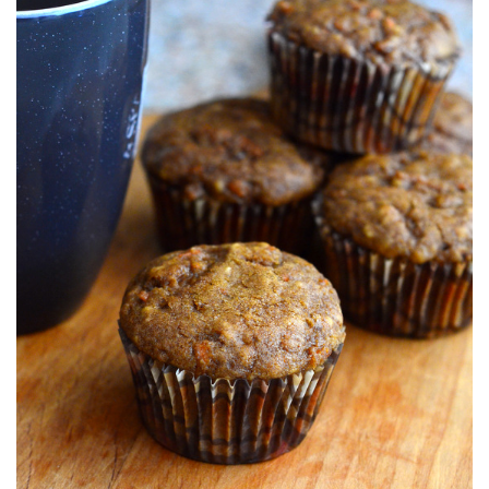
S
T
E
D
O
N