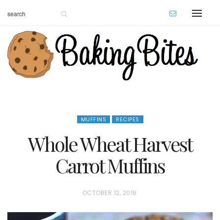
MUFFINS
RECIPES
Whole Wheat Harvest
Carrot Muffins
P
OCTOBER 12, 2018
O