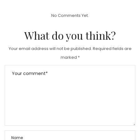
S
T
No Comments Yet.
E
D
What do you think?
O
N
Your email address will not be published.
Required fields are
marked
*