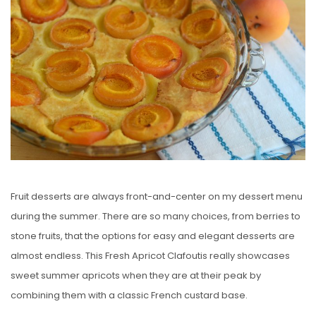
E
D
O
N
Fruit desserts are always front-and-center on my dessert menu
during the summer. There are so many choices, from berries to
stone fruits, that the options for easy and elegant desserts are
almost endless. This Fresh Apricot Clafoutis really showcases
sweet summer apricots when they are at their peak by
combining them with a classic French custard base.