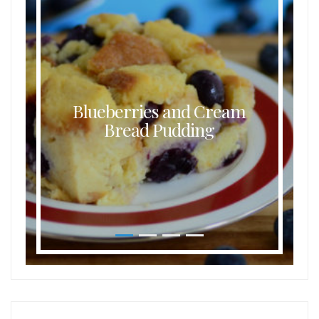
Blueberries and Cream
Bread Pudding