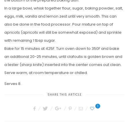
the bottom of the prepared baking dish.
In a large bowl, whisk together flour, sugar, baking powder, salt,
eggs, milk, vanilla and lemon zest until very smooth. This can
also be done in the food processor. Pour mixture on top of
apricots (apricots will still be somewhat exposed) and sprinkle
with remaining 1 tbsp sugar.
Bake for 15 minutes at 425F. Turn oven down to 350F and bake
an additional 20-25 minutes, until clafoutis is golden brown and
a tester (sharp knife) inserted into the center comes out clean.
Serve warm, at room temperature or chilled.
Serves 8.
SHARE THIS ARTICLE
1