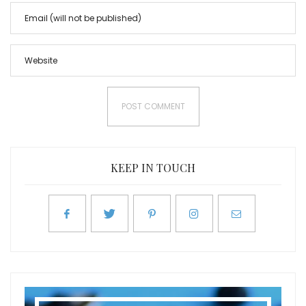
KEEP IN TOUCH