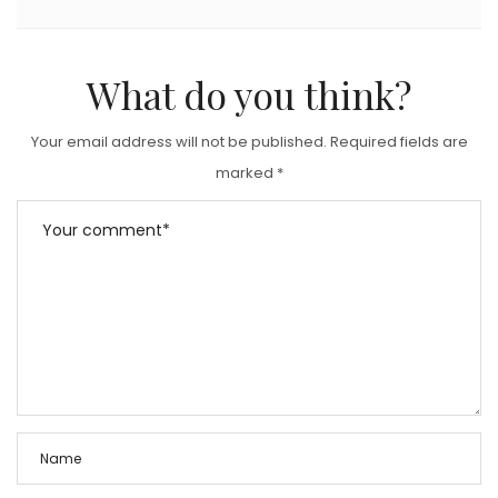
What do you think?
Your email address will not be published.
Required fields are
marked
*