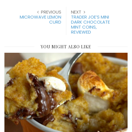
PREVIOUS
NEXT
MICROWAVE LEMON
TRADER JOE’S MINI
CURD
DARK CHOCOLATE
MINT COINS,
REVIEWED
YOU MIGHT ALSO LIKE