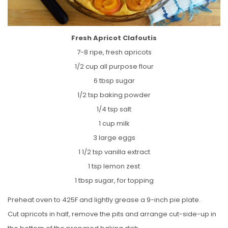
Fresh Apricot Clafoutis
7-8 ripe, fresh apricots
1/2 cup all purpose flour
6 tbsp sugar
1/2 tsp baking powder
1/4 tsp salt
1 cup milk
3 large eggs
1 1/2 tsp vanilla extract
1 tsp lemon zest
1 tbsp sugar, for topping
Preheat oven to 425F and lightly grease a 9-inch pie plate.
Cut apricots in half, remove the pits and arrange cut-side-up in