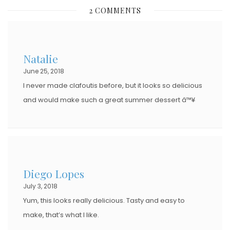
S
2 COMMENTS
T
E
D
Natalie
O
June 25, 2018
N
I never made clafoutis before, but it looks so delicious
and would make such a great summer dessert â™¥
Diego Lopes
July 3, 2018
Yum, this looks really delicious. Tasty and easy to
make, that’s what I like.