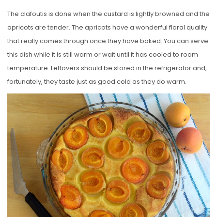
The clafoutis is done when the custard is lightly browned and the
apricots are tender. The apricots have a wonderful floral quality
that really comes through once they have baked. You can serve
this dish while it is still warm or wait until it has cooled to room
temperature. Leftovers should be stored in the refrigerator and,
fortunately, they taste just as good cold as they do warm.