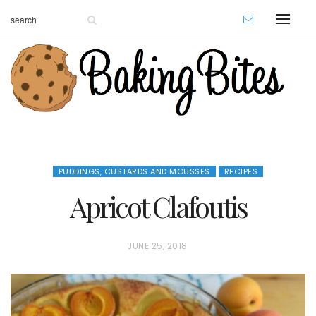
PUDDINGS, CUSTARDS AND MOUSSES
RECIPES
Apricot Clafoutis
P
JUNE 25, 2018
O
S
T