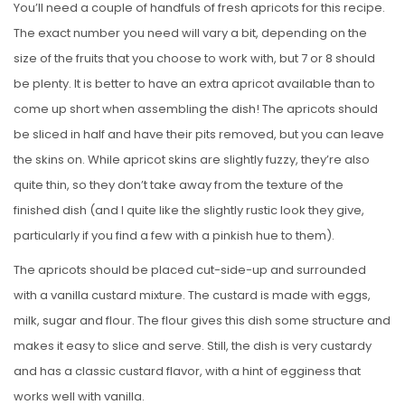
You’ll need a couple of handfuls of fresh apricots for this recipe.
The exact number you need will vary a bit, depending on the
size of the fruits that you choose to work with, but 7 or 8 should
be plenty. It is better to have an extra apricot available than to
come up short when assembling the dish! The apricots should
be sliced in half and have their pits removed, but you can leave
the skins on. While apricot skins are slightly fuzzy, they’re also
quite thin, so they don’t take away from the texture of the
finished dish (and I quite like the slightly rustic look they give,
particularly if you find a few with a pinkish hue to them).
The apricots should be placed cut-side-up and surrounded
with a vanilla custard mixture. The custard is made with eggs,
milk, sugar and flour. The flour gives this dish some structure and
makes it easy to slice and serve. Still, the dish is very custardy
and has a classic custard flavor, with a hint of egginess that
works well with vanilla.