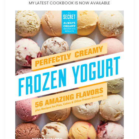
MY LATEST COOKBOOK IS NOW AVAILABLE