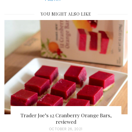
YOU MIGHT ALSO LIKE
Trader Joe’s 12 Cranberry Orange Bars,
reviewed
P
OCTOBER 26, 2021