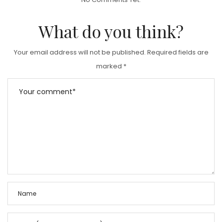
E
D
What do you think?
O
N
Your email address will not be published.
Required fields are
marked
*