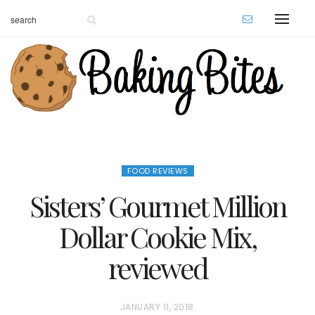
FOOD REVIEWS
Sisters’ Gourmet Million
Dollar Cookie Mix,
reviewed
P
JANUARY 11, 2018