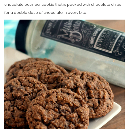
chocolate oatmeal cookie that is packed with chocolate chips
for a double dose of chocolate in every bite.