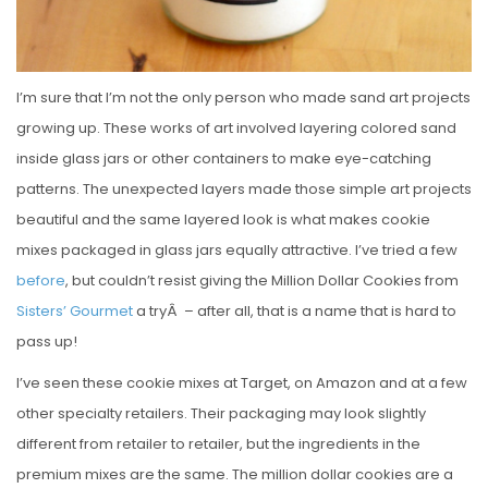
I’m sure that I’m not the only person who made sand art projects
growing up. These works of art involved layering colored sand
inside glass jars or other containers to make eye-catching
patterns. The unexpected layers made those simple art projects
beautiful and the same layered look is what makes cookie
mixes packaged in glass jars equally attractive. I’ve tried a few
before
, but couldn’t resist giving the Million Dollar Cookies from
Sisters’ Gourmet
a tryÂ – after all, that is a name that is hard to
pass up!
I’ve seen these cookie mixes at Target, on Amazon and at a few
other specialty retailers. Their packaging may look slightly
different from retailer to retailer, but the ingredients in the
premium mixes are the same. The million dollar cookies are a