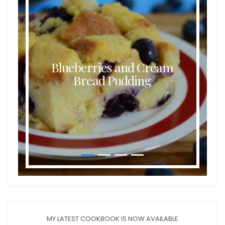
Blueberries and Cream
Bread Pudding
MY LATEST COOKBOOK IS NOW AVAILABLE