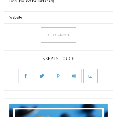
KEEP IN TOUCH