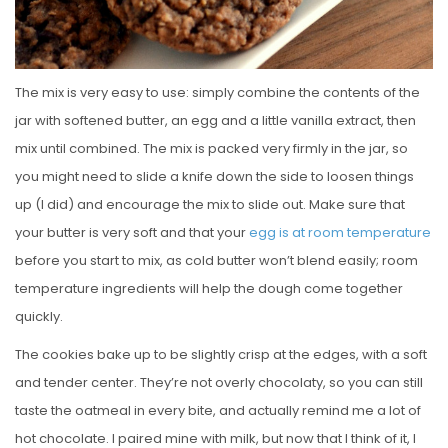
The mix is very easy to use: simply combine the contents of the
jar with softened butter, an egg and a little vanilla extract, then
mix until combined. The mix is packed very firmly in the jar, so
you might need to slide a knife down the side to loosen things
up (I did) and encourage the mix to slide out. Make sure that
your butter is very soft and that your
egg is at room temperature
before you start to mix, as cold butter won’t blend easily; room
temperature ingredients will help the dough come together
quickly.
The cookies bake up to be slightly crisp at the edges, with a soft
and tender center. They’re not overly chocolaty, so you can still
taste the oatmeal in every bite, and actually remind me a lot of
hot chocolate. I paired mine with milk, but now that I think of it, I