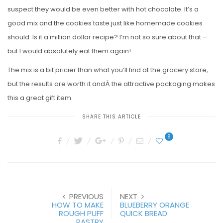
suspect they would be even better with hot chocolate. It’s a
good mix and the cookies taste just like homemade cookies
should. Is it a million dollar recipe? I’m not so sure about that –
but I would absolutely eat them again!
The mix is a bit pricier than what you’ll find at the grocery store,
but the results are worth it andÂ the attractive packaging makes
this a great gift item.
SHARE THIS ARTICLE
8
PREVIOUS
NEXT
HOW TO MAKE
BLUEBERRY ORANGE
ROUGH PUFF
QUICK BREAD
PASTRY