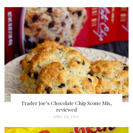
O
S
T
E
D
O
N
Trader Joe’s Chocolate Chip Scone Mix,
reviewed
P
APRIL 24, 2014
O