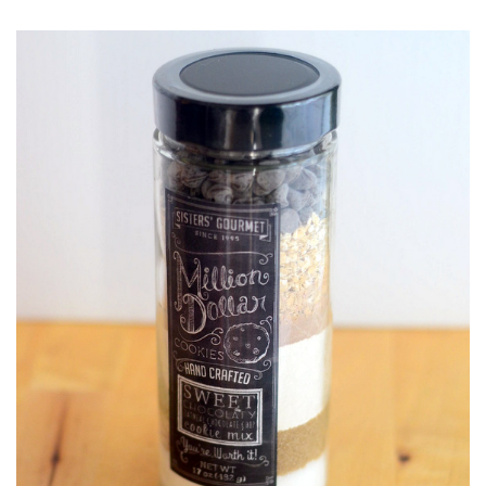
O
S
T
E
D
O
N