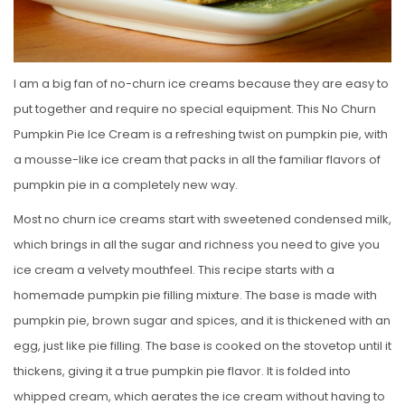
I am a big fan of no-churn ice creams because they are easy to
put together and require no special equipment. This No Churn
Pumpkin Pie Ice Cream is a refreshing twist on pumpkin pie, with
a mousse-like ice cream that packs in all the familiar flavors of
pumpkin pie in a completely new way.
Most no churn ice creams start with sweetened condensed milk,
which brings in all the sugar and richness you need to give you
ice cream a velvety mouthfeel. This recipe starts with a
homemade pumpkin pie filling mixture. The base is made with
pumpkin pie, brown sugar and spices, and it is thickened with an
egg, just like pie filling. The base is cooked on the stovetop until it
thickens, giving it a true pumpkin pie flavor. It is folded into
whipped cream, which aerates the ice cream without having to