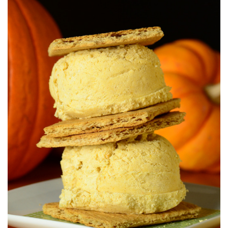
S
T
E
D
O
N