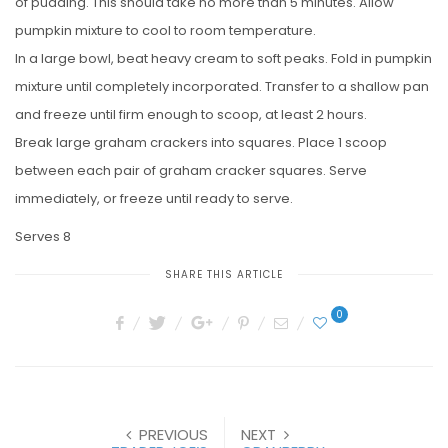
of pudding. This should take no more than 5 minutes. Allow
pumpkin mixture to cool to room temperature.
In a large bowl, beat heavy cream to soft peaks. Fold in pumpkin
mixture until completely incorporated. Transfer to a shallow pan
and freeze until firm enough to scoop, at least 2 hours.
Break large graham crackers into squares. Place 1 scoop
between each pair of graham cracker squares. Serve
immediately, or freeze until ready to serve.
Serves 8
SHARE THIS ARTICLE
0
PREVIOUS
NEXT