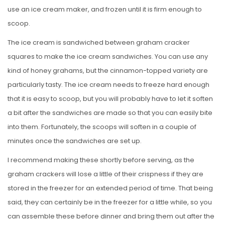
use an ice cream maker, and frozen until it is firm enough to
scoop.
The ice cream is sandwiched between graham cracker
squares to make the ice cream sandwiches. You can use any
kind of honey grahams, but the cinnamon-topped variety are
particularly tasty. The ice cream needs to freeze hard enough
that it is easy to scoop, but you will probably have to let it soften
a bit after the sandwiches are made so that you can easily bite
into them. Fortunately, the scoops will soften in a couple of
minutes once the sandwiches are set up.
I recommend making these shortly before serving, as the
graham crackers will lose a little of their crispness if they are
stored in the freezer for an extended period of time. That being
said, they can certainly be in the freezer for a little while, so you
can assemble these before dinner and bring them out after the