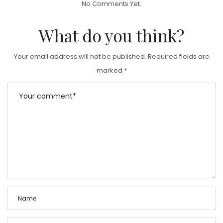
No Comments Yet.
E
D
What do you think?
O
N
Your email address will not be published.
Required fields are
marked
*