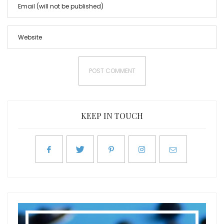
KEEP IN TOUCH