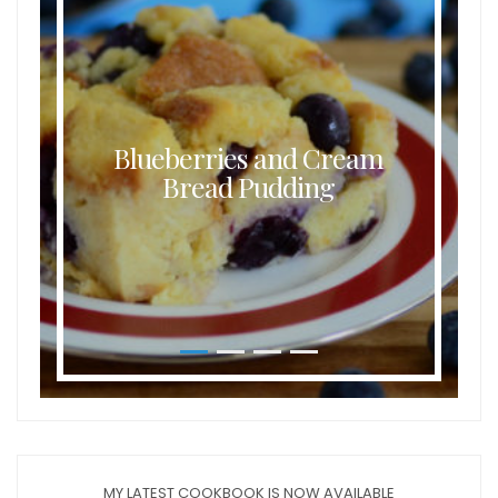
Blueberries and Cream
Bread Pudding
MY LATEST COOKBOOK IS NOW AVAILABLE