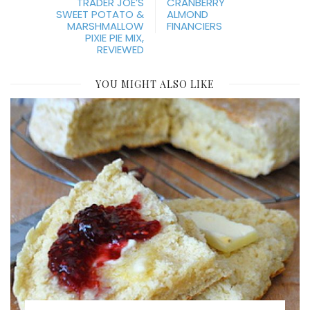
TRADER JOE’S
CRANBERRY
SWEET POTATO &
ALMOND
MARSHMALLOW
FINANCIERS
PIXIE PIE MIX,
REVIEWED
YOU MIGHT ALSO LIKE