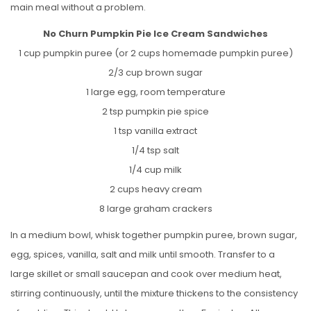
main meal without a problem.
No Churn Pumpkin Pie Ice Cream Sandwiches
1 cup pumpkin puree (or 2 cups homemade pumpkin puree)
2/3 cup brown sugar
1 large egg, room temperature
2 tsp pumpkin pie spice
1 tsp vanilla extract
1/4 tsp salt
1/4 cup milk
2 cups heavy cream
8 large graham crackers
In a medium bowl, whisk together pumpkin puree, brown sugar,
egg, spices, vanilla, salt and milk until smooth. Transfer to a
large skillet or small saucepan and cook over medium heat,
stirring continuously, until the mixture thickens to the consistency