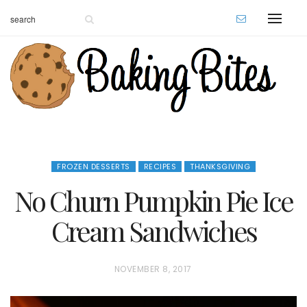
FROZEN DESSERTS
RECIPES
THANKSGIVING
No Churn Pumpkin Pie Ice
Cream Sandwiches
P
NOVEMBER 8, 2017
O