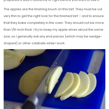
The apples are the finishing touch on this tart. They must be cut
very thin to get the right look for the finished tart – and to ensure
that they bake completely in the oven. They should not be more
than 1/8-inch thick. I try to keep my apple slices about the same
size, so I generally eat any end pieces (which may be wedge-
shaped) or other oddballs while I work.