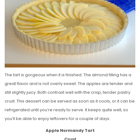
The tart is gorgeous when it is finished. The almond filling has a
great flavor and is not overly sweet. The apples are tender and
still slightly juicy. Both contrast well with the crisp, tender pastry
crust. This dessert can be served as soon as it cools, or it can be
refrigerated until you’re ready to serve. It keeps quite well, so
you’ll be able to enjoy leftovers for a couple of days.
Apple Normandy Tart
Crust