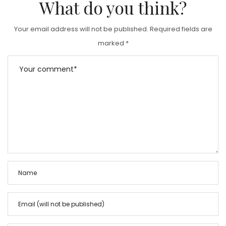
What do you think?
Your email address will not be published.
Required fields are
marked
*