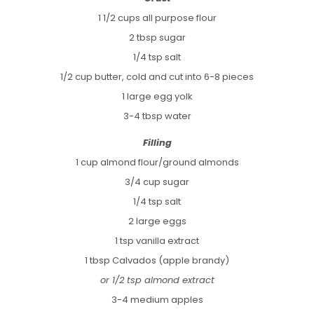
1 1/2 cups all purpose flour
2 tbsp sugar
1/4 tsp salt
1/2 cup butter, cold and cut into 6-8 pieces
1 large egg yolk
3-4 tbsp water
Filling
1 cup almond flour/ground almonds
3/4 cup sugar
1/4 tsp salt
2 large eggs
1 tsp vanilla extract
1 tbsp Calvados (apple brandy)
or 1/2 tsp almond extract
3-4 medium apples