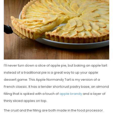
E
D
O
N
I’ll never turn down a slice of apple pie, but baking an apple tart
instead of a traditional pie is a great way to up your apple
dessert game. This Apple Normandy Tart is my version of a
French classic. It has a tender shortcrust pastry base, an almond
filling that is spiked with a touch of
apple brandy
and a layer of
thinly sliced apples on top.
The crust and the filling are both made in the food processor.