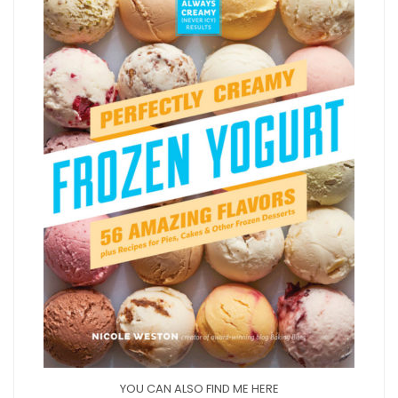
YOU CAN ALSO FIND ME HERE