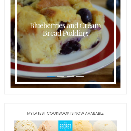
Blueberries and Cream
Bread Pudding
MY LATEST COOKBOOK IS NOW AVAILABLE