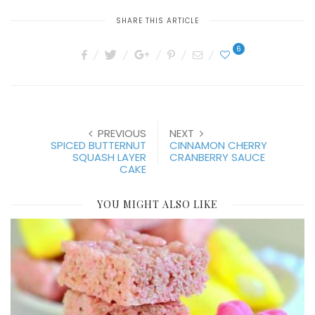
SHARE THIS ARTICLE
6
PREVIOUS
NEXT
SPICED BUTTERNUT
CINNAMON CHERRY
SQUASH LAYER
CRANBERRY SAUCE
CAKE
YOU MIGHT ALSO LIKE