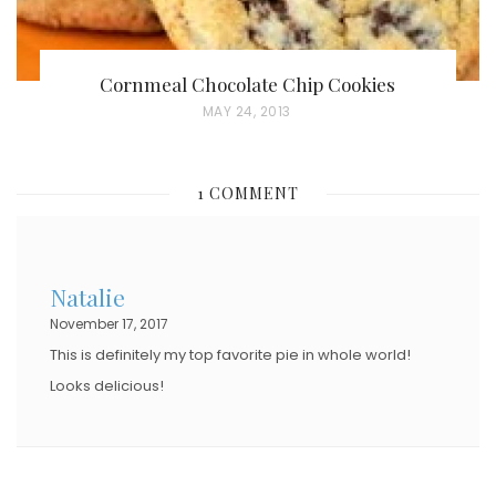
Cornmeal Chocolate Chip Cookies
P
MAY 24, 2013
O
S
1 COMMENT
T
E
D
Natalie
O
November 17, 2017
N
This is definitely my top favorite pie in whole world!
Looks delicious!