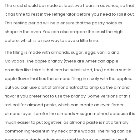
The crust should be made at least two hours in advance, so that
it has time to rest in the refrigerator before you need to roll it out.
This resting period will help ensure that the pastry holds its
shape in the oven. You can also prepare the crust the night
before, which is a nice way to save a little time.
The filling is made with almonds, sugar, eggs, vanilla and
Calvados. The apple brandy (there are American apple
brandies like Laird’s that can be substituted, too) adds a subtle
apple flavor that ties the almond filling in nicely with the apples,
but you can use a bit of almond extract to amp up the almond
flavor if you prefer not to use the brandy. Some versions of this
tart call for almond paste, which can create an even firmer
almond layer. I prefer the almonds + sugar method because it is
much easier to put together, as almond paste is not a terribly
common ingredient in my neck of the woods. The filling can be
prepared a day in advance or right before you want to use it.