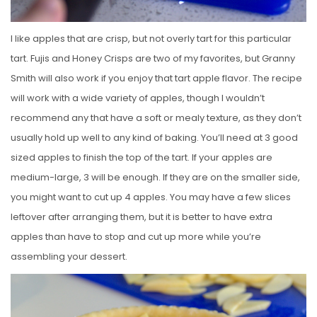
I like apples that are crisp, but not overly tart for this particular
tart. Fujis and Honey Crisps are two of my favorites, but Granny
Smith will also work if you enjoy that tart apple flavor. The recipe
will work with a wide variety of apples, though I wouldn’t
recommend any that have a soft or mealy texture, as they don’t
usually hold up well to any kind of baking. You’ll need at 3 good
sized apples to finish the top of the tart. If your apples are
medium-large, 3 will be enough. If they are on the smaller side,
you might want to cut up 4 apples. You may have a few slices
leftover after arranging them, but it is better to have extra
apples than have to stop and cut up more while you’re
assembling your dessert.