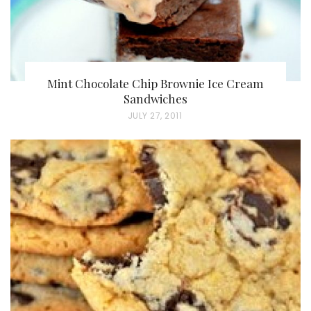
Mint Chocolate Chip Brownie Ice Cream
Sandwiches
P
JULY 27, 2011
O
S
T
E
D
O
N