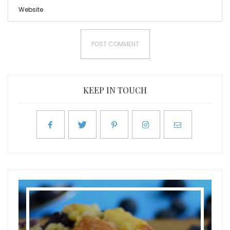
KEEP IN TOUCH