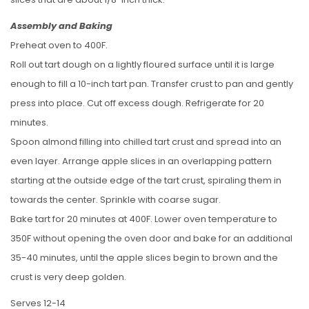
Assembly and Baking
Preheat oven to 400F.
Roll out tart dough on a lightly floured surface until it is large
enough to fill a 10-inch tart pan. Transfer crust to pan and gently
press into place. Cut off excess dough. Refrigerate for 20
minutes.
Spoon almond filling into chilled tart crust and spread into an
even layer. Arrange apple slices in an overlapping pattern
starting at the outside edge of the tart crust, spiraling them in
towards the center. Sprinkle with coarse sugar.
Bake tart for 20 minutes at 400F. Lower oven temperature to
350F without opening the oven door and bake for an additional
35-40 minutes, until the apple slices begin to brown and the
crust is very deep golden.
Serves 12-14