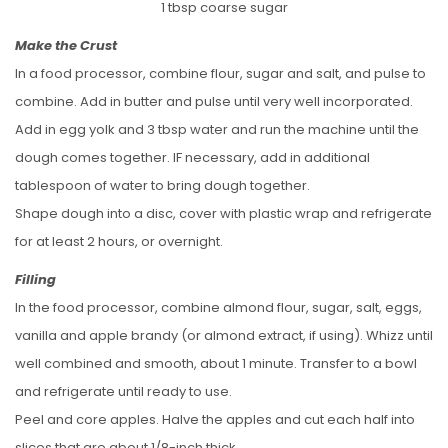
1 tbsp coarse sugar
Make the Crust
In a food processor, combine flour, sugar and salt, and pulse to
combine. Add in butter and pulse until very well incorporated.
Add in egg yolk and 3 tbsp water and run the machine until the
dough comes together. IF necessary, add in additional
tablespoon of water to bring dough together.
Shape dough into a disc, cover with plastic wrap and refrigerate
for at least 2 hours, or overnight.
Filling
In the food processor, combine almond flour, sugar, salt, eggs,
vanilla and apple brandy (or almond extract, if using). Whizz until
well combined and smooth, about 1 minute. Transfer to a bowl
and refrigerate until ready to use.
Peel and core apples. Halve the apples and cut each half into
slices that are about 1/8-inch thick.