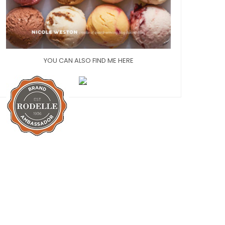
YOU CAN ALSO FIND ME HERE