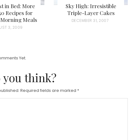
t in Bed: More
Sky High: Irresistible
0 Recipes for
Triple-Layer Cakes
s Morning Meals
P
DECEMBER 31, 2007
UST 3, 2009
O
S
T
E
omments Yet.
D
 you think?
O
N
published.
Required fields are marked
*