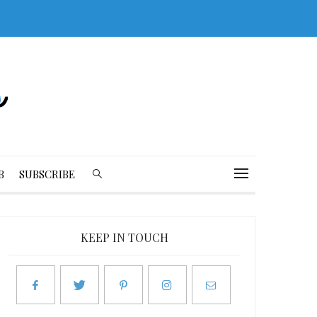
B
SUBSCRIBE
KEEP IN TOUCH