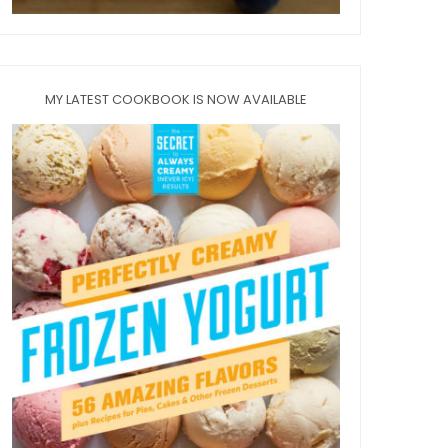
MY LATEST COOKBOOK IS NOW AVAILABLE