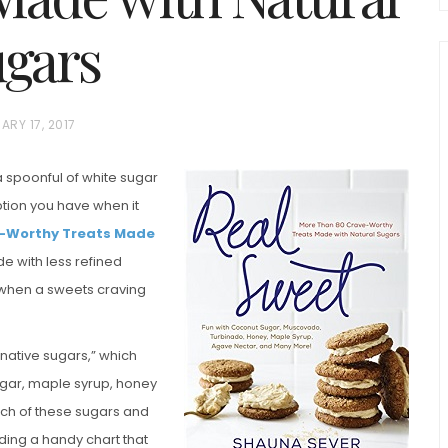
gars
ARY 17, 2017
a spoonful of white sugar
 option you have when it
chio and
e-Worthy Treats Made
Individual Irish Coffee
ini Loaf
de with less refined
Chocolate Pudding Cakes
d when a sweets craving
rnative sugars,” which
gar, maple syrup, honey
ach of these sugars and
ding a handy chart that