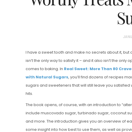
Su
P
JANU
O
I have a sweet tooth and make no secrets about it, but 
S
isn’t the only way to satisfy it – and it also isn’t the only
T
Vanilla, Pista
comes to baking. In
Real Sweet: More Than 80 Crav
E
Strawberry M
with Natural Sugars
, you’ll find dozens of recipes ma
D
Cakes
sugars and sweeteners that will still leave you satisfie
O
hits.
N
The book opens, of course, with an introduction to “alte
include muscovado sugar, turbinado sugar, coconut su
and more. The introduction gives you an overview of e
some insight into how best to use them, as well as provi