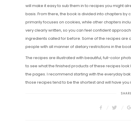
will make it easy to sub them in to recipes you might al
basis. From there, the book is divided into chapters by 
primarily focuses on cookies, while other chapters incl
very clearly written, so you can feel confident approac
ingredients called for before. Some of the recipes are 
people with all manner of dietary restrictions in the book
The recipes are illustrated with beautiful, full-color phot
to see what the finished products of these recipes look li
the pages. I recommend starting with the everyday bak
those recipes tend to be the shortest and will have you 
SHARE