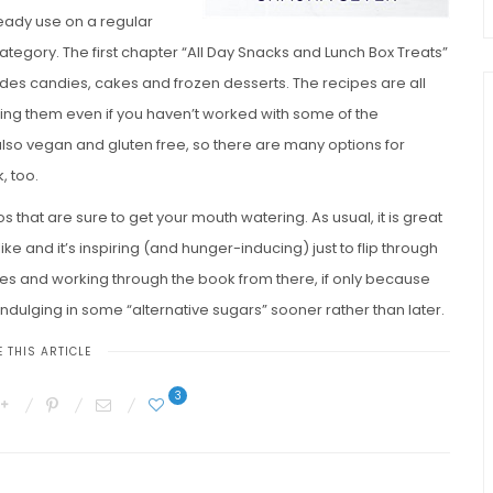
ready use on a regular
category. The first chapter “All Day Snacks and Lunch Box Treats”
udes candies, cakes and frozen desserts. The recipes are all
hing them even if you haven’t worked with some of the
also vegan and gluten free, so there are many options for
, too.
os that are sure to get your mouth watering. As usual, it is great
ke and it’s inspiring (and hunger-inducing) just to flip through
es and working through the book from there, if only because
indulging in some “alternative sugars” sooner rather than later.
 THIS ARTICLE
3