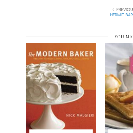
PREVIOU
HERMIT BA
YOU MI