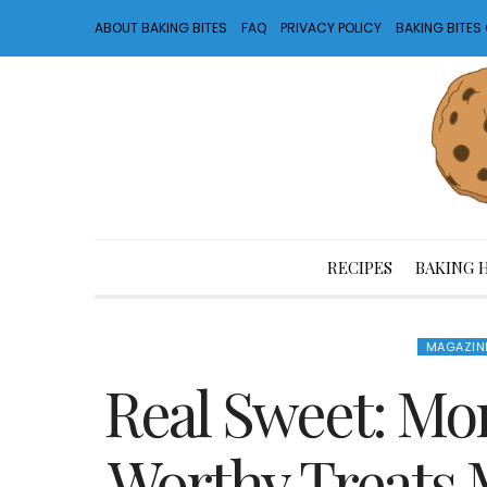
ABOUT BAKING BITES
FAQ
PRIVACY POLICY
BAKING BITE
RECIPES
BAKING 
MAGAZIN
Real Sweet: Mo
Worthy Treats 