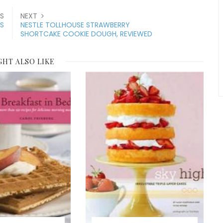
S
NEXT
RS
NESTLE TOLLHOUSE STRAWBERRY
SHORTCAKE COOKIE DOUGH, REVIEWED
GHT ALSO LIKE