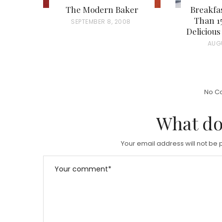
The Modern Baker
Breakfas
Than 15
P
SEPTEMBER 8, 2008
Deliciou
O
P
AUG
S
O
T
S
E
T
D
No C
E
O
D
What do
N
O
N
Your email address will not be 