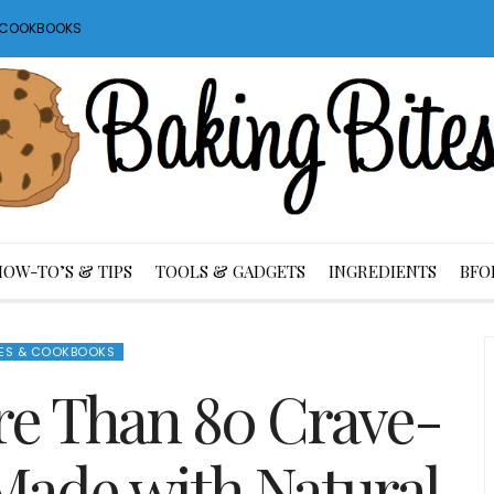
S COOKBOOKS
HOW-TO’S & TIPS
TOOLS & GADGETS
INGREDIENTS
BFO
ES & COOKBOOKS
re Than 80 Crave-
Made with Natural