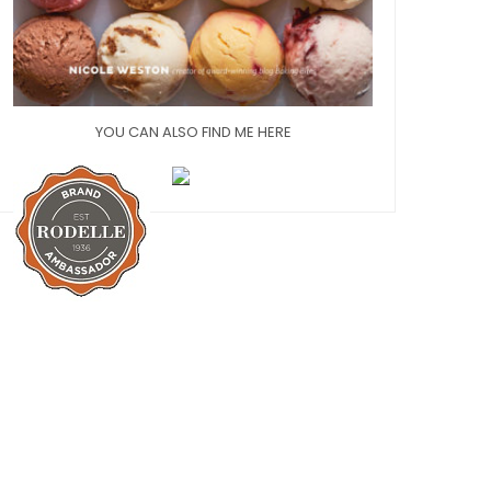
YOU CAN ALSO FIND ME HERE