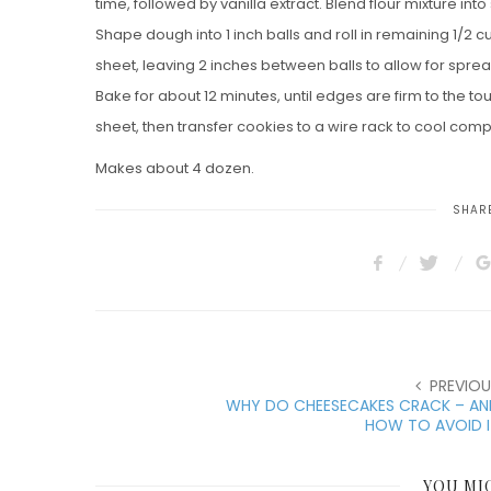
time, followed by vanilla extract. Blend flour mixture into
Shape dough into 1 inch balls and roll in remaining 1/2
sheet, leaving 2 inches between balls to allow for sprea
Bake for about 12 minutes, until edges are firm to the t
sheet, then transfer cookies to a wire rack to cool comp
Makes about 4 dozen.
SHARE
PREVIOU
WHY DO CHEESECAKES CRACK – AN
HOW TO AVOID I
YOU MI