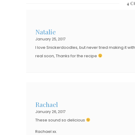
4 
T
T
E
E
D
D
Natalie
O
O
January 25, 2017
N
N
I love Snickerdoodles, but never tried making it wit
real soon, Thanks for the recipe
Rachael
January 26, 2017
These sound so delicious
Rachael xx.