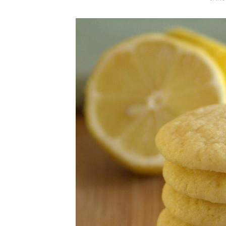
O
S
T
E
D
O
N
Vanilla, Pista
Strawberry M
Cakes