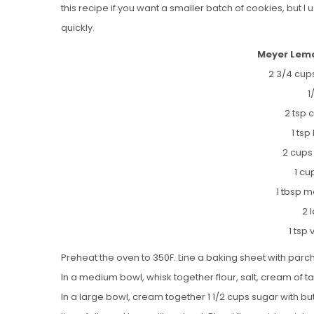
this recipe if you want a smaller batch of cookies, but I
quickly.
Meyer Lemo
2 3/4 cups
1
2 tsp 
1 ts
2 cups
1 cu
1 tbsp 
2 
1 tsp 
Preheat the oven to 350F. Line a baking sheet with par
In a medium bowl, whisk together flour, salt, cream of t
In a large bowl, cream together 1 1/2 cups sugar with butt