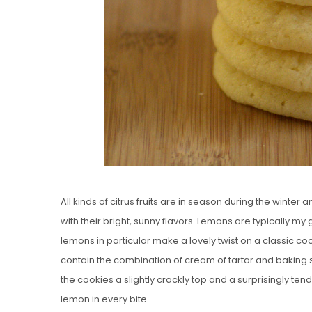
All kinds of citrus fruits are in season during the winter
with their bright, sunny flavors. Lemons are typically my
lemons in particular make a lovely twist on a classic 
contain the combination of cream of tartar and baking 
the cookies a slightly crackly top and a surprisingly tend
lemon in every bite.