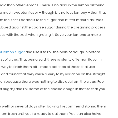
ic than other lemons. There is no acid in the lemon oil found
s a much sweeter flavor – though it is no less lemony – than that
 the zest, I added it to the sugar and butter mixture as I was
s rubbed against the coarse sugar during the creaming process,
erous with the zest when grating it. Save your lemons to make
of lemon sugar
and use it to roll the balls of dough in before
t of citrus. That being said, there is plenty of lemon flavor in
t way to finish them off. I made batches of these that use
 and found that they were a very tasty variation on the straight
on because there was nothing to distract from the citrus. Feel
 sugar) and roll some of the cookie dough in that so that you
p well for several days after baking. I recommend storing them
hem fresh until you’re ready to eat them. You can also halve