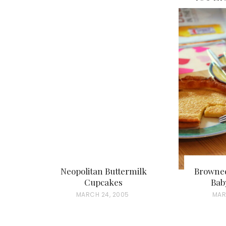
Neopolitan Buttermilk
Browned
Cupcakes
Bab
P
MARCH 24, 2005
P
MAR
O
O
S
S