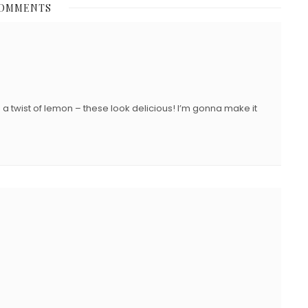
COMMENTS
E
D
O
N
h a twist of lemon – these look delicious! I’m gonna make it