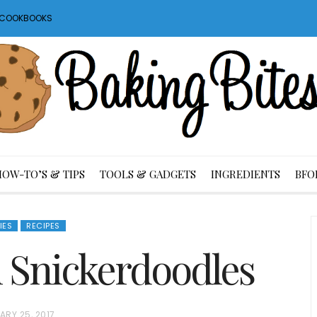
S COOKBOOKS
HOW-TO’S & TIPS
TOOLS & GADGETS
INGREDIENTS
BFO
IES
RECIPES
Snickerdoodles
ARY 25, 2017