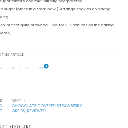
 sugar mixture and mix until fully incorporated.
 cup sugar (place in a small bowl). Arrange cookies on baking
ding.
ouch, but not quite browned. Cool for 3-5 minutes on the baking
letely.
 THIS ARTICLE
4
S
NEXT
D
CHOCOLATE COVERED STRAWBERRY
T
OREOS, REVIEWED
GHT ALSO LIKE