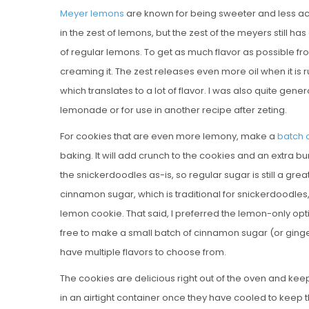
Meyer lemons
are known for being sweeter and less acid
in the zest of lemons, but the zest of the meyers still ha
of regular lemons. To get as much flavor as possible from
creaming it. The zest releases even more oil when it i
which translates to a lot of flavor. I was also quite gen
lemonade or for use in another recipe after zeting.
For cookies that are even more lemony, make a
batch 
baking. It will add crunch to the cookies and an extra burs
the snickerdoodles as-is, so regular sugar is still a grea
cinnamon sugar, which is traditional for snickerdoodles,
lemon cookie. That said, I preferred the lemon-only opti
free to make a small batch of cinnamon sugar (or ginger
have multiple flavors to choose from.
The cookies are delicious right out of the oven and kee
in an airtight container once they have cooled to keep t