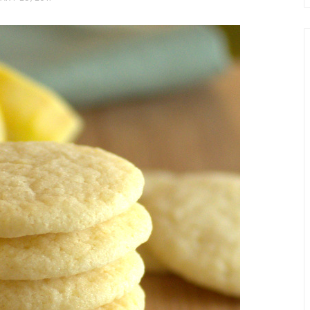
chio and
Individual Irish Coffee
ini Loaf
Chocolate Pudding Cakes