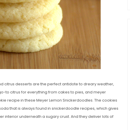
 and citrus desserts are the perfect antidote to dreary weather,
 go-to citrus for everything from cakes to pies, and meyer
cookie recipe in these Meyer Lemon Snickerdoodles. The cookies
soda that is always found in snickerdoodle recipes, which gives
er interior underneath a sugary crust. And they deliver lots of