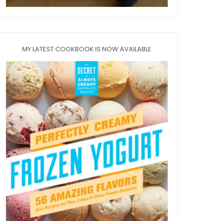
MY LATEST COOKBOOK IS NOW AVAILABLE