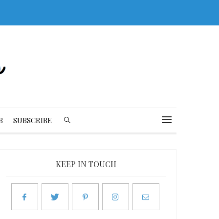
B
SUBSCRIBE
KEEP IN TOUCH