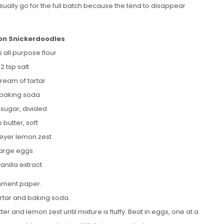
 usually go for the full batch because the tend to disappear
n Snickerdoodles
 all purpose flour
/2 tsp salt
cream of tartar
p baking soda
 sugar, divided
p butter, soft
meyer lemon zest
large eggs
vanilla extract
chment paper.
artar and baking soda.
er and lemon zest until mixture is fluffy. Beat in eggs, one at a