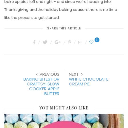
bake up pies left and right – and since we’re heading into
Thanksgiving and the holiday baking season, there is no time
like the present to get started.
SHARE THIS ARTICLE
3
PREVIOUS
NEXT
BAKING BITES FOR
WHITE CHOCOLATE
CRAFTSY: SLOW
CREAM PIE
COOKER APPLE
BUTTER
YOU MIGHT ALSO LIKE