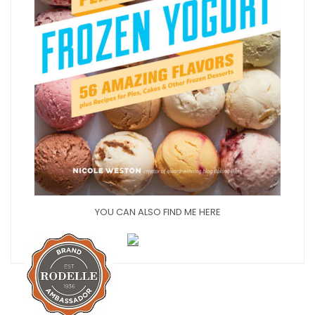
YOU CAN ALSO FIND ME HERE