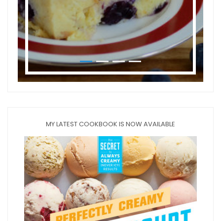
MY LATEST COOKBOOK IS NOW AVAILABLE