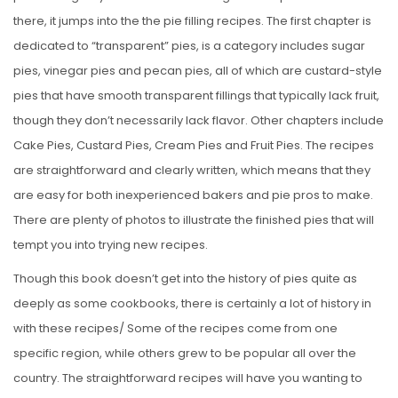
there, it jumps into the the pie filling recipes. The first chapter is
dedicated to “transparent” pies, is a category includes sugar
pies, vinegar pies and pecan pies, all of which are custard-style
pies that have smooth transparent fillings that typically lack fruit,
though they don’t necessarily lack flavor. Other chapters include
Cake Pies, Custard Pies, Cream Pies and Fruit Pies. The recipes
are straightforward and clearly written, which means that they
are easy for both inexperienced bakers and pie pros to make.
There are plenty of photos to illustrate the finished pies that will
tempt you into trying new recipes.
Though this book doesn’t get into the history of pies quite as
deeply as some cookbooks, there is certainly a lot of history in
with these recipes/ Some of the recipes come from one
specific region, while others grew to be popular all over the
country. The straightforward recipes will have you wanting to