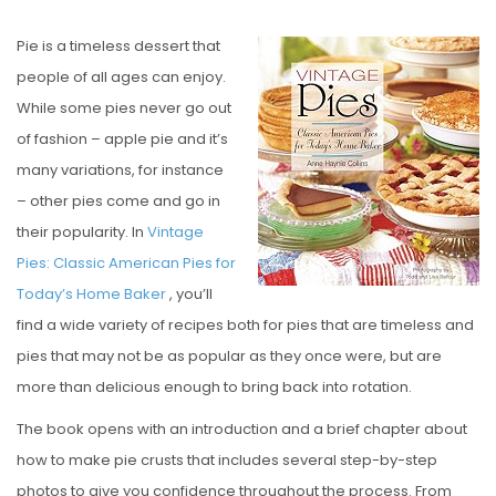
O
Pie is a timeless dessert that
S
people of all ages can enjoy.
T
While some pies never go out
E
of fashion – apple pie and it’s
D
many variations, for instance
O
– other pies come and go in
N
their popularity. In
Vintage
Pies: Classic American Pies for
Today’s Home Baker
, you’ll
find a wide variety of recipes both for pies that are timeless and
pies that may not be as popular as they once were, but are
more than delicious enough to bring back into rotation.
The book opens with an introduction and a brief chapter about
how to make pie crusts that includes several step-by-step
photos to give you confidence throughout the process. From