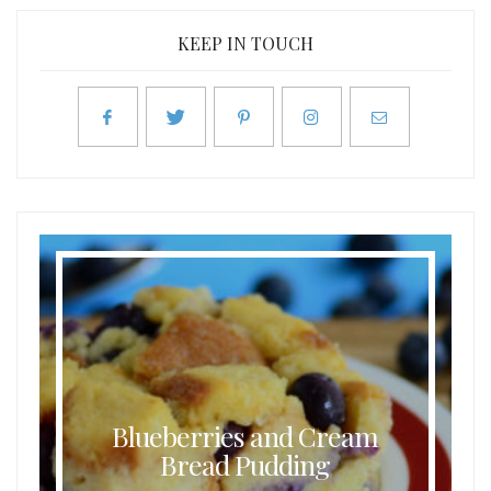
KEEP IN TOUCH
Blueberries and Cream
Bread Pudding