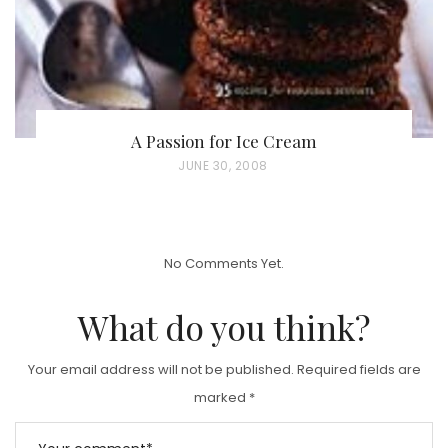
A Passion for Ice Cream
P
JUNE 30, 2008
O
S
T
No Comments Yet.
E
D
What do you think?
O
N
Your email address will not be published.
Required fields are
marked
*