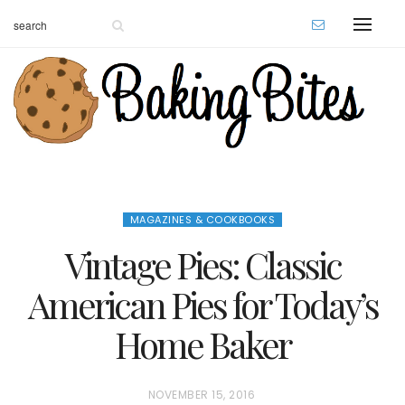
MAGAZINES & COOKBOOKS
Vintage Pies: Classic
American Pies for Today’s
Home Baker
P
NOVEMBER 15, 2016