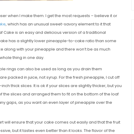
r when I make them. I get the most requests – believe it or
ake
, which has an unusual sweet-savory element to it that
 Cake is an easy and delicious version of a traditional
cake has a slightly lower pineapple-to-cake ratio than some
ake along with your pineapple and there won’t be as much
 whole thing in one day.
ple rings can also be used as long as you drain them
 packed in juice, not syrup. For the fresh pineapple, I cut off
-inch thick slices. It is ok if your slices are slightly thicker, but you
f the slices and arranged them to fit on the bottom of the loaf
 in any gaps, as you want an even layer of pineapple over the
t will ensure that your cake comes out easily and that the fruit
ve, but it tastes even better than it looks. The flavor of the