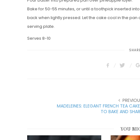
Pour batter into prepared pan over pineapple layer.
Bake for 50-55 minutes, or until a toothpick inserted in
back when lightly pressed. Let the cake cool in the pan
serving plate.
Serves 8-10
SHARE
PREVIOU
MADELEINES: ELEGANT FRENCH TEA CAK
TO BAKE AND SHA
YOU MI