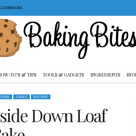
S COOKBOOKS
HOW-TO’S & TIPS
TOOLS & GADGETS
INGREDIENTS
BFO
READS
CAKES
RECIPES
side Down Loaf
ake