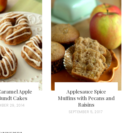
Caramel Apple
Applesauce Spice
Bundt Cakes
Muffins with Pecans and
Raisins
MBER 29, 2014
P
SEPTEMBER 5, 2017
O
S