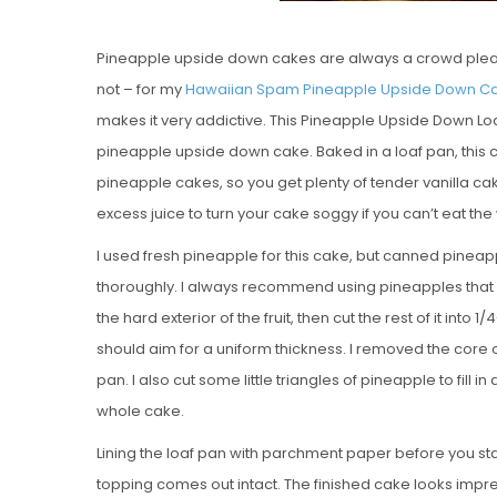
Pineapple upside down cakes are always a crowd please
not – for my
Hawaiian Spam Pineapple Upside Down C
makes it very addictive. This Pineapple Upside Down Loaf
pineapple upside down cake. Baked in a loaf pan, this 
pineapple cakes, so you get plenty of tender vanilla c
excess juice to turn your cake soggy if you can’t eat the
I used fresh pineapple for this cake, but canned pineap
thoroughly. I always recommend using pineapples that are
the hard exterior of the fruit, then cut the rest of it into 1/4
should aim for a uniform thickness. I removed the core o
pan. I also cut some little triangles of pineapple to fill
whole cake.
Lining the loaf pan with parchment paper before you star
topping comes out intact. The finished cake looks impressi