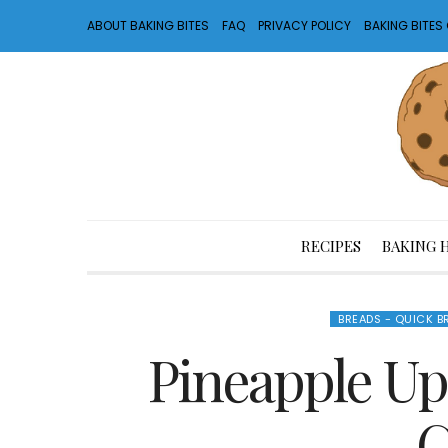
ABOUT BAKING BITES
FAQ
PRIVACY POLICY
BAKING BITE
RECIPES
BAKING 
BREADS - QUICK B
Pineapple Up
C