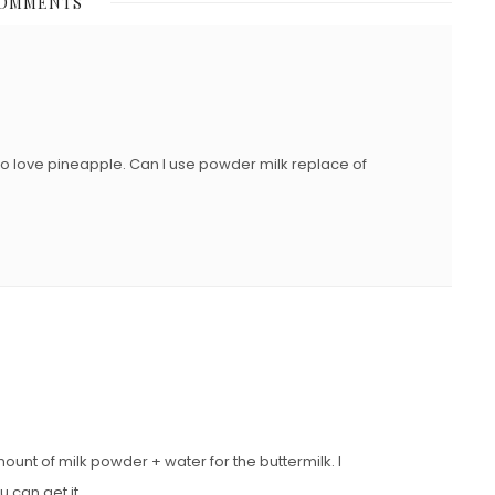
COMMENTS
T
E
D
O
N
who love pineapple. Can I use powder milk replace of
unt of milk powder + water for the buttermilk. I
 can get it.