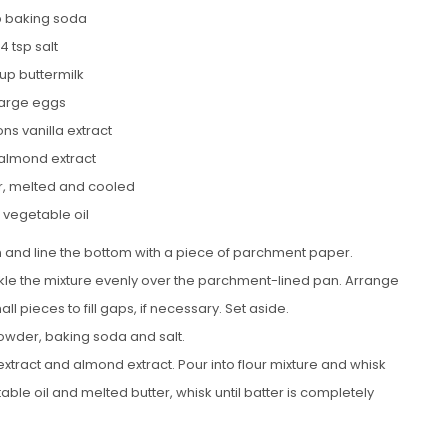
sp baking soda
/4 tsp salt
up buttermilk
large eggs
ns vanilla extract
 almond extract
er, melted and cooled
 vegetable oil
n and line the bottom with a piece of parchment paper.
nkle the mixture evenly over the parchment-lined pan. Arrange
l pieces to fill gaps, if necessary. Set aside.
powder, baking soda and salt.
 extract and almond extract. Pour into flour mixture and whisk
table oil and melted butter, whisk until batter is completely