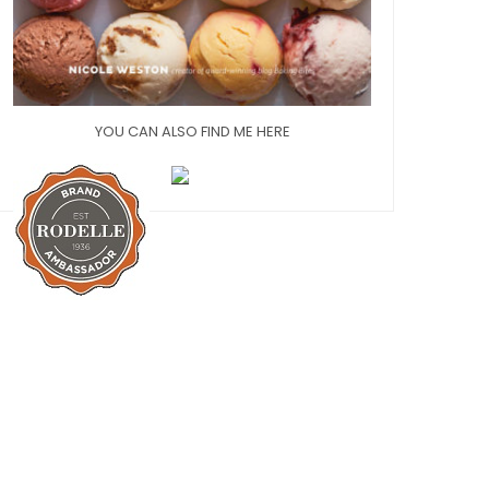
YOU CAN ALSO FIND ME HERE