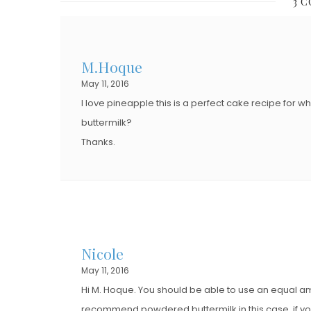
3 
E
E
D
D
O
O
M.Hoque
N
N
May 11, 2016
I love pineapple this is a perfect cake recipe for 
buttermilk?
Thanks.
Nicole
May 11, 2016
Hi M. Hoque. You should be able to use an equal amo
recommend powdered buttermilk in this case, if you