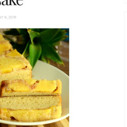
Y 9, 2016
chio and
Individual Irish Coffee
ini Loaf
Chocolate Pudding Cakes