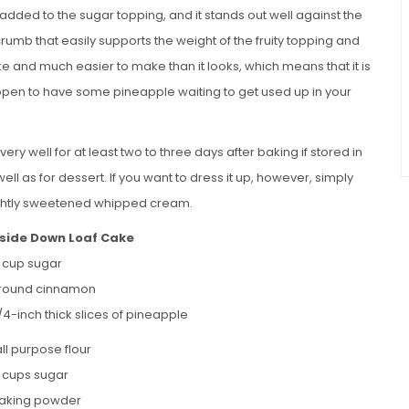
dded to the sugar topping, and it stands out well against the
 crumb that easily supports the weight of the fruity topping and
ake and much easier to make than it looks, which means that it is
pen to have some pineapple waiting to get used up in your
very well for at least two to three days after baking if stored in
 well as for dessert. If you want to dress it up, however, simply
 lightly sweetened whipped cream.
side Down Loaf Cake
4 cup sugar
ground cinnamon
/4-inch thick slices of pineapple
ll purpose flour
4 cups sugar
 baking powder