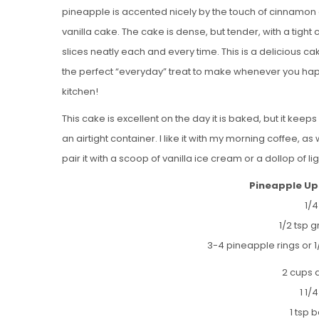
pineapple is accented nicely by the touch of cinnamon a
vanilla cake. The cake is dense, but tender, with a tight
slices neatly each and every time. This is a delicious c
the perfect “everyday” treat to make whenever you hap
kitchen!
This cake is excellent on the day it is baked, but it keeps 
an airtight container. I like it with my morning coffee, as
pair it with a scoop of vanilla ice cream or a dollop of
Pineapple Up
1/
1/2 tsp 
3-4 pineapple rings or 1
2 cups a
1 1/
1 tsp