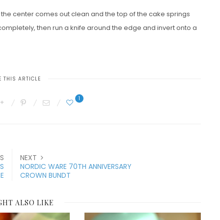
to the center comes out clean and the top of the cake springs
 completely, then run a knife around the edge and invert onto a
 THIS ARTICLE
1
S
NEXT
ES
NORDIC WARE 70TH ANNIVERSARY
RE
CROWN BUNDT
GHT ALSO LIKE