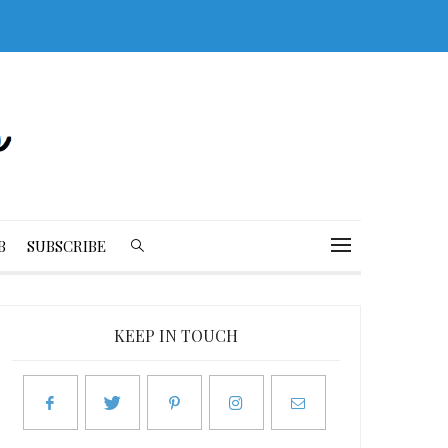
B
SUBSCRIBE
KEEP IN TOUCH