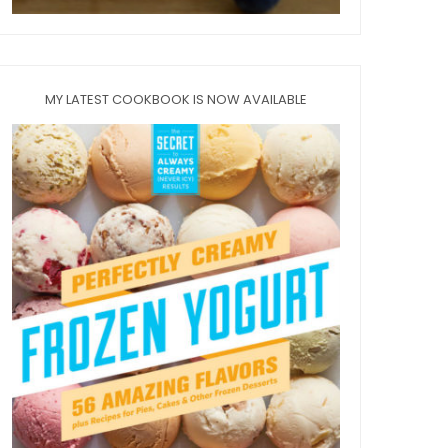
MY LATEST COOKBOOK IS NOW AVAILABLE