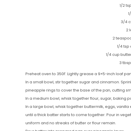
1/2 t
1
3/4 c
2 
2 teaspoo
1/4 tsp
1/4 cup butt
3 tbsp
Preheat oven to 350F. Lightly grease a 9×5-inch loaf pa
In a small bowl, stir together sugar and cinnamon. Spri
pineapple rings to cover the base of the pan, cutting smal
In a medium bowl, whisk together flour, sugar, baking 
In a large bowl, whisk together buttermilk, eggs, vanilla
until a thick batter starts to come together. Pour in vege
uniform and no streaks of butter or flour remain.