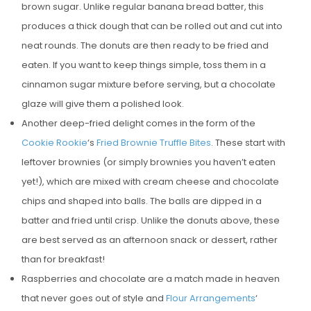
brown sugar. Unlike regular banana bread batter, this
produces a thick dough that can be rolled out and cut into
neat rounds. The donuts are then ready to be fried and
eaten. If you want to keep things simple, toss them in a
cinnamon sugar mixture before serving, but a chocolate
glaze will give them a polished look.
Another deep-fried delight comes in the form of the
Cookie Rookie
‘s
Fried Brownie Truffle Bites
. These start with
leftover brownies (or simply brownies you haven’t eaten
yet!), which are mixed with cream cheese and chocolate
chips and shaped into balls. The balls are dipped in a
batter and fried until crisp. Unlike the donuts above, these
are best served as an afternoon snack or dessert, rather
than for breakfast!
Raspberries and chocolate are a match made in heaven
that never goes out of style and
Flour Arrangements
‘