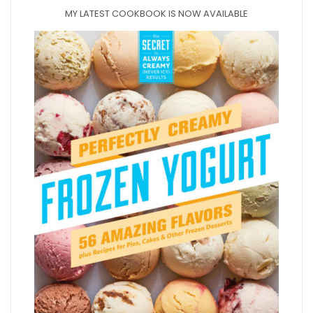
MY LATEST COOKBOOK IS NOW AVAILABLE