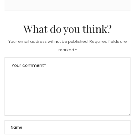
What do you think?
Your email address will not be published.
Required fields are
marked
*