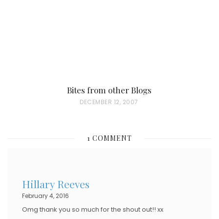
N
Bites from other Blogs
P
DECEMBER 12, 2007
O
S
1 COMMENT
T
E
D
Hillary Reeves
O
February 4, 2016
N
Omg thank you so much for the shout out!! xx