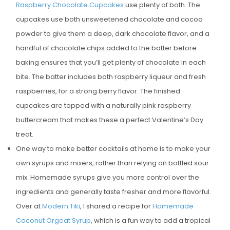
Raspberry Chocolate Cupcakes
use plenty of both. The
cupcakes use both unsweetened chocolate and cocoa
powder to give them a deep, dark chocolate flavor, and a
handful of chocolate chips added to the batter before
baking ensures that you’ll get plenty of chocolate in each
bite. The batter includes both raspberry liqueur and fresh
raspberries, for a strong berry flavor. The finished
cupcakes are topped with a naturally pink raspberry
buttercream that makes these a perfect Valentine’s Day
treat.
One way to make better cocktails at home is to make your
own syrups and mixers, rather than relying on bottled sour
mix. Homemade syrups give you more control over the
ingredients and generally taste fresher and more flavorful.
Over at
Modern Tiki
, I shared a recipe for
Homemade
Coconut Orgeat Syrup
, which is a fun way to add a tropical