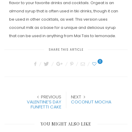
flavor to your favorite drinks and cocktails. Orgeat is an
almond syrup that is often used in tiki drinks, though it can
be used in other cocktails, as well. This version uses
coconut milk as a base for a unique and delicious syrup
that can be used in anything from Mai Tais to lemonade.
SHARE THIS ARTICLE
0
PREVIOUS
NEXT
VALENTINE’S DAY
COCONUT MOCHA
FUNFETTI CAKE
YOU MIGHT ALSO LIKE