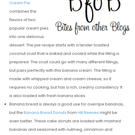
Cream Pie
E
combines the
D
flavors of two
O
popular cream pies
N
into one delicious
dessert. The pie recipe starts with a tender toasted
coconut crust that is baked and cooled while the filling is
prepared. The crust could go with many different fillings,
but pairs perfectly with this banana cream. The filling is
made with whipped cream and cream cheese, so it
requires no cooking, but has a rich, creamy consistency. It
is also loaded with fresh banana slices.
Banana bread is always a good use for overripe bananas,
but the
Banana Bread Donuts
from
Hill Reeves
might be
even better. These cake donuts are loaded with mashed
bananas and seasoned with nutmeg, cinnamon and