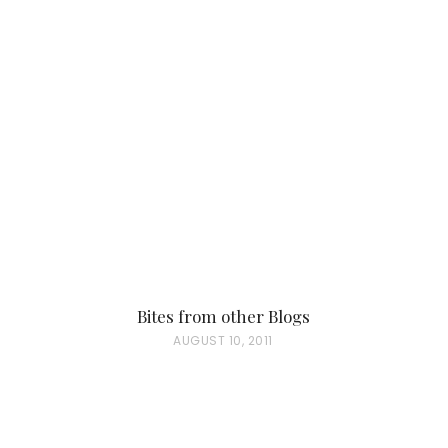
Bites from other Blogs
P
AUGUST 10, 2011
O
S
T