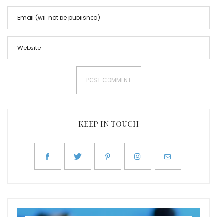
KEEP IN TOUCH