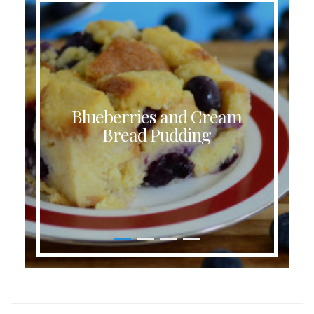
Blueberries and Cream
Bread Pudding